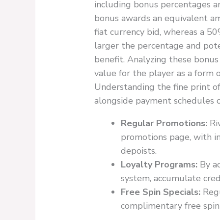
including bonus percentages 
bonus awards an equivalent am
fiat currency bid, whereas a 50
larger the percentage and pote
benefit. Analyzing these bonus 
value for the player as a form 
Understanding the fine print of
alongside payment schedules 
Regular Promotions:
Riv
promotions page, with in
depoists.
Loyalty Programs:
By ac
system, accumulate cred
Free Spin Specials:
Regu
complimentary free spin 