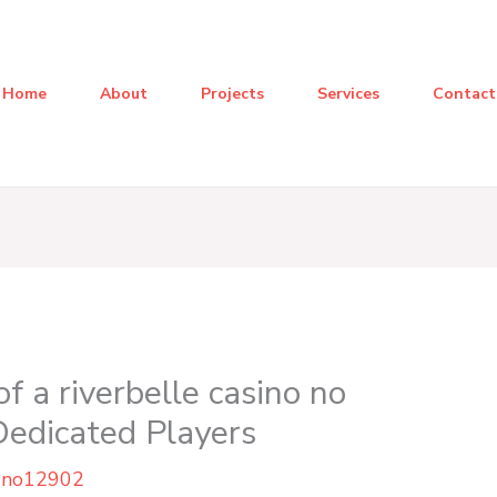
Home
About
Projects
Services
Contact
of a riverbelle casino no
Dedicated Players
uno12902