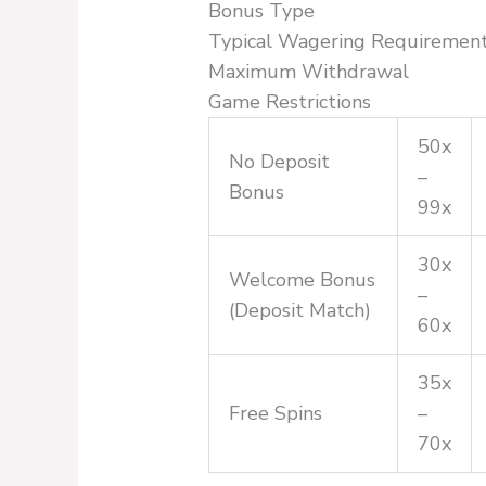
Bonus Type
Typical Wagering Requiremen
Maximum Withdrawal
Game Restrictions
50x
No Deposit
–
Bonus
99x
30x
Welcome Bonus
–
(Deposit Match)
60x
35x
Free Spins
–
70x