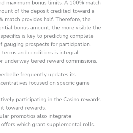
and maximum bonus limits. A 100% match
ount of the deposit credited toward a
% match provides half. Therefore, the
ntial bonus amount, the more visible the
specifics is key to predicting complete
of gauging prospects for participation.
 terms and conditions is integral
or underway tiered reward commissions.
erbelle frequently updates its
centratives focused on specific game
tively participating in the Casino rewards
it toward rewards.
lar promotios also integrate
offers which grant supplemental rolls.