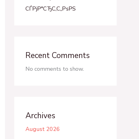
СЃРјР°СЂС‚С„РѕРЅ
Recent Comments
No comments to show.
Archives
August 2026