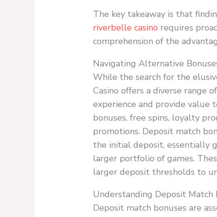
The key takeaway is that findin
riverbelle casino
requires proact
comprehension of the advantage
Navigating Alternative Bonuses
While the search for the elusi
Casino offers a diverse range 
experience and provide value t
bonuses, free spins, loyalty p
promotions. Deposit match bon
the initial deposit, essentially
larger portfolio of games. Thes
larger deposit thresholds to un
Understanding Deposit Match
Deposit match bonuses are asse