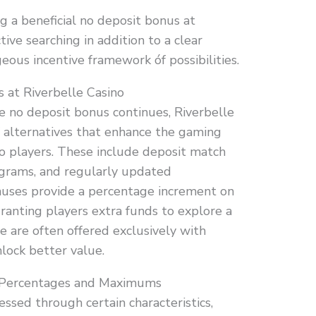
g a beneficial no deposit bonus at
ive searching in addition to a clear
ous incentive framework óf possibilities.
 at Riverbelle Casino
ve no deposit bonus continues, Riverbelle
of alternatives that enhance the gaming
o players. These include deposit match
rograms, and regularly updated
uses provide a percentage increment on
 granting players extra funds to explore a
e are often offered exclusively with
lock better value.
 Percentages and Maximums
ssed through certain characteristics,