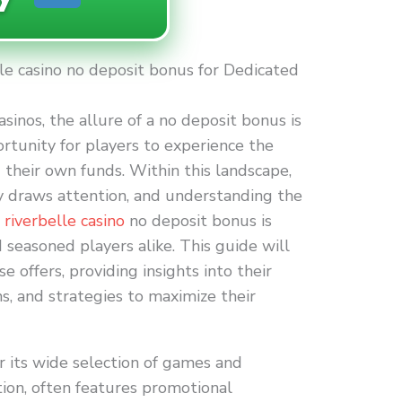
lle casino no deposit bonus for Dedicated
asinos, the allure of a no deposit bonus is
rtunity for players to experience the
g their own funds. Within this landscape,
 draws attention, and understanding the
l
riverbelle casino
no deposit bonus is
 seasoned players alike. This guide will
se offers, providing insights into their
ns, and strategies to maximize their
r its wide selection of games and
ion, often features promotional