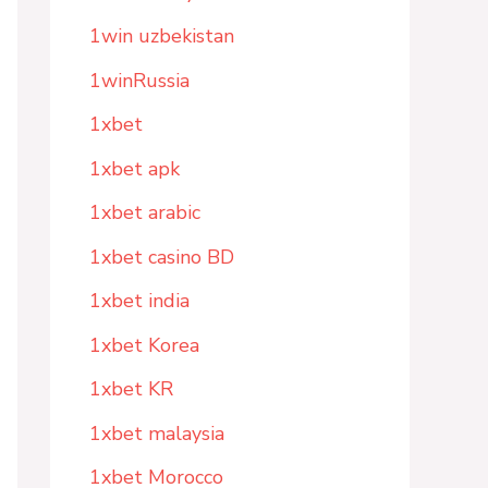
1win uzbekistan
1winRussia
1xbet
1xbet apk
1xbet arabic
1xbet casino BD
1xbet india
1xbet Korea
1xbet KR
1xbet malaysia
1xbet Morocco