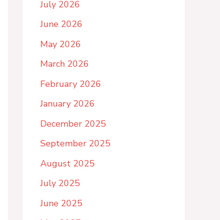
July 2026
June 2026
May 2026
March 2026
February 2026
January 2026
December 2025
September 2025
August 2025
July 2025
June 2025