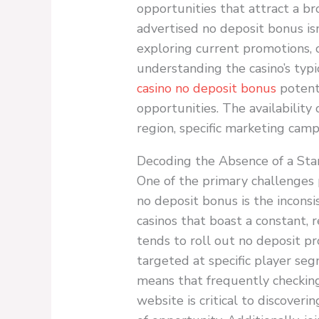
opportunities that attract a br
advertised no deposit bonus isn
exploring current promotions, c
understanding the casino’s typ
casino no deposit bonus
potenti
opportunities. The availabilit
region, specific marketing camp
Decoding the Absence of a Stan
One of the primary challenges p
no deposit bonus is the inconsi
casinos that boast a constant, 
tends to roll out no deposit p
targeted at specific player seg
means that frequently checking
website is critical to discove