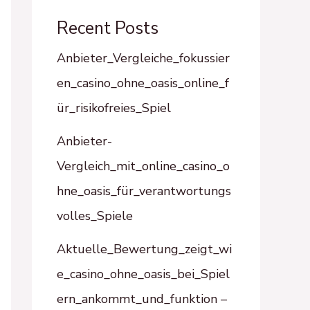
Recent Posts
Anbieter_Vergleiche_fokussier
en_casino_ohne_oasis_online_f
ür_risikofreies_Spiel
Anbieter-
Vergleich_mit_online_casino_o
hne_oasis_für_verantwortungs
volles_Spiele
Aktuelle_Bewertung_zeigt_wi
e_casino_ohne_oasis_bei_Spiel
ern_ankommt_und_funktion –