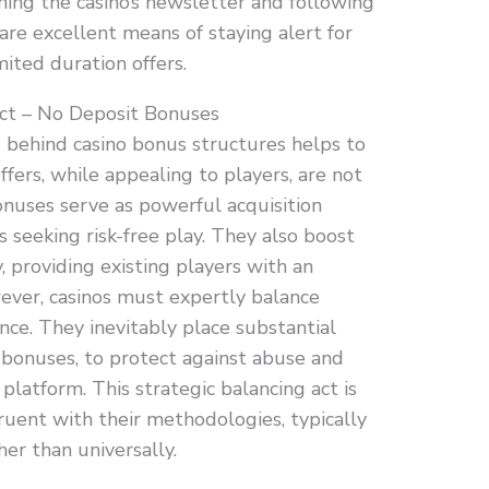
ining the casino’s newsletter and following
are excellent means of staying alert for
mited duration offers.
ict – No Deposit Bonuses
 behind casino bonus structures helps to
fers, while appealing to players, are not
onuses serve as powerful acquisition
 seeking risk-free play. They also boost
 providing existing players with an
wever, casinos must expertly balance
nce. They inevitably place substantial
bonuses, to protect against abuse and
 platform. This strategic balancing act is
ruent with their methodologies, typically
er than universally.