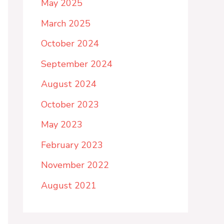
May 2025
March 2025
October 2024
September 2024
August 2024
October 2023
May 2023
February 2023
November 2022
August 2021