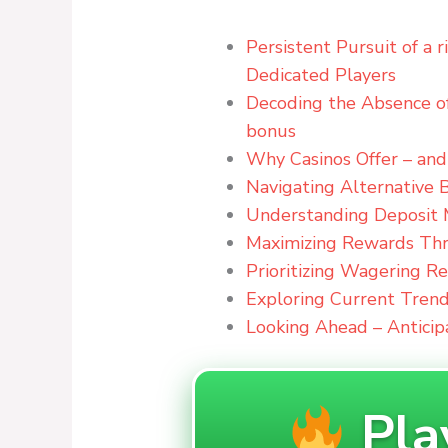
Persistent Pursuit of a r
Dedicated Players
Decoding the Absence of
bonus
Why Casinos Offer – and
Navigating Alternative 
Understanding Deposit
Maximizing Rewards Thr
Prioritizing Wagering R
Exploring Current Trend
Looking Ahead – Anticip
Pl