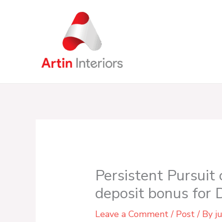
Skip
to
content
Persistent Pursuit 
deposit bonus for 
Leave a Comment
/
Post
/ By
j