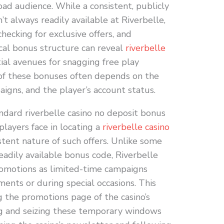
oad audience. While a consistent, publicly
’t always readily available at Riverbelle,
hecking for exclusive offers, and
ical bonus structure can reveal
riverbelle
al avenues for snagging free play
y of these bonuses often depends on the
aigns, and the player’s account status.
dard riverbelle casino no deposit bonus
layers face in locating a
riverbelle casino
stent nature of such offers. Unlike some
readily available bonus code, Riverbelle
romotions as limited-time campaigns
ments or during special occasions. This
 the promotions page of the casino’s
ring and seizing these temporary windows