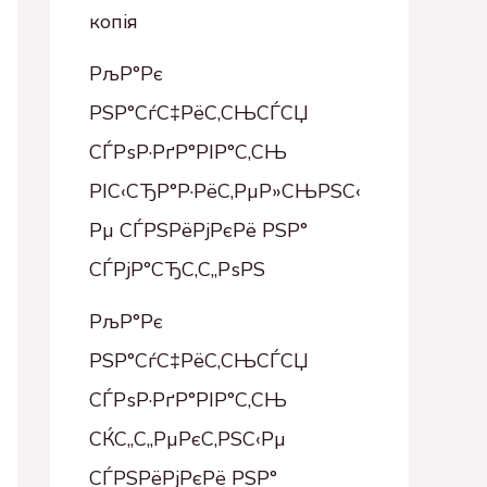
копія
РљР°Рє
РЅР°СѓС‡РёС‚СЊСЃСЏ
СЃРѕР·РґР°РІР°С‚СЊ
РІС‹СЂР°Р·РёС‚РµР»СЊРЅС‹
Рµ СЃРЅРёРјРєРё РЅР°
СЃРјР°СЂС‚С„РѕРЅ
РљР°Рє
РЅР°СѓС‡РёС‚СЊСЃСЏ
СЃРѕР·РґР°РІР°С‚СЊ
СЌС„С„РµРєС‚РЅС‹Рµ
СЃРЅРёРјРєРё РЅР°