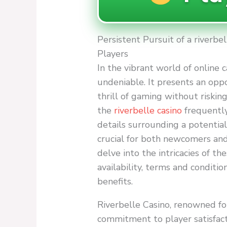
Persistent Pursuit of a riverbe
Players
In the vibrant world of online c
undeniable. It presents an oppo
thrill of gaming without riskin
the
riverbelle casino
frequently
details surrounding a potentia
crucial for both newcomers and
delve into the intricacies of the
availability, terms and conditio
benefits.
Riverbelle Casino, renowned fo
commitment to player satisfact