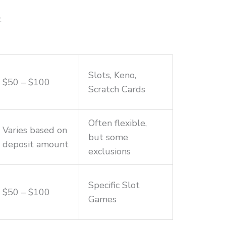
t
Slots, Keno,
$50 – $100
Scratch Cards
Often flexible,
Varies based on
but some
deposit amount
exclusions
Specific Slot
$50 – $100
Games