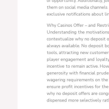
of opportunity. Additionally, jo
them on social media channels 
exclusive notifications about li
Why Casinos Offer – and Restr
Understanding the motivations
contextualize why no deposit of
always available. No deposit b
tools, attracting new customers
player engagement and loyalty,
incentive to remain active. Ho
generosity with financial prude
wagering requirements on the 
ensure profit incentives for the
why no deposit offers are cong
dispensed more selectively rath