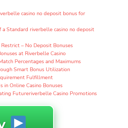
iverbelle casino no deposit bonus for
 a Standard riverbelle casino no deposit
 Restrict – No Deposit Bonuses
Bonuses at Riverbelle Casino
 Match Percentages and Maximums
ough Smart Bonus Utilization
equirement Fulfillment
s in Online Casino Bonuses
ating Futureriverbelle Casino Promotions
ay