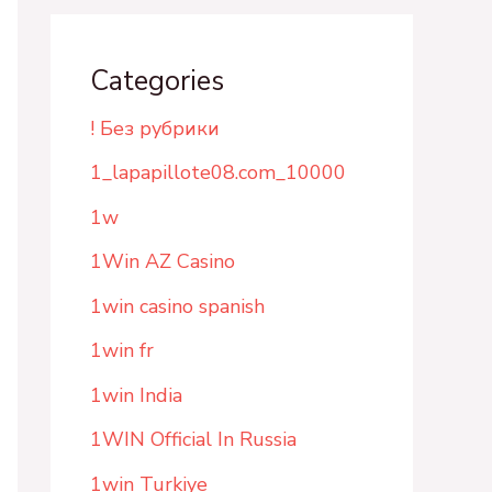
Categories
! Без рубрики
1_lapapillote08.com_10000
1w
1Win AZ Casino
1win casino spanish
1win fr
1win India
1WIN Official In Russia
1win Turkiye