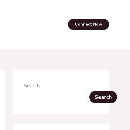
Connect Now
Search
Search