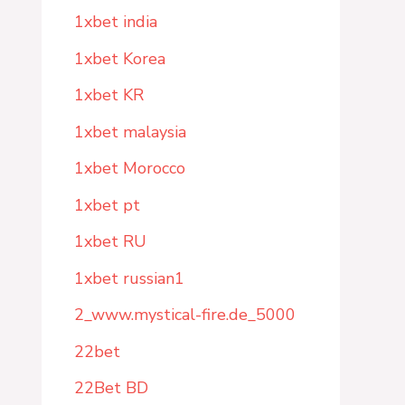
1xbet india
1xbet Korea
1xbet KR
1xbet malaysia
1xbet Morocco
1xbet pt
1xbet RU
1xbet russian1
2_www.mystical-fire.de_5000
22bet
22Bet BD