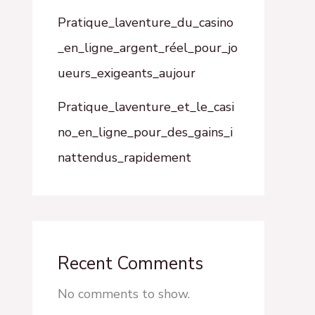
Pratique_laventure_du_casino
_en_ligne_argent_réel_pour_jo
ueurs_exigeants_aujour
Pratique_laventure_et_le_casi
no_en_ligne_pour_des_gains_i
nattendus_rapidement
Recent Comments
No comments to show.