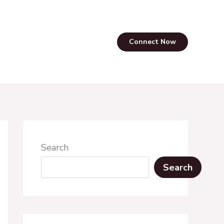
Connect Now
Search
Search