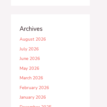
Archives
August 2026
July 2026
June 2026
May 2026
March 2026
February 2026
January 2026
December 2025