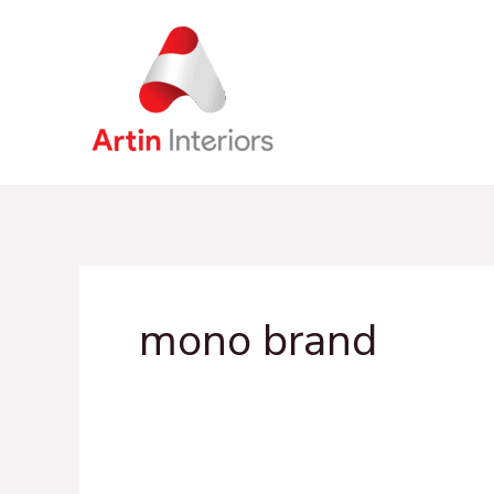
Skip
to
content
mono brand