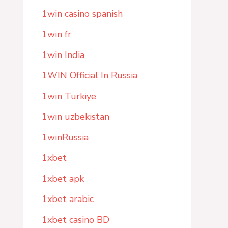
1win casino spanish
1win fr
1win India
1WIN Official In Russia
1win Turkiye
1win uzbekistan
1winRussia
1xbet
1xbet apk
1xbet arabic
1xbet casino BD