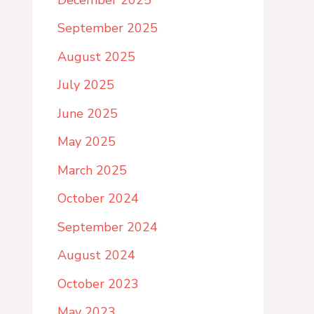
September 2025
August 2025
July 2025
June 2025
May 2025
March 2025
October 2024
September 2024
August 2024
October 2023
May 2023