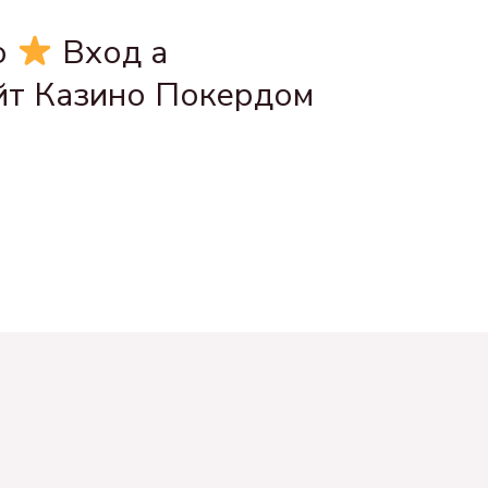
о
Вход а
т Казино Покердом