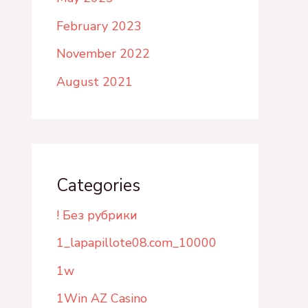
February 2023
November 2022
August 2021
Categories
! Без рубрики
1_lapapillote08.com_10000
1w
1Win AZ Casino