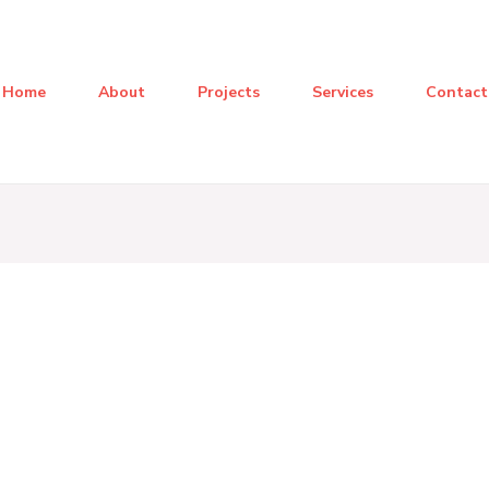
Home
About
Projects
Services
Contact