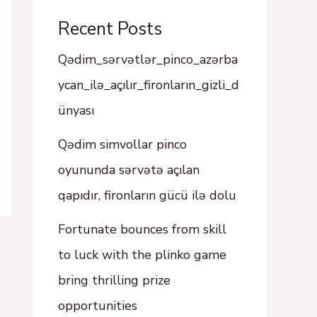
Recent Posts
Qədim_sərvətlər_pinco_azərba
ycan_ilə_açılır_fironların_gizli_d
ünyası
Qədim simvollar pinco
oyununda sərvətə açılan
qapıdır, fironların gücü ilə dolu
Fortunate bounces from skill
to luck with the plinko game
bring thrilling prize
opportunities