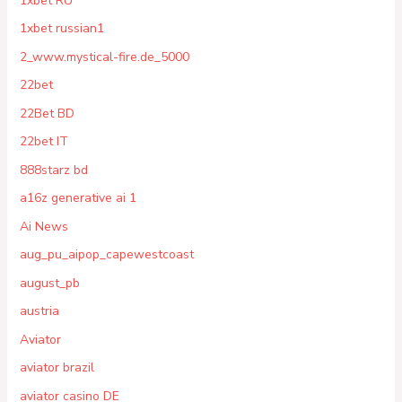
1xbet RU
1xbet russian1
2_www.mystical-fire.de_5000
22bet
22Bet BD
22bet IT
888starz bd
a16z generative ai 1
Ai News
aug_pu_aipop_capewestcoast
august_pb
austria
Aviator
aviator brazil
aviator casino DE