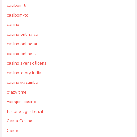
casibom tr
casibom-tg
casino
casino onlina ca
casino online ar
casinò online it
casino svensk licens
casino-glory india
casinowazamba
crazy time
Fairspin-casino
fortune tiger brazil
Gama Casino
Game