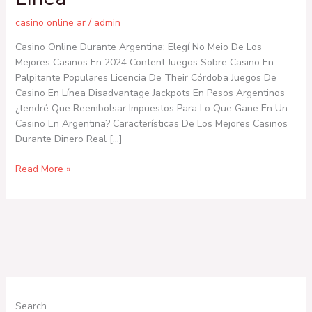
The
casino online ar
/
admin
Web
Argentina
Casino Online Durante Argentina: Elegí No Meio De Los
Mejores Casinos En 2024 Content Juegos Sobre Casino En
Juega
Palpitante Populares Licencia De Their Córdoba Juegos De
En
Casino En Línea Disadvantage Jackpots En Pesos Argentinos
Línea
¿tendré Que Reembolsar Impuestos Para Lo Que Gane En Un
Casino En Argentina? Características De Los Mejores Casinos
Durante Dinero Real […]
Read More »
Search