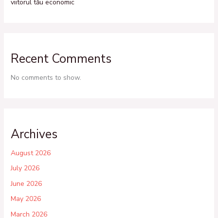
viitorul tău economic
Recent Comments
No comments to show.
Archives
August 2026
July 2026
June 2026
May 2026
March 2026