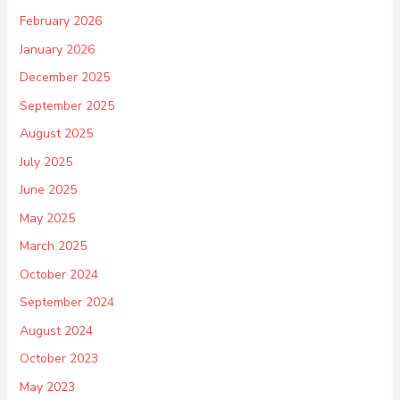
February 2026
January 2026
December 2025
September 2025
August 2025
July 2025
June 2025
May 2025
March 2025
October 2024
September 2024
August 2024
October 2023
May 2023