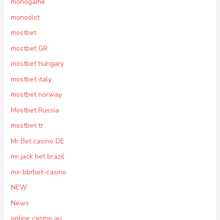
monogame
monoslot
mostbet
mostbet GR
mostbet hungary
mostbet italy
mostbet norway
Mostbet Russia
mostbet tr
Mr Bet casino DE
mr jack bet brazil
mx-bbrbet-casino
NEW
News
online casino au