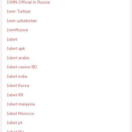
1WIN Official In Russia
1win Turkiye
1win uzbekistan
1winRussia
1xbet
1xbet apk
1xbet arabic
1xbet casino BD
1xbet india
1xbet Korea
1xbet KR
1xbet malaysia
1xbet Morocco
1xbet pt