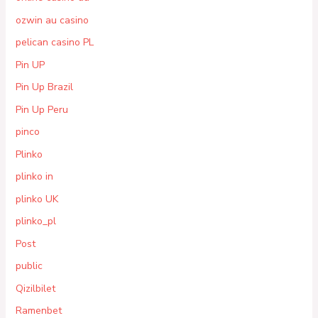
ozwin au casino
pelican casino PL
Pin UP
Pin Up Brazil
Pin Up Peru
pinco
Plinko
plinko in
plinko UK
plinko_pl
Post
public
Qizilbilet
Ramenbet