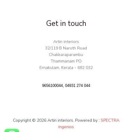
Get in touch
Artin interiors
32/119 B Naroth Road
Chakkaraparambu
Thammanam PO
Ernakulam, Kerala - 682 032
9656100044, 04931 274 044
Copyright © 2026 Artin interiors. Powered by :
SPECTRA
ingenios