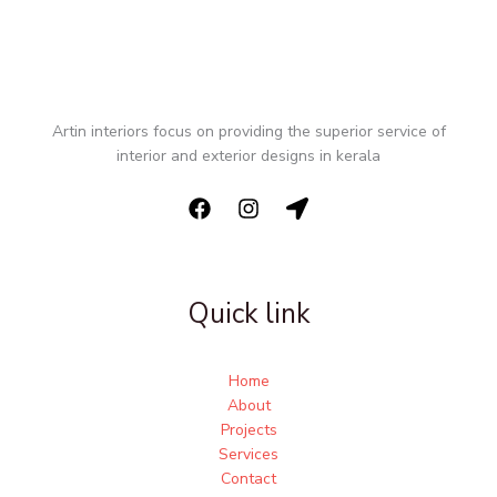
Artin interiors focus on providing the superior service of
interior and exterior designs in kerala
Quick link
Home
About
Projects
Services
Contact