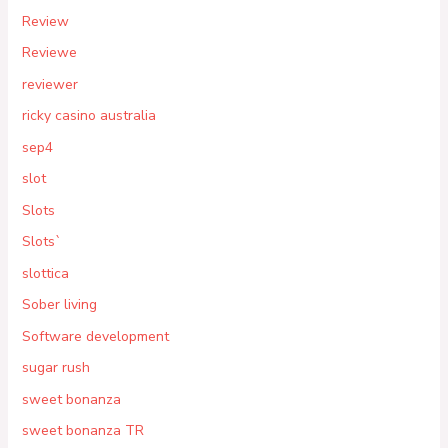
Review
Reviewe
reviewer
ricky casino australia
sep4
slot
Slots
Slots`
slottica
Sober living
Software development
sugar rush
sweet bonanza
sweet bonanza TR