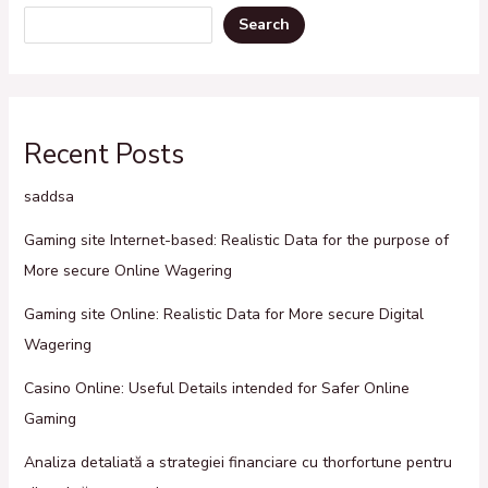
Search
Recent Posts
saddsa
Gaming site Internet-based: Realistic Data for the purpose of
More secure Online Wagering
Gaming site Online: Realistic Data for More secure Digital
Wagering
Casino Online: Useful Details intended for Safer Online
Gaming
Analiza detaliată a strategiei financiare cu thorfortune pentru