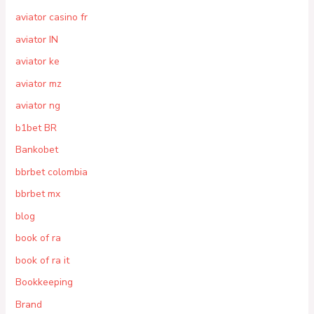
aviator casino fr
aviator IN
aviator ke
aviator mz
aviator ng
b1bet BR
Bankobet
bbrbet colombia
bbrbet mx
blog
book of ra
book of ra it
Bookkeeping
Brand