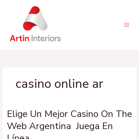
Skip
to
content
casino online ar
Elige Un Mejor Casino On The
Elige
Un
Web Argentina ️ Juega En
Mejor
Casino
Línea
On