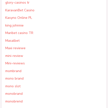
glory-casinos tr
KaravanBet Casino
Kasyno Online PL
king johnnie
Maribet casino TR
Masalbet
Maxi reviewe
mini-review
Mini-reviews
mombrand
mono brand
mono slot
monobrand
monobrend