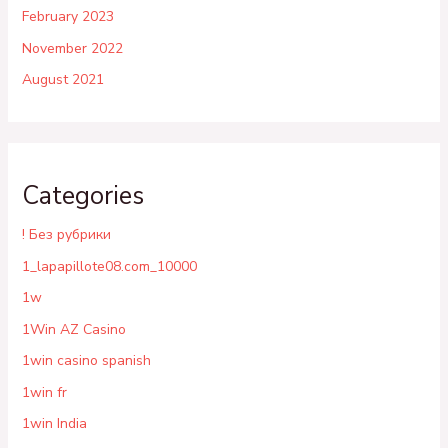
February 2023
November 2022
August 2021
Categories
! Без рубрики
1_lapapillote08.com_10000
1w
1Win AZ Casino
1win casino spanish
1win fr
1win India