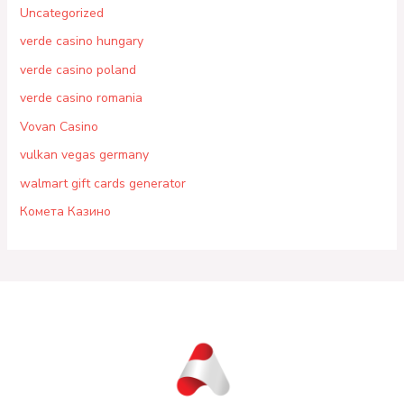
Uncategorized
verde casino hungary
verde casino poland
verde casino romania
Vovan Casino
vulkan vegas germany
walmart gift cards generator
Комета Казино