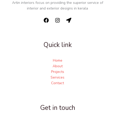
Artin interiors focus on providing the superior service of
interior and exterior designs in kerala
Quick link
Home
About
Projects
Services
Contact
Get in touch