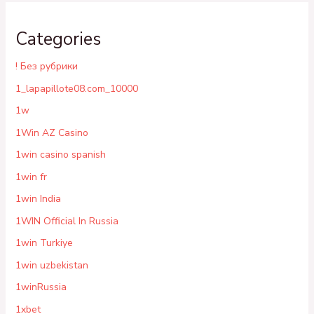
Categories
! Без рубрики
1_lapapillote08.com_10000
1w
1Win AZ Casino
1win casino spanish
1win fr
1win India
1WIN Official In Russia
1win Turkiye
1win uzbekistan
1winRussia
1xbet