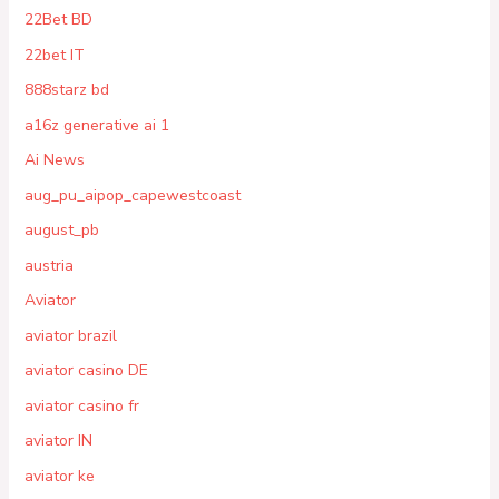
22Bet BD
22bet IT
888starz bd
a16z generative ai 1
Ai News
aug_pu_aipop_capewestcoast
august_pb
austria
Aviator
aviator brazil
aviator casino DE
aviator casino fr
aviator IN
aviator ke