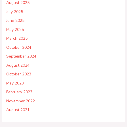
August 2025
July 2025
June 2025
May 2025
March 2025
October 2024
September 2024
August 2024
October 2023
May 2023
February 2023
November 2022
August 2021