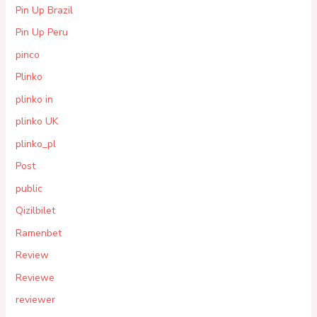
Pin Up Brazil
Pin Up Peru
pinco
Plinko
plinko in
plinko UK
plinko_pl
Post
public
Qizilbilet
Ramenbet
Review
Reviewe
reviewer