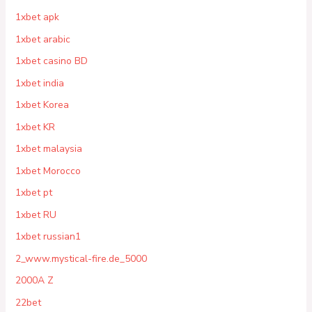
1xbet apk
1xbet arabic
1xbet casino BD
1xbet india
1xbet Korea
1xbet KR
1xbet malaysia
1xbet Morocco
1xbet pt
1xbet RU
1xbet russian1
2_www.mystical-fire.de_5000
2000A Z
22bet