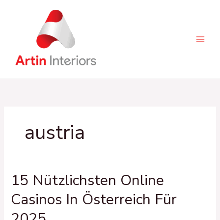
Skip
to
content
austria
15 Nützlichsten Online
15
Nützlichsten
Casinos In Österreich Für
Online
Casinos
2025
In