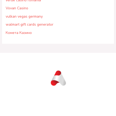
verde casino romania
Vovan Casino
vulkan vegas germany
walmart gift cards generator
Комета Казино