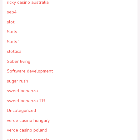
ricky casino australia
sep4
slot
Slots
Slots`
slottica
Sober living
Software development
sugar rush
sweet bonanza
sweet bonanza TR
Uncategorized
verde casino hungary
verde casino poland