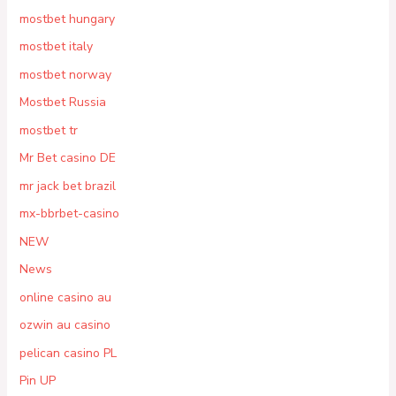
mostbet hungary
mostbet italy
mostbet norway
Mostbet Russia
mostbet tr
Mr Bet casino DE
mr jack bet brazil
mx-bbrbet-casino
NEW
News
online casino au
ozwin au casino
pelican casino PL
Pin UP