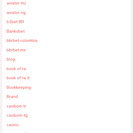
aviator mz
aviator ng
b1bet BR
Bankobet
bbrbet colombia
bbrbet mx
blog
book of ra
book of ra it
Bookkeeping
Brand
casibom tr
casibom-tg
casino