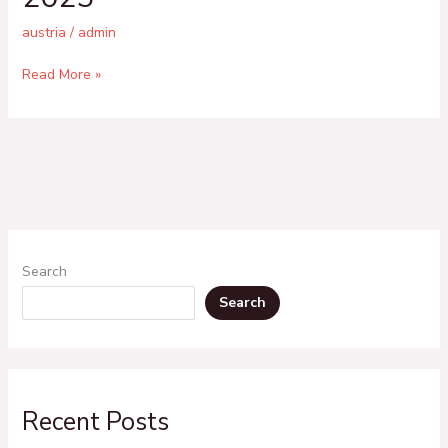
Österreich
austria
/
admin
Für
2025
Read More »
Search
Search
Recent Posts