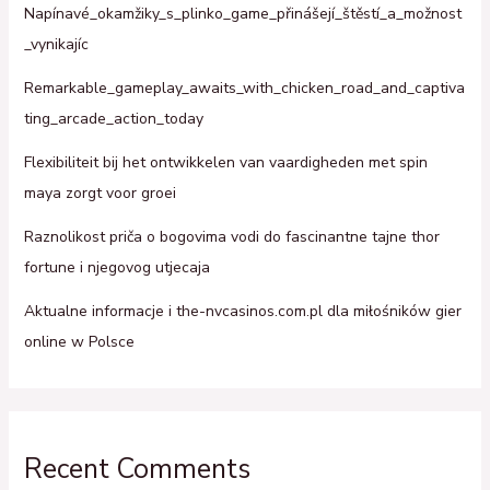
Napínavé_okamžiky_s_plinko_game_přinášejí_štěstí_a_možnost
_vynikajíc
Remarkable_gameplay_awaits_with_chicken_road_and_captiva
ting_arcade_action_today
Flexibiliteit bij het ontwikkelen van vaardigheden met spin
maya zorgt voor groei
Raznolikost priča o bogovima vodi do fascinantne tajne thor
fortune i njegovog utjecaja
Aktualne informacje i the-nvcasinos.com.pl dla miłośników gier
online w Polsce
Recent Comments