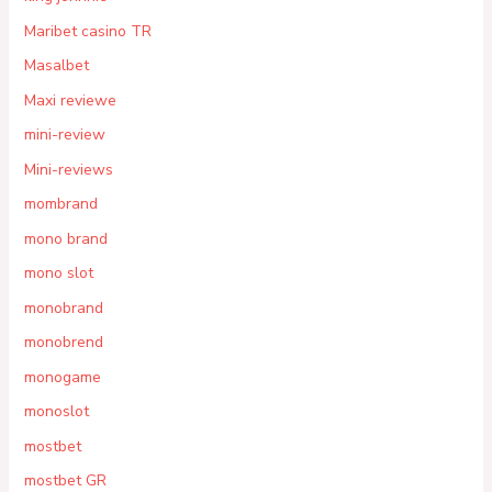
Maribet casino TR
Masalbet
Maxi reviewe
mini-review
Mini-reviews
mombrand
mono brand
mono slot
monobrand
monobrend
monogame
monoslot
mostbet
mostbet GR