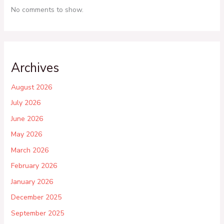
No comments to show.
Archives
August 2026
July 2026
June 2026
May 2026
March 2026
February 2026
January 2026
December 2025
September 2025