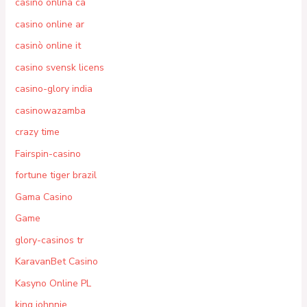
casino onlina ca
casino online ar
casinò online it
casino svensk licens
casino-glory india
casinowazamba
crazy time
Fairspin-casino
fortune tiger brazil
Gama Casino
Game
glory-casinos tr
KaravanBet Casino
Kasyno Online PL
king johnnie