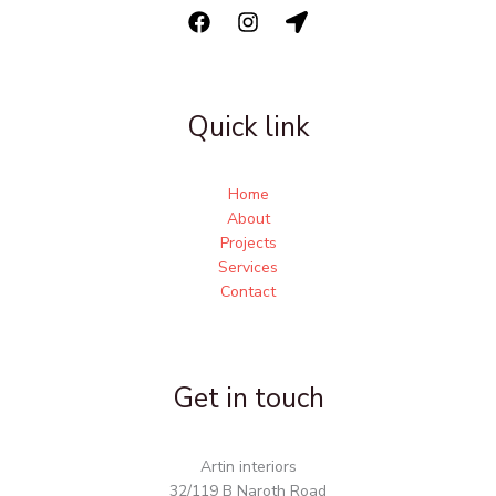
Quick link
Home
About
Projects
Services
Contact
Get in touch
Artin interiors
32/119 B Naroth Road