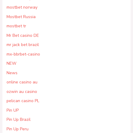
mostbet norway
Mostbet Russia
mostbet tr
Mr Bet casino DE
mr jack bet brazil
mx-bbrbet-casino
NEW
News
online casino au
ozwin au casino
pelican casino PL
Pin UP
Pin Up Brazil
Pin Up Peru