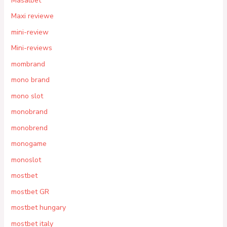
Masalbet
Maxi reviewe
mini-review
Mini-reviews
mombrand
mono brand
mono slot
monobrand
monobrend
monogame
monoslot
mostbet
mostbet GR
mostbet hungary
mostbet italy