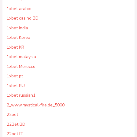
1xbet arabic
1xbet casino BD
1xbet india
1xbet Korea
1xbet KR
1xbet malaysia
1xbet Morocco
1xbet pt
1xbet RU
1xbet russian1
2_www.mystical-fire.de_5000
22bet
22Bet BD
22bet IT