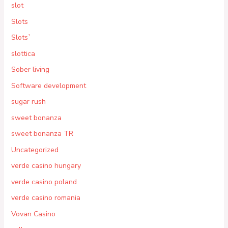
slot
Slots
Slots`
slottica
Sober living
Software development
sugar rush
sweet bonanza
sweet bonanza TR
Uncategorized
verde casino hungary
verde casino poland
verde casino romania
Vovan Casino