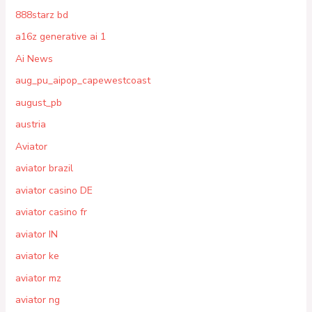
888starz bd
a16z generative ai 1
Ai News
aug_pu_aipop_capewestcoast
august_pb
austria
Aviator
aviator brazil
aviator casino DE
aviator casino fr
aviator IN
aviator ke
aviator mz
aviator ng