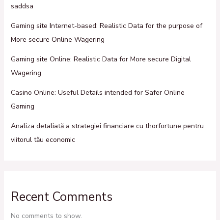
saddsa
Gaming site Internet-based: Realistic Data for the purpose of
More secure Online Wagering
Gaming site Online: Realistic Data for More secure Digital
Wagering
Casino Online: Useful Details intended for Safer Online
Gaming
Analiza detaliată a strategiei financiare cu thorfortune pentru
viitorul tău economic
Recent Comments
No comments to show.