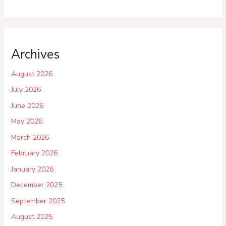
Archives
August 2026
July 2026
June 2026
May 2026
March 2026
February 2026
January 2026
December 2025
September 2025
August 2025