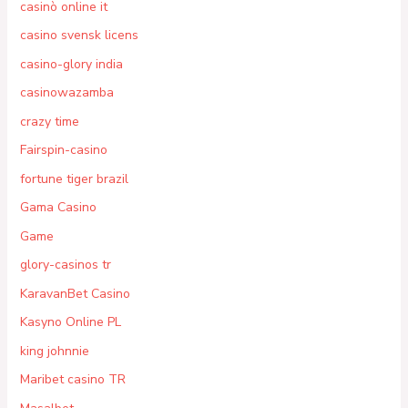
casinò online it
casino svensk licens
casino-glory india
casinowazamba
crazy time
Fairspin-casino
fortune tiger brazil
Gama Casino
Game
glory-casinos tr
KaravanBet Casino
Kasyno Online PL
king johnnie
Maribet casino TR