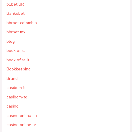
b1bet BR
Bankobet
bbrbet colombia
bbrbet mx
blog
book of ra
book of ra it
Bookkeeping
Brand
casibom tr
casibom-tg
casino
casino onlina ca
casino online ar