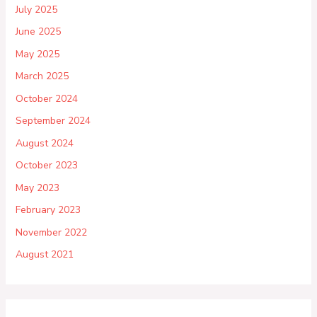
July 2025
June 2025
May 2025
March 2025
October 2024
September 2024
August 2024
October 2023
May 2023
February 2023
November 2022
August 2021