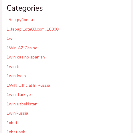
Categories
! Без рубрики
1_lapapillote08.com_10000
1w
1Win AZ Casino
1win casino spanish
1win fr
1win India
1WIN Official In Russia
1win Turkiye
1win uzbekistan
1winRussia
1xbet
1xbet apk