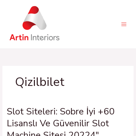
Skip
to
content
Qizilbilet
Slot Siteleri: Sobre İyi +60
Slot
Siteleri:
Lisanslı Ve Güvenilir Slot
Sobre
İyi
Machine Sitesi 20224″
+60