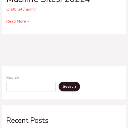
Lisanslı
Qizilbilet
/
admin
Ve
Güvenilir
Read More »
Slot
Machine
Sitesi
20224″
Search
Search
Recent Posts