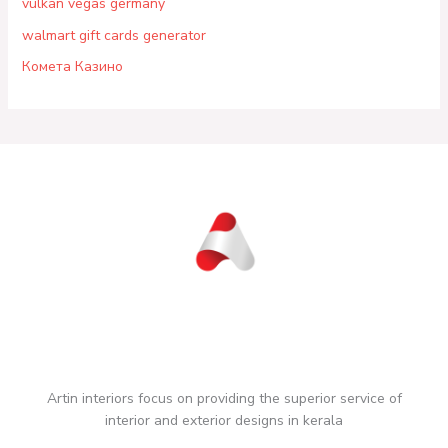
vulkan vegas germany
walmart gift cards generator
Комета Казино
Artin interiors focus on providing the superior service of
interior and exterior designs in kerala