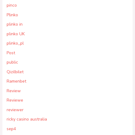
pinco
Plinko
plinko in
plinko UK
plinko_pl
Post
public
Qizilbilet
Ramenbet
Review
Reviewe
reviewer
ricky casino australia
sep4