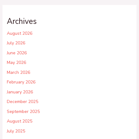
Archives
August 2026
July 2026
June 2026
May 2026
March 2026
February 2026
January 2026
December 2025
September 2025
August 2025
July 2025