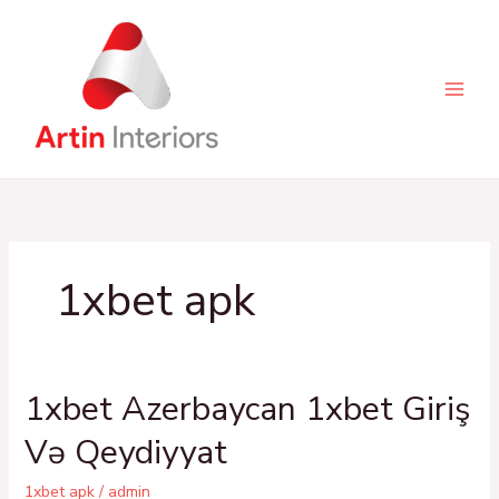
Skip
to
content
1xbet apk
1xbet Azerbaycan 1xbet Giriş
1xbet
Azerbaycan
Və Qeydiyyat
1xbet
Giriş
1xbet apk
/
admin
Və