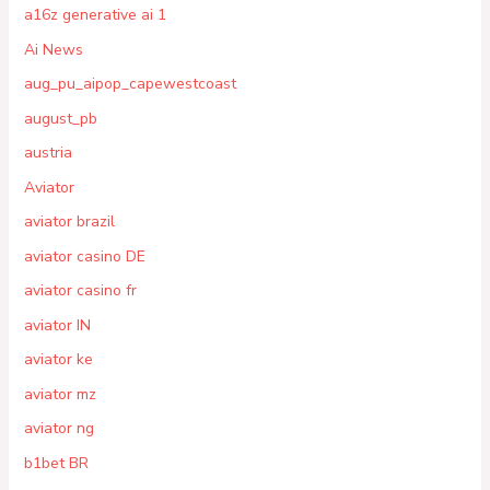
a16z generative ai 1
Ai News
aug_pu_aipop_capewestcoast
august_pb
austria
Aviator
aviator brazil
aviator casino DE
aviator casino fr
aviator IN
aviator ke
aviator mz
aviator ng
b1bet BR