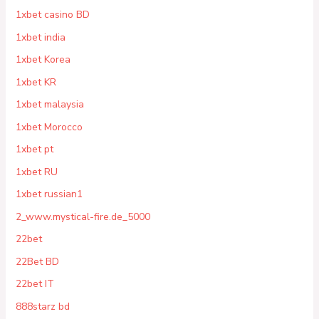
1xbet casino BD
1xbet india
1xbet Korea
1xbet KR
1xbet malaysia
1xbet Morocco
1xbet pt
1xbet RU
1xbet russian1
2_www.mystical-fire.de_5000
22bet
22Bet BD
22bet IT
888starz bd