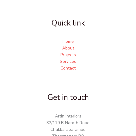
Quick link
Home
About
Projects
Services
Contact
Get in touch
Artin interiors
32/119 B Naroth Road
Chakkaraparambu