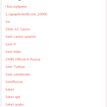
! Без рубрики
1_lapapillote08.com_10000
1w
1Win AZ Casino
1win casino spanish
1win fr
1win India
1WIN Official In Russia
1win Turkiye
1win uzbekistan
1winRussia
1xbet
1xbet apk
1xbet arabic