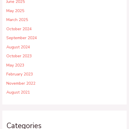
June 2025
May 2025
March 2025
October 2024
September 2024
August 2024
October 2023
May 2023
February 2023
November 2022
August 2021
Categories