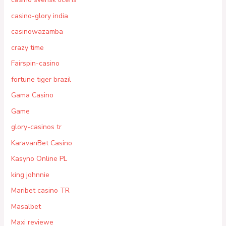
casino-glory india
casinowazamba
crazy time
Fairspin-casino
fortune tiger brazil
Gama Casino
Game
glory-casinos tr
KaravanBet Casino
Kasyno Online PL
king johnnie
Maribet casino TR
Masalbet
Maxi reviewe