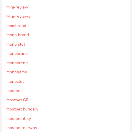
mini-review
Mini-reviews
mombrand
mono brand
mono slot
monobrand
monobrend
monogame
monoslot
mostbet
mostbet GR
mostbet hungary
mostbet italy
mostbet norway