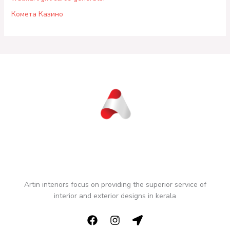
Комета Казино
Artin interiors focus on providing the superior service of
interior and exterior designs in kerala