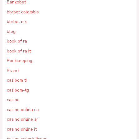
Bankobet
bbrbet colombia
bbrbet mx
blog
book of ra
book of ra it
Bookkeeping
Brand
casibom tr
casibom-tg
casino
casino onlina ca
casino online ar
casinò online it
casino svensk licens