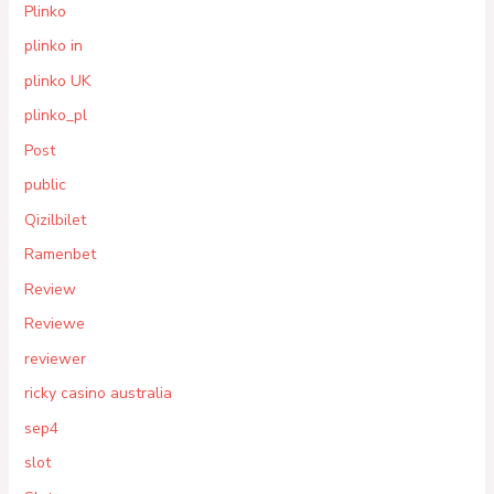
Plinko
plinko in
plinko UK
plinko_pl
Post
public
Qizilbilet
Ramenbet
Review
Reviewe
reviewer
ricky casino australia
sep4
slot