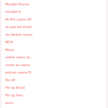
Mostbet Russia
mostbet tr
Mr Bet casino DE
mr jack bet brazil
mx-bbrbet-casino
NEW
News
online casino au
ozwin au casino
pelican casino PL
Pin UP
Pin Up Brazil
Pin Up Peru
pinco