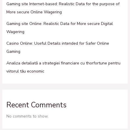
Gaming site Internet-based: Realistic Data for the purpose of
More secure Online Wagering
Gaming site Online: Realistic Data for More secure Digital
Wagering
Casino Online: Useful Details intended for Safer Online
Gaming
Analiza detaliată a strategiei financiare cu thorfortune pentru
viitorul tău economic
Recent Comments
No comments to show.