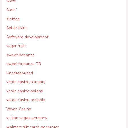
Slots
Slots`
slottica
Sober living
Software development
sugar rush
sweet bonanza
sweet bonanza TR
Uncategorized
verde casino hungary
verde casino poland
verde casino romania
Vovan Casino
vulkan vegas germany
walmart gift cards generator