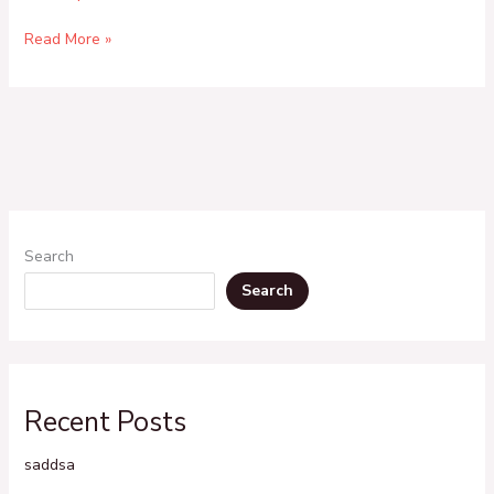
Qeydiyyat
Read More »
Search
Search
Recent Posts
saddsa