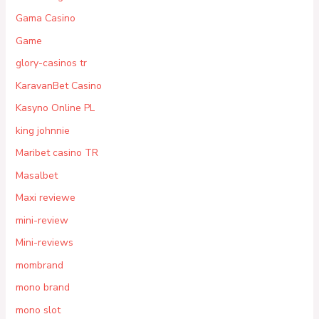
Gama Casino
Game
glory-casinos tr
KaravanBet Casino
Kasyno Online PL
king johnnie
Maribet casino TR
Masalbet
Maxi reviewe
mini-review
Mini-reviews
mombrand
mono brand
mono slot