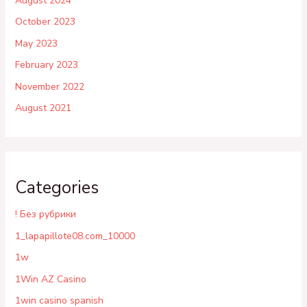
August 2024
October 2023
May 2023
February 2023
November 2022
August 2021
Categories
! Без рубрики
1_lapapillote08.com_10000
1w
1Win AZ Casino
1win casino spanish