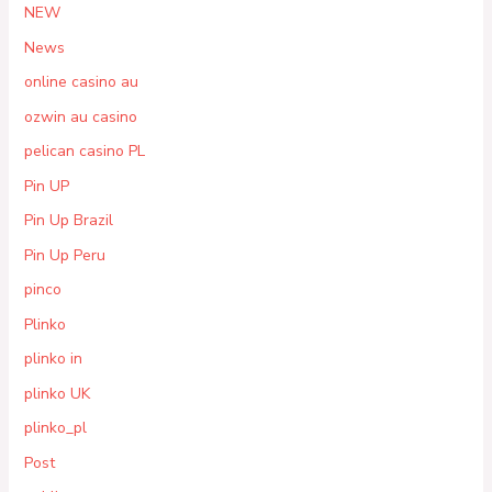
NEW
News
online casino au
ozwin au casino
pelican casino PL
Pin UP
Pin Up Brazil
Pin Up Peru
pinco
Plinko
plinko in
plinko UK
plinko_pl
Post