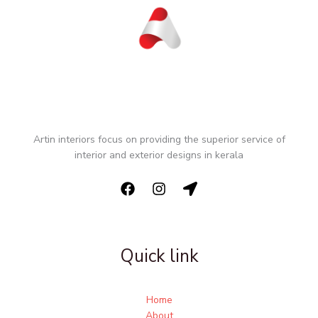
Artin interiors focus on providing the superior service of
interior and exterior designs in kerala
Quick link
Home
About