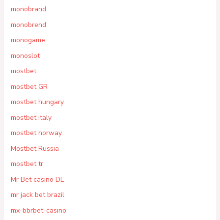
monobrand
monobrend
monogame
monoslot
mostbet
mostbet GR
mostbet hungary
mostbet italy
mostbet norway
Mostbet Russia
mostbet tr
Mr Bet casino DE
mr jack bet brazil
mx-bbrbet-casino