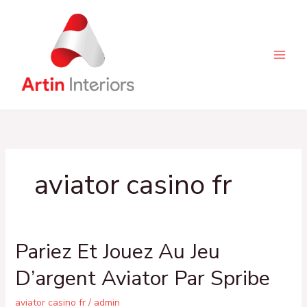
Skip
to
content
aviator casino fr
Pariez Et Jouez Au Jeu
Pariez
Et
D’argent Aviator Par Spribe
Jouez
Au
aviator casino fr
/
admin
Jeu