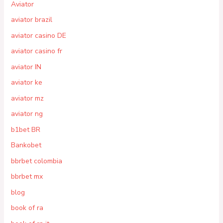
Aviator
aviator brazil
aviator casino DE
aviator casino fr
aviator IN
aviator ke
aviator mz
aviator ng
b1bet BR
Bankobet
bbrbet colombia
bbrbet mx
blog
book of ra