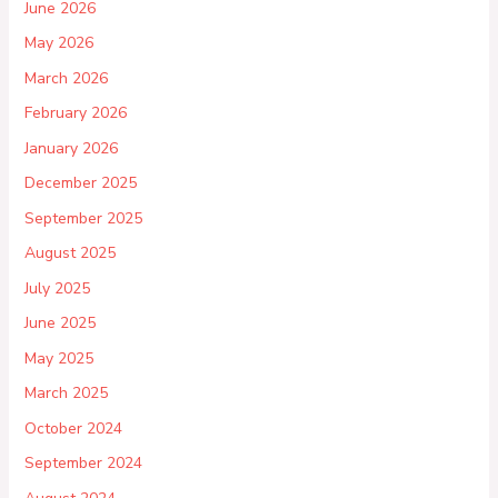
June 2026
May 2026
March 2026
February 2026
January 2026
December 2025
September 2025
August 2025
July 2025
June 2025
May 2025
March 2025
October 2024
September 2024