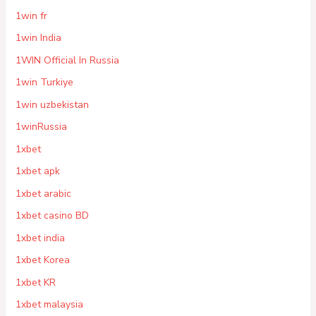
1win fr
1win India
1WIN Official In Russia
1win Turkiye
1win uzbekistan
1winRussia
1xbet
1xbet apk
1xbet arabic
1xbet casino BD
1xbet india
1xbet Korea
1xbet KR
1xbet malaysia