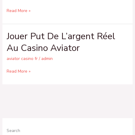
D’argent
Read More »
Aviator
Par
Spribe
Jouer Put De L’argent Réel
Jouer
Put
Au Casino Aviator
De
L’argent
aviator casino fr
/
admin
Réel
Au
Read More »
Casino
Aviator
Search