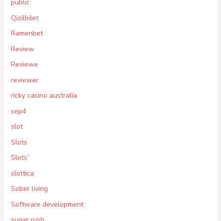
public
Qizilbilet
Ramenbet
Review
Reviewe
reviewer
ricky casino australia
sep4
slot
Slots
Slots`
slottica
Sober living
Software development
sugar rush