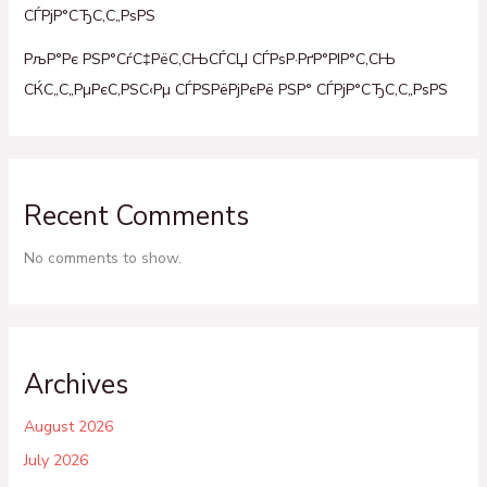
СЃРјР°СЂС‚С„РѕРЅ
РљР°Рє РЅР°СѓС‡РёС‚СЊСЃСЏ СЃРѕР·РґР°РІР°С‚СЊ
СЌС„С„РµРєС‚РЅС‹Рµ СЃРЅРёРјРєРё РЅР° СЃРјР°СЂС‚С„РѕРЅ
Recent Comments
No comments to show.
Archives
August 2026
July 2026