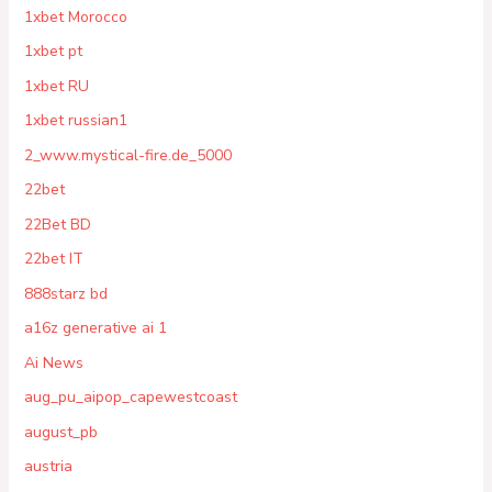
1xbet Morocco
1xbet pt
1xbet RU
1xbet russian1
2_www.mystical-fire.de_5000
22bet
22Bet BD
22bet IT
888starz bd
a16z generative ai 1
Ai News
aug_pu_aipop_capewestcoast
august_pb
austria