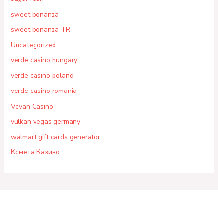
sweet bonanza
sweet bonanza TR
Uncategorized
verde casino hungary
verde casino poland
verde casino romania
Vovan Casino
vulkan vegas germany
walmart gift cards generator
Комета Казино