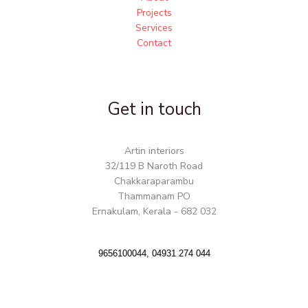
Projects
Services
Contact
Get in touch
Artin interiors
32/119 B Naroth Road
Chakkaraparambu
Thammanam PO
Ernakulam, Kerala - 682 032
9656100044, 04931 274 044