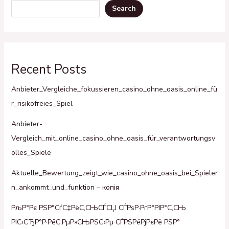
Search
Recent Posts
Anbieter_Vergleiche_fokussieren_casino_ohne_oasis_online_fü
r_risikofreies_Spiel
Anbieter-
Vergleich_mit_online_casino_ohne_oasis_für_verantwortungsv
olles_Spiele
Aktuelle_Bewertung_zeigt_wie_casino_ohne_oasis_bei_Spieler
n_ankommt_und_funktion – копія
РљР°Рє РЅР°СѓС‡РёС‚СЊСЃСЏ СЃРѕР·РґР°РІР°С‚СЊ
РІС‹СЂР°Р·РёС‚РµР»СЊРЅС‹Рµ СЃРЅРёРјРєРё РЅР°