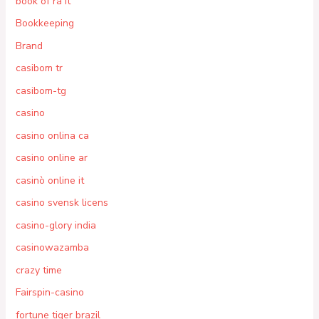
book of ra it
Bookkeeping
Brand
casibom tr
casibom-tg
casino
casino onlina ca
casino online ar
casinò online it
casino svensk licens
casino-glory india
casinowazamba
crazy time
Fairspin-casino
fortune tiger brazil