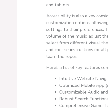
and tablets.
Accessibility is also a key cons
customization options, allowing
settings to their preferences. T
volume of the music, adjust th
select from different visual th
and concise instructions for al
learn the ropes.
Here’s a list of key features c
Intuitive Website Navig
Optimized Mobile App (
Customizable Audio and 
Robust Search Functiona
Comprehensive Game Tu