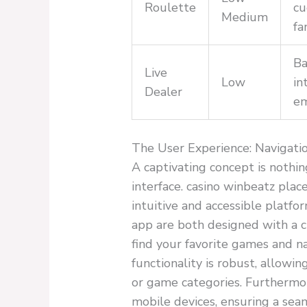
Roulette
cu
Medium
fa
Ba
Live
Low
in
Dealer
e
The User Experience: Navigatio
A captivating concept is nothi
interface. casino winbeatz plac
intuitive and accessible platfo
app are both designed with a c
find your favorite games and n
functionality is robust, allowing
or game categories. Furthermore
mobile devices, ensuring a se