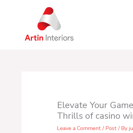
Skip
to
content
Elevate Your Game
Thrills of casino w
Leave a Comment
/
Post
/ By
j