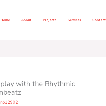
Home
About
Projects
Services
Contact
play with the Rhythmic
inbeatz
uno12902