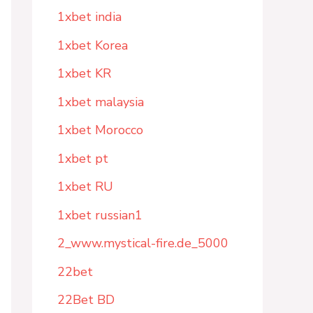
1xbet india
1xbet Korea
1xbet KR
1xbet malaysia
1xbet Morocco
1xbet pt
1xbet RU
1xbet russian1
2_www.mystical-fire.de_5000
22bet
22Bet BD