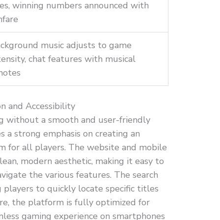
es, winning numbers announced with
nfare
ckground music adjusts to game
tensity, chat features with musical
motes
n and Accessibility
ng without a smooth and user-friendly
es a strong emphasis on creating an
rm for all players. The website and mobile
lean, modern aesthetic, making it easy to
avigate the various features. The search
 players to quickly locate specific titles
, the platform is fully optimized for
amless gaming experience on smartphones