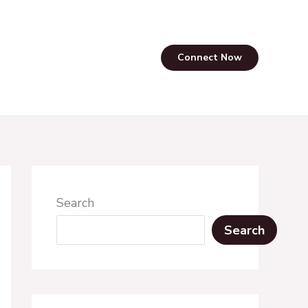
Connect Now
Search
Search