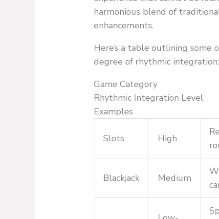
harmonious blend of traditiona
enhancements.
Here’s a table outlining some 
degree of rhythmic integration
Game Category
Rhythmic Integration Level
Examples
Re
Slots
High
ro
Wi
Blackjack
Medium
ca
Sp
Low-