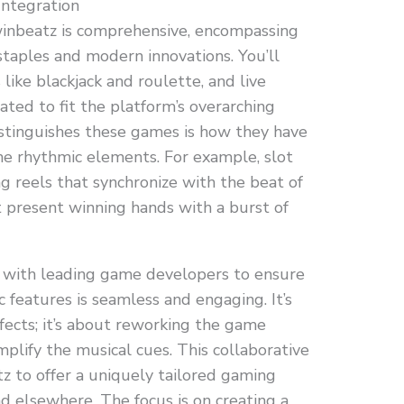
ntegration
winbeatz is comprehensive, encompassing
 staples and modern innovations. You’ll
like blackjack and roulette, and live
rated to fit the platform’s overarching
stinguishes these games is how they have
he rhythmic elements. For example, slot
g reels that synchronize with the beat of
 present winning hands with a burst of
s with leading game developers to ensure
c features is seamless and engaging. It’s
fects; it’s about reworking the game
plify the musical cues. This collaborative
z to offer a uniquely tailored gaming
d elsewhere. The focus is on creating a