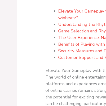
Elevate Your Gameplay w
winbeatz?
Understanding the Rhyth
Game Selection and Rhy
The User Experience: Nav
Benefits of Playing with
Security Measures and F
Customer Support and 
Elevate Your Gameplay with th
The world of online entertainm
platforms and experiences eme
of online casinos remains stron
the potential for exciting rewa
can be challenging, particularl