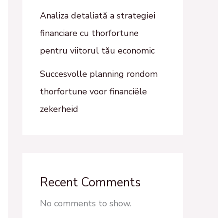
Analiza detaliată a strategiei
financiare cu thorfortune
pentru viitorul tău economic
Succesvolle planning rondom
thorfortune voor financiële
zekerheid
Recent Comments
No comments to show.