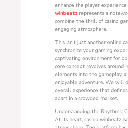
enhance the player experience 
winbeatz
represents a notewort
combine the thrill of casino g
engaging atmosphere.
This isn’t just another online c
synchronize your gaming experi
captivating environment for b
core concept revolves around i
elements into the gameplay, a
enjoyable adventure. We will de
overall experience that defines
apart in a crowded market.
Understanding the Rhythmic Co
At its heart, casino winbeatz i
atmosphere. The platform has 