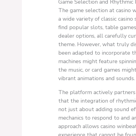
Game Selection and Rhythmic I
The game selection at casino 
a wide variety of classic casino
find popular slots, table games 
dealer options, all carefully cu
theme. However, what truly di
been adapted to incorporate t
machines might feature spinnin
the music, or card games might
vibrant animations and sounds.
The platform actively partner
that the integration of rhythmi
not just about adding sound ef
mechanics to respond to and am
approach allows casino winbeat
experience that cannot be foun