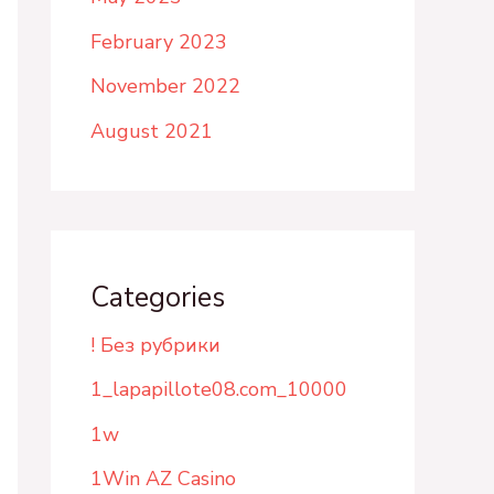
February 2023
November 2022
August 2021
Categories
! Без рубрики
1_lapapillote08.com_10000
1w
1Win AZ Casino