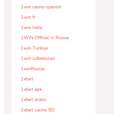
1win casino spanish
1win fr
1win India
1WIN Official In Russia
1win Turkiye
1win uzbekistan
1winRussia
1xbet
1xbet apk
1xbet arabic
1xbet casino BD