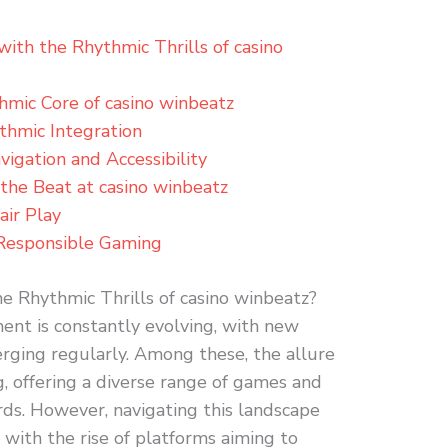
ith the Rhythmic Thrills of casino
mic Core of casino winbeatz
thmic Integration
igation and Accessibility
 the Beat at casino winbeatz
air Play
Responsible Gaming
e Rhythmic Thrills of casino winbeatz?
ent is constantly evolving, with new
rging regularly. Among these, the allure
g, offering a diverse range of games and
rds. However, navigating this landscape
y with the rise of platforms aiming to