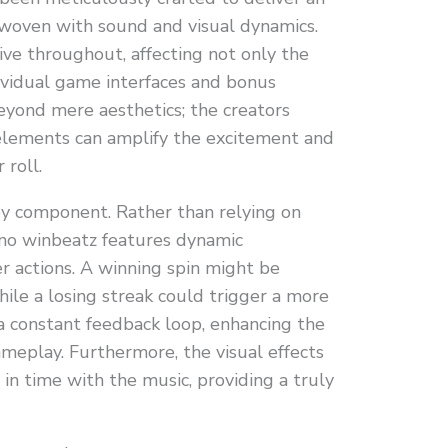
rwoven with sound and visual dynamics.
ve throughout, affecting not only the
dividual game interfaces and bonus
eyond mere aesthetics; the creators
 elements can amplify the excitement and
 roll.
key component. Rather than relying on
ino winbeatz features dynamic
r actions. A winning spin might be
ile a losing streak could trigger a more
a constant feedback loop, enhancing the
meplay. Furthermore, the visual effects
in time with the music, providing a truly