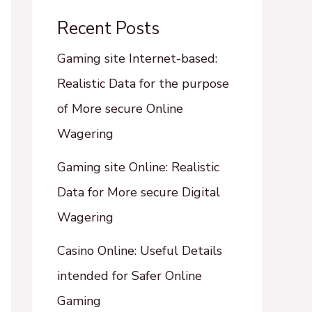
Recent Posts
Gaming site Internet-based:
Realistic Data for the purpose
of More secure Online
Wagering
Gaming site Online: Realistic
Data for More secure Digital
Wagering
Casino Online: Useful Details
intended for Safer Online
Gaming