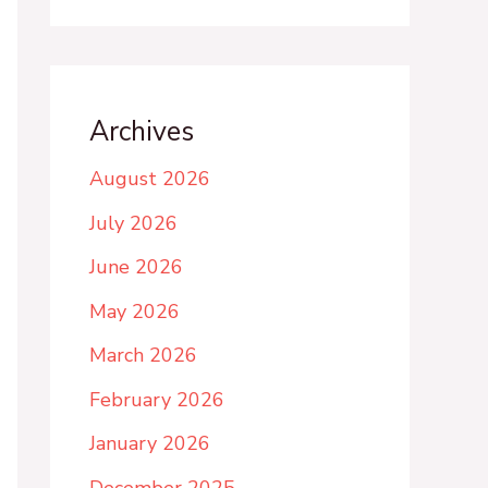
Archives
August 2026
July 2026
June 2026
May 2026
March 2026
February 2026
January 2026
December 2025