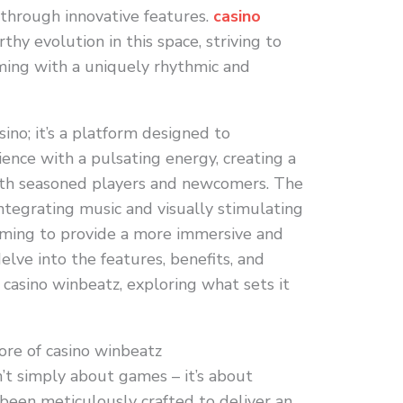
through innovative features.
casino
hy evolution in this space, striving to
aming with a uniquely rhythmic and
asino; it’s a platform designed to
ence with a pulsating energy, creating a
oth seasoned players and newcomers. The
ntegrating music and visually stimulating
iming to provide a more immersive and
lve into the features, benefits, and
 casino winbeatz, exploring what sets it
re of casino winbeatz
sn’t simply about games – it’s about
been meticulously crafted to deliver an