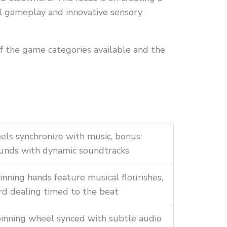
l gameplay and innovative sensory
of the game categories available and the
:
els synchronize with music, bonus
unds with dynamic soundtracks
nning hands feature musical flourishes,
rd dealing timed to the beat
inning wheel synced with subtle audio