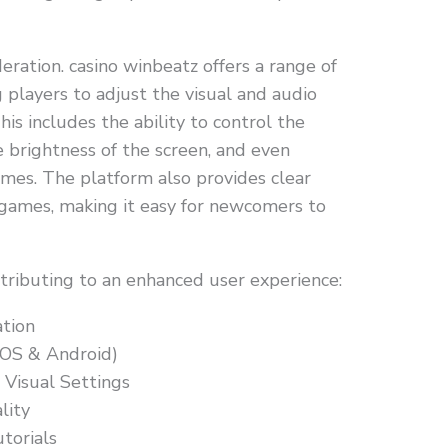
ideration. casino winbeatz offers a range of
 players to adjust the visual and audio
his includes the ability to control the
e brightness of the screen, and even
emes. The platform also provides clear
l games, making it easy for newcomers to
ontributing to an enhanced user experience:
ation
iOS & Android)
Visual Settings
lity
torials