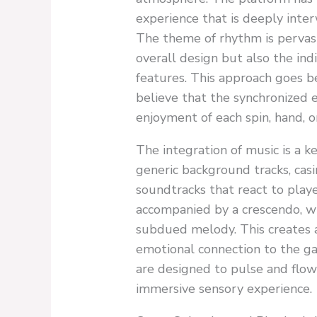
experience that is deeply inte
The theme of rhythm is pervasi
overall design but also the in
features. This approach goes b
believe that the synchronized
enjoyment of each spin, hand, or
The integration of music is a 
generic background tracks, cas
soundtracks that react to playe
accompanied by a crescendo, wh
subdued melody. This creates 
emotional connection to the ga
are designed to pulse and flow 
immersive sensory experience.