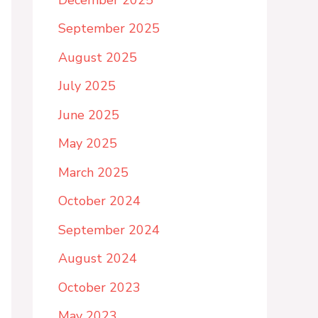
September 2025
August 2025
July 2025
June 2025
May 2025
March 2025
October 2024
September 2024
August 2024
October 2023
May 2023