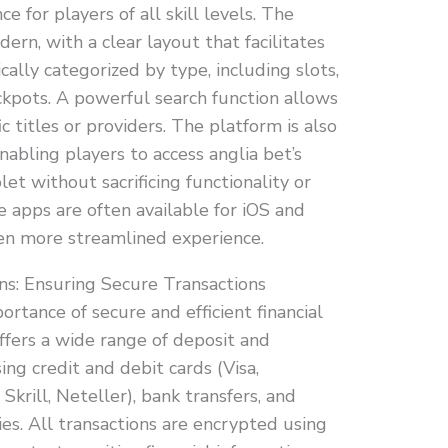
e for players of all skill levels. The
ern, with a clear layout that facilitates
cally categorized by type, including slots,
ackpots. A powerful search function allows
ic titles or providers. The platform is also
nabling players to access anglia bet’s
et without sacrificing functionality or
e apps are often available for iOS and
ven more streamlined experience.
s: Ensuring Secure Transactions
rtance of secure and efficient financial
offers a wide range of deposit and
ng credit and debit cards (Visa,
Skrill, Neteller), bank transfers, and
s. All transactions are encrypted using