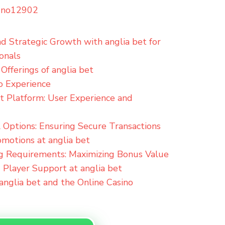
uno12902
nd Strategic Growth with anglia bet for
onals
Offerings of anglia bet
no Experience
et Platform: User Experience and
Options: Ensuring Secure Transactions
motions at anglia bet
 Requirements: Maximizing Bonus Value
Player Support at anglia bet
anglia bet and the Online Casino