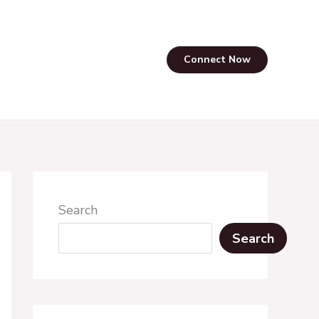
Connect Now
Search
Search