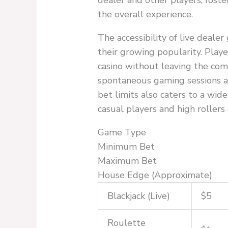
dealer and other players, fost
the overall experience.
The accessibility of live deale
their growing popularity. Player
casino without leaving the comf
spontaneous gaming sessions at 
bet limits also caters to a wid
casual players and high rollers 
Game Type
Minimum Bet
Maximum Bet
House Edge (Approximate)
Blackjack (Live)
$5
Roulette