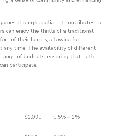
ering a sense of community and enhancing
r games through anglia bet contributes to
s can enjoy the thrills of a traditional
ort of their homes, allowing for
any time. The availability of different
e range of budgets, ensuring that both
can participate.
$1,000
0.5% – 1%