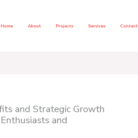
Home
About
Projects
Services
Contact
its and Strategic Growth
r Enthusiasts and