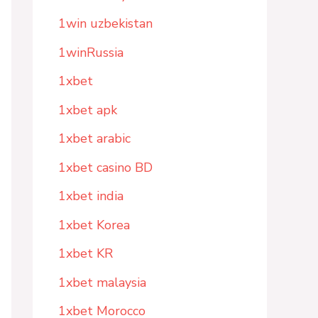
1win uzbekistan
1winRussia
1xbet
1xbet apk
1xbet arabic
1xbet casino BD
1xbet india
1xbet Korea
1xbet KR
1xbet malaysia
1xbet Morocco