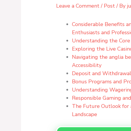
Leave a Comment
/
Post
/ By
j
Considerable Benefits a
Enthusiasts and Professi
Understanding the Core 
Exploring the Live Casi
Navigating the anglia b
Accessibility
Deposit and Withdrawal 
Bonus Programs and Pro
Understanding Wagering
Responsible Gaming and 
The Future Outlook for 
Landscape