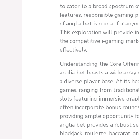
to cater to a broad spectrum o
features, responsible gaming pr
of anglia bet is crucial for any
This exploration will provide i
the competitive i-gaming marke
effectively.
Understanding the Core Offerin
anglia bet boasts a wide array
a diverse player base. At its he
games, ranging from traditiona
slots featuring immersive grap
often incorporate bonus rounds,
providing ample opportunity fo
anglia bet provides a robust se
blackjack, roulette, baccarat, a