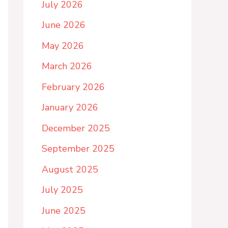
July 2026
June 2026
May 2026
March 2026
February 2026
January 2026
December 2025
September 2025
August 2025
July 2025
June 2025