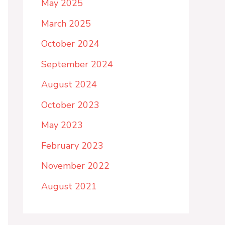
May 2025
March 2025
October 2024
September 2024
August 2024
October 2023
May 2023
February 2023
November 2022
August 2021