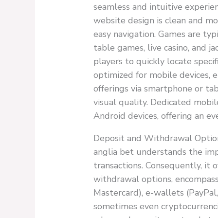
seamless and intuitive experienc
website design is clean and mod
easy navigation. Games are typi
table games, live casino, and j
players to quickly locate specif
optimized for mobile devices, e
offerings via smartphone or tabl
visual quality. Dedicated mobil
Android devices, offering an e
Deposit and Withdrawal Option
anglia bet understands the impo
transactions. Consequently, it 
withdrawal options, encompassi
Mastercard), e-wallets (PayPal, 
sometimes even cryptocurrencie