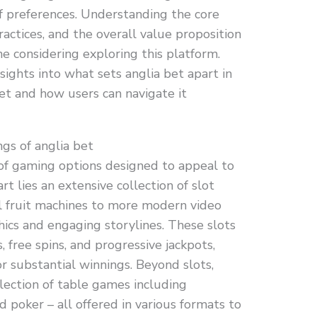
f preferences. Understanding the core
actices, and the overall value proposition
one considering exploring this platform.
nsights into what sets anglia bet apart in
t and how users can navigate it
gs of anglia bet
 of gaming options designed to appeal to
art lies an extensive collection of slot
l fruit machines to more modern video
hics and engaging storylines. These slots
 free spins, and progressive jackpots,
r substantial winnings. Beyond slots,
lection of table games including
nd poker – all offered in various formats to