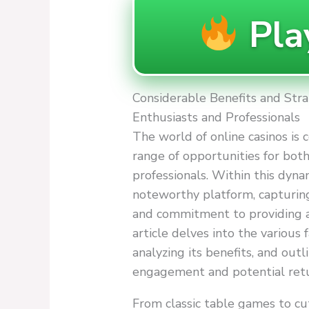
Pl
Considerable Benefits and Stra
Enthusiasts and Professionals
The world of online casinos is c
range of opportunities for bot
professionals. Within this dyn
noteworthy platform, capturing
and commitment to providing a
article delves into the various 
analyzing its benefits, and outl
engagement and potential retu
From classic table games to cu