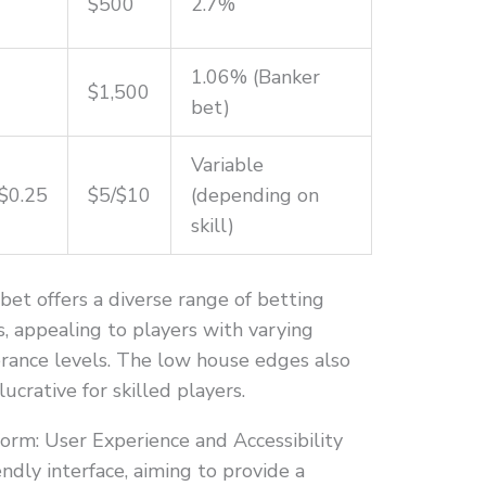
$500
2.7%
1.06% (Banker
$1,500
bet)
Variable
$0.25
$5/$10
(depending on
skill)
bet offers a diverse range of betting
es, appealing to players with varying
lerance levels. The low house edges also
crative for skilled players.
form: User Experience and Accessibility
iendly interface, aiming to provide a