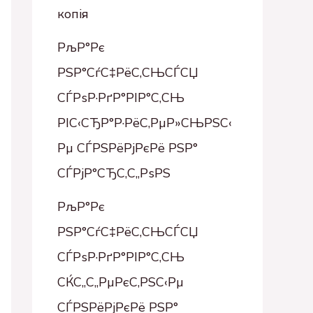
копія
РљР°Рє
РЅР°СѓС‡РёС‚СЊСЃСЏ
СЃРѕР·РґР°РІР°С‚СЊ
РІС‹СЂР°Р·РёС‚РµР»СЊРЅС‹
Рµ СЃРЅРёРјРєРё РЅР°
СЃРјР°СЂС‚С„РѕРЅ
РљР°Рє
РЅР°СѓС‡РёС‚СЊСЃСЏ
СЃРѕР·РґР°РІР°С‚СЊ
СЌС„С„РµРєС‚РЅС‹Рµ
СЃРЅРёРјРєРё РЅР°