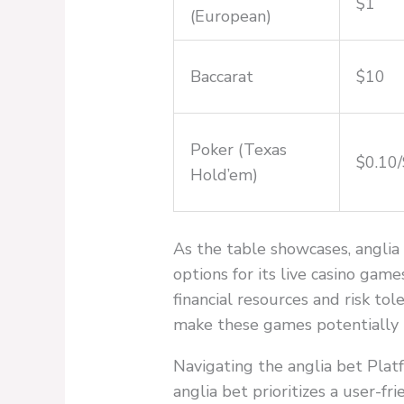
$1
(European)
Baccarat
$10
Poker (Texas
$0.10/
Hold’em)
As the table showcases, anglia 
options for its live casino gam
financial resources and risk to
make these games potentially lu
Navigating the anglia bet Plat
anglia bet prioritizes a user-fr