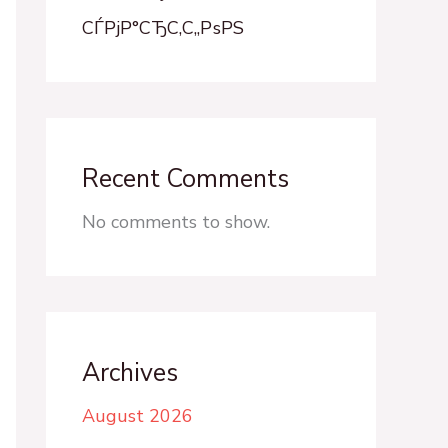
СЃРјР°СЂС‚С„РѕРЅ
Recent Comments
No comments to show.
Archives
August 2026