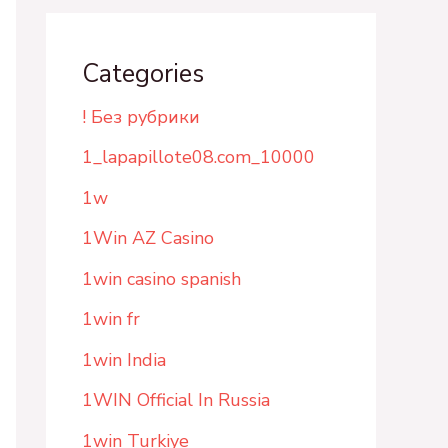
Categories
! Без рубрики
1_lapapillote08.com_10000
1w
1Win AZ Casino
1win casino spanish
1win fr
1win India
1WIN Official In Russia
1win Turkiye