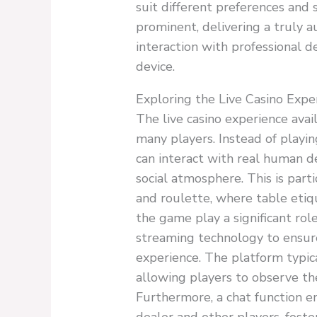
suit different preferences and s
prominent, delivering a truly a
interaction with professional d
device.
Exploring the Live Casino Expe
The live casino experience avai
many players. Instead of playi
can interact with real human d
social atmosphere. This is part
and roulette, where table etiq
the game play a significant role
streaming technology to ensure
experience. The platform typic
allowing players to observe the
Furthermore, a chat function 