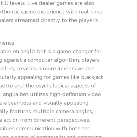
kill levels. Live dealer games are also
uthentic casino experience with real-time
ealers streamed directly to the player’s
rience
lable on anglia bet is a game-changer for
ng against a computer algorithm, players
ealers, creating a more immersive and
icularly appealing for games like blackjack
uette and the psychological aspects of
. anglia bet utilizes high-definition video
 a seamless and visually appealing
ally features multiple camera angles,
 action from different perspectives.
enables communication with both the