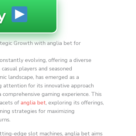
ay
tegic Growth with anglia bet for
onstantly evolving, offering a diverse
h casual players and seasoned
amic landscape, has emerged as a
 attention for its innovative approach
 comprehensive gaming experience. This
facets of
anglia bet
, exploring its offerings,
ining strategies for maximizing
rns.
tting-edge slot machines, anglia bet aims