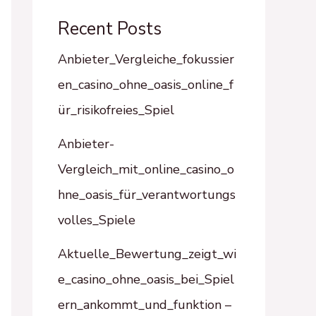
Recent Posts
Anbieter_Vergleiche_fokussier
en_casino_ohne_oasis_online_f
ür_risikofreies_Spiel
Anbieter-
Vergleich_mit_online_casino_o
hne_oasis_für_verantwortungs
volles_Spiele
Aktuelle_Bewertung_zeigt_wi
e_casino_ohne_oasis_bei_Spiel
ern_ankommt_und_funktion –