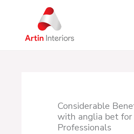
Skip
to
content
Considerable Benef
with anglia bet fo
Professionals