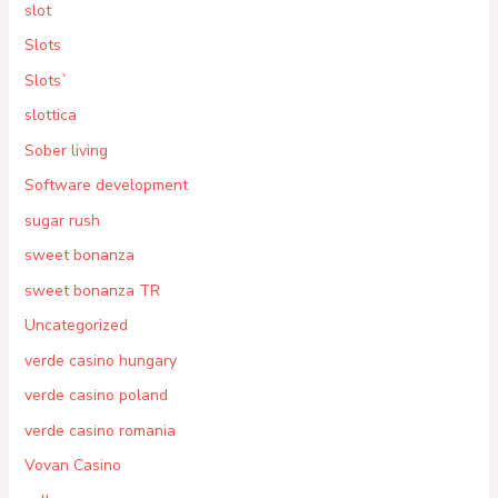
slot
Slots
Slots`
slottica
Sober living
Software development
sugar rush
sweet bonanza
sweet bonanza TR
Uncategorized
verde casino hungary
verde casino poland
verde casino romania
Vovan Casino