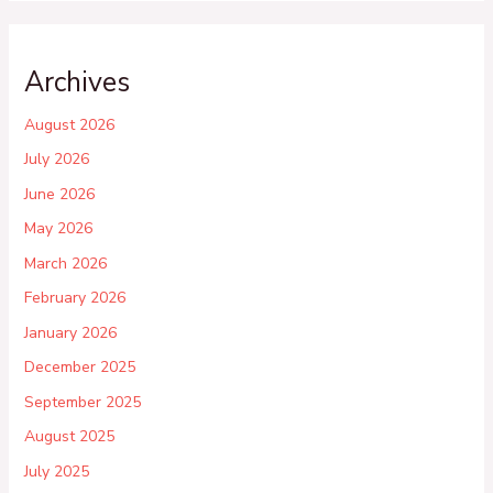
Archives
August 2026
July 2026
June 2026
May 2026
March 2026
February 2026
January 2026
December 2025
September 2025
August 2025
July 2025