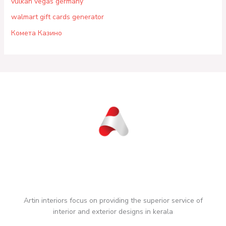
vulkan vegas germany
walmart gift cards generator
Комета Казино
Artin interiors focus on providing the superior service of
interior and exterior designs in kerala