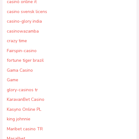
casinò online it
casino svensk licens
casino-glory india
casinowazamba
crazy time
Fairspin-casino
fortune tiger brazil
Gama Casino
Game
glory-casinos tr
KaravanBet Casino
Kasyno Online PL
king johnnie
Maribet casino TR
Masalbet