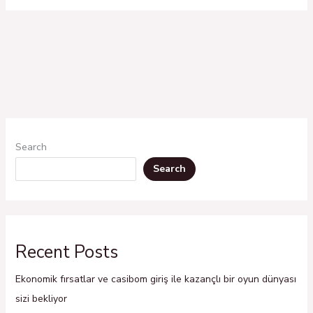
Search
Search
Recent Posts
Ekonomik fırsatlar ve casibom giriş ile kazançlı bir oyun dünyası
sizi bekliyor