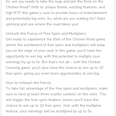
So, are you ready to take the leap and join the flock on the
Chicken Road? With its unique theme, exciting features, and
high RTP, this game is sure to provide hours of entertainment
and potentially big wins. So, what are you waiting for? Start
spinning and see where the road takes you!
Unleash the Frenzy of Free Spins and Multipliers
Get ready to experience the thrill of the Chicken Road game,
where the excitement of free spins and multipliers will keep
you on the edge of your seat. In this game, you’ll have the
opportunity to win big, with the potential to multiply your
winnings by up to 5x. But that’s not all – with the Chicken
Crossing game, you’ll also have the chance to win up to 20
free spins, giving you even more opportunities to win big.
How to Unleash the Frenzy
To take full advantage of the free spins and multipliers, make
sure to land at least three scatter symbols on the reels. This
will trigger the free spins feature, where you’ll have the
chance to win up to 20 free spins. And, with the multiplier
feature, your winnings will be multiplied by up to 5x.