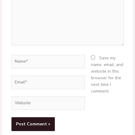
Name*
Save my
name, email, and
website in this
browser for the
Email*
next time I
comment.
Website