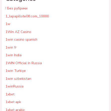
! Без рубрики
1_lapapillote08.com_10000
1w
1Win AZ Casino
1win casino spanish
1win fr
1win India
1WIN Official In Russia
1win Turkiye
1win uzbekistan
1winRussia
1xbet
1xbet apk
1xbet arabic