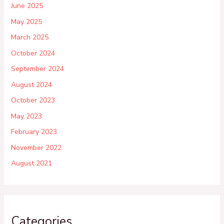
June 2025
May 2025
March 2025
October 2024
September 2024
August 2024
October 2023
May 2023
February 2023
November 2022
August 2021
Categories