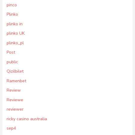
pinco
Plinko
plinko in
plinko UK
plinko_pl
Post
public
Qizilbilet
Ramenbet
Review
Reviewe
reviewer
ricky casino australia
sep4