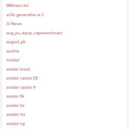
888starz bd
a16z generative ai 1
Ai News
aug_pu_aipop_capewestcoast
august_pb
austria
Aviator
aviator brazil
aviator casino DE
aviator casino fr
aviator IN
aviator ke
aviator mz
aviator ng