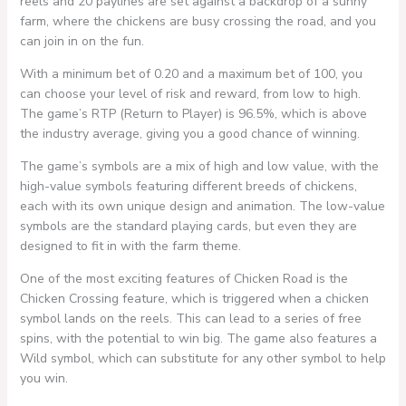
reels and 20 paylines are set against a backdrop of a sunny
farm, where the chickens are busy crossing the road, and you
can join in on the fun.
With a minimum bet of 0.20 and a maximum bet of 100, you
can choose your level of risk and reward, from low to high.
The game’s RTP (Return to Player) is 96.5%, which is above
the industry average, giving you a good chance of winning.
The game’s symbols are a mix of high and low value, with the
high-value symbols featuring different breeds of chickens,
each with its own unique design and animation. The low-value
symbols are the standard playing cards, but even they are
designed to fit in with the farm theme.
One of the most exciting features of Chicken Road is the
Chicken Crossing feature, which is triggered when a chicken
symbol lands on the reels. This can lead to a series of free
spins, with the potential to win big. The game also features a
Wild symbol, which can substitute for any other symbol to help
you win.