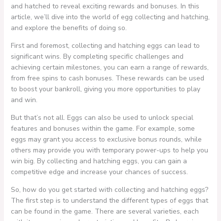
and hatched to reveal exciting rewards and bonuses. In this
article, we’ll dive into the world of egg collecting and hatching,
and explore the benefits of doing so.
First and foremost, collecting and hatching eggs can lead to
significant wins. By completing specific challenges and
achieving certain milestones, you can earn a range of rewards,
from free spins to cash bonuses. These rewards can be used
to boost your bankroll, giving you more opportunities to play
and win.
But that’s not all. Eggs can also be used to unlock special
features and bonuses within the game. For example, some
eggs may grant you access to exclusive bonus rounds, while
others may provide you with temporary power-ups to help you
win big. By collecting and hatching eggs, you can gain a
competitive edge and increase your chances of success.
So, how do you get started with collecting and hatching eggs?
The first step is to understand the different types of eggs that
can be found in the game. There are several varieties, each