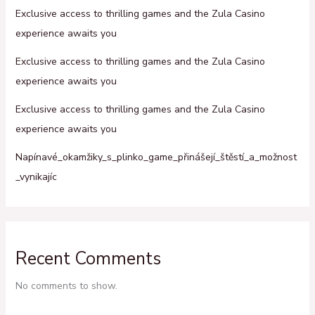
Exclusive access to thrilling games and the Zula Casino
experience awaits you
Exclusive access to thrilling games and the Zula Casino
experience awaits you
Exclusive access to thrilling games and the Zula Casino
experience awaits you
Napínavé_okamžiky_s_plinko_game_přinášejí_štěstí_a_možnost
_vynikajíc
Recent Comments
No comments to show.