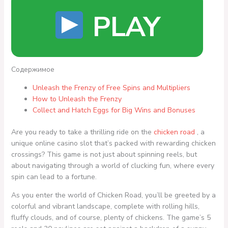
PLAY
Содержимое
Unleash the Frenzy of Free Spins and Multipliers
How to Unleash the Frenzy
Collect and Hatch Eggs for Big Wins and Bonuses
Are you ready to take a thrilling ride on the
chicken road
, a
unique online casino slot that’s packed with rewarding chicken
crossings? This game is not just about spinning reels, but
about navigating through a world of clucking fun, where every
spin can lead to a fortune.
As you enter the world of Chicken Road, you’ll be greeted by a
colorful and vibrant landscape, complete with rolling hills,
fluffy clouds, and of course, plenty of chickens. The game’s 5