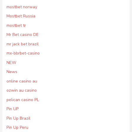
mostbet norway
Mostbet Russia
mostbet tr
Mr Bet casino DE
mr jack bet brazil
mx-bbrbet-casino
NEW
News
online casino au
ozwin au casino
pelican casino PL
Pin UP
Pin Up Brazil
Pin Up Peru