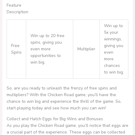
Feature
Description
Win up to
5x your
Win up to 20 free
winnings,
spins, giving you
Free
giving you
even more
Multiplier
Spins
even
opportunities to
more
win big.
chances
to win big.
So, are you ready to unleash the frenzy of free spins and
multipliers? With the Chicken Road game, you’ll have the
chance to win big and experience the thrill of the game. So,
start playing today and see how much you can win!
Collect and Hatch Eggs for Big Wins and Bonuses
As you play the Chicken Road game, you’ll notice that eggs are
a crucial part of the experience. These eggs can be collected