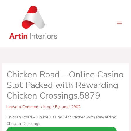
Skip
to
content
Chicken Road – Online Casino
Slot Packed with Rewarding
Chicken Crossings.5879
Leave a Comment
/
blog
/ By
juno12902
Chicken Road – Online Casino Slot Packed with Rewarding
Chicken Crossings