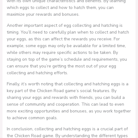
with its own unique characteristics and benefits. By learning
which eggs to collect and how to hatch them, you can
maximize your rewards and bonuses.
Another important aspect of egg collecting and hatching is
timing. You’ll need to carefully plan when to collect and hatch
your eggs, as this can affect the rewards you receive. For
example, some eggs may only be available for a limited time,
while others may require specific actions to be taken. By
staying on top of the game’s schedule and requirements, you
can ensure that you’re getting the most out of your egg
collecting and hatching efforts.
Finally, it’s worth noting that collecting and hatching eggs is a
key part of the Chicken Road game’s social features. By
sharing your eggs and rewards with friends, you can build a
sense of community and cooperation. This can lead to even
more exciting opportunities and bonuses, as you work together
to achieve common goals.
In conclusion, collecting and hatching eggs is a crucial part of
the Chicken Road game. By understanding the different types