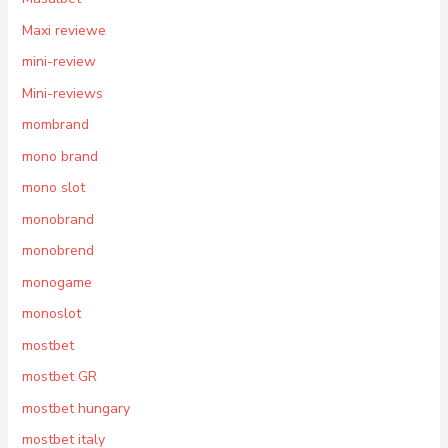
Maxi reviewe
mini-review
Mini-reviews
mombrand
mono brand
mono slot
monobrand
monobrend
monogame
monoslot
mostbet
mostbet GR
mostbet hungary
mostbet italy