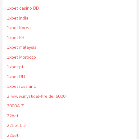
1xbet casino BD
1xbet india
1xbet Korea
1xbet KR
1xbet malaysia
1xbet Morocco
1xbet pt
1xbet RU
1xbet russian1
2_www.mystical-fire.de_5000
2000A Z
22bet
22Bet BD
22bet IT