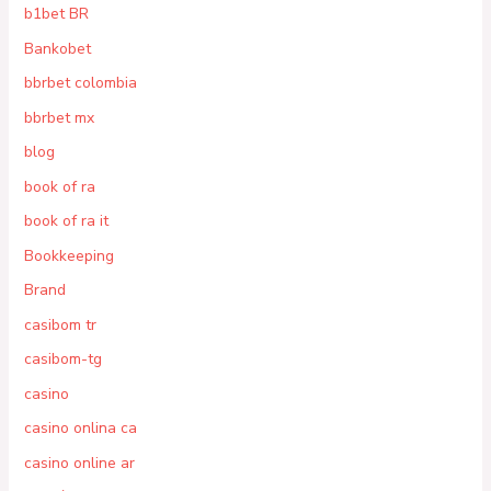
b1bet BR
Bankobet
bbrbet colombia
bbrbet mx
blog
book of ra
book of ra it
Bookkeeping
Brand
casibom tr
casibom-tg
casino
casino onlina ca
casino online ar