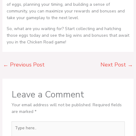
of eggs, planning your timing, and building a sense of
community, you can maximize your rewards and bonuses and
take your gameplay to the next level.
So, what are you waiting for? Start collecting and hatching
those eggs today and see the big wins and bonuses that await
you in the Chicken Road game!
←
Previous Post
Next Post
→
Leave a Comment
Your email address will not be published.
Required fields
are marked
*
Type
here..