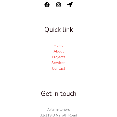
Quick link
Home
About
Projects
Services
Contact
Get in touch
Artin interiors
32/119 B Naroth Road