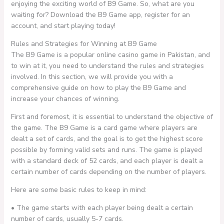
enjoying the exciting world of B9 Game. So, what are you
waiting for? Download the B9 Game app, register for an
account, and start playing today!
Rules and Strategies for Winning at B9 Game
The B9 Game is a popular online casino game in Pakistan, and
to win at it, you need to understand the rules and strategies
involved. In this section, we will provide you with a
comprehensive guide on how to play the B9 Game and
increase your chances of winning.
First and foremost, it is essential to understand the objective of
the game. The B9 Game is a card game where players are
dealt a set of cards, and the goal is to get the highest score
possible by forming valid sets and runs. The game is played
with a standard deck of 52 cards, and each player is dealt a
certain number of cards depending on the number of players.
Here are some basic rules to keep in mind:
• The game starts with each player being dealt a certain
number of cards, usually 5-7 cards.