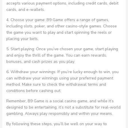
accepts various payment options, including credit cards, debit
cards, and e-wallets.
4. Choose your game: B9 Game offers a range of games,
including slots, poker, and other casino-style games. Choose
the game you want to play and start spinning the reels or
placing your bets.
5. Start playing: Once you’ve chosen your game, start playing
and enjoy the thrill of the game. You can earn rewards,
bonuses, and cash prizes as you play.
6. Withdraw your winnings: If you’re lucky enough to win, you
can withdraw your winnings using your preferred payment
method. Make sure to check the withdrawal terms and
conditions before cashing out.
Remember, B9 Game is a social casino game, and while it’s
designed to be entertaining, it’s not a substitute for real-world
gambling. Always play responsibly and within your means.
By following these steps, you’ll be well on your way to