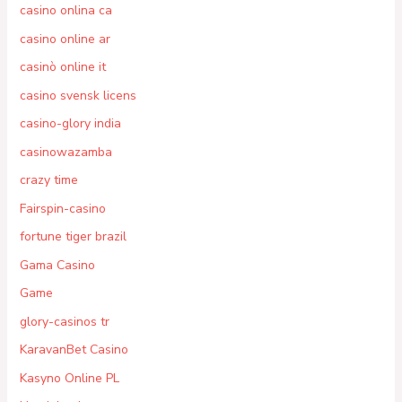
casino onlina ca
casino online ar
casinò online it
casino svensk licens
casino-glory india
casinowazamba
crazy time
Fairspin-casino
fortune tiger brazil
Gama Casino
Game
glory-casinos tr
KaravanBet Casino
Kasyno Online PL