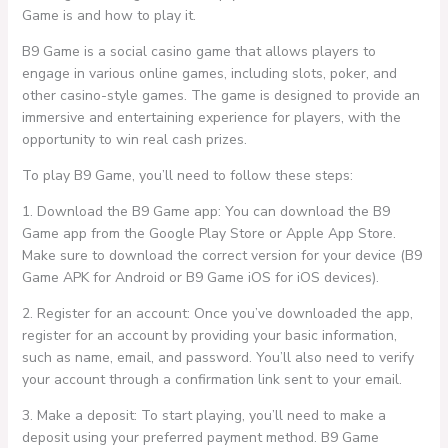
Game is and how to play it.
B9 Game is a social casino game that allows players to
engage in various online games, including slots, poker, and
other casino-style games. The game is designed to provide an
immersive and entertaining experience for players, with the
opportunity to win real cash prizes.
To play B9 Game, you’ll need to follow these steps:
1. Download the B9 Game app: You can download the B9
Game app from the Google Play Store or Apple App Store.
Make sure to download the correct version for your device (B9
Game APK for Android or B9 Game iOS for iOS devices).
2. Register for an account: Once you’ve downloaded the app,
register for an account by providing your basic information,
such as name, email, and password. You’ll also need to verify
your account through a confirmation link sent to your email.
3. Make a deposit: To start playing, you’ll need to make a
deposit using your preferred payment method. B9 Game