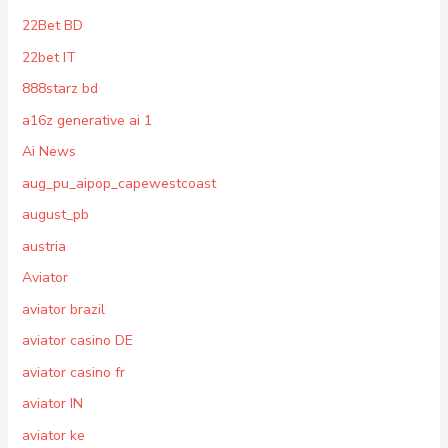
22Bet BD
22bet IT
888starz bd
a16z generative ai 1
Ai News
aug_pu_aipop_capewestcoast
august_pb
austria
Aviator
aviator brazil
aviator casino DE
aviator casino fr
aviator IN
aviator ke