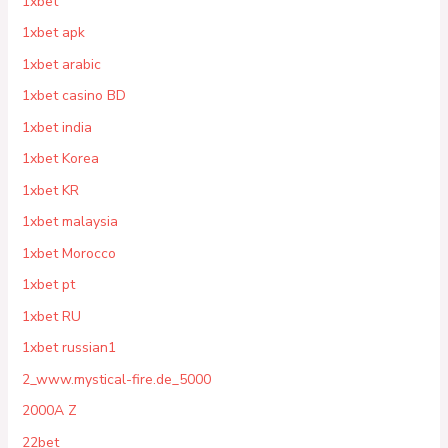
1xbet
1xbet apk
1xbet arabic
1xbet casino BD
1xbet india
1xbet Korea
1xbet KR
1xbet malaysia
1xbet Morocco
1xbet pt
1xbet RU
1xbet russian1
2_www.mystical-fire.de_5000
2000A Z
22bet