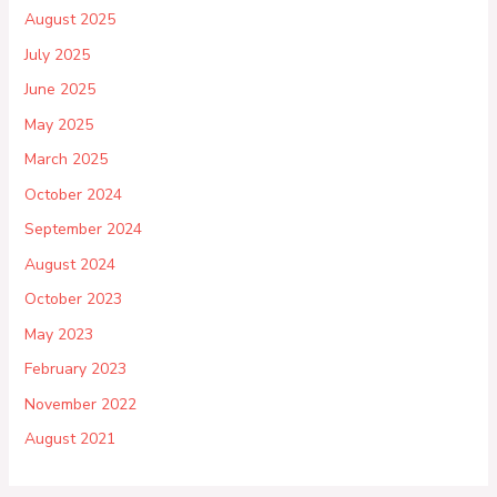
August 2025
July 2025
June 2025
May 2025
March 2025
October 2024
September 2024
August 2024
October 2023
May 2023
February 2023
November 2022
August 2021