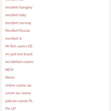
mostbet hungary
mostbet italy
mostbet norway
Mostbet Russia
mostbet tr
Mr Bet casino DE
mr jack bet brazil
mx-bbrbet-casino
NEW
News
online casino au
ozwin au casino
pelican casino PL
Pin UP