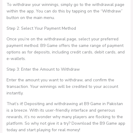
To withdraw your winnings, simply go to the withdrawal page
within the app. You can do this by tapping on the “Withdraw”
button on the main menu.
Step 2: Select Your Payment Method
Once you’re on the withdrawal page, select your preferred
payment method. B9 Game offers the same range of payment
options as for deposits, including credit cards, debit cards, and
e-wallets.
Step 3: Enter the Amount to Withdraw
Enter the amount you want to withdraw, and confirm the
transaction. Your winnings will be credited to your account
instantly.
That’s it! Depositing and withdrawing at B9 Game in Pakistan
is a breeze. With its user-friendly interface and generous
rewards, it’s no wonder why many players are flocking to the
platform. So why not give it a try? Download the B9 Game app
today and start playing for real money!