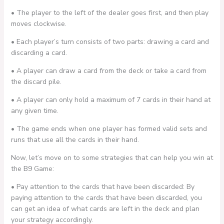
• The player to the left of the dealer goes first, and then play
moves clockwise.
• Each player’s turn consists of two parts: drawing a card and
discarding a card.
• A player can draw a card from the deck or take a card from
the discard pile.
• A player can only hold a maximum of 7 cards in their hand at
any given time.
• The game ends when one player has formed valid sets and
runs that use all the cards in their hand.
Now, let’s move on to some strategies that can help you win at
the B9 Game:
• Pay attention to the cards that have been discarded: By
paying attention to the cards that have been discarded, you
can get an idea of what cards are left in the deck and plan
your strategy accordingly.