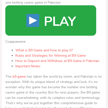
one betting casino game in Pakistan
PLAY
Содержимое
What is B9 Game and how to play it?
Rules and Strategies for Winning at B9 Game
How to Deposit and Withdraw at B9 Game in Pakistan
Important Notes:
The
b9 game
has taken the world by storm, and Pakistan is no
exception. With its unique blend of strategy and luck, it’s no
wonder why this game has become the number one betting
casino game in the country. But for new players, the B9 game
can be overwhelming, with its complex rules and terminology.
That’s why we’ve put together this comprehensive guide to