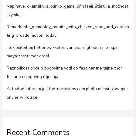
Napínavé_okamžiky_s_plinko_game_přinášejí_štěstí_a_možnost
_vynikajíc
Remarkable_gameplay_awaits_with_chicken_road_and_captiva
ting_arcade_action_today
Flexibiliteit bij het ontwikkelen van vaardigheden met spin
maya zorgt voor groei
Raznolikost priča o bogovima vodi do fascinantne tajne thor
fortune i njegovog utjecaja
Aktualne informacje i the-nvcasinos.com.pl dla miłośników gier
online w Polsce
Recent Comments