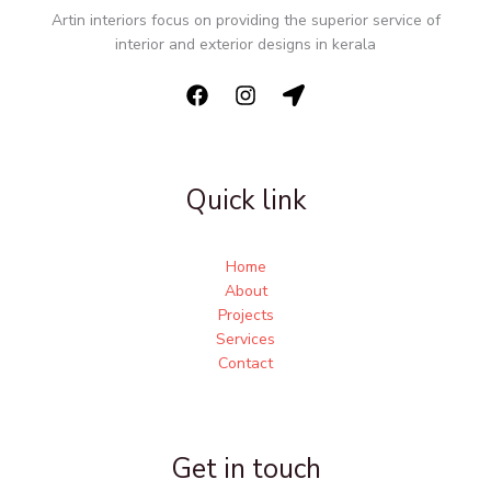
Artin interiors focus on providing the superior service of
interior and exterior designs in kerala
Quick link
Home
About
Projects
Services
Contact
Get in touch