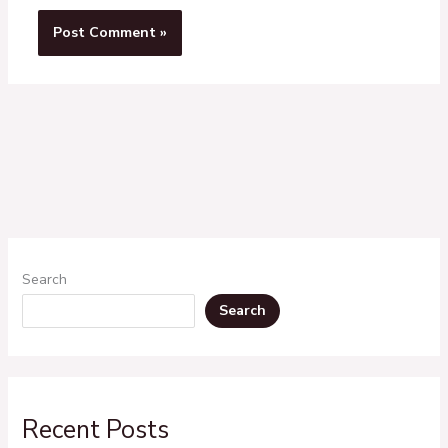
Search
Search
Recent Posts