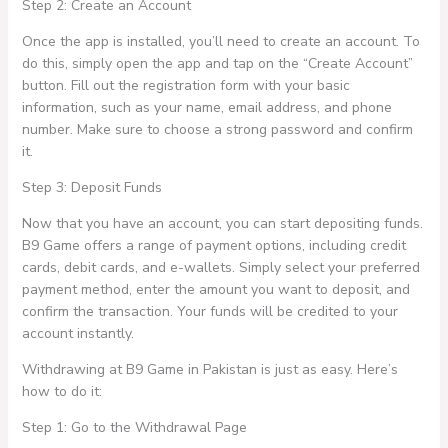
Step 2: Create an Account
Once the app is installed, you’ll need to create an account. To
do this, simply open the app and tap on the “Create Account”
button. Fill out the registration form with your basic
information, such as your name, email address, and phone
number. Make sure to choose a strong password and confirm
it.
Step 3: Deposit Funds
Now that you have an account, you can start depositing funds.
B9 Game offers a range of payment options, including credit
cards, debit cards, and e-wallets. Simply select your preferred
payment method, enter the amount you want to deposit, and
confirm the transaction. Your funds will be credited to your
account instantly.
Withdrawing at B9 Game in Pakistan is just as easy. Here’s
how to do it:
Step 1: Go to the Withdrawal Page