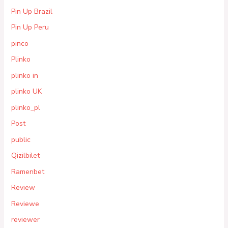
Pin Up Brazil
Pin Up Peru
pinco
Plinko
plinko in
plinko UK
plinko_pl
Post
public
Qizilbilet
Ramenbet
Review
Reviewe
reviewer