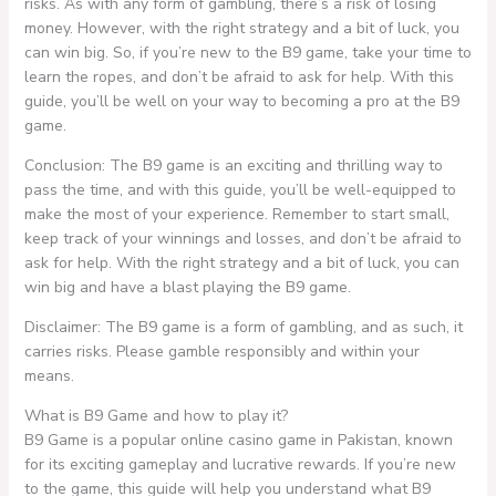
risks. As with any form of gambling, there’s a risk of losing
money. However, with the right strategy and a bit of luck, you
can win big. So, if you’re new to the B9 game, take your time to
learn the ropes, and don’t be afraid to ask for help. With this
guide, you’ll be well on your way to becoming a pro at the B9
game.
Conclusion: The B9 game is an exciting and thrilling way to
pass the time, and with this guide, you’ll be well-equipped to
make the most of your experience. Remember to start small,
keep track of your winnings and losses, and don’t be afraid to
ask for help. With the right strategy and a bit of luck, you can
win big and have a blast playing the B9 game.
Disclaimer: The B9 game is a form of gambling, and as such, it
carries risks. Please gamble responsibly and within your
means.
What is B9 Game and how to play it?
B9 Game is a popular online casino game in Pakistan, known
for its exciting gameplay and lucrative rewards. If you’re new
to the game, this guide will help you understand what B9