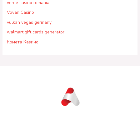
verde casino romania
Vovan Casino
vulkan vegas germany
walmart gift cards generator
Комета Казино