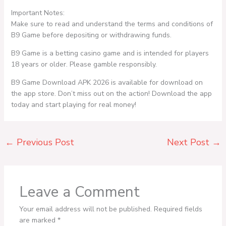
Important Notes:
Make sure to read and understand the terms and conditions of
B9 Game before depositing or withdrawing funds.
B9 Game is a betting casino game and is intended for players
18 years or older. Please gamble responsibly.
B9 Game Download APK 2026 is available for download on
the app store. Don’t miss out on the action! Download the app
today and start playing for real money!
←
Previous Post
Next Post
→
Leave a Comment
Your email address will not be published.
Required fields
are marked
*