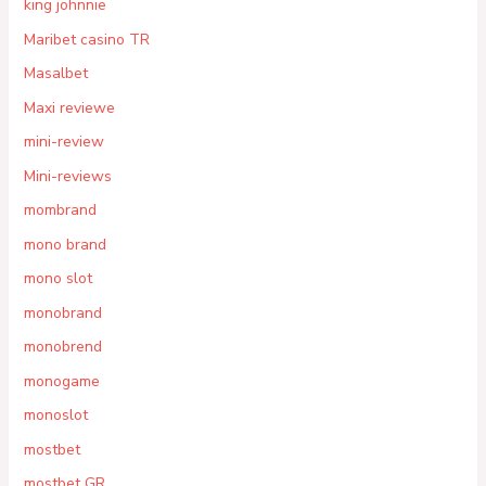
king johnnie
Maribet casino TR
Masalbet
Maxi reviewe
mini-review
Mini-reviews
mombrand
mono brand
mono slot
monobrand
monobrend
monogame
monoslot
mostbet
mostbet GR