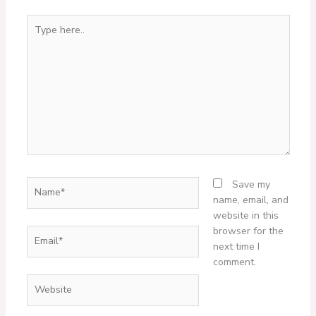
Type
here..
Name*
Save my
name, email, and
website in this
browser for the
Email*
next time I
comment.
Website