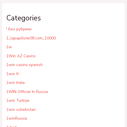
Categories
! Без рубрики
1_lapapillote08.com_10000
1w
1Win AZ Casino
1win casino spanish
1win fr
1win India
1WIN Official In Russia
1win Turkiye
1win uzbekistan
1winRussia