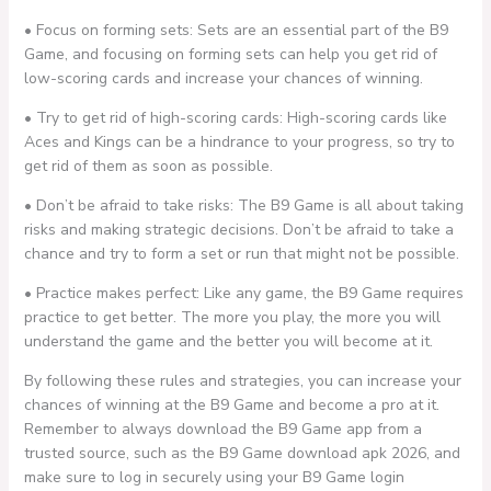
• Focus on forming sets: Sets are an essential part of the B9
Game, and focusing on forming sets can help you get rid of
low-scoring cards and increase your chances of winning.
• Try to get rid of high-scoring cards: High-scoring cards like
Aces and Kings can be a hindrance to your progress, so try to
get rid of them as soon as possible.
• Don’t be afraid to take risks: The B9 Game is all about taking
risks and making strategic decisions. Don’t be afraid to take a
chance and try to form a set or run that might not be possible.
• Practice makes perfect: Like any game, the B9 Game requires
practice to get better. The more you play, the more you will
understand the game and the better you will become at it.
By following these rules and strategies, you can increase your
chances of winning at the B9 Game and become a pro at it.
Remember to always download the B9 Game app from a
trusted source, such as the B9 Game download apk 2026, and
make sure to log in securely using your B9 Game login