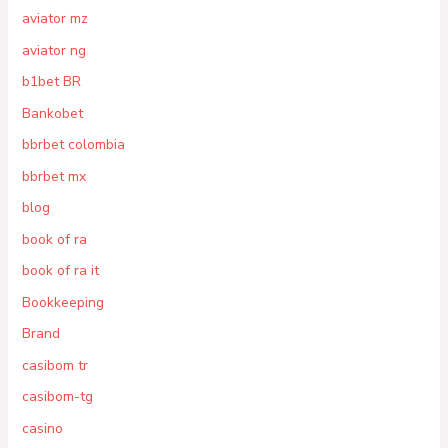
aviator mz
aviator ng
b1bet BR
Bankobet
bbrbet colombia
bbrbet mx
blog
book of ra
book of ra it
Bookkeeping
Brand
casibom tr
casibom-tg
casino