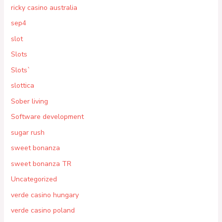
ricky casino australia
sep4
slot
Slots
Slots`
slottica
Sober living
Software development
sugar rush
sweet bonanza
sweet bonanza TR
Uncategorized
verde casino hungary
verde casino poland