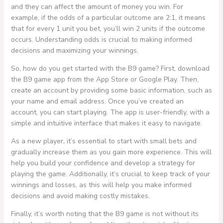
and they can affect the amount of money you win. For
example, if the odds of a particular outcome are 2:1, it means
that for every 1 unit you bet, you’ll win 2 units if the outcome
occurs. Understanding odds is crucial to making informed
decisions and maximizing your winnings.
So, how do you get started with the B9 game? First, download
the B9 game app from the App Store or Google Play. Then,
create an account by providing some basic information, such as
your name and email address. Once you’ve created an
account, you can start playing. The app is user-friendly, with a
simple and intuitive interface that makes it easy to navigate.
As a new player, it’s essential to start with small bets and
gradually increase them as you gain more experience. This will
help you build your confidence and develop a strategy for
playing the game. Additionally, it’s crucial to keep track of your
winnings and losses, as this will help you make informed
decisions and avoid making costly mistakes.
Finally, it’s worth noting that the B9 game is not without its