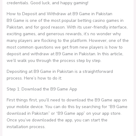
credentials. Good luck, and happy gaming!
How to Deposit and Withdraw at B9 Game in Pakistan
B9 Game is one of the most popular betting casino games in
Pakistan, and for good reason. With its user-friendly interface,
exciting games, and generous rewards, it’s no wonder why
many players are flocking to the platform. However, one of the
most common questions we get from new players is how to
deposit and withdraw at B9 Game in Pakistan. In this article,
we’ll walk you through the process step by step.
Depositing at B9 Game in Pakistan is a straightforward
process. Here’s how to do it:
Step 1: Download the B9 Game App
First things first, you’ll need to download the B9 Game app on
your mobile device. You can do this by searching for “B9 Game
download in Pakistan” or “B9 Game app” on your app store.
Once you’ve downloaded the app, you can start the
installation process.