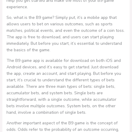
help you get started and make the most of your B9 game
experience.
So, what is the B9 game? Simply put, it’s a mobile app that
allows users to bet on various outcomes, such as sports
matches, political events, and even the outcome of a coin toss.
The app is free to download, and users can start playing
immediately. But before you start, it’s essential to understand
the basics of the game.
The B9 game app is available for download on both iOS and
Android devices, and it’s easy to get started. Just download
the app, create an account, and start playing. But before you
start, it’s crucial to understand the different types of bets
available. There are three main types of bets: single bets,
accumulator bets, and system bets. Single bets are
straightforward, with a single outcome, while accumulator
bets involve multiple outcomes. System bets, on the other
hand, involve a combination of single bets.
Another important aspect of the B9 game is the concept of
odds. Odds refer to the probability of an outcome occurring,