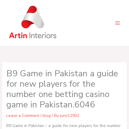
Skip
to
content
B9 Game in Pakistan a guide
for new players for the
number one betting casino
game in Pakistan.6046
Leave a Comment
/
blog
/ By
juno12902
B9 Game in Pakistan – a guide for new players for the number