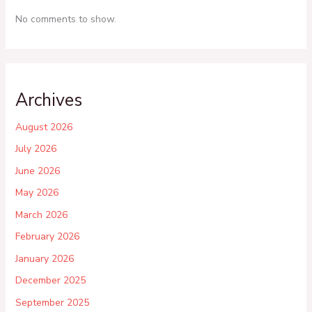
No comments to show.
Archives
August 2026
July 2026
June 2026
May 2026
March 2026
February 2026
January 2026
December 2025
September 2025