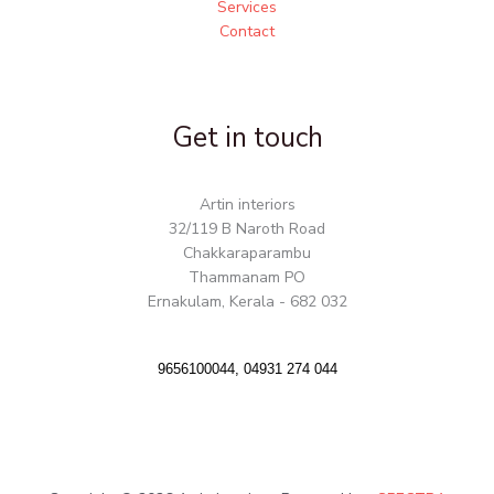
Services
Contact
Get in touch
Artin interiors
32/119 B Naroth Road
Chakkaraparambu
Thammanam PO
Ernakulam, Kerala - 682 032
9656100044, 04931 274 044