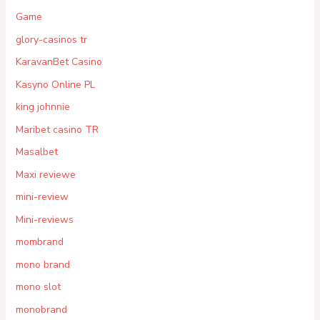
Game
glory-casinos tr
KaravanBet Casino
Kasyno Online PL
king johnnie
Maribet casino TR
Masalbet
Maxi reviewe
mini-review
Mini-reviews
mombrand
mono brand
mono slot
monobrand