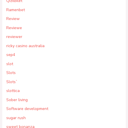
Qizilbilet
Ramenbet
Review
Reviewe
reviewer
ricky casino australia
sep4
slot
Slots
Slots`
slottica
Sober living
Software development
sugar rush
sweet bonanza