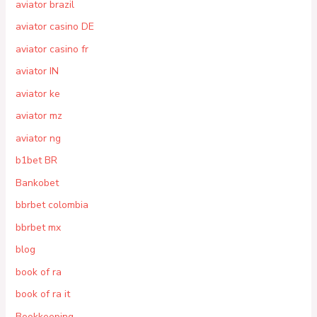
aviator brazil
aviator casino DE
aviator casino fr
aviator IN
aviator ke
aviator mz
aviator ng
b1bet BR
Bankobet
bbrbet colombia
bbrbet mx
blog
book of ra
book of ra it
Bookkeeping