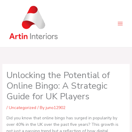
Skip
to
content
Unlocking the Potential of
Online Bingo: A Strategic
Guide for UK Players
/
Uncategorized
/ By
juno12902
Did you know that online bingo has surged in popularity by
over 40% in the UK over the past five years? This growth is
not just a passing trend but a reflection of how digital