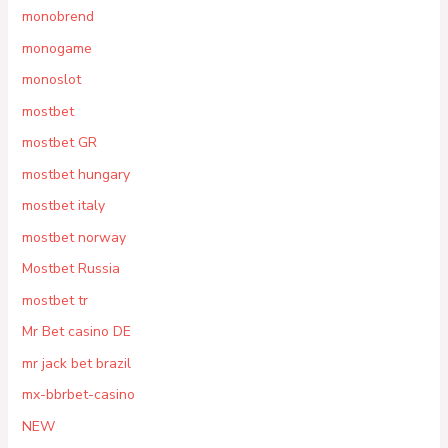
monobrend
monogame
monoslot
mostbet
mostbet GR
mostbet hungary
mostbet italy
mostbet norway
Mostbet Russia
mostbet tr
Mr Bet casino DE
mr jack bet brazil
mx-bbrbet-casino
NEW