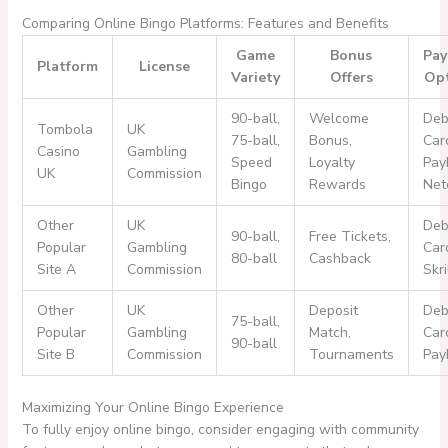
Comparing Online Bingo Platforms: Features and Benefits
Game
Bonus
Pa
Platform
License
Variety
Offers
Op
90-ball,
Welcome
Deb
Tombola
UK
75-ball,
Bonus,
Car
Casino
Gambling
Speed
Loyalty
Pay
UK
Commission
Bingo
Rewards
Net
Other
UK
Deb
90-ball,
Free Tickets,
Popular
Gambling
Car
80-ball
Cashback
Site A
Commission
Skri
Other
UK
Deposit
Deb
75-ball,
Popular
Gambling
Match,
Car
90-ball
Site B
Commission
Tournaments
Pay
Maximizing Your Online Bingo Experience
To fully enjoy online bingo, consider engaging with community