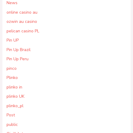
News
online casino au
ozwin au casino
pelican casino PL
Pin UP
Pin Up Brazil
Pin Up Peru
pinco
Plinko
plinko in
plinko UK
plinko_pl
Post
public