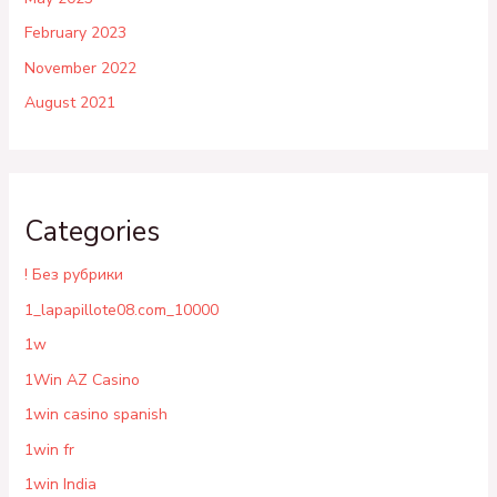
February 2023
November 2022
August 2021
Categories
! Без рубрики
1_lapapillote08.com_10000
1w
1Win AZ Casino
1win casino spanish
1win fr
1win India