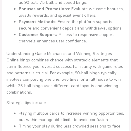
as 90-ball, 75-ball, and speed bingo.
Bonuses and Promotions:
Evaluate welcome bonuses,
loyalty rewards, and special event offers.
Payment Methods:
Ensure the platform supports
secure and convenient deposit and withdrawal options.
Customer Support:
Access to responsive support
channels enhances user confidence.
Understanding Game Mechanics and Winning Strategies
Online bingo combines chance with strategic elements that
can influence your overall success. Familiarity with game rules
and patterns is crucial. For example, 90-ball bingo typically
involves completing one line, two lines, or a full house to win,
while 75-ball bingo uses different card layouts and winning
combinations.
Strategic tips include:
Playing multiple cards to increase winning opportunities,
but within manageable limits to avoid confusion.
Timing your play during less crowded sessions to face