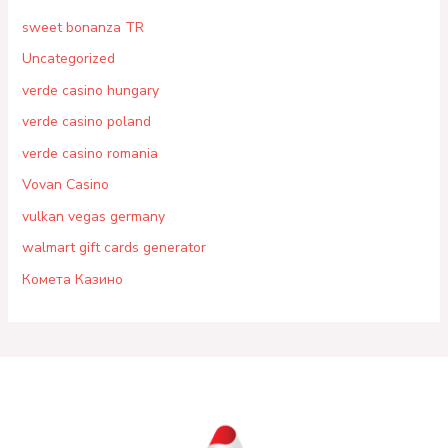
sweet bonanza TR
Uncategorized
verde casino hungary
verde casino poland
verde casino romania
Vovan Casino
vulkan vegas germany
walmart gift cards generator
Комета Казино