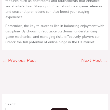
features such as chat rooms and tournaments that enhance
social interaction. Staying informed about new game releases
and seasonal promotions can also boost your playing
experience.
Remember, the key to success lies in balancing enjoyment with
discipline. By choosing reputable platforms, understanding
game mechanics, and managing risks effectively, players can
unlock the full potential of online bingo in the UK market.
←
Previous Post
Next Post
→
Search