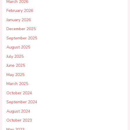
March 2026
February 2026
January 2026
December 2025
September 2025
August 2025
July 2025
June 2025
May 2025
March 2025
October 2024
September 2024
August 2024
October 2023
May 2023