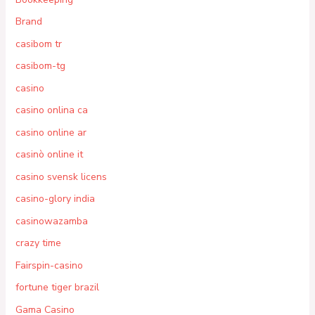
Brand
casibom tr
casibom-tg
casino
casino onlina ca
casino online ar
casinò online it
casino svensk licens
casino-glory india
casinowazamba
crazy time
Fairspin-casino
fortune tiger brazil
Gama Casino