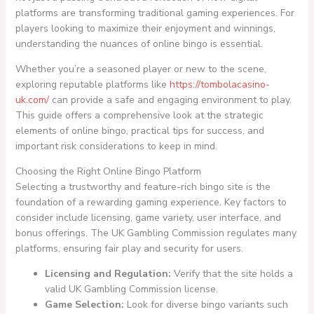
platforms are transforming traditional gaming experiences. For
players looking to maximize their enjoyment and winnings,
understanding the nuances of online bingo is essential.
Whether you’re a seasoned player or new to the scene,
exploring reputable platforms like
https://tombolacasino-
uk.com/
can provide a safe and engaging environment to play.
This guide offers a comprehensive look at the strategic
elements of online bingo, practical tips for success, and
important risk considerations to keep in mind.
Choosing the Right Online Bingo Platform
Selecting a trustworthy and feature-rich bingo site is the
foundation of a rewarding gaming experience. Key factors to
consider include licensing, game variety, user interface, and
bonus offerings. The UK Gambling Commission regulates many
platforms, ensuring fair play and security for users.
Licensing and Regulation:
Verify that the site holds a
valid UK Gambling Commission license.
Game Selection:
Look for diverse bingo variants such