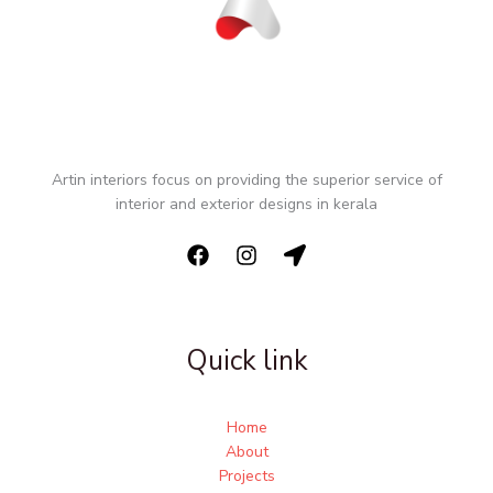
Artin interiors focus on providing the superior service of
interior and exterior designs in kerala
Quick link
Home
About
Projects