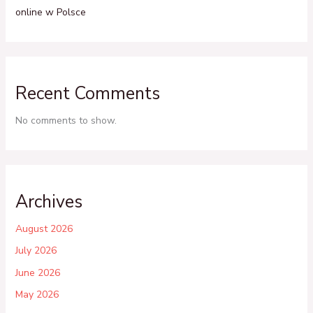
online w Polsce
Recent Comments
No comments to show.
Archives
August 2026
July 2026
June 2026
May 2026