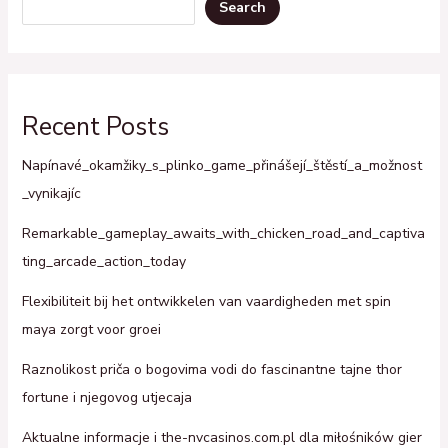
Search
Recent Posts
Napínavé_okamžiky_s_plinko_game_přinášejí_štěstí_a_možnost
_vynikajíc
Remarkable_gameplay_awaits_with_chicken_road_and_captiva
ting_arcade_action_today
Flexibiliteit bij het ontwikkelen van vaardigheden met spin
maya zorgt voor groei
Raznolikost priča o bogovima vodi do fascinantne tajne thor
fortune i njegovog utjecaja
Aktualne informacje i the-nvcasinos.com.pl dla miłośników gier