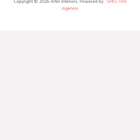
Copyright © 2026 Artin interiors. Powered by :
SPECTRA
ingenios