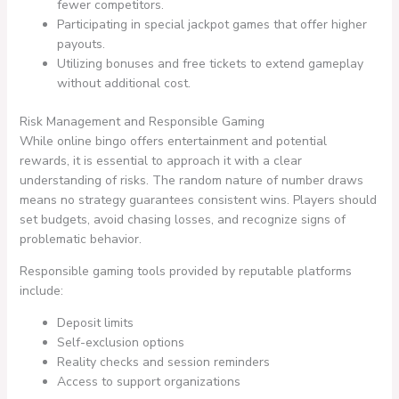
fewer competitors.
Participating in special jackpot games that offer higher
payouts.
Utilizing bonuses and free tickets to extend gameplay
without additional cost.
Risk Management and Responsible Gaming
While online bingo offers entertainment and potential
rewards, it is essential to approach it with a clear
understanding of risks. The random nature of number draws
means no strategy guarantees consistent wins. Players should
set budgets, avoid chasing losses, and recognize signs of
problematic behavior.
Responsible gaming tools provided by reputable platforms
include:
Deposit limits
Self-exclusion options
Reality checks and session reminders
Access to support organizations