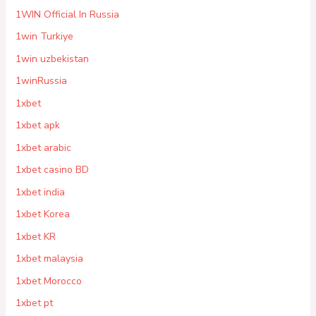
1WIN Official In Russia
1win Turkiye
1win uzbekistan
1winRussia
1xbet
1xbet apk
1xbet arabic
1xbet casino BD
1xbet india
1xbet Korea
1xbet KR
1xbet malaysia
1xbet Morocco
1xbet pt