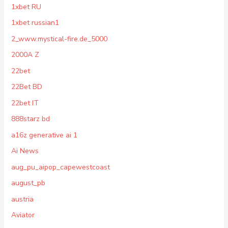
1xbet RU
1xbet russian1
2_www.mystical-fire.de_5000
2000A Z
22bet
22Bet BD
22bet IT
888starz bd
a16z generative ai 1
Ai News
aug_pu_aipop_capewestcoast
august_pb
austria
Aviator