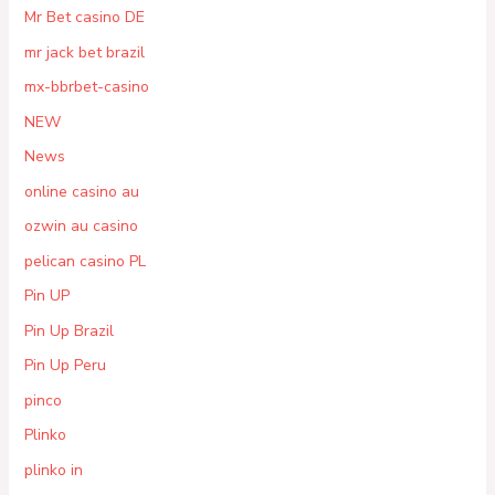
Mr Bet casino DE
mr jack bet brazil
mx-bbrbet-casino
NEW
News
online casino au
ozwin au casino
pelican casino PL
Pin UP
Pin Up Brazil
Pin Up Peru
pinco
Plinko
plinko in