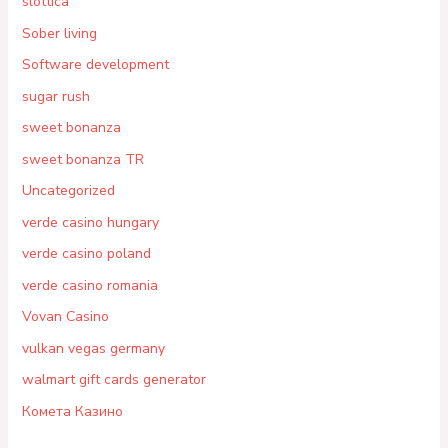
slottica
Sober living
Software development
sugar rush
sweet bonanza
sweet bonanza TR
Uncategorized
verde casino hungary
verde casino poland
verde casino romania
Vovan Casino
vulkan vegas germany
walmart gift cards generator
Комета Казино