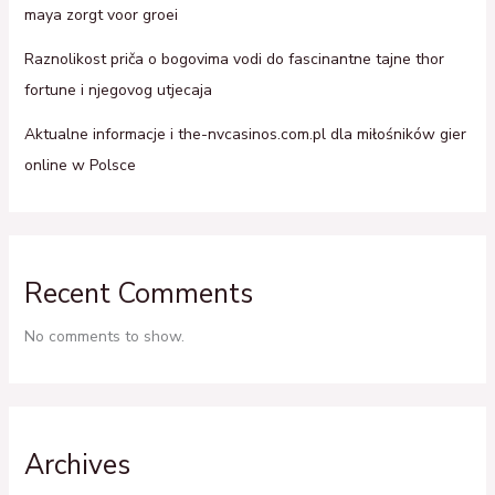
maya zorgt voor groei
Raznolikost priča o bogovima vodi do fascinantne tajne thor
fortune i njegovog utjecaja
Aktualne informacje i the-nvcasinos.com.pl dla miłośników gier
online w Polsce
Recent Comments
No comments to show.
Archives