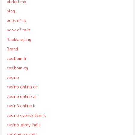
bbrbet mx
blog
book of ra
book of ra it
Bookkeeping
Brand
casibom tr
casibom-tg
casino
casino onlina ca
casino online ar
casinò online it
casino svensk licens
casino-glory india
casinowazamba