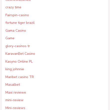
crazy time
Fairspin-casino
fortune tiger brazil
Gama Casino
Game
glory-casinos tr
KaravanBet Casino
Kasyno Online PL
king johnnie
Maribet casino TR
Masalbet
Maxi reviewe
mini-review
Mini-reviews