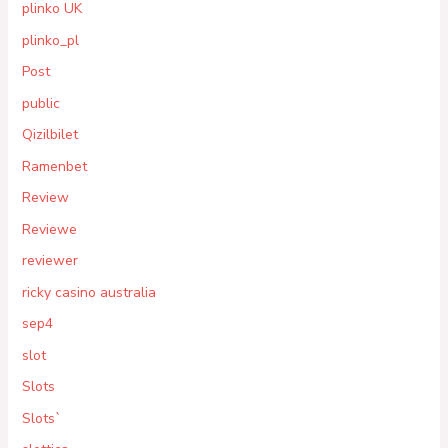
plinko UK
plinko_pl
Post
public
Qizilbilet
Ramenbet
Review
Reviewe
reviewer
ricky casino australia
sep4
slot
Slots
Slots`