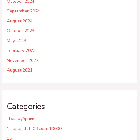
October 2024
September 2024
August 2024
October 2023
May 2023
February 2023
November 2022
August 2021
Categories
! Без рубрики
1_lapapillote08.com_10000
1w