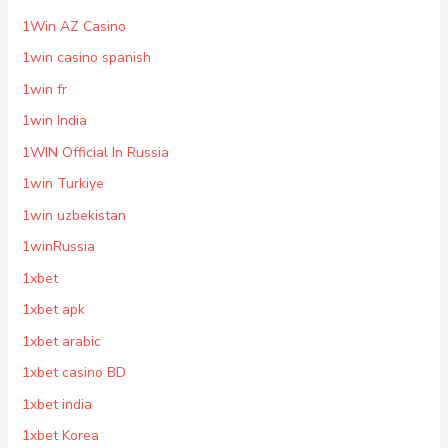
1Win AZ Casino
1win casino spanish
1win fr
1win India
1WIN Official In Russia
1win Turkiye
1win uzbekistan
1winRussia
1xbet
1xbet apk
1xbet arabic
1xbet casino BD
1xbet india
1xbet Korea