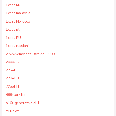
1xbet KR
1xbet malaysia
1xbet Morocco
1xbet pt
1xbet RU
1xbet russian1
2_www.mystical-fire.de_5000
2000A Z
22bet
22Bet BD
22bet IT
888starz bd
a16z generative ai 1
Ai News