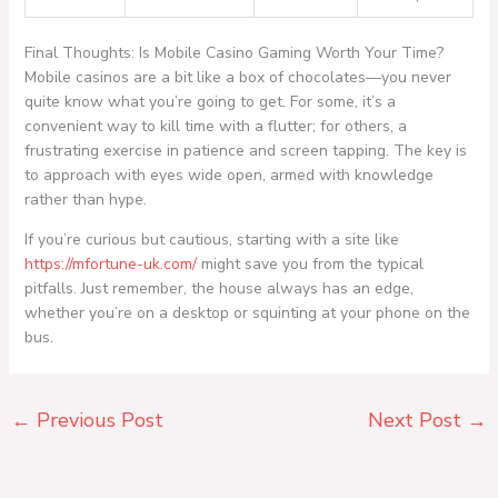
Final Thoughts: Is Mobile Casino Gaming Worth Your Time?
Mobile casinos are a bit like a box of chocolates—you never
quite know what you’re going to get. For some, it’s a
convenient way to kill time with a flutter; for others, a
frustrating exercise in patience and screen tapping. The key is
to approach with eyes wide open, armed with knowledge
rather than hype.
If you’re curious but cautious, starting with a site like
https://mfortune-uk.com/
might save you from the typical
pitfalls. Just remember, the house always has an edge,
whether you’re on a desktop or squinting at your phone on the
bus.
←
Previous Post
Next Post
→