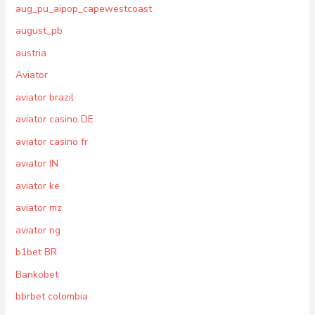
aug_pu_aipop_capewestcoast
august_pb
austria
Aviator
aviator brazil
aviator casino DE
aviator casino fr
aviator IN
aviator ke
aviator mz
aviator ng
b1bet BR
Bankobet
bbrbet colombia