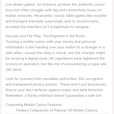
Live dealer games, for instance, promise the authentic casino
buzz but often struggle with lag and connectivity issues on
mobile networks. Meanwhile, classic table games like roulette
and blackjack translate surprisingly well to touchscreens,
provided the interface isn’t a nightmare to navigate.
Security and Fair Play: The Elephant in the Room
Trusting a mobile casino with your money and personal
information is like handing over your wallet to a stranger in a
dark alley—except the alley is virtual, and the stranger might
be wearing a digital mask. UK regulations have tightened the
screws on operators, but the risk of encountering a rogue site
still exists.
Look for licenses from reputable authorities, SSL encryption,
and transparent privacy policies. These aren’t just buzzwords;
they’re your best defense against scams and data breaches.
Remember, a flashy interface doesn’t guarantee a safe bet.
Comparing Mobile Casino Features
Feature Comparison of Popular UK Mobile Casinos