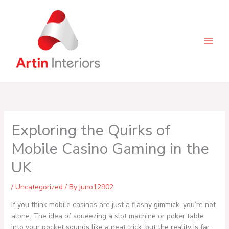
Skip
to
content
Exploring the Quirks of
Mobile Casino Gaming in the
UK
/
Uncategorized
/ By
juno12902
If you think mobile casinos are just a flashy gimmick, you’re not
alone. The idea of squeezing a slot machine or poker table
into your pocket sounds like a neat trick, but the reality is far