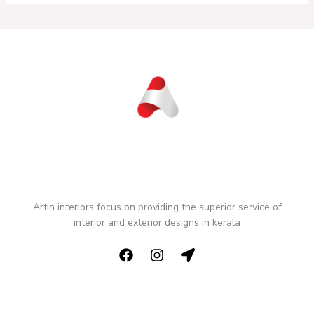
Artin interiors focus on providing the superior service of
interior and exterior designs in kerala