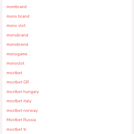
mombrand
mono brand
mono slot
monobrand
monobrend
monogame
monoslot
mostbet
mostbet GR
mostbet hungary
mostbet italy
mostbet norway
Mostbet Russia
mostbet tr