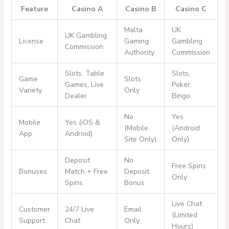
Feature
Casino A
Casino B
Casino C
Malta
UK
UK Gambling
License
Gaming
Gambling
Commission
Authority
Commission
Slots, Table
Slots,
Game
Slots
Games, Live
Poker,
Variety
Only
Dealer
Bingo
No
Yes
Mobile
Yes (iOS &
(Mobile
(Android
App
Android)
Site Only)
Only)
Deposit
No
Free Spins
Bonuses
Match + Free
Deposit
Only
Spins
Bonus
Live Chat
Customer
24/7 Live
Email
(Limited
Support
Chat
Only
Hours)