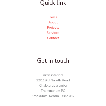
Quick link
Home
About
Projects
Services
Contact
Get in touch
Artin interiors
32/119 B Naroth Road
Chakkaraparambu
Thammanam PO
Ernakulam, Kerala - 682 032