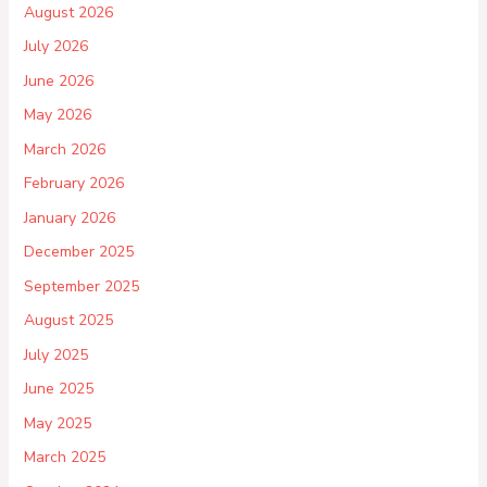
August 2026
July 2026
June 2026
May 2026
March 2026
February 2026
January 2026
December 2025
September 2025
August 2025
July 2025
June 2025
May 2025
March 2025