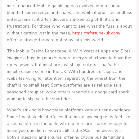
more nuanced. Mobile gambling has evolved into a curious
blend of convenience and chaos, and while it promises endless
entertainment, it often delivers a mixed bag of thrills and
frustrations. For those who want to see what the fuss is about
without getting lost in the maze,
https://mfortune-uk.com/
offers a straightforward gateway into this world.
The Mobile Casino Landscape: A Wild West of Apps and Sites
Imagine a bustling market where every stall claims to have the
rarest jewels, but most are just shiny trinkets. That’s the
mobile casino scene in the UK. With hundreds of apps and
websites vying for attention, separating the wheat from the
chaff is no small feat. Some platforms are as reliable as a
seasoned croupier, while others resemble a dodgy card shark
waiting to slip you the short deck.
What’s striking is how these platforms vary in user experience.
Some boast sleek interfaces that make spinning reels feel like
a casual stroll in the park, while others are clunky enough to
make you question if you’re still in the 90s. The diversity is
both a blessing and a curse, offering choice but demanding