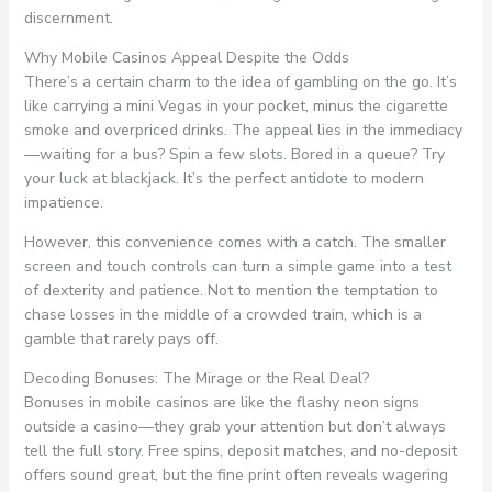
discernment.
Why Mobile Casinos Appeal Despite the Odds
There’s a certain charm to the idea of gambling on the go. It’s
like carrying a mini Vegas in your pocket, minus the cigarette
smoke and overpriced drinks. The appeal lies in the immediacy
—waiting for a bus? Spin a few slots. Bored in a queue? Try
your luck at blackjack. It’s the perfect antidote to modern
impatience.
However, this convenience comes with a catch. The smaller
screen and touch controls can turn a simple game into a test
of dexterity and patience. Not to mention the temptation to
chase losses in the middle of a crowded train, which is a
gamble that rarely pays off.
Decoding Bonuses: The Mirage or the Real Deal?
Bonuses in mobile casinos are like the flashy neon signs
outside a casino—they grab your attention but don’t always
tell the full story. Free spins, deposit matches, and no-deposit
offers sound great, but the fine print often reveals wagering