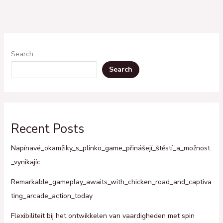
Search
Search
Recent Posts
Napínavé_okamžiky_s_plinko_game_přinášejí_štěstí_a_možnost
_vynikajíc
Remarkable_gameplay_awaits_with_chicken_road_and_captiva
ting_arcade_action_today
Flexibiliteit bij het ontwikkelen van vaardigheden met spin