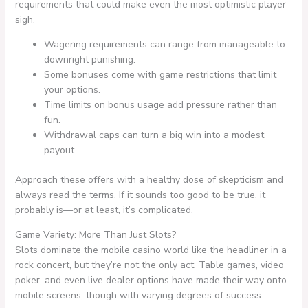
requirements that could make even the most optimistic player
sigh.
Wagering requirements can range from manageable to
downright punishing.
Some bonuses come with game restrictions that limit
your options.
Time limits on bonus usage add pressure rather than
fun.
Withdrawal caps can turn a big win into a modest
payout.
Approach these offers with a healthy dose of skepticism and
always read the terms. If it sounds too good to be true, it
probably is—or at least, it’s complicated.
Game Variety: More Than Just Slots?
Slots dominate the mobile casino world like the headliner in a
rock concert, but they’re not the only act. Table games, video
poker, and even live dealer options have made their way onto
mobile screens, though with varying degrees of success.