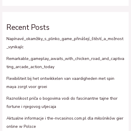
Recent Posts
Napínavé_okamžiky_s_plinko_game_přinášejí_štěstí_a_možnost
_vynikajíc
Remarkable_gameplay_awaits_with_chicken_road_and_captiva
ting_arcade_action_today
Flexibiliteit bij het ontwikkelen van vaardigheden met spin
maya zorgt voor groei
Raznolikost priča o bogovima vodi do fascinantne tajne thor
fortune i njegovog utjecaja
Aktualne informacje i the-nvcasinos.com.pl dla miłośników gier
online w Polsce