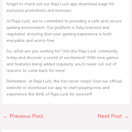
forget to check out our Raja Luck app download page for
exclusive promotions and bonuses.
At Raja Luck, we’re committed to providing a safe and secure
gaming environment. Our platform is fully licensed and
regulated, ensuring that your gaming experience is both
enjoyable and worry-free.
So, what are you waiting for? Join the Raja Luck community
today and discover a world of excitement! With new games
and features being added regularly, you’ll never run out of
reasons to come back for more.
Remember, at Raja Luck, the fun never stops! Visit our official
website or download our app to start playing now and
experience the thrill of Raja Luck for yourself!
←
Previous Post
Next Post
→