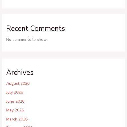
Recent Comments
No comments to show.
Archives
August 2026
July 2026
June 2026
May 2026
March 2026