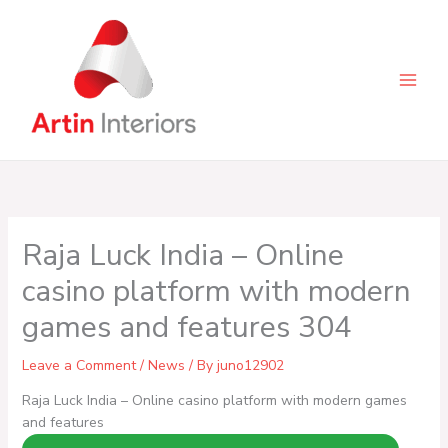
Skip
to
content
Raja Luck India – Online
casino platform with modern
games and features 304
Leave a Comment
/
News
/ By
juno12902
Raja Luck India – Online casino platform with modern games
and features