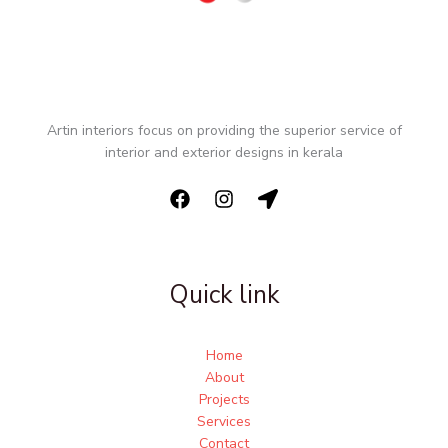
Artin interiors focus on providing the superior service of
interior and exterior designs in kerala
Quick link
Home
About
Projects
Services
Contact