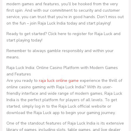
modern games and features, you’ll be hooked from the very
first spin. And with our commitment to security and customer
service, you can trust that you’re in good hands. Don’t miss out
on the fun – join Raja Luck India today and start playing!
Ready to get started? Click here to register for Raja Luck and
start playing today!
Remember to always gamble responsibly and within your
means.
Raja Luck India: Online Casino Platform with Modern Games
and Features
Are you ready to
raja luck online game
experience the thrill of
online casino gaming with Raja Luck India? With its user-
friendly interface and wide range of modern games, Raja Luck
India is the perfect platform for players of all levels. To get
started, simply log in to the Raja Luck official website or
download the Raja Luck app to begin your gaming journey.
One of the standout features of Raja Luck India is its extensive
library of games, including slots, table games, and live dealer