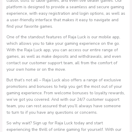
classic slots to table games, and even live dealer games. Our
platform is designed to provide a seamless and secure gaming
experience, with easy registration and login options, as well as
a user-friendly interface that makes it easy to navigate and
find your favorite games.
One of the standout features of Raja Luck is our mobile app,
which allows you to take your gaming experience on the go.
With the Raja Luck app, you can access our entire range of
games, as well as make deposits and withdrawals, and even
contact our customer support team, all from the comfort of
your own home or on the move.
But that’s not all – Raja Luck also offers a range of exclusive
promotions and bonuses to help you get the most out of your
gaming experience. From welcome bonuses to loyalty rewards,
we’ve got you covered. And with our 24/7 customer support
team, you can rest assured that you’ll always have someone
to turn to if you have any questions or concerns.
So why wait? Sign up for Raja Luck today and start
experiencing the thrill of online gaming for yourself. With our