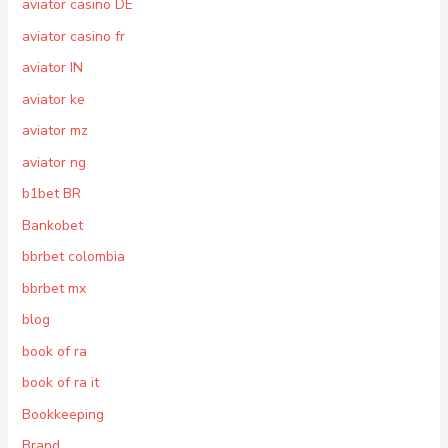
aviator casino DE
aviator casino fr
aviator IN
aviator ke
aviator mz
aviator ng
b1bet BR
Bankobet
bbrbet colombia
bbrbet mx
blog
book of ra
book of ra it
Bookkeeping
Brand