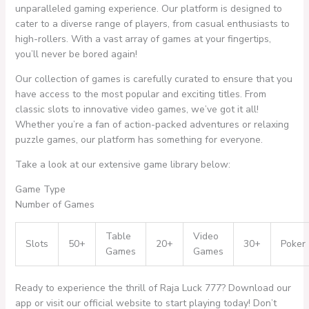
unparalleled gaming experience. Our platform is designed to
cater to a diverse range of players, from casual enthusiasts to
high-rollers. With a vast array of games at your fingertips,
you’ll never be bored again!
Our collection of games is carefully curated to ensure that you
have access to the most popular and exciting titles. From
classic slots to innovative video games, we’ve got it all!
Whether you’re a fan of action-packed adventures or relaxing
puzzle games, our platform has something for everyone.
Take a look at our extensive game library below:
Game Type
Number of Games
Table
Video
Slots
50+
20+
30+
Poker
Games
Games
Ready to experience the thrill of Raja Luck 777? Download our
app or visit our official website to start playing today! Don’t