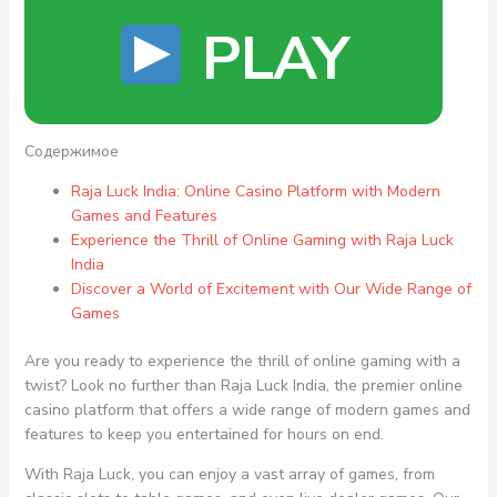
PLAY
Содержимое
Raja Luck India: Online Casino Platform with Modern
Games and Features
Experience the Thrill of Online Gaming with Raja Luck
India
Discover a World of Excitement with Our Wide Range of
Games
Are you ready to experience the thrill of online gaming with a
twist? Look no further than Raja Luck India, the premier online
casino platform that offers a wide range of modern games and
features to keep you entertained for hours on end.
With Raja Luck, you can enjoy a vast array of games, from