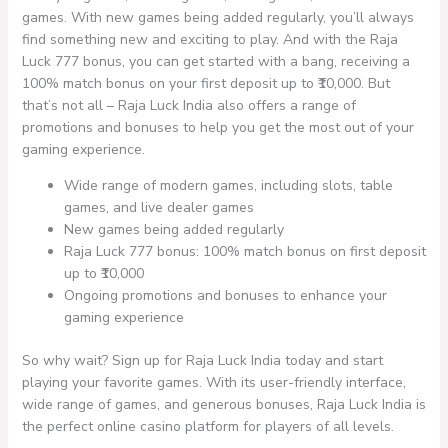
games. With new games being added regularly, you’ll always
find something new and exciting to play. And with the Raja
Luck 777 bonus, you can get started with a bang, receiving a
100% match bonus on your first deposit up to ₹10,000. But
that’s not all – Raja Luck India also offers a range of
promotions and bonuses to help you get the most out of your
gaming experience.
Wide range of modern games, including slots, table
games, and live dealer games
New games being added regularly
Raja Luck 777 bonus: 100% match bonus on first deposit
up to ₹10,000
Ongoing promotions and bonuses to enhance your
gaming experience
So why wait? Sign up for Raja Luck India today and start
playing your favorite games. With its user-friendly interface,
wide range of games, and generous bonuses, Raja Luck India is
the perfect online casino platform for players of all levels.