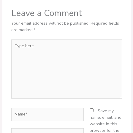
Leave a Comment
Your email address will not be published.
Required fields
are marked
*
Type
here..
Name*
Save my
name, email, and
website in this
browser for the
Email*