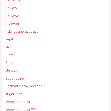
Ramenbet
Review
Reviewe
reviewer
ricky casino australia
sep4
slot
Slots
Slots`
slottica
Sober living
Software development
sugar rush
sweet bonanza
sweet bonanza TR