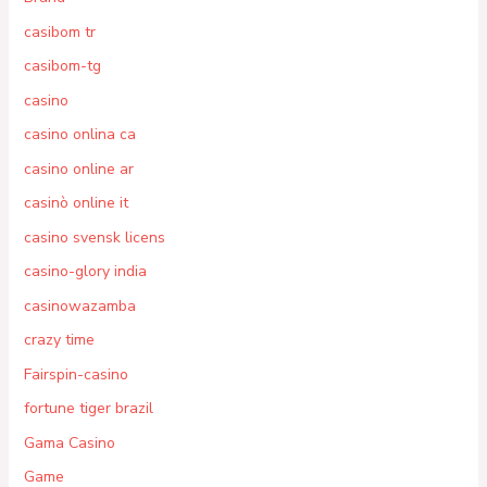
casibom tr
casibom-tg
casino
casino onlina ca
casino online ar
casinò online it
casino svensk licens
casino-glory india
casinowazamba
crazy time
Fairspin-casino
fortune tiger brazil
Gama Casino
Game