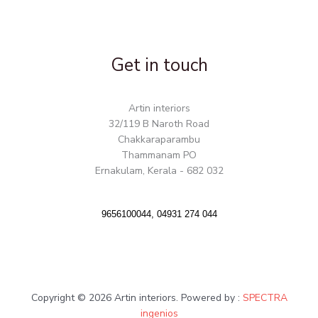
Get in touch
Artin interiors
32/119 B Naroth Road
Chakkaraparambu
Thammanam PO
Ernakulam, Kerala - 682 032
9656100044, 04931 274 044
Copyright © 2026 Artin interiors. Powered by :
SPECTRA
ingenios