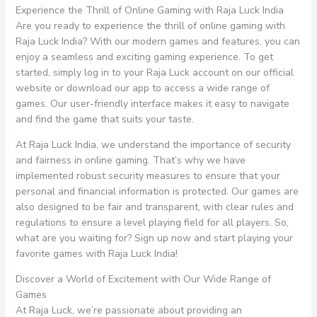
Experience the Thrill of Online Gaming with Raja Luck India
Are you ready to experience the thrill of online gaming with
Raja Luck India? With our modern games and features, you can
enjoy a seamless and exciting gaming experience. To get
started, simply log in to your Raja Luck account on our official
website or download our app to access a wide range of
games. Our user-friendly interface makes it easy to navigate
and find the game that suits your taste.
At Raja Luck India, we understand the importance of security
and fairness in online gaming. That’s why we have
implemented robust security measures to ensure that your
personal and financial information is protected. Our games are
also designed to be fair and transparent, with clear rules and
regulations to ensure a level playing field for all players. So,
what are you waiting for? Sign up now and start playing your
favorite games with Raja Luck India!
Discover a World of Excitement with Our Wide Range of
Games
At Raja Luck, we’re passionate about providing an