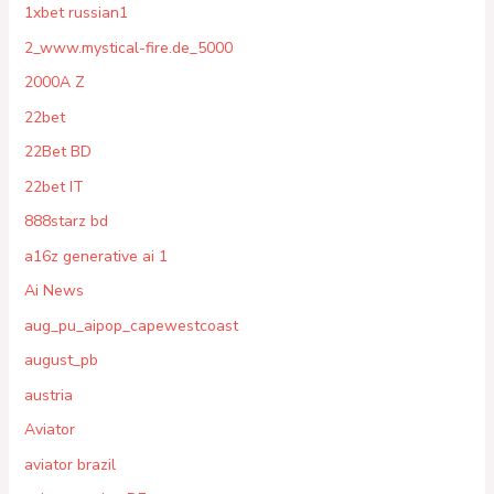
1xbet russian1
2_www.mystical-fire.de_5000
2000A Z
22bet
22Bet BD
22bet IT
888starz bd
a16z generative ai 1
Ai News
aug_pu_aipop_capewestcoast
august_pb
austria
Aviator
aviator brazil