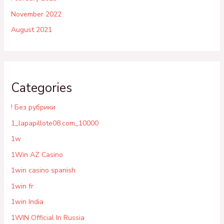
November 2022
August 2021
Categories
! Без рубрики
1_lapapillote08.com_10000
1w
1Win AZ Casino
1win casino spanish
1win fr
1win India
1WIN Official In Russia