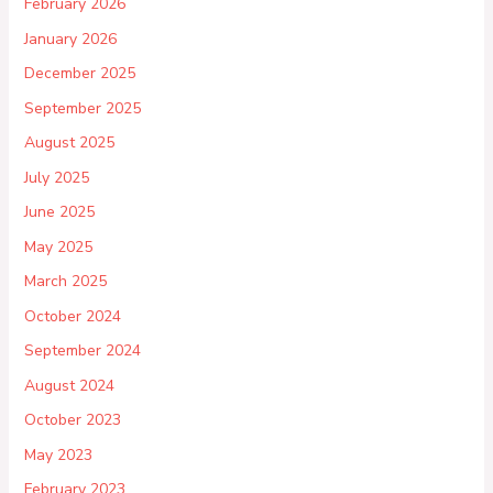
February 2026
January 2026
December 2025
September 2025
August 2025
July 2025
June 2025
May 2025
March 2025
October 2024
September 2024
August 2024
October 2023
May 2023
February 2023