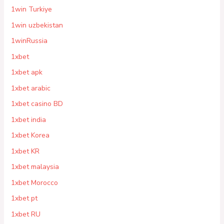
1win Turkiye
1win uzbekistan
1winRussia
1xbet
1xbet apk
1xbet arabic
1xbet casino BD
1xbet india
1xbet Korea
1xbet KR
1xbet malaysia
1xbet Morocco
1xbet pt
1xbet RU