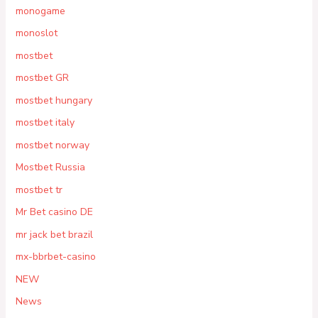
monogame
monoslot
mostbet
mostbet GR
mostbet hungary
mostbet italy
mostbet norway
Mostbet Russia
mostbet tr
Mr Bet casino DE
mr jack bet brazil
mx-bbrbet-casino
NEW
News