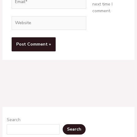
next time I
comment.
Website
Search
Search