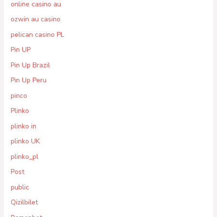
online casino au
ozwin au casino
pelican casino PL
Pin UP
Pin Up Brazil
Pin Up Peru
pinco
Plinko
plinko in
plinko UK
plinko_pl
Post
public
Qizilbilet