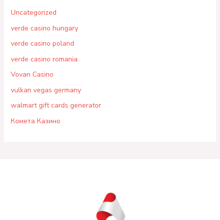
Uncategorized
verde casino hungary
verde casino poland
verde casino romania
Vovan Casino
vulkan vegas germany
walmart gift cards generator
Комета Казино