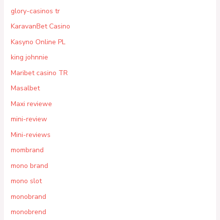
glory-casinos tr
KaravanBet Casino
Kasyno Online PL
king johnnie
Maribet casino TR
Masalbet
Maxi reviewe
mini-review
Mini-reviews
mombrand
mono brand
mono slot
monobrand
monobrend