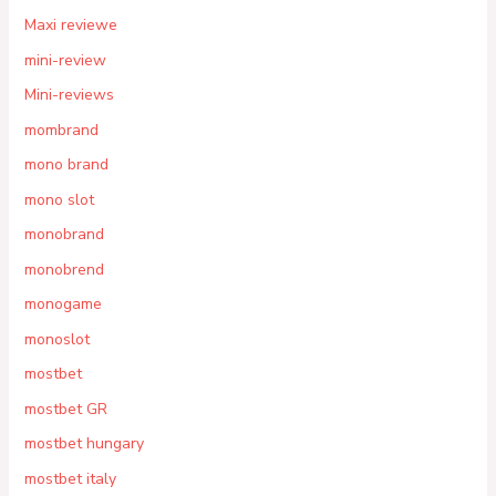
Maxi reviewe
mini-review
Mini-reviews
mombrand
mono brand
mono slot
monobrand
monobrend
monogame
monoslot
mostbet
mostbet GR
mostbet hungary
mostbet italy