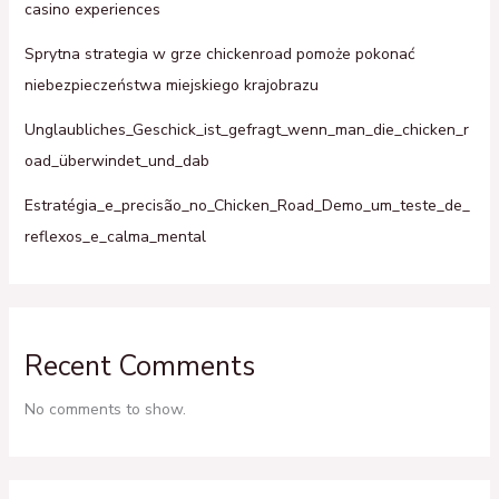
casino experiences
Sprytna strategia w grze chickenroad pomoże pokonać
niebezpieczeństwa miejskiego krajobrazu
Unglaubliches_Geschick_ist_gefragt_wenn_man_die_chicken_r
oad_überwindet_und_dab
Estratégia_e_precisão_no_Chicken_Road_Demo_um_teste_de_
reflexos_e_calma_mental
Recent Comments
No comments to show.