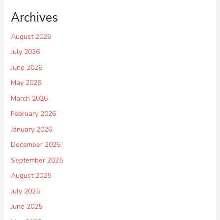
Archives
August 2026
July 2026
June 2026
May 2026
March 2026
February 2026
January 2026
December 2025
September 2025
August 2025
July 2025
June 2025