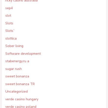
ricky casino australia
sep4
slot
Slots
Slots`
slottica
Sober living
Software development
stabenergy.ru a
sugar rush
sweet bonanza
sweet bonanza TR
Uncategorized
verde casino hungary
verde casino poland