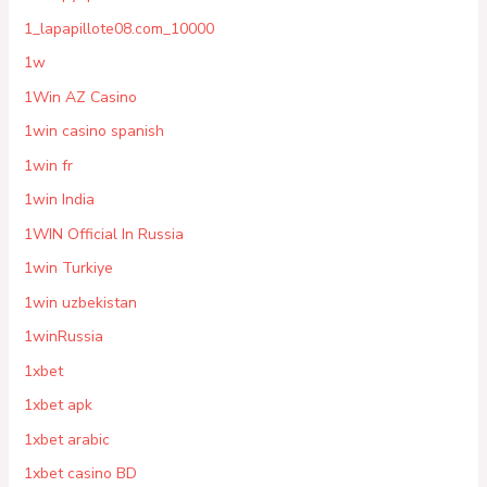
1_lapapillote08.com_10000
1w
1Win AZ Casino
1win casino spanish
1win fr
1win India
1WIN Official In Russia
1win Turkiye
1win uzbekistan
1winRussia
1xbet
1xbet apk
1xbet arabic
1xbet casino BD