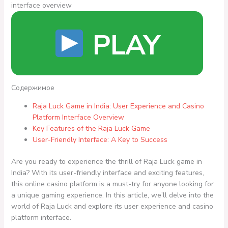
interface overview
PLAY
Содержимое
Raja Luck Game in India: User Experience and Casino
Platform Interface Overview
Key Features of the Raja Luck Game
User-Friendly Interface: A Key to Success
Are you ready to experience the thrill of Raja Luck game in
India? With its user-friendly interface and exciting features,
this online casino platform is a must-try for anyone looking for
a unique gaming experience. In this article, we’ll delve into the
world of Raja Luck and explore its user experience and casino
platform interface.