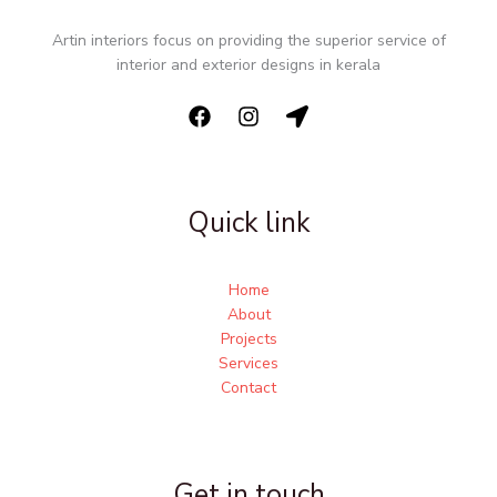
Artin interiors focus on providing the superior service of
interior and exterior designs in kerala
Quick link
Home
About
Projects
Services
Contact
Get in touch