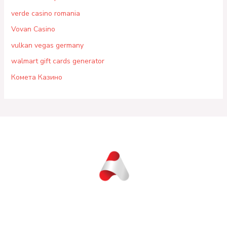
verde casino romania
Vovan Casino
vulkan vegas germany
walmart gift cards generator
Комета Казино