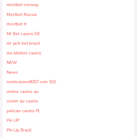
mostbet norway
Mostbet Russia
mostbet tr
Mr Bet casino DE
mr jack bet brazil
mx-bbrbet-casino
NEW
News
normcasino8007.com 502
online casino au
ozwin au casino
pelican casino PL
Pin UP
Pin Up Brazil