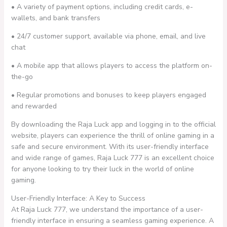
• A variety of payment options, including credit cards, e-
wallets, and bank transfers
• 24/7 customer support, available via phone, email, and live
chat
• A mobile app that allows players to access the platform on-
the-go
• Regular promotions and bonuses to keep players engaged
and rewarded
By downloading the Raja Luck app and logging in to the official
website, players can experience the thrill of online gaming in a
safe and secure environment. With its user-friendly interface
and wide range of games, Raja Luck 777 is an excellent choice
for anyone looking to try their luck in the world of online
gaming.
User-Friendly Interface: A Key to Success
At Raja Luck 777, we understand the importance of a user-
friendly interface in ensuring a seamless gaming experience. A