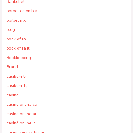
Bankobet
bbrbet colombia
bbrbet mx
blog
book of ra
book of ra it
Bookkeeping
Brand
casibom tr
casibom-tg
casino
casino onlina ca
casino online ar
casinò online it
casino svensk licens