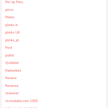
Pin Up Peru
pinco
Plinko
plinko in
plinko UK
plinko_pl
Post
public
Qizilbilet
Ramenbet
Review
Reviewe
reviewer
riccinatalia.com 1005