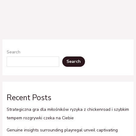
Search
Search
Recent Posts
Strategiczna gra dla miłośników ryzyka z chickenroad i szybkim
tempem rozgrywki czeka na Ciebie
Genuine insights surrounding playregal unveil captivating