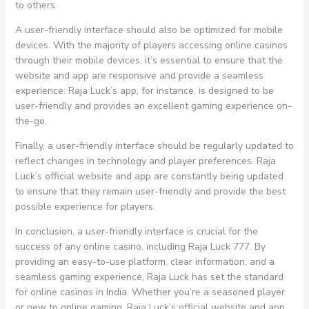
to others.
A user-friendly interface should also be optimized for mobile
devices. With the majority of players accessing online casinos
through their mobile devices, it’s essential to ensure that the
website and app are responsive and provide a seamless
experience. Raja Luck’s app, for instance, is designed to be
user-friendly and provides an excellent gaming experience on-
the-go.
Finally, a user-friendly interface should be regularly updated to
reflect changes in technology and player preferences. Raja
Luck’s official website and app are constantly being updated
to ensure that they remain user-friendly and provide the best
possible experience for players.
In conclusion, a user-friendly interface is crucial for the
success of any online casino, including Raja Luck 777. By
providing an easy-to-use platform, clear information, and a
seamless gaming experience, Raja Luck has set the standard
for online casinos in India. Whether you’re a seasoned player
or new to online gaming, Raja Luck’s official website and app