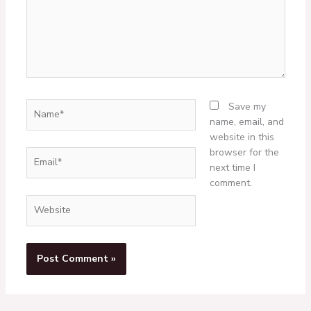
Name*
Save my
name, email, and
website in this
browser for the
Email*
next time I
comment.
Website