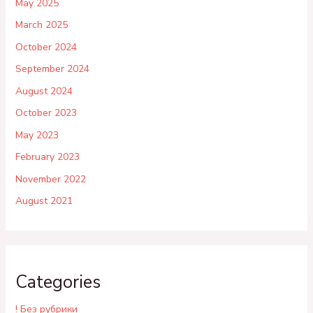
May 2025
March 2025
October 2024
September 2024
August 2024
October 2023
May 2023
February 2023
November 2022
August 2021
Categories
! Без рубрики