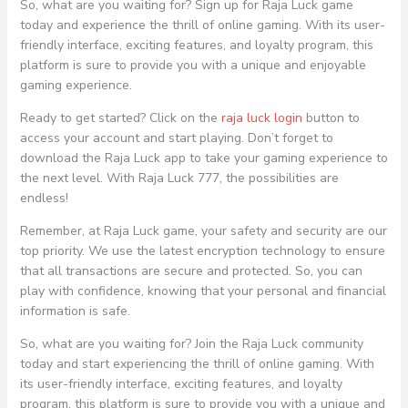
So, what are you waiting for? Sign up for Raja Luck game
today and experience the thrill of online gaming. With its user-
friendly interface, exciting features, and loyalty program, this
platform is sure to provide you with a unique and enjoyable
gaming experience.
Ready to get started? Click on the
raja luck login
button to
access your account and start playing. Don’t forget to
download the Raja Luck app to take your gaming experience to
the next level. With Raja Luck 777, the possibilities are
endless!
Remember, at Raja Luck game, your safety and security are our
top priority. We use the latest encryption technology to ensure
that all transactions are secure and protected. So, you can
play with confidence, knowing that your personal and financial
information is safe.
So, what are you waiting for? Join the Raja Luck community
today and start experiencing the thrill of online gaming. With
its user-friendly interface, exciting features, and loyalty
program, this platform is sure to provide you with a unique and