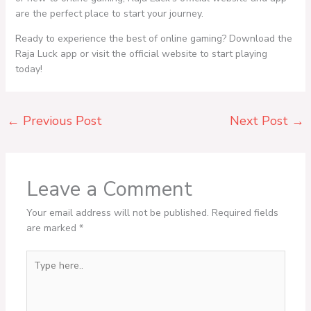
are the perfect place to start your journey.
Ready to experience the best of online gaming? Download the
Raja Luck app or visit the official website to start playing
today!
←
Previous Post
Next Post
→
Leave a Comment
Your email address will not be published.
Required fields
are marked
*
Type
here..