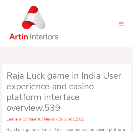
Skip
to
content
Raja Luck game in India User
experience and casino
platform interface
overview.539
Leave a Comment
/
News
/ By
juno12902
Raja Luck game in India – User experience and casino platform