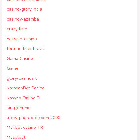
casino-glory india
casinowazamba
crazy time
Fairspin-casino
fortune tiger brazil
Gama Casino
Game
glory-casinos tr
KaravanBet Casino
Kasyno Online PL
king johnnie
lucky-pharao-de.com 2000
Maribet casino TR
Masalbet