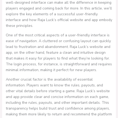
well-designed interface can make all the difference in keeping
players engaged and coming back for more. In this article, we’ll
explore the key elements of a successful user-friendly
interface and how Raja Luck’s official website and app embody
these principles.
One of the most critical aspects of a user-friendly interface is
ease of navigation. A cluttered or confusing layout can quickly
lead to frustration and abandonment. Raja Luck’s website and
app, on the other hand, feature a clean and intuitive design
that makes it easy for players to find what they’re looking for.
The login process, for instance, is straightforward and requires
minimal information, making it perfect for new players.
Another crucial factor is the availability of essential
information. Players want to know the rules, payouts, and
other vital details before starting a game. Raja Luck’s website
and app provide clear and concise information on each game,
including the rules, payouts, and other important details. This
transparency helps build trust and confidence among players,
making them more likely to return and recommend the platform