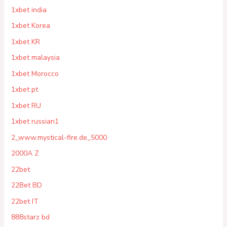
1xbet india
1xbet Korea
1xbet KR
1xbet malaysia
1xbet Morocco
1xbet pt
1xbet RU
1xbet russian1
2_www.mystical-fire.de_5000
2000A Z
22bet
22Bet BD
22bet IT
888starz bd