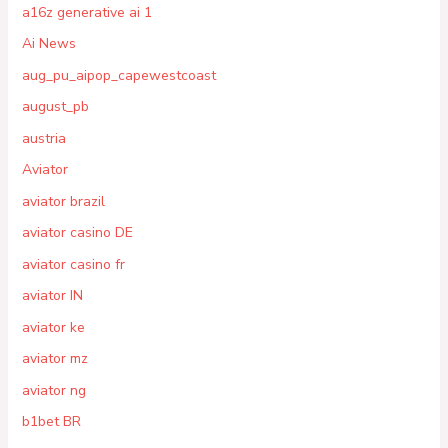
a16z generative ai 1
Ai News
aug_pu_aipop_capewestcoast
august_pb
austria
Aviator
aviator brazil
aviator casino DE
aviator casino fr
aviator IN
aviator ke
aviator mz
aviator ng
b1bet BR