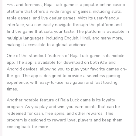
First and foremost, Raja Luck game is a popular online casino
platform that offers a wide range of games, including slots,
table games, and live dealer games. With its user-friendly
interface, you can easily navigate through the platform and
find the game that suits your taste. The platform is available in
multiple languages, including English, Hindi, and many more,
making it accessible to a global audience.
One of the standout features of Raja Luck game is its mobile
app. The app is available for download on both iOS and
Android devices, allowing you to play your favorite games on-
the-go. The app is designed to provide a seamless gaming
experience, with easy-to-use navigation and fast loading
times.
Another notable feature of Raja Luck game is its loyalty
program. As you play and win, you earn points that can be
redeemed for cash, free spins, and other rewards. This
program is designed to reward loyal players and keep them
coming back for more.