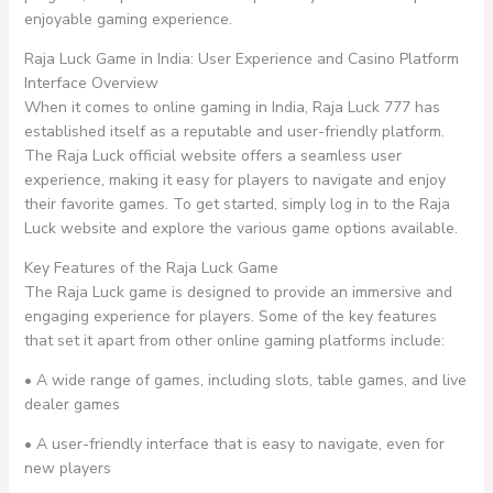
enjoyable gaming experience.
Raja Luck Game in India: User Experience and Casino Platform
Interface Overview
When it comes to online gaming in India, Raja Luck 777 has
established itself as a reputable and user-friendly platform.
The Raja Luck official website offers a seamless user
experience, making it easy for players to navigate and enjoy
their favorite games. To get started, simply log in to the Raja
Luck website and explore the various game options available.
Key Features of the Raja Luck Game
The Raja Luck game is designed to provide an immersive and
engaging experience for players. Some of the key features
that set it apart from other online gaming platforms include:
• A wide range of games, including slots, table games, and live
dealer games
• A user-friendly interface that is easy to navigate, even for
new players