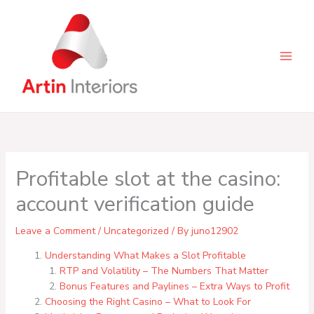
Skip
to
content
Profitable slot at the casino:
account verification guide
Leave a Comment
/
Uncategorized
/ By
juno12902
Understanding What Makes a Slot Profitable
RTP and Volatility – The Numbers That Matter
Bonus Features and Paylines – Extra Ways to Profit
Choosing the Right Casino – What to Look For