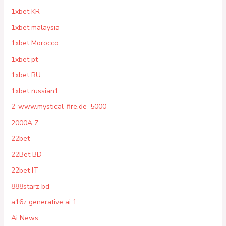
1xbet KR
1xbet malaysia
1xbet Morocco
1xbet pt
1xbet RU
1xbet russian1
2_www.mystical-fire.de_5000
2000A Z
22bet
22Bet BD
22bet IT
888starz bd
a16z generative ai 1
Ai News