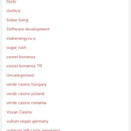
Slots`
slottica
Sober living
Software development
stabenergy.ru a
sugar rush
sweet bonanza
sweet bonanza TR
Uncategorized
verde casino hungary
verde casino poland
verde casino romania
Vovan Casino
vulkan vegas germany
walmart gift cards generator