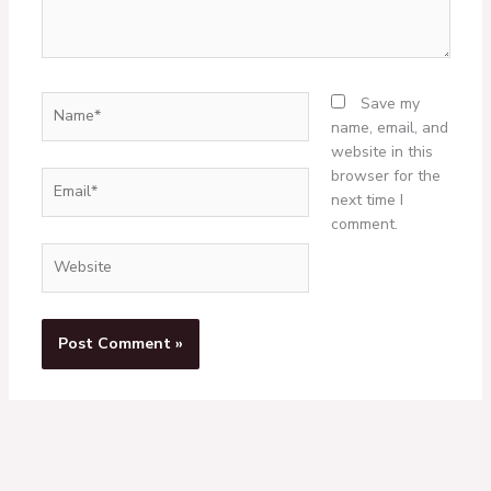
Name*
Save my
name, email, and
website in this
browser for the
Email*
next time I
comment.
Website