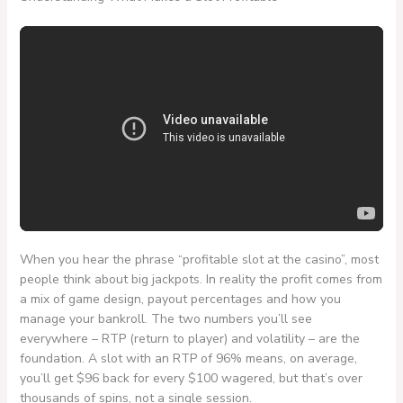
When you hear the phrase “profitable slot at the casino”, most
people think about big jackpots. In reality the profit comes from
a mix of game design, payout percentages and how you
manage your bankroll. The two numbers you’ll see
everywhere – RTP (return to player) and volatility – are the
foundation. A slot with an RTP of 96% means, on average,
you’ll get $96 back for every $100 wagered, but that’s over
thousands of spins, not a single session.