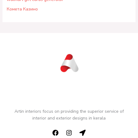
Комета Казино
Artin interiors focus on providing the superior service of
interior and exterior designs in kerala