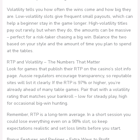
Volatility tells you how often the wins come and how big they
are. Low‑volatility slots give frequent small payouts, which can
help a beginner stay in the game longer. High‑volatility titles
pay out rarely, but when they do, the amounts can be massive
– perfect for a risk‑taker chasing a big win. Balance the two
based on your style and the amount of time you plan to spend
at the tables.
RTP and Volatility – The Numbers That Matter
Look for games that publish their RTP on the casino’s slot info
page. Aussie regulators encourage transparency, so reputable
sites will list it clearly. If the RTP is 97% or higher, you’re
already ahead of many table games. Pair that with a volatility
rating that matches your bankroll – low for steady play, high
for occasional big‑win hunting.
Remember, RTP is a long‑term average. In a short session you
could lose everything even on a 98% slot, so keep
expectations realistic and set loss limits before you start.
Bonus Features and Paylines – Extra Ways to Profit