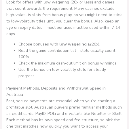
Look for offers with low wagering (20x or less) and games
that count towards the requirement. Many casinos exclude
high‑volatility slots from bonus play, so you might need to stick
to low‑volatility titles until you clear the bonus. Also, keep an
eye on expiry dates – most bonuses must be used within 7‑14
days.
Choose bonuses with
low wagering
(≤20x).
Read the game contribution list – slots usually count
100%.
Check the maximum cash‑out limit on bonus winnings.
Use the bonus on low‑volatility slots for steady
progress.
Payment Methods, Deposits and Withdrawal Speed in
Australia
Fast, secure payments are essential when you’re chasing a
profitable slot. Australian players prefer familiar methods such
as credit cards, PayID, POLi and e‑wallets like Neteller or Skrill.
Each method has its own speed and fee structure, so pick the
one that matches how quickly you want to access your