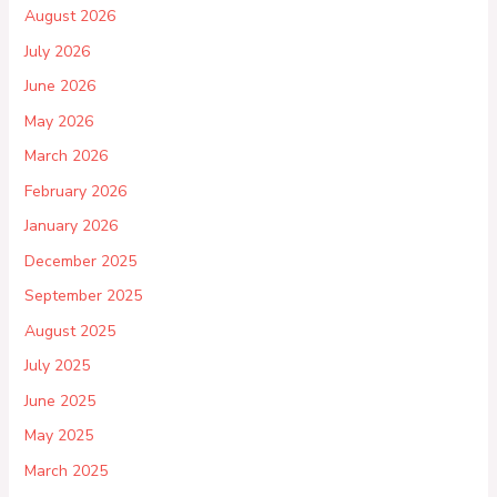
August 2026
July 2026
June 2026
May 2026
March 2026
February 2026
January 2026
December 2025
September 2025
August 2025
July 2025
June 2025
May 2025
March 2025