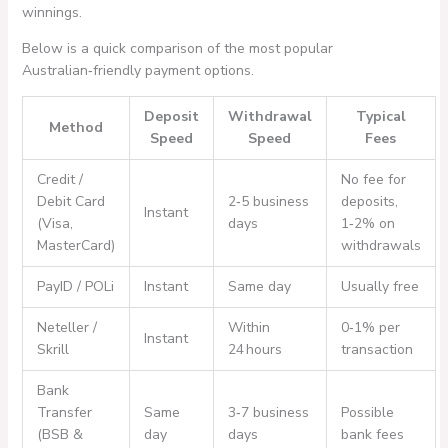
winnings.
Below is a quick comparison of the most popular
Australian‑friendly payment options.
Deposit
Withdrawal
Typical
Method
Speed
Speed
Fees
Credit /
No fee for
Debit Card
2‑5 business
deposits,
Instant
(Visa,
days
1‑2% on
MasterCard)
withdrawals
PayID / POLi
Instant
Same day
Usually free
Neteller /
Within
0‑1% per
Instant
Skrill
24 hours
transaction
Bank
Transfer
Same
3‑7 business
Possible
(BSB &
day
days
bank fees