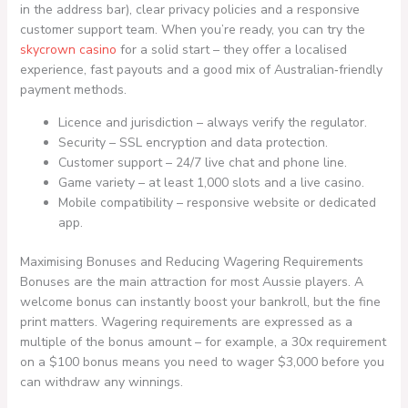
in the address bar), clear privacy policies and a responsive
customer support team. When you’re ready, you can try the
skycrown casino
for a solid start – they offer a localised
experience, fast payouts and a good mix of Australian‑friendly
payment methods.
Licence and jurisdiction – always verify the regulator.
Security – SSL encryption and data protection.
Customer support – 24/7 live chat and phone line.
Game variety – at least 1,000 slots and a live casino.
Mobile compatibility – responsive website or dedicated
app.
Maximising Bonuses and Reducing Wagering Requirements
Bonuses are the main attraction for most Aussie players. A
welcome bonus can instantly boost your bankroll, but the fine
print matters. Wagering requirements are expressed as a
multiple of the bonus amount – for example, a 30x requirement
on a $100 bonus means you need to wager $3,000 before you
can withdraw any winnings.