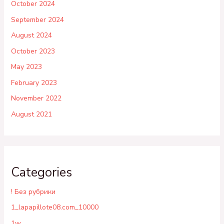
October 2024
September 2024
August 2024
October 2023
May 2023
February 2023
November 2022
August 2021
Categories
! Без рубрики
1_lapapillote08.com_10000
1w