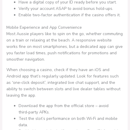
Have a digital copy of your ID ready before you start.
Verify your account ASAP to avoid bonus hold‑ups.
Enable two‑factor authentication if the casino offers it.
Mobile Experience and App Convenience
Most Aussie players like to spin on the go, whether commuting
on a train or relaxing at the beach. A responsive website
works fine on most smartphones, but a dedicated app can give
you faster load times, push notifications for promotions and
smoother navigation.
When choosing a casino, check if they have an iOS and
Android app that’s regularly updated. Look for features such
as “one‑click deposit”, integrated live chat support, and the
ability to switch between slots and live dealer tables without
leaving the app.
Download the app from the official store – avoid
third‑party APKs.
Test the slot’s performance on both Wi‑Fi and mobile
data.