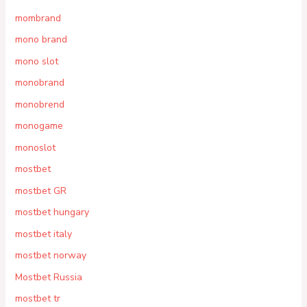
mombrand
mono brand
mono slot
monobrand
monobrend
monogame
monoslot
mostbet
mostbet GR
mostbet hungary
mostbet italy
mostbet norway
Mostbet Russia
mostbet tr