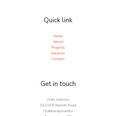
Quick link
Home
About
Projects
Services
Contact
Get in touch
Artin interiors
32/119 B Naroth Road
Chakkaraparambu