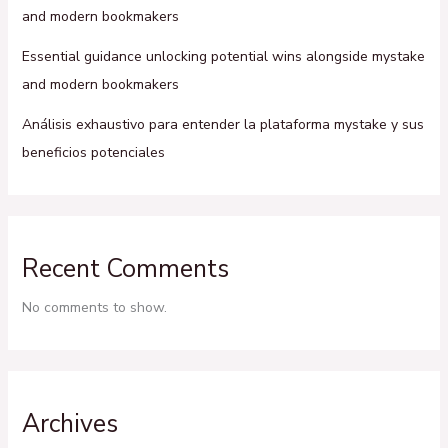
and modern bookmakers
Essential guidance unlocking potential wins alongside mystake
and modern bookmakers
Análisis exhaustivo para entender la plataforma mystake y sus
beneficios potenciales
Recent Comments
No comments to show.
Archives