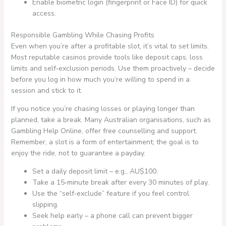
Enable biometric login (fingerprint or Face ID) for quick
access.
Responsible Gambling While Chasing Profits
Even when you’re after a profitable slot, it’s vital to set limits.
Most reputable casinos provide tools like deposit caps, loss
limits and self‑exclusion periods. Use them proactively – decide
before you log in how much you’re willing to spend in a
session and stick to it.
If you notice you’re chasing losses or playing longer than
planned, take a break. Many Australian organisations, such as
Gambling Help Online, offer free counselling and support.
Remember, a slot is a form of entertainment; the goal is to
enjoy the ride, not to guarantee a payday.
Set a daily deposit limit – e.g., AU$100.
Take a 15‑minute break after every 30 minutes of play.
Use the “self‑exclude” feature if you feel control
slipping.
Seek help early – a phone call can prevent bigger