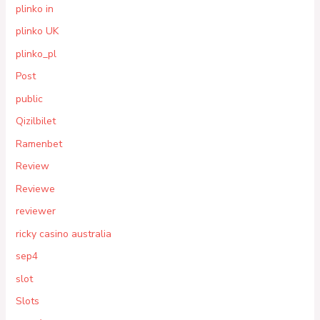
plinko in
plinko UK
plinko_pl
Post
public
Qizilbilet
Ramenbet
Review
Reviewe
reviewer
ricky casino australia
sep4
slot
Slots