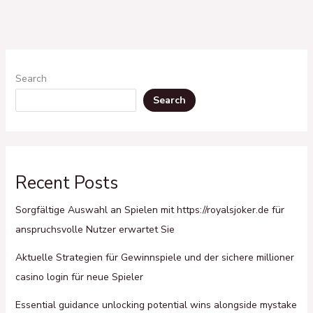
Search
Search
Recent Posts
Sorgfältige Auswahl an Spielen mit https://royalsjoker.de für
anspruchsvolle Nutzer erwartet Sie
Aktuelle Strategien für Gewinnspiele und der sichere millioner
casino login für neue Spieler
Essential guidance unlocking potential wins alongside mystake