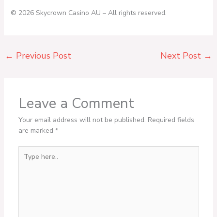
© 2026 Skycrown Casino AU – All rights reserved.
←
Previous Post
Next Post
→
Leave a Comment
Your email address will not be published.
Required fields
are marked
*
Type
here..