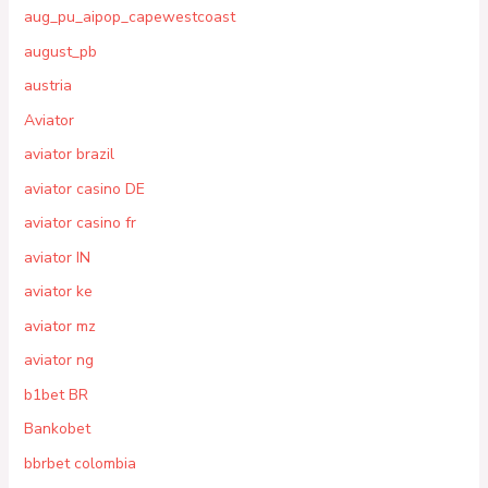
aug_pu_aipop_capewestcoast
august_pb
austria
Aviator
aviator brazil
aviator casino DE
aviator casino fr
aviator IN
aviator ke
aviator mz
aviator ng
b1bet BR
Bankobet
bbrbet colombia