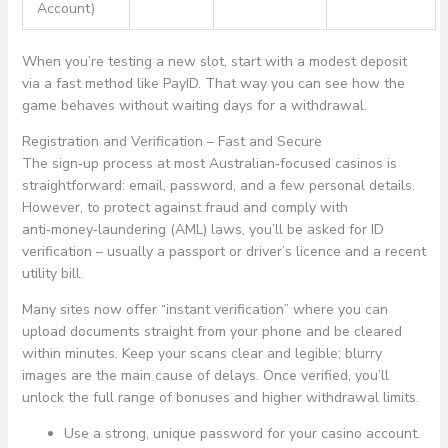
Account)
When you’re testing a new slot, start with a modest deposit
via a fast method like PayID. That way you can see how the
game behaves without waiting days for a withdrawal.
Registration and Verification – Fast and Secure
The sign‑up process at most Australian‑focused casinos is
straightforward: email, password, and a few personal details.
However, to protect against fraud and comply with
anti‑money‑laundering (AML) laws, you’ll be asked for ID
verification – usually a passport or driver’s licence and a recent
utility bill.
Many sites now offer “instant verification” where you can
upload documents straight from your phone and be cleared
within minutes. Keep your scans clear and legible; blurry
images are the main cause of delays. Once verified, you’ll
unlock the full range of bonuses and higher withdrawal limits.
Use a strong, unique password for your casino account.