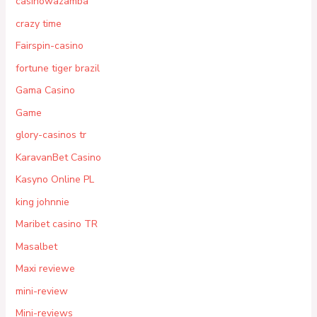
casinowazamba
crazy time
Fairspin-casino
fortune tiger brazil
Gama Casino
Game
glory-casinos tr
KaravanBet Casino
Kasyno Online PL
king johnnie
Maribet casino TR
Masalbet
Maxi reviewe
mini-review
Mini-reviews