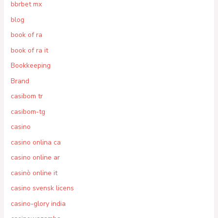
bbrbet mx
blog
book of ra
book of ra it
Bookkeeping
Brand
casibom tr
casibom-tg
casino
casino onlina ca
casino online ar
casinò online it
casino svensk licens
casino-glory india