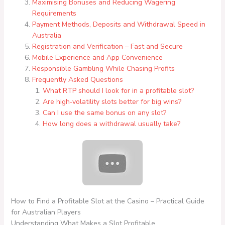
Maximising Bonuses and Reducing Wagering
Requirements
Payment Methods, Deposits and Withdrawal Speed in
Australia
Registration and Verification – Fast and Secure
Mobile Experience and App Convenience
Responsible Gambling While Chasing Profits
Frequently Asked Questions
What RTP should I look for in a profitable slot?
Are high‑volatility slots better for big wins?
Can I use the same bonus on any slot?
How long does a withdrawal usually take?
How to Find a Profitable Slot at the Casino – Practical Guide
for Australian Players
Understanding What Makes a Slot Profitable