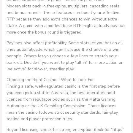
Modern slots pack in free‑spins, multipliers, cascading reels
and bonus rounds. These features can boost your effective
RTP because they add extra chances to win without extra
stake. A game with a modest base RTP might actually pay out
more once the bonus round is triggered.
Paylines also affect profitability. Some slots let you bet on all
lines automatically, which can increase the chance of a win
per spin. Others let you choose a few lines to stretch your
bankroll. Decide if you want to play “all‑in” for more action or
“selective” for slower, steadier play.
Choosing the Right Casino – What to Look For
Finding a safe, well‑regulated casino is the first step before
you even pick a slot. In Australia, the best operators hold
licences from reputable bodies such as the Malta Gaming
Authority or the UK Gambling Commission. Those licences
mean the casino follows strict security standards, fair‑play
testing and player protection rules.
Beyond licensing, check for strong encryption (look for “https”