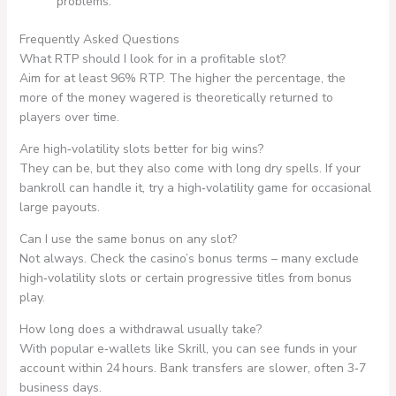
problems.
Frequently Asked Questions
What RTP should I look for in a profitable slot?
Aim for at least 96% RTP. The higher the percentage, the
more of the money wagered is theoretically returned to
players over time.
Are high‑volatility slots better for big wins?
They can be, but they also come with long dry spells. If your
bankroll can handle it, try a high‑volatility game for occasional
large payouts.
Can I use the same bonus on any slot?
Not always. Check the casino’s bonus terms – many exclude
high‑volatility slots or certain progressive titles from bonus
play.
How long does a withdrawal usually take?
With popular e‑wallets like Skrill, you can see funds in your
account within 24 hours. Bank transfers are slower, often 3‑7
business days.