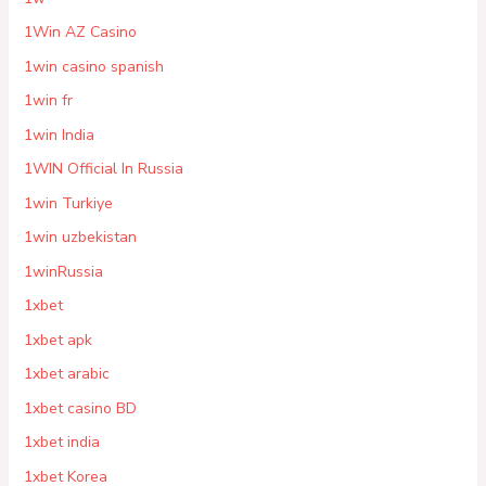
1Win AZ Casino
1win casino spanish
1win fr
1win India
1WIN Official In Russia
1win Turkiye
1win uzbekistan
1winRussia
1xbet
1xbet apk
1xbet arabic
1xbet casino BD
1xbet india
1xbet Korea