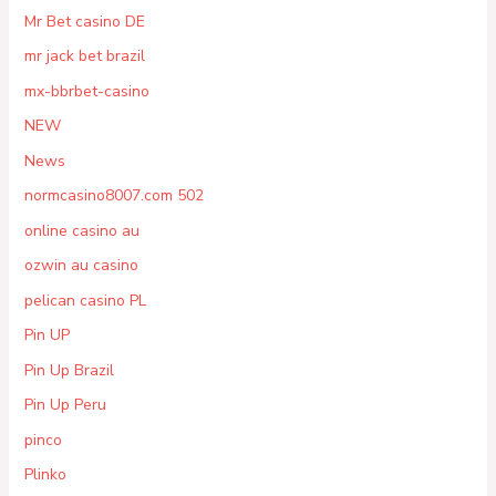
Mr Bet casino DE
mr jack bet brazil
mx-bbrbet-casino
NEW
News
normcasino8007.com 502
online casino au
ozwin au casino
pelican casino PL
Pin UP
Pin Up Brazil
Pin Up Peru
pinco
Plinko