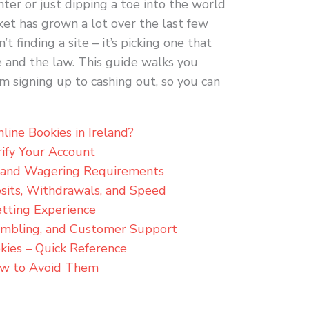
er or just dipping a toe into the world
rket has grown a lot over the last few
t finding a site – it’s picking one that
 and the law. This guide walks you
m signing up to cashing out, so you can
ine Bookies in Ireland?
ify Your Account
 and Wagering Requirements
its, Withdrawals, and Speed
tting Experience
Gambling, and Customer Support
kies – Quick Reference
ow to Avoid Them