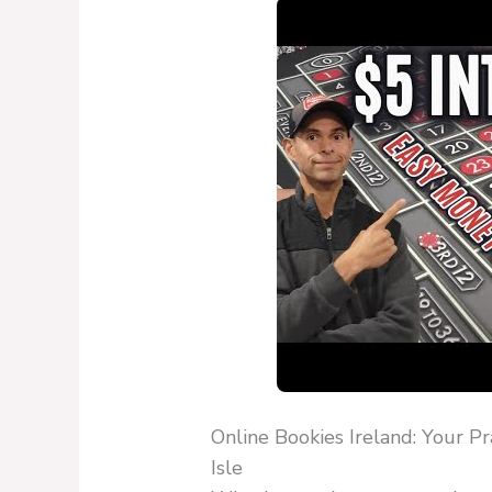
Online Bookies Ireland: Your P
Isle