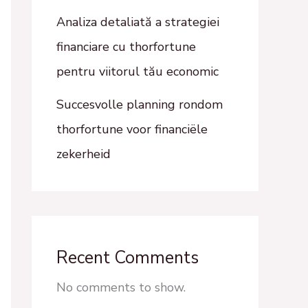
Analiza detaliată a strategiei
financiare cu thorfortune
pentru viitorul tău economic
Succesvolle planning rondom
thorfortune voor financiële
zekerheid
Recent Comments
No comments to show.