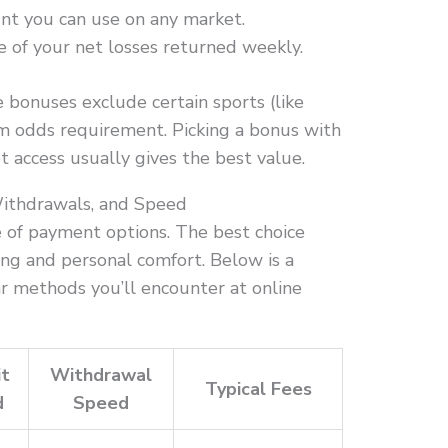
unt you can use on any market.
e of your net losses returned weekly.
 bonuses exclude certain sports (like
m odds requirement. Picking a bonus with
access usually gives the best value.
ithdrawals, and Speed
e of payment options. The best choice
ing and personal comfort. Below is a
r methods you’ll encounter at online
it
Withdrawal
Typical Fees
d
Speed