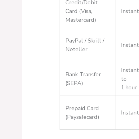
Credit/Debit
Card (Visa,
Instan
Mastercard)
PayPal / Skrill /
Instan
Neteller
Instan
Bank Transfer
to
(SEPA)
1 hour
Prepaid Card
Instan
(Paysafecard)