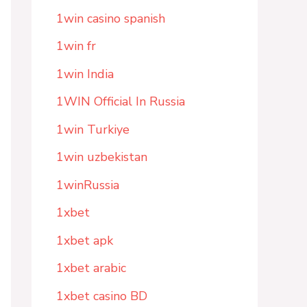
1win casino spanish
1win fr
1win India
1WIN Official In Russia
1win Turkiye
1win uzbekistan
1winRussia
1xbet
1xbet apk
1xbet arabic
1xbet casino BD