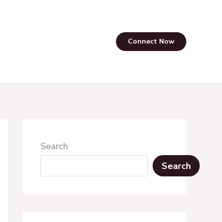
Connect Now
Search
Search