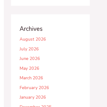
Archives
August 2026
July 2026
June 2026
May 2026
March 2026
February 2026
January 2026
December 2025