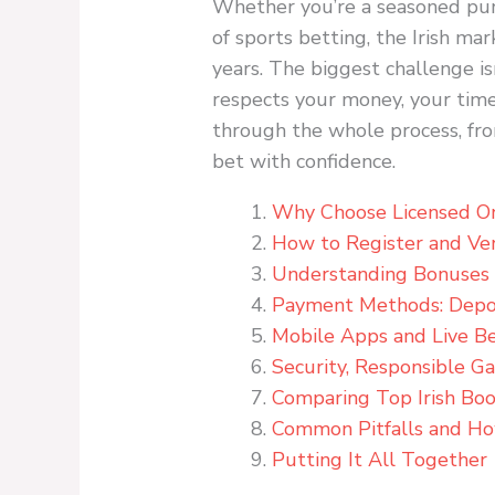
Whether you’re a seasoned punt
of sports betting, the Irish ma
years. The biggest challenge isn’
respects your money, your time
through the whole process, fro
bet with confidence.
Why Choose Licensed Onl
How to Register and Ver
Understanding Bonuses
Payment Methods: Depos
Mobile Apps and Live Be
Security, Responsible 
Comparing Top Irish Boo
Common Pitfalls and H
Putting It All Together