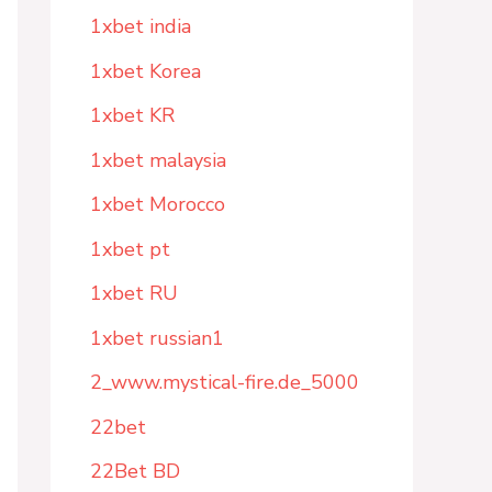
1xbet india
1xbet Korea
1xbet KR
1xbet malaysia
1xbet Morocco
1xbet pt
1xbet RU
1xbet russian1
2_www.mystical-fire.de_5000
22bet
22Bet BD