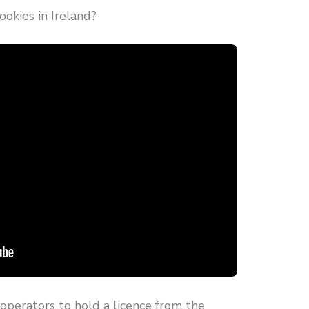
okies in Ireland?
 operators to hold a licence from the