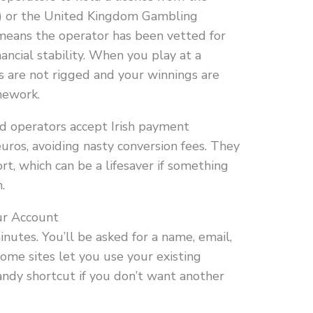
 or the United Kingdom Gambling
means the operator has been vetted for
nancial stability. When you play at a
ds are not rigged and your winnings are
mework.
ed operators accept Irish payment
uros, avoiding nasty conversion fees. They
rt, which can be a lifesaver if something
.
ur Account
inutes. You’ll be asked for a name, email,
ome sites let you use your existing
ndy shortcut if you don’t want another