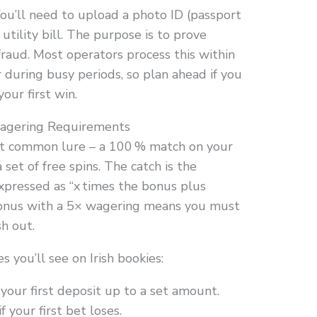
You’ll need to upload a photo ID (passport
 utility bill. The purpose is to prove
fraud. Most operators process this within
r during busy periods, so plan ahead if you
our first win.
agering Requirements
 common lure – a 100 % match on your
a set of free spins. The catch is the
xpressed as “x times the bonus plus
bonus with a 5× wagering means you must
h out.
s you’ll see on Irish bookies:
our first deposit up to a set amount.
f your first bet loses.