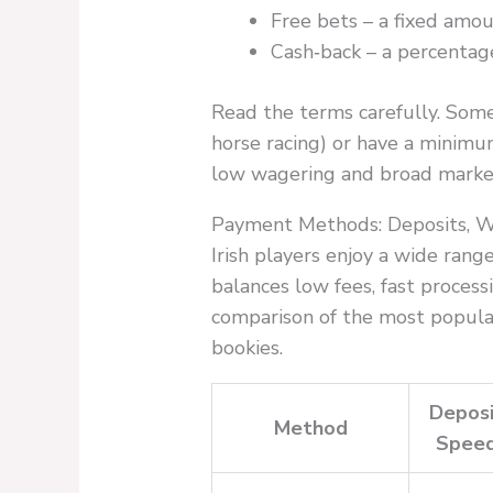
Free bets – a fixed amo
Cash‑back – a percentag
Read the terms carefully. Some
horse racing) or have a minimu
low wagering and broad market 
Payment Methods: Deposits, W
Irish players enjoy a wide rang
balances low fees, fast process
comparison of the most popula
bookies.
Depos
Method
Spee