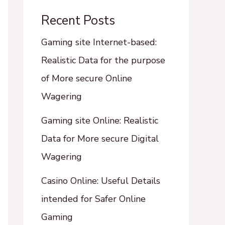
Recent Posts
Gaming site Internet-based:
Realistic Data for the purpose
of More secure Online
Wagering
Gaming site Online: Realistic
Data for More secure Digital
Wagering
Casino Online: Useful Details
intended for Safer Online
Gaming