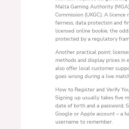
Malta Gaming Authority (MGA)
Commission (UKGC). A licence 
fairness, data protection and fi
licensed online bookie, the od
protected by a regulatory fra
Another practical point: licens
methods and display prices in e
also offer local customer suppo
goes wrong during a live match
How to Register and Verify Yo
Signing up usually takes five m
date of birth and a password. S
Google or Apple account – a ha
username to remember.