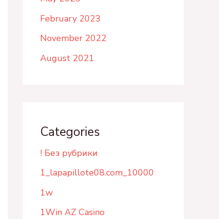
February 2023
November 2022
August 2021
Categories
! Без рубрики
1_lapapillote08.com_10000
1w
1Win AZ Casino