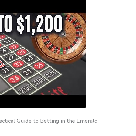
ractical Guide to Betting in the Emerald