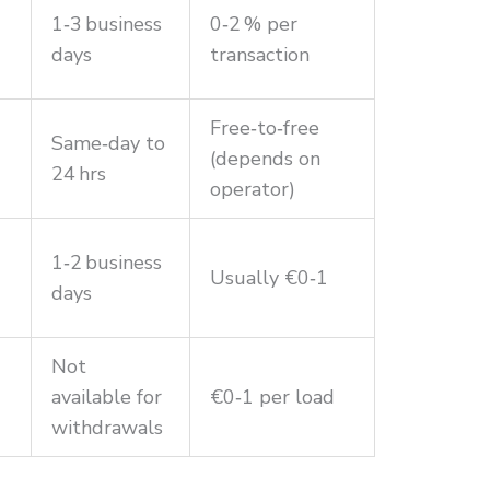
1‑3 business
0‑2 % per
t
days
transaction
Free‑to‑free
Same‑day to
t
(depends on
24 hrs
operator)
t
1‑2 business
Usually €0‑1
days
Not
t
available for
€0‑1 per load
withdrawals