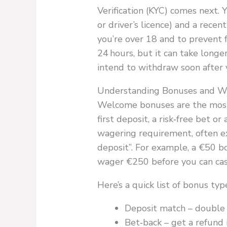
Verification (KYC) comes next. 
or driver’s licence) and a recent
you’re over 18 and to prevent 
24 hours, but it can take longe
intend to withdraw soon after y
Understanding Bonuses and W
Welcome bonuses are the most
first deposit, a risk‑free bet or 
wagering requirement, often e
deposit”. For example, a €50 
wager €250 before you can cas
Here’s a quick list of bonus type
Deposit match – double y
Bet‑back – get a refund i