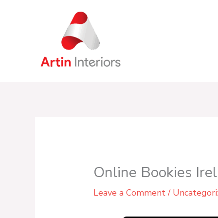
Skip
to
content
Online Bookies Ire
Leave a Comment
/
Uncategori