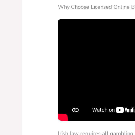
Why Choose Licensed Online Bo
Irish law requires all gambling