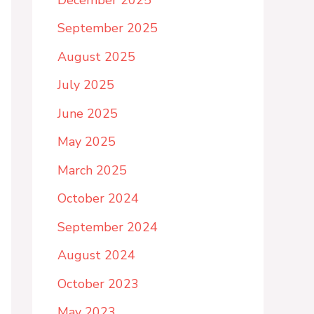
September 2025
August 2025
July 2025
June 2025
May 2025
March 2025
October 2024
September 2024
August 2024
October 2023
May 2023