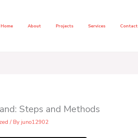
Home
About
Projects
Services
Contact
land: Steps and Methods
zed
/ By
juno12902