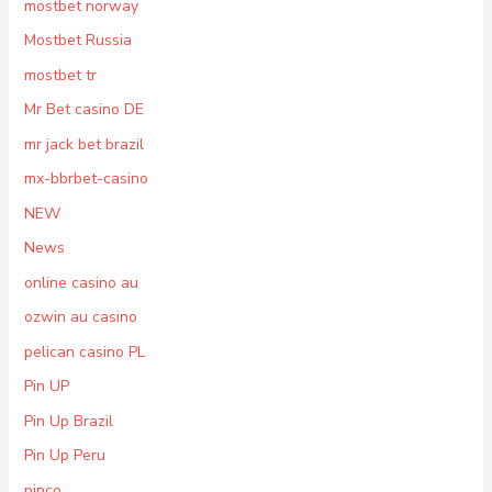
mostbet norway
Mostbet Russia
mostbet tr
Mr Bet casino DE
mr jack bet brazil
mx-bbrbet-casino
NEW
News
online casino au
ozwin au casino
pelican casino PL
Pin UP
Pin Up Brazil
Pin Up Peru
pinco