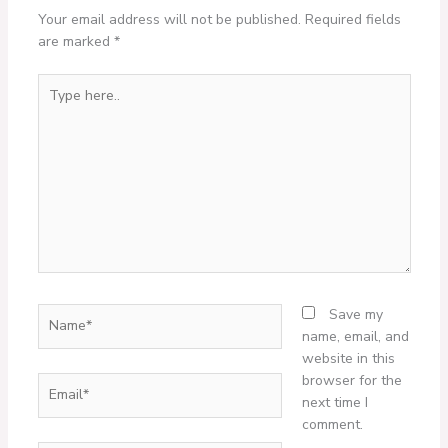
Your email address will not be published.
Required fields
are marked
*
Type
here..
Name*
Save my
name, email, and
website in this
browser for the
Email*
next time I
comment.