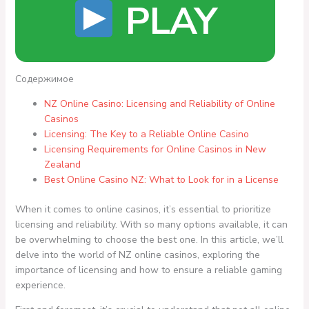
PLAY
Содержимое
NZ Online Casino: Licensing and Reliability of Online
Casinos
Licensing: The Key to a Reliable Online Casino
Licensing Requirements for Online Casinos in New
Zealand
Best Online Casino NZ: What to Look for in a License
When it comes to online casinos, it’s essential to prioritize
licensing and reliability. With so many options available, it can
be overwhelming to choose the best one. In this article, we’ll
delve into the world of NZ online casinos, exploring the
importance of licensing and how to ensure a reliable gaming
experience.