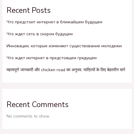
Recent Posts
Что предстоит интернет в ближайшем будущем
Что ждет сеть в скором будущем
Инновации, которые изменяют существование молодежи
Что ждет интернет в предстоящем грядущем
महत्वपूर्ण जानकारी और chicken road का अनुभव, यात्रियों के लिए बेहतरीन मार्ग
Recent Comments
No comments to show.