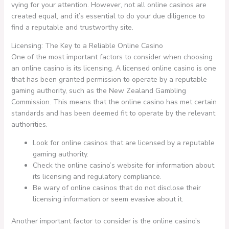
vying for your attention. However, not all online casinos are
created equal, and it’s essential to do your due diligence to
find a reputable and trustworthy site.
Licensing: The Key to a Reliable Online Casino
One of the most important factors to consider when choosing
an online casino is its licensing. A licensed online casino is one
that has been granted permission to operate by a reputable
gaming authority, such as the New Zealand Gambling
Commission. This means that the online casino has met certain
standards and has been deemed fit to operate by the relevant
authorities.
Look for online casinos that are licensed by a reputable
gaming authority.
Check the online casino’s website for information about
its licensing and regulatory compliance.
Be wary of online casinos that do not disclose their
licensing information or seem evasive about it.
Another important factor to consider is the online casino’s