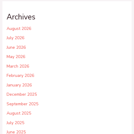
Archives
August 2026
July 2026
June 2026
May 2026
March 2026
February 2026
January 2026
December 2025
September 2025
August 2025
July 2025
June 2025