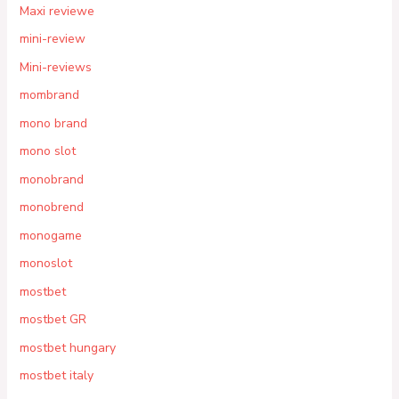
Maxi reviewe
mini-review
Mini-reviews
mombrand
mono brand
mono slot
monobrand
monobrend
monogame
monoslot
mostbet
mostbet GR
mostbet hungary
mostbet italy