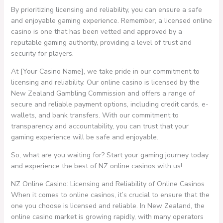
By prioritizing licensing and reliability, you can ensure a safe
and enjoyable gaming experience. Remember, a licensed online
casino is one that has been vetted and approved by a
reputable gaming authority, providing a level of trust and
security for players.
At [Your Casino Name], we take pride in our commitment to
licensing and reliability. Our online casino is licensed by the
New Zealand Gambling Commission and offers a range of
secure and reliable payment options, including credit cards, e-
wallets, and bank transfers. With our commitment to
transparency and accountability, you can trust that your
gaming experience will be safe and enjoyable.
So, what are you waiting for? Start your gaming journey today
and experience the best of NZ online casinos with us!
NZ Online Casino: Licensing and Reliability of Online Casinos
When it comes to online casinos, it’s crucial to ensure that the
one you choose is licensed and reliable. In New Zealand, the
online casino market is growing rapidly, with many operators