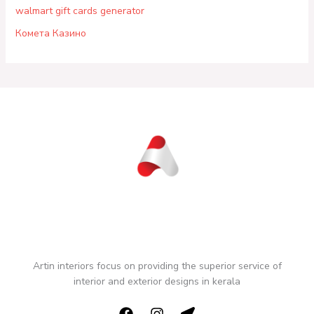
walmart gift cards generator
Комета Казино
Artin interiors focus on providing the superior service of
interior and exterior designs in kerala