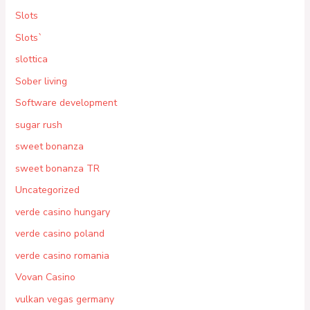
Slots
Slots`
slottica
Sober living
Software development
sugar rush
sweet bonanza
sweet bonanza TR
Uncategorized
verde casino hungary
verde casino poland
verde casino romania
Vovan Casino
vulkan vegas germany