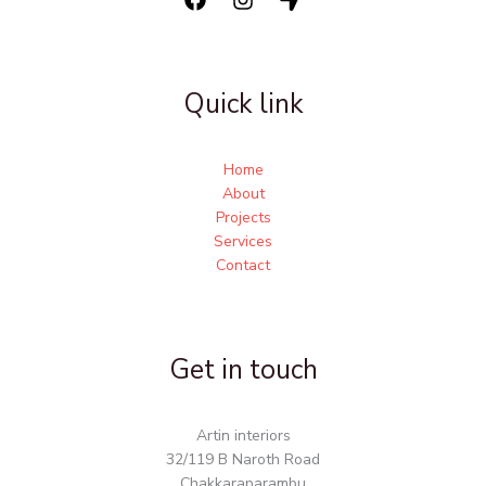
Quick link
Home
About
Projects
Services
Contact
Get in touch
Artin interiors
32/119 B Naroth Road
Chakkaraparambu