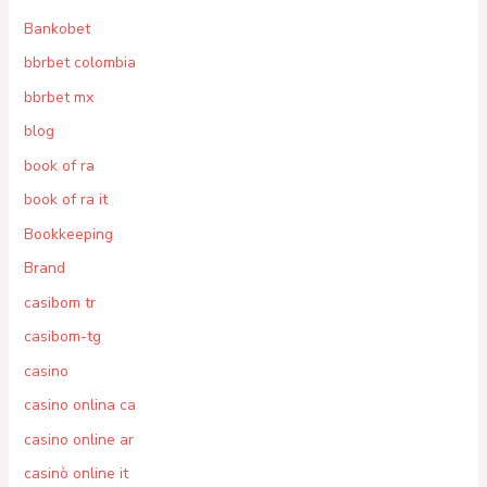
Bankobet
bbrbet colombia
bbrbet mx
blog
book of ra
book of ra it
Bookkeeping
Brand
casibom tr
casibom-tg
casino
casino onlina ca
casino online ar
casinò online it