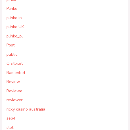
Plinko
plinko in
plinko UK
plinko_pl
Post
public
Qizilbilet
Ramenbet
Review
Reviewe
reviewer
ricky casino australia
sep4
slot