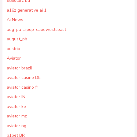
888starz bd
a16z generative ai 1
Ai News
aug_pu_aipop_capewestcoast
august_pb
austria
Aviator
aviator brazil
aviator casino DE
aviator casino fr
aviator IN
aviator ke
aviator mz
aviator ng
b1bet BR