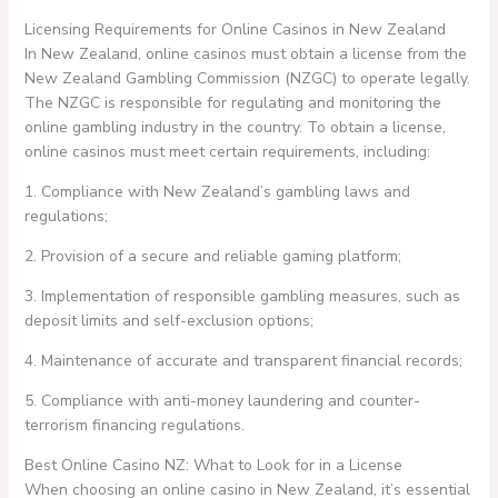
Licensing Requirements for Online Casinos in New Zealand
In New Zealand, online casinos must obtain a license from the
New Zealand Gambling Commission (NZGC) to operate legally.
The NZGC is responsible for regulating and monitoring the
online gambling industry in the country. To obtain a license,
online casinos must meet certain requirements, including:
1. Compliance with New Zealand’s gambling laws and
regulations;
2. Provision of a secure and reliable gaming platform;
3. Implementation of responsible gambling measures, such as
deposit limits and self-exclusion options;
4. Maintenance of accurate and transparent financial records;
5. Compliance with anti-money laundering and counter-
terrorism financing regulations.
Best Online Casino NZ: What to Look for in a License
When choosing an online casino in New Zealand, it’s essential