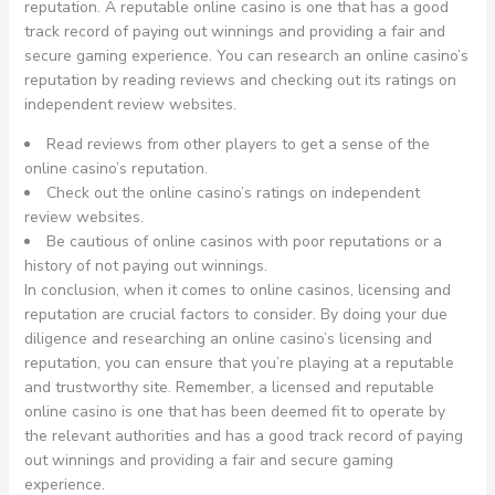
reputation. A reputable online casino is one that has a good
track record of paying out winnings and providing a fair and
secure gaming experience. You can research an online casino’s
reputation by reading reviews and checking out its ratings on
independent review websites.
Read reviews from other players to get a sense of the
online casino’s reputation.
Check out the online casino’s ratings on independent
review websites.
Be cautious of online casinos with poor reputations or a
history of not paying out winnings.
In conclusion, when it comes to online casinos, licensing and
reputation are crucial factors to consider. By doing your due
diligence and researching an online casino’s licensing and
reputation, you can ensure that you’re playing at a reputable
and trustworthy site. Remember, a licensed and reputable
online casino is one that has been deemed fit to operate by
the relevant authorities and has a good track record of paying
out winnings and providing a fair and secure gaming
experience.