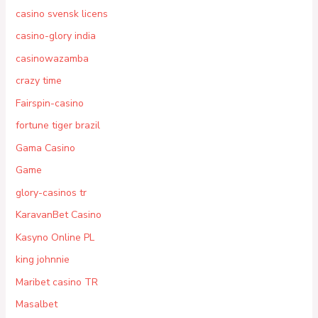
casino svensk licens
casino-glory india
casinowazamba
crazy time
Fairspin-casino
fortune tiger brazil
Gama Casino
Game
glory-casinos tr
KaravanBet Casino
Kasyno Online PL
king johnnie
Maribet casino TR
Masalbet