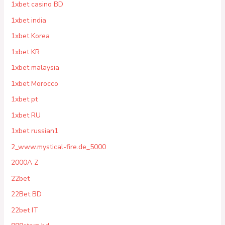
1xbet casino BD
1xbet india
1xbet Korea
1xbet KR
1xbet malaysia
1xbet Morocco
1xbet pt
1xbet RU
1xbet russian1
2_www.mystical-fire.de_5000
2000A Z
22bet
22Bet BD
22bet IT