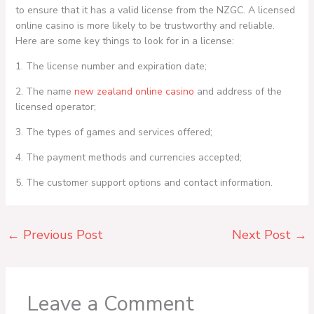
to ensure that it has a valid license from the NZGC. A licensed
online casino is more likely to be trustworthy and reliable.
Here are some key things to look for in a license:
1. The license number and expiration date;
2. The name
new zealand online casino
and address of the
licensed operator;
3. The types of games and services offered;
4. The payment methods and currencies accepted;
5. The customer support options and contact information.
←
Previous Post
Next Post
→
Leave a Comment