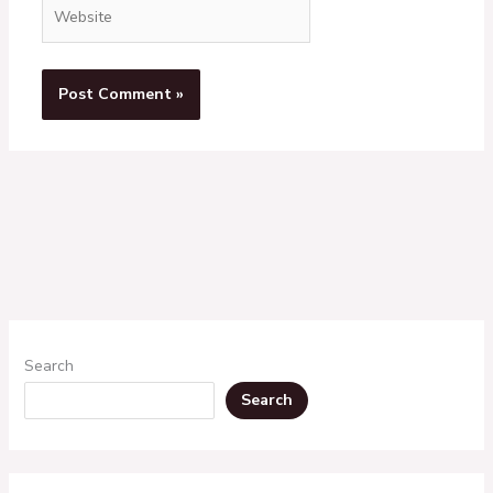
Website
Search
Search