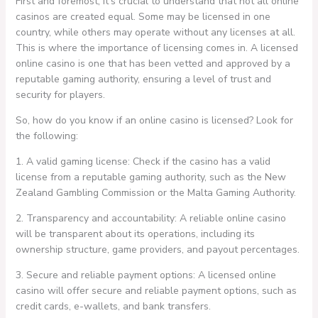
First and foremost, it’s crucial to understand that not all online
casinos are created equal. Some may be licensed in one
country, while others may operate without any licenses at all.
This is where the importance of licensing comes in. A licensed
online casino is one that has been vetted and approved by a
reputable gaming authority, ensuring a level of trust and
security for players.
So, how do you know if an online casino is licensed? Look for
the following:
1. A valid gaming license: Check if the casino has a valid
license from a reputable gaming authority, such as the New
Zealand Gambling Commission or the Malta Gaming Authority.
2. Transparency and accountability: A reliable online casino
will be transparent about its operations, including its
ownership structure, game providers, and payout percentages.
3. Secure and reliable payment options: A licensed online
casino will offer secure and reliable payment options, such as
credit cards, e-wallets, and bank transfers.