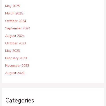
May 2025
March 2025
October 2024
September 2024
August 2024
October 2023
May 2023
February 2023
November 2022
August 2021
Categories