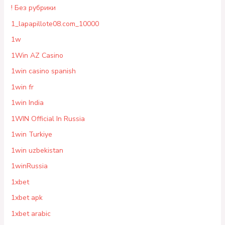
! Без рубрики
1_lapapillote08.com_10000
1w
1Win AZ Casino
1win casino spanish
1win fr
1win India
1WIN Official In Russia
1win Turkiye
1win uzbekistan
1winRussia
1xbet
1xbet apk
1xbet arabic