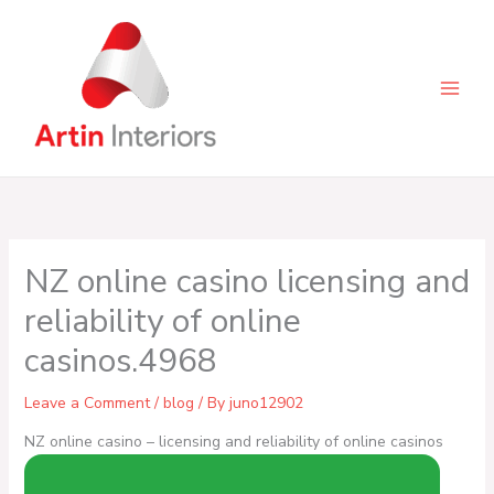
Skip
to
content
NZ online casino licensing and
reliability of online
casinos.4968
Leave a Comment
/
blog
/ By
juno12902
NZ online casino – licensing and reliability of online casinos