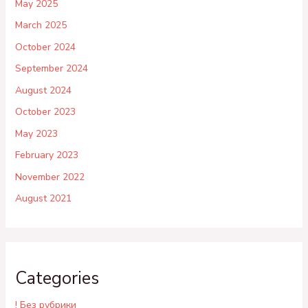
May 2025
March 2025
October 2024
September 2024
August 2024
October 2023
May 2023
February 2023
November 2022
August 2021
Categories
! Без рубрики