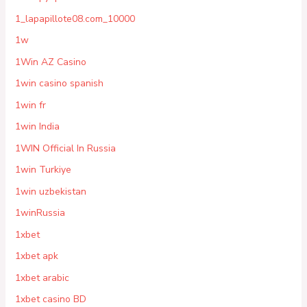
1_lapapillote08.com_10000
1w
1Win AZ Casino
1win casino spanish
1win fr
1win India
1WIN Official In Russia
1win Turkiye
1win uzbekistan
1winRussia
1xbet
1xbet apk
1xbet arabic
1xbet casino BD