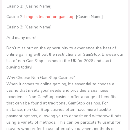
Casino 1: [Casino Name]
Casino 2:
bingo sites not on gamstop
[Casino Name]
Casino 3: [Casino Name]
And many more!
Don’t miss out on the opportunity to experience the best of
online gaming without the restrictions of GamStop. Browse our
list of non GamStop casinos in the UK for 2026 and start
playing today!
Why Choose Non GamStop Casinos?
When it comes to online gaming, it’s essential to choose a
casino that meets your needs and provides a seamless
experience. Non GamStop casinos offer a range of benefits
that can’t be found at traditional GamStop casinos. For
instance, non GamStop casinos often have more flexible
payment options, allowing you to deposit and withdraw funds
using a variety of methods. This can be particularly useful for
players who prefer to use alternative payment methods or