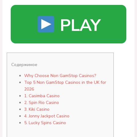
PLAY
Содержимое
Why Choose Non GamStop Casinos?
Top 5 Non GamStop Casinos in the UK for
2026
1. Casimba Casino
2. Spin Rio Casino
3. Kiki Casino
4. Jonny Jackpot Casino
5. Lucky Spins Casino