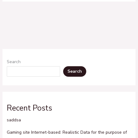
Search
Search
Recent Posts
saddsa
Gaming site Internet-based: Realistic Data for the purpose of