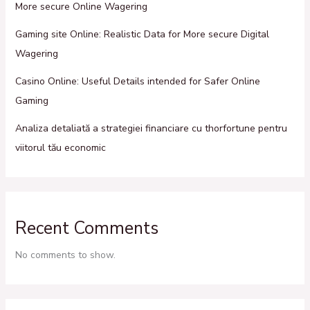
More secure Online Wagering
Gaming site Online: Realistic Data for More secure Digital
Wagering
Casino Online: Useful Details intended for Safer Online
Gaming
Analiza detaliată a strategiei financiare cu thorfortune pentru
viitorul tău economic
Recent Comments
No comments to show.