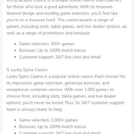
Jonny Jackpot Casino is a unique online casino that’s perfect
for those who love a good adventure. With its treasure-
themed design and exciting game selection, you’ll feel like
you’re on a treasure hunt. The casino boasts a range of
games, including slots, table games, and live dealer options, as
well as a range of promotions and bonuses.
Game selection: 500+ games
Bonuses: Up to 100% match bonus
Customer support: 24/7 live chat and email
5. Lucky Spins Casino
Lucky Spins Casino is a popular online casino that’s known for
its impressive game selection, generous bonuses, and
exceptional customer service. With over 1,000 games to
choose from, including slots, table games, and live dealer
options, you’ll never be bored. Plus, its 24/7 customer support
team is always ready to help.
Game selection: 1,000+ games
Bonuses: Up to 200% match bonus
Customer support: 24/7 live chat and email