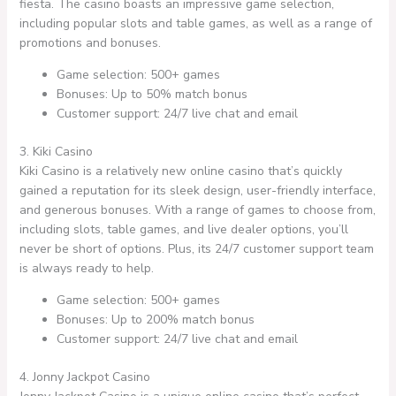
fiesta. The casino boasts an impressive game selection,
including popular slots and table games, as well as a range of
promotions and bonuses.
Game selection: 500+ games
Bonuses: Up to 50% match bonus
Customer support: 24/7 live chat and email
3. Kiki Casino
Kiki Casino is a relatively new online casino that’s quickly
gained a reputation for its sleek design, user-friendly interface,
and generous bonuses. With a range of games to choose from,
including slots, table games, and live dealer options, you’ll
never be short of options. Plus, its 24/7 customer support team
is always ready to help.
Game selection: 500+ games
Bonuses: Up to 200% match bonus
Customer support: 24/7 live chat and email
4. Jonny Jackpot Casino