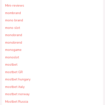
Mini-reviews
mombrand
mono brand
mono slot
monobrand
monobrend
monogame
monoslot
mostbet
mostbet GR
mostbet hungary
mostbet italy
mostbet norway
Mostbet Russia