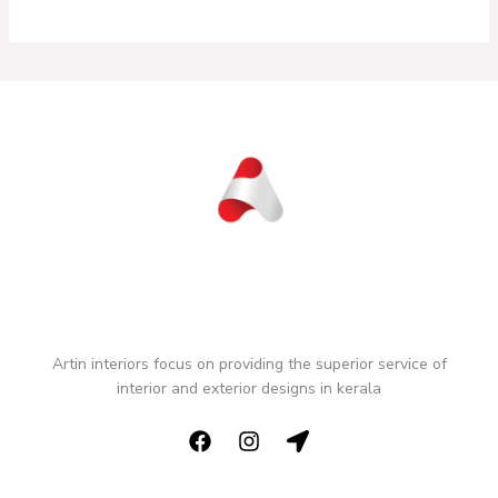
Artin interiors focus on providing the superior service of
interior and exterior designs in kerala