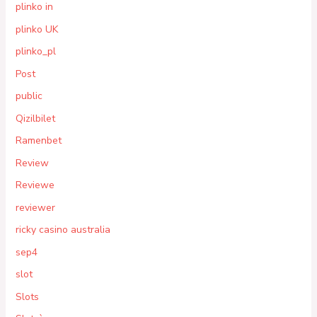
plinko in
plinko UK
plinko_pl
Post
public
Qizilbilet
Ramenbet
Review
Reviewe
reviewer
ricky casino australia
sep4
slot
Slots