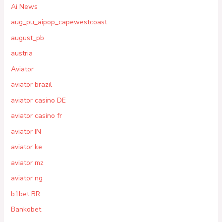
Ai News
aug_pu_aipop_capewestcoast
august_pb
austria
Aviator
aviator brazil
aviator casino DE
aviator casino fr
aviator IN
aviator ke
aviator mz
aviator ng
b1bet BR
Bankobet