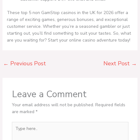
These top 5 non GamStop casinos in the UK for 2026 offer a
range of exciting games, generous bonuses, and exceptional
customer service. Whether you’re a seasoned gambler or just
starting out, you’ll find something to suit your tastes. So, what
are you waiting for? Start your online casino adventure today!
←
Previous Post
Next Post
→
Leave a Comment
Your email address will not be published.
Required fields
are marked
*
Type
here..