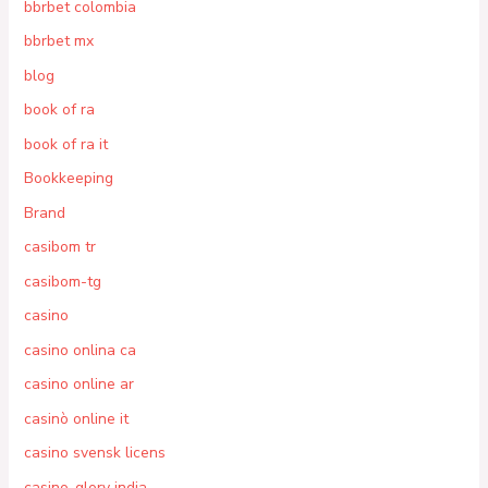
bbrbet colombia
bbrbet mx
blog
book of ra
book of ra it
Bookkeeping
Brand
casibom tr
casibom-tg
casino
casino onlina ca
casino online ar
casinò online it
casino svensk licens
casino-glory india