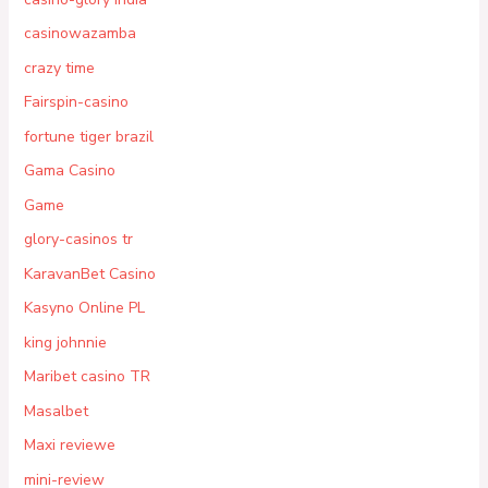
casinowazamba
crazy time
Fairspin-casino
fortune tiger brazil
Gama Casino
Game
glory-casinos tr
KaravanBet Casino
Kasyno Online PL
king johnnie
Maribet casino TR
Masalbet
Maxi reviewe
mini-review