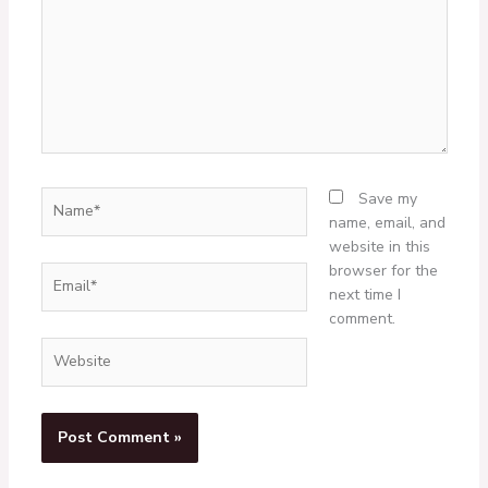
Name*
Save my
name, email, and
website in this
browser for the
Email*
next time I
comment.
Website