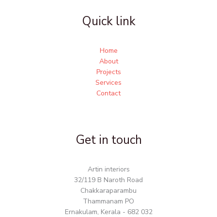
Quick link
Home
About
Projects
Services
Contact
Get in touch
Artin interiors
32/119 B Naroth Road
Chakkaraparambu
Thammanam PO
Ernakulam, Kerala - 682 032