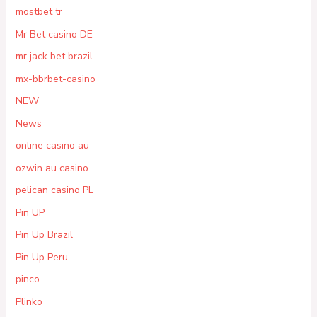
mostbet tr
Mr Bet casino DE
mr jack bet brazil
mx-bbrbet-casino
NEW
News
online casino au
ozwin au casino
pelican casino PL
Pin UP
Pin Up Brazil
Pin Up Peru
pinco
Plinko