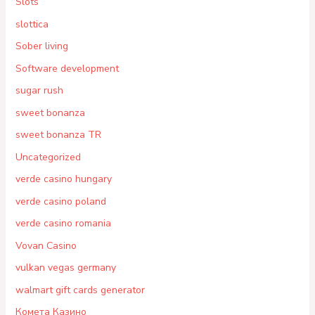
Slots`
slottica
Sober living
Software development
sugar rush
sweet bonanza
sweet bonanza TR
Uncategorized
verde casino hungary
verde casino poland
verde casino romania
Vovan Casino
vulkan vegas germany
walmart gift cards generator
Комета Казино