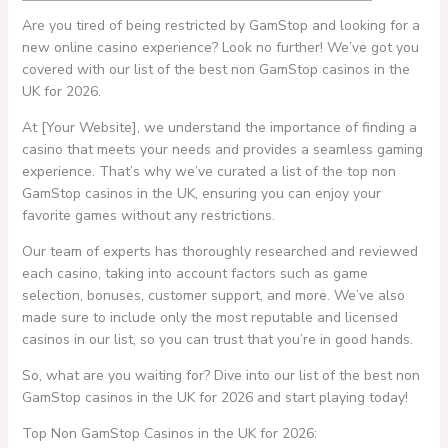
Are you tired of being restricted by GamStop and looking for a
new online casino experience? Look no further! We’ve got you
covered with our list of the best non GamStop casinos in the
UK for 2026.
At [Your Website], we understand the importance of finding a
casino that meets your needs and provides a seamless gaming
experience. That’s why we’ve curated a list of the top non
GamStop casinos in the UK, ensuring you can enjoy your
favorite games without any restrictions.
Our team of experts has thoroughly researched and reviewed
each casino, taking into account factors such as game
selection, bonuses, customer support, and more. We’ve also
made sure to include only the most reputable and licensed
casinos in our list, so you can trust that you’re in good hands.
So, what are you waiting for? Dive into our list of the best non
GamStop casinos in the UK for 2026 and start playing today!
Top Non GamStop Casinos in the UK for 2026: