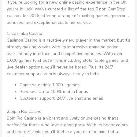
If you’re looking for a new online casino experience in the UK,
you’re in luck! We’ve curated a list of the top 5 non GamStop
casinos for 2026, offering a range of exciting games, generous
bonuses, and exceptional customer service.
1. Casimba Casino
Casimba Casino is a relatively new player in the market, but it’s
already making waves with its impressive game selection,
user-friendly interface, and competitive bonuses. With over
1,000 games to choose from, including slots, table games, and
live dealer options, you’ll never be bored. Plus, its 24/7
customer support team is always ready to help.
Game selection: 1,000+ games
Bonuses: Up to 100% match bonus
Customer support: 24/7 live chat and email
2. Spin Rio Casino
Spin Rio Casino is a vibrant and lively online casino that’s
perfect for those who love a good party. With its bright colors
and energetic vibe, you’ll feel like you’re in the midst of a