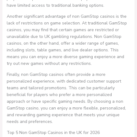
have limited access to traditional banking options.
Another significant advantage of non GamStop casinos is the
lack of restrictions on game selection. At traditional GamStop
casinos, you may find that certain games are restricted or
unavailable due to UK gambling regulations. Non GamStop
casinos, on the other hand, offer a wider range of games,
including slots, table games, and live dealer options. This
means you can enjoy a more diverse gaming experience and
try out new games without any restrictions.
Finally, non GamStop casinos often provide a more
personalized experience, with dedicated customer support
teams and tailored promotions. This can be particularly
beneficial for players who prefer a more personalized
approach or have specific gaming needs. By choosing a non
GamStop casino, you can enjoy a more flexible, personalized,
and rewarding gaming experience that meets your unique
needs and preferences.
Top 5 Non GamStop Casinos in the UK for 2026