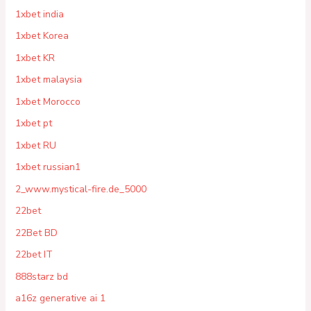
1xbet india
1xbet Korea
1xbet KR
1xbet malaysia
1xbet Morocco
1xbet pt
1xbet RU
1xbet russian1
2_www.mystical-fire.de_5000
22bet
22Bet BD
22bet IT
888starz bd
a16z generative ai 1