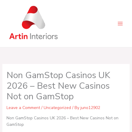
Skip
to
content
Non GamStop Casinos UK
2026 – Best New Casinos
Not on GamStop
Leave a Comment
/
Uncategorized
/ By
juno12902
Non GamStop Casinos UK 2026 – Best New Casinos Not on
GamStop