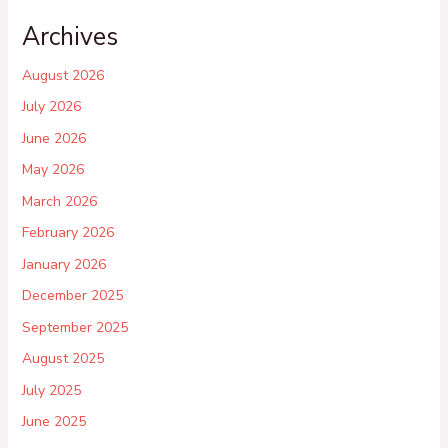
Archives
August 2026
July 2026
June 2026
May 2026
March 2026
February 2026
January 2026
December 2025
September 2025
August 2025
July 2025
June 2025