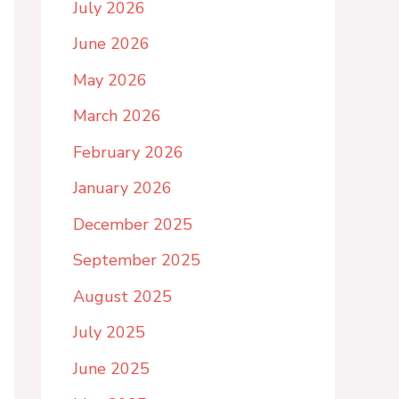
July 2026
June 2026
May 2026
March 2026
February 2026
January 2026
December 2025
September 2025
August 2025
July 2025
June 2025