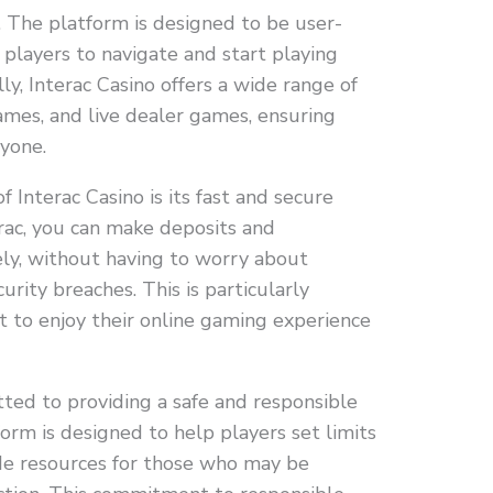
e. The platform is designed to be user-
w players to navigate and start playing
ly, Interac Casino offers a wide range of
ames, and live dealer games, ensuring
ryone.
 Interac Casino is its fast and secure
rac, you can make deposits and
ly, without having to worry about
urity breaches. This is particularly
 to enjoy their online gaming experience
itted to providing a safe and responsible
rm is designed to help players set limits
de resources for those who may be