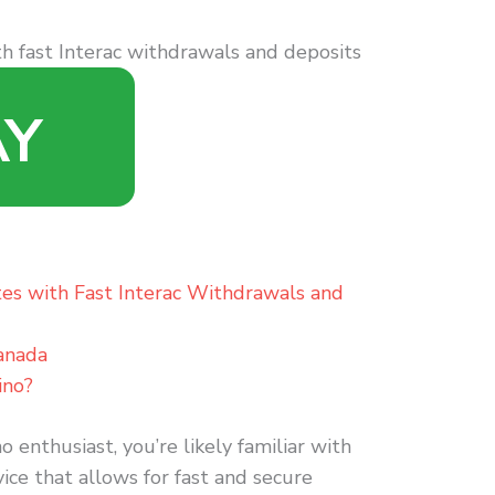
ith fast Interac withdrawals and deposits
AY
ites with Fast Interac Withdrawals and
Canada
ino?
no enthusiast, you’re likely familiar with
vice that allows for fast and secure