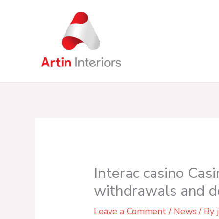
Skip
to
content
Interac casino Casi
withdrawals and d
Leave a Comment
/
News
/ By