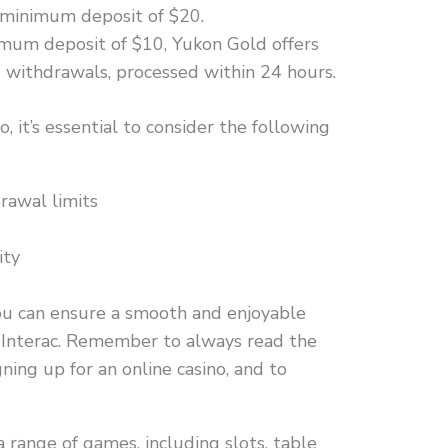
 minimum deposit of $20.
mum deposit of $10, Yukon Gold offers
d withdrawals, processed within 24 hours.
, it’s essential to consider the following
rawal limits
ity
you can ensure a smooth and enjoyable
 Interac. Remember to always read the
ning up for an online casino, and to
a range of games, including slots, table