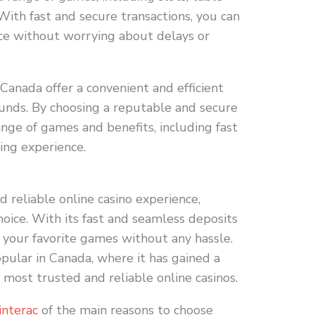
With fast and secure transactions, you can
ce without worrying about delays or
n Canada offer a convenient and efficient
unds. By choosing a reputable and secure
range of games and benefits, including fast
ing experience.
nd reliable online casino experience,
choice. With its fast and seamless deposits
 your favorite games without any hassle.
popular in Canada, where it has gained a
 most trusted and reliable online casinos.
interac
of the main reasons to choose