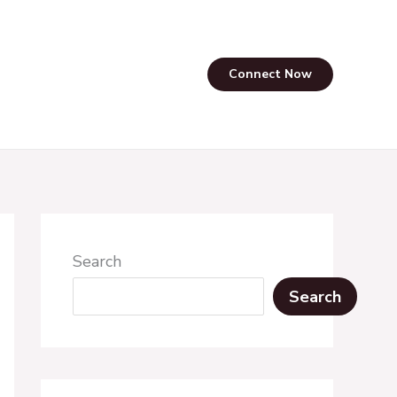
Connect Now
Search
Search