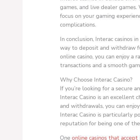
games, and live dealer games. 
focus on your gaming experien
complications.
In conclusion, Interac casinos i
way to deposit and withdraw f
online casino, you can enjoy a 
transactions and a smooth gam
Why Choose Interac Casino?
If you’re looking for a secure a
Interac Casino is an excellent 
and withdrawals, you can enjoy
Interac Casino is particularly 
reputation for being one of the
One
online casinos that accept 