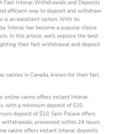
ith Fast Interac Withdrawals and Deposits
e and efficient way to deposit and withdraw
ac is an excellent option. With its
ada, Interac has become a popular choice
ts. In this article, we’ll explore the best
lighting their fast withdrawal and deposit
c casinos in Canada, known for their fast
r online casino offers instant Interac
s, with a minimum deposit of $10.
mum deposit of $10, Spin Palace offers
d withdrawals, processed within 24 hours.
ne casino offers instant Interac deposits