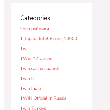
Categories
! Без рубрики
1_lapapillote08.com_10000
1w
1Win AZ Casino
1win casino spanish
1win fr
1win India
1WIN Official In Russia
1win Turkiye