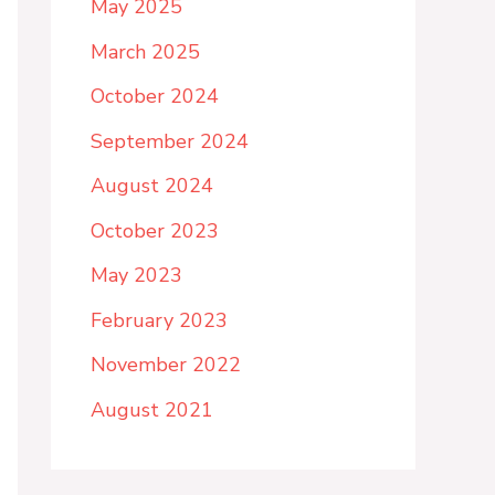
May 2025
March 2025
October 2024
September 2024
August 2024
October 2023
May 2023
February 2023
November 2022
August 2021