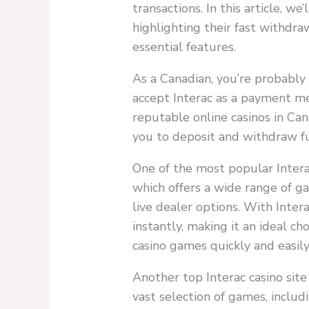
transactions. In this article, we
highlighting their fast withdra
essential features.
As a Canadian, you’re probably
accept Interac as a payment m
reputable online casinos in Can
you to deposit and withdraw fu
One of the most popular Interac
which offers a wide range of ga
live dealer options. With Inte
instantly, making it an ideal c
casino games quickly and easily
Another top Interac casino site 
vast selection of games, includ