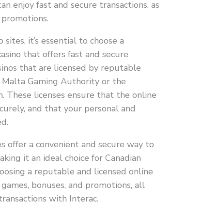
 can enjoy fast and secure transactions, as
 promotions.
sites, it’s essential to choose a
asino that offers fast and secure
asinos that are licensed by reputable
e Malta Gaming Authority or the
These licenses ensure that the online
securely, and that your personal and
ed.
tes offer a convenient and secure way to
king it an ideal choice for Canadian
hoosing a reputable and licensed online
f games, bonuses, and promotions, all
transactions with Interac.