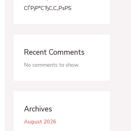
СЃРјР°СЂС‚С„РѕРЅ
Recent Comments
No comments to show.
Archives
August 2026