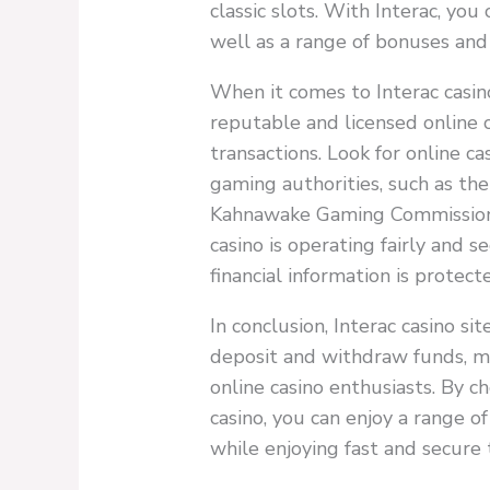
classic slots. With Interac, you
well as a range of bonuses and
When it comes to Interac casino 
reputable and licensed online c
transactions. Look for online c
gaming authorities, such as th
Kahnawake Gaming Commission. 
casino is operating fairly and 
financial information is protect
In conclusion, Interac casino si
deposit and withdraw funds, ma
online casino enthusiasts. By c
casino, you can enjoy a range o
while enjoying fast and secure 