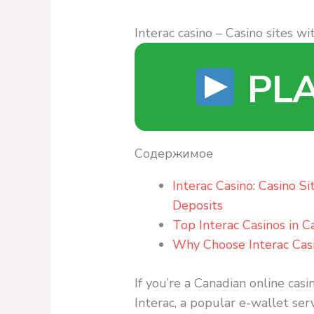
Interac casino – Casino sites w
PL
Содержимое
Interac Casino: Casino S
Deposits
Top Interac Casinos in 
Why Choose Interac Cas
If you’re a Canadian online casi
Interac, a popular e-wallet ser