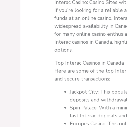
Interac Casino: Casino Sites w
If you’re looking for a reliabl
funds at an online casino, Inter
widespread availability in Can
for many online casino enthusias
Interac casinos in Canada, high
options.
Top Interac Casinos in Canada
Here are some of the top Intera
and secure transactions:
Jackpot City: This popula
deposits and withdrawal
Spin Palace: With a mini
fast Interac deposits an
Europes Casino: This onli