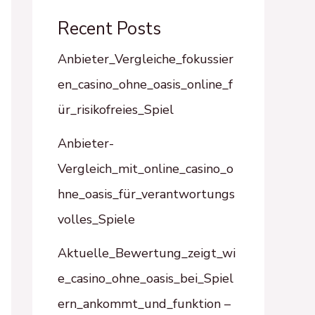
Recent Posts
Anbieter_Vergleiche_fokussier
en_casino_ohne_oasis_online_f
ür_risikofreies_Spiel
Anbieter-
Vergleich_mit_online_casino_o
hne_oasis_für_verantwortungs
volles_Spiele
Aktuelle_Bewertung_zeigt_wi
e_casino_ohne_oasis_bei_Spiel
ern_ankommt_und_funktion –