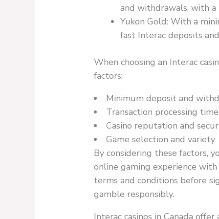
and withdrawals, with a
Yukon Gold: With a mini
fast Interac deposits an
When choosing an Interac casino
factors:
Minimum deposit and withd
Transaction processing time
Casino reputation and secur
Game selection and variety
By considering these factors, 
online gaming experience with
terms and conditions before sig
gamble responsibly.
Interac casinos in Canada offer 