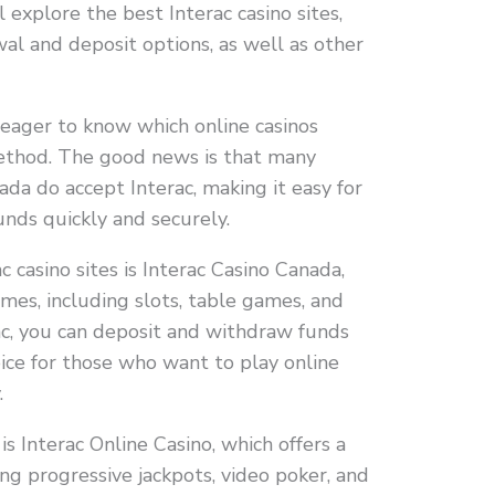
’ll explore the best Interac casino sites,
wal and deposit options, as well as other
 eager to know which online casinos
ethod. The good news is that many
ada do accept Interac, making it easy for
nds quickly and securely.
 casino sites is Interac Casino Canada,
mes, including slots, table games, and
rac, you can deposit and withdraw funds
hoice for those who want to play online
.
is Interac Online Casino, which offers a
ing progressive jackpots, video poker, and