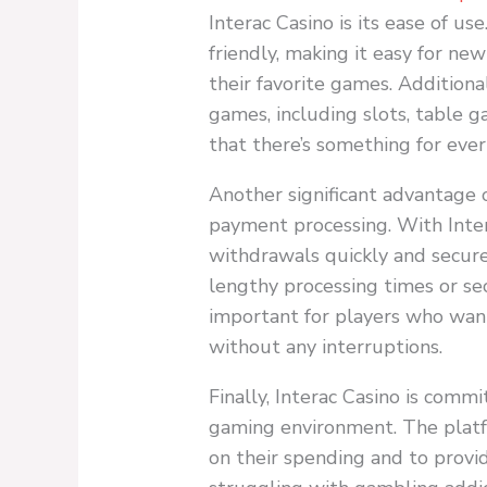
Interac Casino is its ease of us
friendly, making it easy for ne
their favorite games. Additional
games, including slots, table g
that there’s something for eve
Another significant advantage of
payment processing. With Inte
withdrawals quickly and secure
lengthy processing times or sec
important for players who want
without any interruptions.
Finally, Interac Casino is comm
gaming environment. The platfo
on their spending and to provi