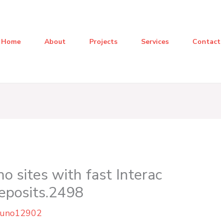
Home
About
Projects
Services
Contact
no sites with fast Interac
eposits.2498
juno12902