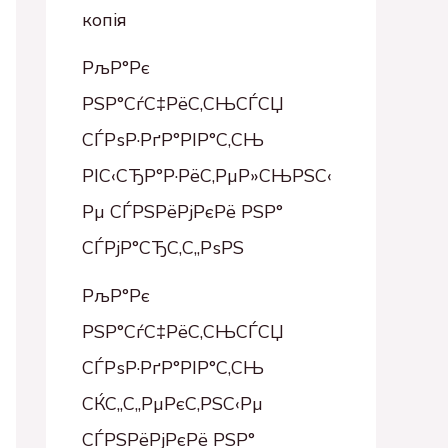
копія
РљР°Рє
РЅР°СѓС‡РёС‚СЊСЃСЏ
СЃРѕР·РґР°РІР°С‚СЊ
РІС‹СЂР°Р·РёС‚РµР»СЊРЅС‹
Рµ СЃРЅРёРјРєРё РЅР°
СЃРјР°СЂС‚С„РѕРЅ
РљР°Рє
РЅР°СѓС‡РёС‚СЊСЃСЏ
СЃРѕР·РґР°РІР°С‚СЊ
СЌС„С„РµРєС‚РЅС‹Рµ
СЃРЅРёРјРєРё РЅР°