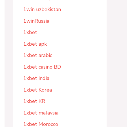
1win uzbekistan
1winRussia
1xbet
1xbet apk
1xbet arabic
1xbet casino BD
1xbet india
1xbet Korea
1xbet KR
1xbet malaysia
1xbet Morocco