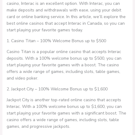
casino, Interac is an excellent option. With Interac, you can
make deposits and withdrawals with ease, using your debit
card or online banking service. In this article, we’ll explore the
best online casinos that accept Interac in Canada, so you can
start playing your favorite games today.
1. Casino Titan – 100% Welcome Bonus up to $500
Casino Titan is a popular online casino that accepts Interac
deposits. With a 100% welcome bonus up to $500, you can
start playing your favorite games with a boost. The casino
offers a wide range of games, including slots, table games,
and video poker.
2. Jackpot City – 100% Welcome Bonus up to $1,600
Jackpot City is another top-rated online casino that accepts
Interac. With a 100% welcome bonus up to $1,600, you can
start playing your favorite games with a significant boost. The
casino offers a wide range of games, including slots, table
games, and progressive jackpots.