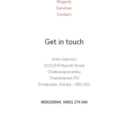
Projects
Services
Contact
Get in touch
Artin interiors
32/119 B Naroth Road
Chakkaraparambu
Thammanam PO
Ernakulam, Kerala - 682 032
9656100044, 04931 274 044