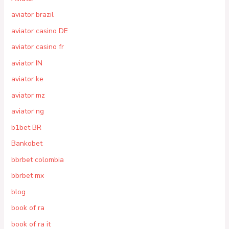
aviator brazil
aviator casino DE
aviator casino fr
aviator IN
aviator ke
aviator mz
aviator ng
b1bet BR
Bankobet
bbrbet colombia
bbrbet mx
blog
book of ra
book of ra it