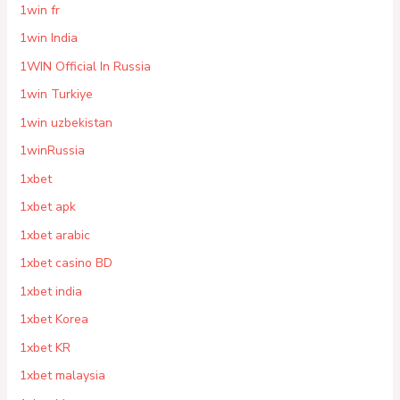
1win fr
1win India
1WIN Official In Russia
1win Turkiye
1win uzbekistan
1winRussia
1xbet
1xbet apk
1xbet arabic
1xbet casino BD
1xbet india
1xbet Korea
1xbet KR
1xbet malaysia