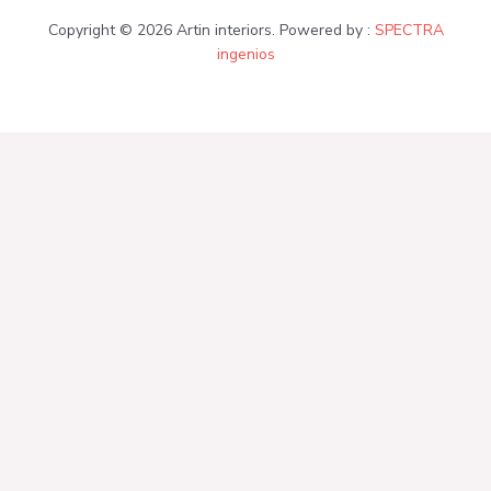
Copyright © 2026 Artin interiors. Powered by :
SPECTRA
ingenios