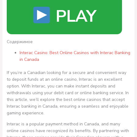
PLAY
Содержимое
Interac Casino: Best Online Casinos with Interac Banking
in Canada
If you’re a Canadian looking for a secure and convenient way
to deposit funds at an online casino, Interac is an excellent
option. With Interac, you can make instant deposits and
withdrawals using your debit card or online banking service. In
this article, we’ll explore the best online casinos that accept
Interac banking in Canada, ensuring a seamless and enjoyable
gaming experience.
Interac is a popular payment method in Canada, and many
online casinos have recognized its benefits. By partnering with