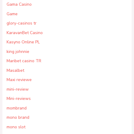
Gama Casino
Game
glory-casinos tr
KaravanBet Casino
Kasyno Online PL
king johnnie
Maribet casino TR
Masalbet
Maxi reviewe
mini-review
Mini-reviews
mombrand
mono brand
mono slot