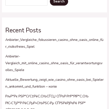
Search
Recent Posts
Anbieter_Vergleiche_fokussieren_casino_ohne_oasis_online_fü
r_risikofreies_Spiel
Anbieter-
Vergleich_mit_online_casino_ohne_oasis_für_verantwortungsv
olles_Spiele
Aktuelle_Bewertung_zeigt_wie_casino_ohne_oasis_bei_Spieler
n_ankommt_und_funktion – копія
РљР°Рє РЅР°СѓС‡РёС‚СЊСЃСЏ СЃРѕР·РґР°РІР°С‚СЊ
РІС‹СЂР°Р·РёС‚РµР»СЊРЅС‹Рµ СЃРЅРёРјРєРё РЅР°