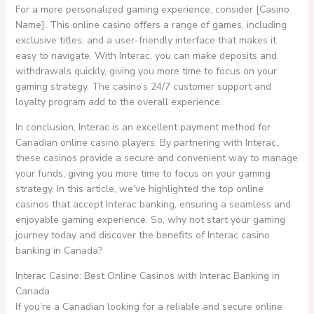
For a more personalized gaming experience, consider [Casino
Name]. This online casino offers a range of games, including
exclusive titles, and a user-friendly interface that makes it
easy to navigate. With Interac, you can make deposits and
withdrawals quickly, giving you more time to focus on your
gaming strategy. The casino’s 24/7 customer support and
loyalty program add to the overall experience.
In conclusion, Interac is an excellent payment method for
Canadian online casino players. By partnering with Interac,
these casinos provide a secure and convenient way to manage
your funds, giving you more time to focus on your gaming
strategy. In this article, we’ve highlighted the top online
casinos that accept Interac banking, ensuring a seamless and
enjoyable gaming experience. So, why not start your gaming
journey today and discover the benefits of Interac casino
banking in Canada?
Interac Casino: Best Online Casinos with Interac Banking in
Canada
If you’re a Canadian looking for a reliable and secure online