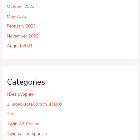
October 2023
May 2023
February 2023
November 2022
August 2021
Categories
! Без рубрики
1_lapapillote08.com_10000
1w
1Win AZ Casino
1win casino spanish