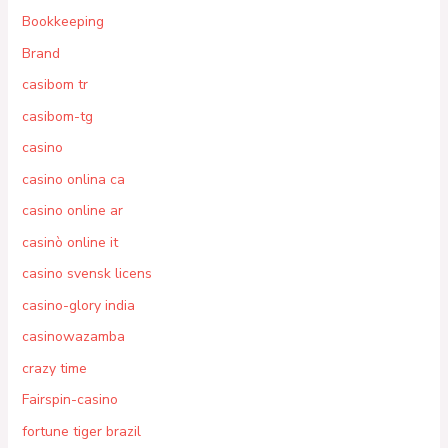
Bookkeeping
Brand
casibom tr
casibom-tg
casino
casino onlina ca
casino online ar
casinò online it
casino svensk licens
casino-glory india
casinowazamba
crazy time
Fairspin-casino
fortune tiger brazil