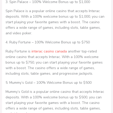
3. Spin Palace – 100% Welcome Bonus up to $1,000
Spin Palace is a popular online casino that accepts Interac
deposits. With a 100% welcome bonus up to $1,000, you can
start playing your favorite games with a boost. The casino
offers a wide range of games, including slots, table games,
and video poker.
4. Ruby Fortune – 100% Welcome Bonus up to $750
Ruby Fortune is
interac casino canada
another top-rated
online casino that accepts Interac. With a 100% welcome
bonus up to $750, you can start playing your favorite games
with a boost. The casino offers a wide range of games,
including slots, table games, and progressive jackpots.
5. Mummy’s Gold – 100% Welcome Bonus up to $500
Mummy’s Gold is a popular online casino that accepts Interac
deposits. With a 100% welcome bonus up to $500, you can
start playing your favorite games with a boost. The casino
offers a wide range of games, including slots, table games,