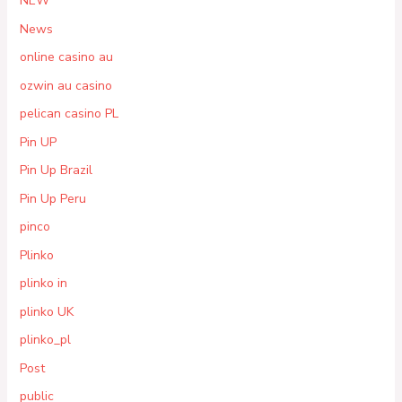
NEW
News
online casino au
ozwin au casino
pelican casino PL
Pin UP
Pin Up Brazil
Pin Up Peru
pinco
Plinko
plinko in
plinko UK
plinko_pl
Post
public