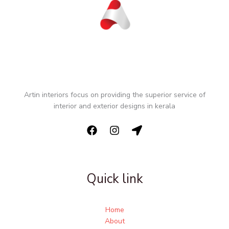
Artin interiors focus on providing the superior service of
interior and exterior designs in kerala
Quick link
Home
About