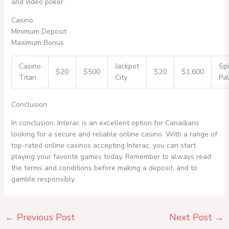
and video poker.
Casino
Minimum Deposit
Maximum Bonus
Casino
Jackpot
Sp
$20
$500
$20
$1,600
Titan
City
Pa
Conclusion
In conclusion, Interac is an excellent option for Canadians
looking for a secure and reliable online casino. With a range of
top-rated online casinos accepting Interac, you can start
playing your favorite games today. Remember to always read
the terms and conditions before making a deposit, and to
gamble responsibly.
←
Previous Post
Next Post
→