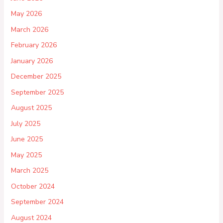
May 2026
March 2026
February 2026
January 2026
December 2025
September 2025
August 2025
July 2025
June 2025
May 2025
March 2025
October 2024
September 2024
August 2024