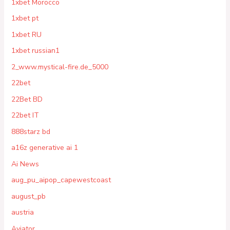
1xbet Morocco
1xbet pt
1xbet RU
1xbet russian1
2_www.mystical-fire.de_5000
22bet
22Bet BD
22bet IT
888starz bd
a16z generative ai 1
Ai News
aug_pu_aipop_capewestcoast
august_pb
austria
Aviator