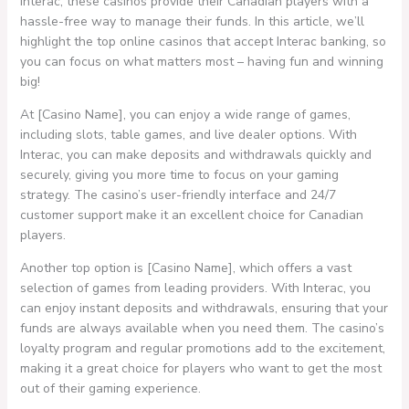
Interac, these casinos provide their Canadian players with a
hassle-free way to manage their funds. In this article, we’ll
highlight the top online casinos that accept Interac banking, so
you can focus on what matters most – having fun and winning
big!
At [Casino Name], you can enjoy a wide range of games,
including slots, table games, and live dealer options. With
Interac, you can make deposits and withdrawals quickly and
securely, giving you more time to focus on your gaming
strategy. The casino’s user-friendly interface and 24/7
customer support make it an excellent choice for Canadian
players.
Another top option is [Casino Name], which offers a vast
selection of games from leading providers. With Interac, you
can enjoy instant deposits and withdrawals, ensuring that your
funds are always available when you need them. The casino’s
loyalty program and regular promotions add to the excitement,
making it a great choice for players who want to get the most
out of their gaming experience.