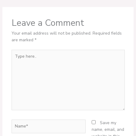
Leave a Comment
Your email address will not be published.
Required fields
are marked
*
Type
here..
Name*
Save my
name, email, and