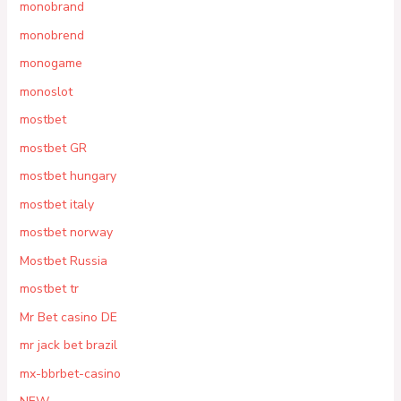
monobrand
monobrend
monogame
monoslot
mostbet
mostbet GR
mostbet hungary
mostbet italy
mostbet norway
Mostbet Russia
mostbet tr
Mr Bet casino DE
mr jack bet brazil
mx-bbrbet-casino