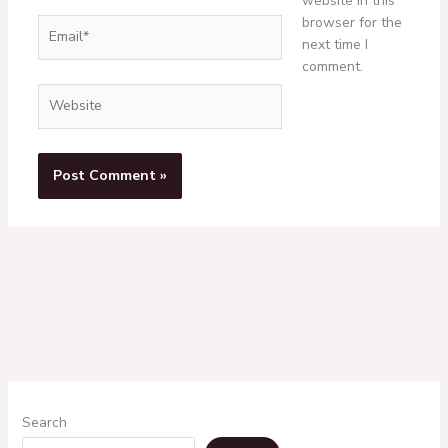
website in this
browser for the
Email*
next time I
comment.
Website
Search