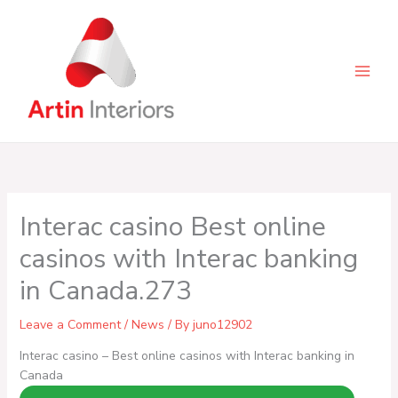
Skip
to
content
Interac casino Best online
casinos with Interac banking
in Canada.273
Leave a Comment
/
News
/ By
juno12902
Interac casino – Best online casinos with Interac banking in
Canada