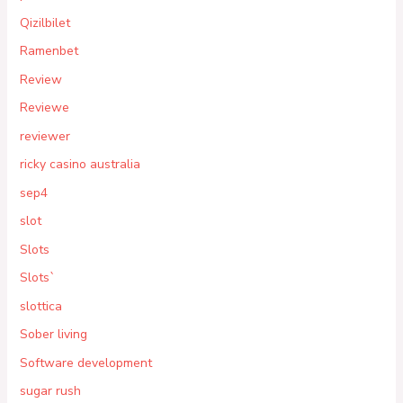
Qizilbilet
Ramenbet
Review
Reviewe
reviewer
ricky casino australia
sep4
slot
Slots
Slots`
slottica
Sober living
Software development
sugar rush