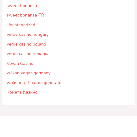
sweet bonanza
sweet bonanza TR
Uncategorized
verde casino hungary
verde casino poland
verde casino romania
Vovan Casino
vulkan vegas germany
walmart gift cards generator
Комета Казино