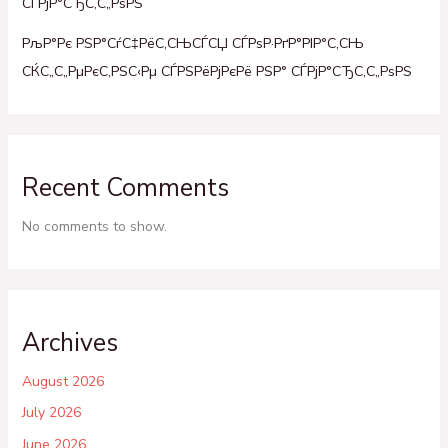
СЃРјР°СЂС‚С„РѕРЅ
РљР°Рє РЅР°СѓС‡РёС‚СЊСЃСЏ СЃРѕР·РґР°РІР°С‚СЊ
СЌС„С„РµРєС‚РЅС‹Рµ СЃРЅРёРјРєРё РЅР° СЃРјР°СЂС‚С„РѕРЅ
Recent Comments
No comments to show.
Archives
August 2026
July 2026
June 2026