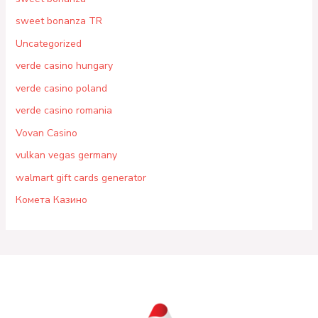
sweet bonanza TR
Uncategorized
verde casino hungary
verde casino poland
verde casino romania
Vovan Casino
vulkan vegas germany
walmart gift cards generator
Комета Казино