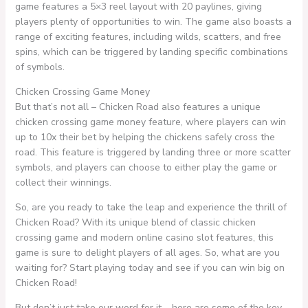
game features a 5×3 reel layout with 20 paylines, giving
players plenty of opportunities to win. The game also boasts a
range of exciting features, including wilds, scatters, and free
spins, which can be triggered by landing specific combinations
of symbols.
Chicken Crossing Game Money
But that’s not all – Chicken Road also features a unique
chicken crossing game money feature, where players can win
up to 10x their bet by helping the chickens safely cross the
road. This feature is triggered by landing three or more scatter
symbols, and players can choose to either play the game or
collect their winnings.
So, are you ready to take the leap and experience the thrill of
Chicken Road? With its unique blend of classic chicken
crossing game and modern online casino slot features, this
game is sure to delight players of all ages. So, what are you
waiting for? Start playing today and see if you can win big on
Chicken Road!
But don’t just take our word for it – here are some of the key