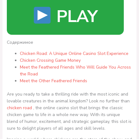
PLAY
Содержимое
Chicken Road: A Unique Online Casino Slot Experience
Chicken Crossing Game Money
Meet the Feathered Friends Who Will Guide You Across
the Road
Meet the Other Feathered Friends
Are you ready to take a thrilling ride with the most iconic and
lovable creatures in the animal kingdom? Look no further than
chicken road
, the online casino slot that brings the classic
chicken game to life in a whole new way. With its unique
blend of humor, excitement, and strategic gameplay, this slot is
sure to delight players of all ages and skill levels.