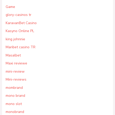
Game
glory-casinos tr
KaravanBet Casino
Kasyno Online PL
king johnnie
Maribet casino TR
Masalbet
Maxi reviewe
mini-review
Mini-reviews
mombrand
mono brand
mono slot
monobrand