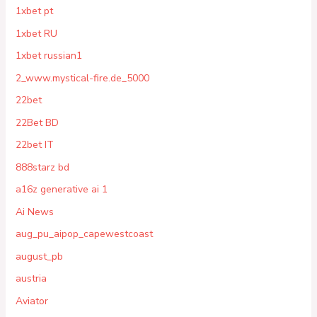
1xbet pt
1xbet RU
1xbet russian1
2_www.mystical-fire.de_5000
22bet
22Bet BD
22bet IT
888starz bd
a16z generative ai 1
Ai News
aug_pu_aipop_capewestcoast
august_pb
austria
Aviator