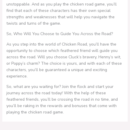
unstoppable. And as you play the chicken road game, you’ll
find that each of these characters has their own special
strengths and weaknesses that will help you navigate the
twists and turns of the game.
So, Who Will You Choose to Guide You Across the Road?
As you step into the world of Chicken Road, you’ll have the
opportunity to choose which feathered friend will guide you
across the road. Will you choose Cluck’s bravery, Henny’s wit,
or Poppy’s charm? The choice is yours, and with each of these
characters, you’ll be guaranteed a unique and exciting
experience.
So, what are you waiting for? Join the flock and start your
journey across the road today! With the help of these
feathered friends, you’ll be crossing the road in no time, and
you’ll be raking in the rewards and bonuses that come with
playing the chicken road game.