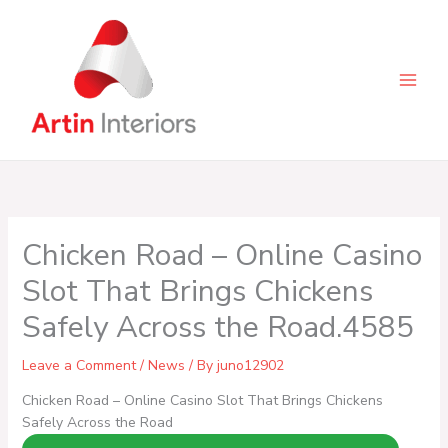
Skip
to
content
Chicken Road – Online Casino
Slot That Brings Chickens
Safely Across the Road.4585
Leave a Comment
/
News
/ By
juno12902
Chicken Road – Online Casino Slot That Brings Chickens
Safely Across the Road