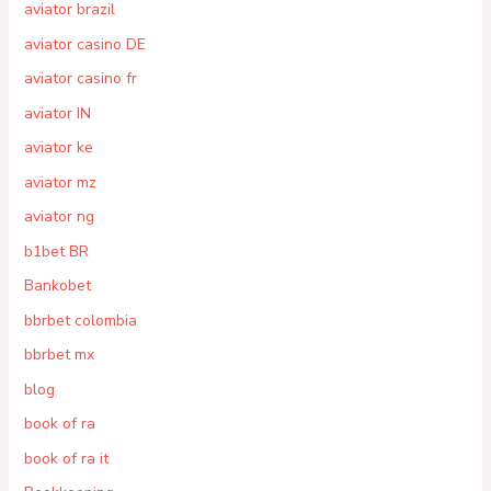
aviator brazil
aviator casino DE
aviator casino fr
aviator IN
aviator ke
aviator mz
aviator ng
b1bet BR
Bankobet
bbrbet colombia
bbrbet mx
blog
book of ra
book of ra it