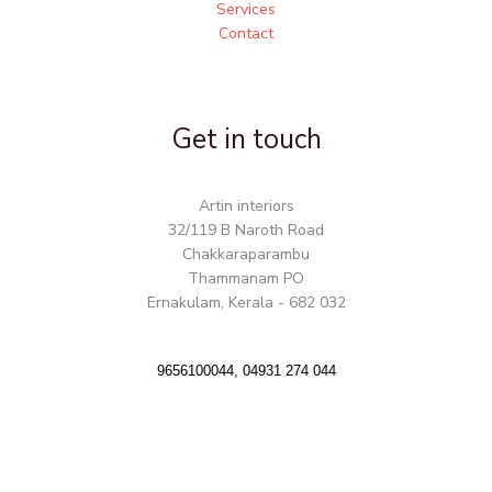
Services
Contact
Get in touch
Artin interiors
32/119 B Naroth Road
Chakkaraparambu
Thammanam PO
Ernakulam, Kerala - 682 032
9656100044, 04931 274 044