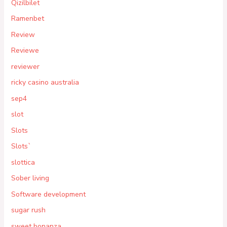
Qizilbilet
Ramenbet
Review
Reviewe
reviewer
ricky casino australia
sep4
slot
Slots
Slots`
slottica
Sober living
Software development
sugar rush
sweet bonanza