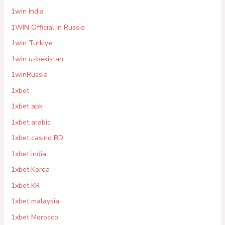
1win India
1WIN Official In Russia
1win Turkiye
1win uzbekistan
1winRussia
1xbet
1xbet apk
1xbet arabic
1xbet casino BD
1xbet india
1xbet Korea
1xbet KR
1xbet malaysia
1xbet Morocco