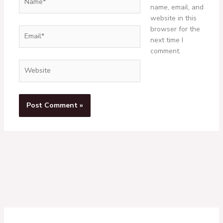
name, email, and
website in this
browser for the
Email*
next time I
comment.
Website