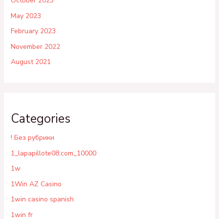
October 2023
May 2023
February 2023
November 2022
August 2021
Categories
! Без рубрики
1_lapapillote08.com_10000
1w
1Win AZ Casino
1win casino spanish
1win fr