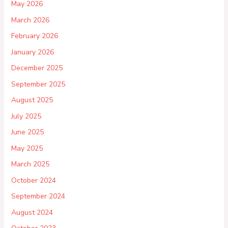
May 2026
March 2026
February 2026
January 2026
December 2025
September 2025
August 2025
July 2025
June 2025
May 2025
March 2025
October 2024
September 2024
August 2024