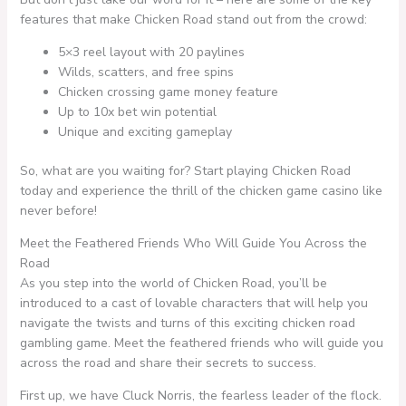
features that make Chicken Road stand out from the crowd:
5×3 reel layout with 20 paylines
Wilds, scatters, and free spins
Chicken crossing game money feature
Up to 10x bet win potential
Unique and exciting gameplay
So, what are you waiting for? Start playing Chicken Road
today and experience the thrill of the chicken game casino like
never before!
Meet the Feathered Friends Who Will Guide You Across the
Road
As you step into the world of Chicken Road, you’ll be
introduced to a cast of lovable characters that will help you
navigate the twists and turns of this exciting chicken road
gambling game. Meet the feathered friends who will guide you
across the road and share their secrets to success.
First up, we have Cluck Norris, the fearless leader of the flock.