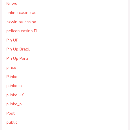
News
online casino au
ozwin au casino
pelican casino PL
Pin UP
Pin Up Brazil
Pin Up Peru
pinco
Plinko
plinko in
plinko UK
plinko_pl
Post
public