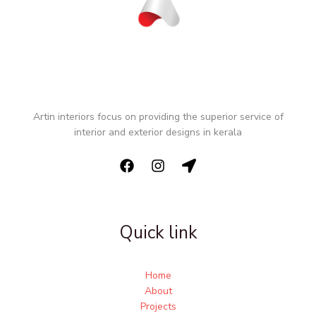
Artin interiors focus on providing the superior service of
interior and exterior designs in kerala
Quick link
Home
About
Projects