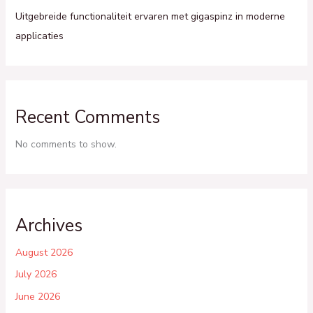
Uitgebreide functionaliteit ervaren met gigaspinz in moderne
applicaties
Recent Comments
No comments to show.
Archives
August 2026
July 2026
June 2026