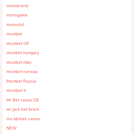
monobrend
monogame
monoslot
mostbet
mostbet GR
mostbet hungary
mostbet italy
mostbet norway
Mostbet Russia
mostbet tr
Mr Bet casino DE
mr jack bet brazil
mx-bbrbet-casino
NEW