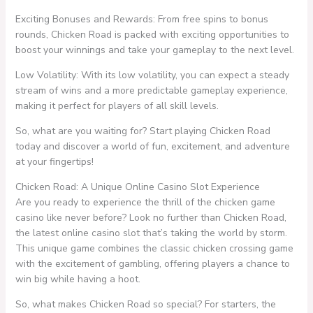
Exciting Bonuses and Rewards: From free spins to bonus
rounds, Chicken Road is packed with exciting opportunities to
boost your winnings and take your gameplay to the next level.
Low Volatility: With its low volatility, you can expect a steady
stream of wins and a more predictable gameplay experience,
making it perfect for players of all skill levels.
So, what are you waiting for? Start playing Chicken Road
today and discover a world of fun, excitement, and adventure
at your fingertips!
Chicken Road: A Unique Online Casino Slot Experience
Are you ready to experience the thrill of the chicken game
casino like never before? Look no further than Chicken Road,
the latest online casino slot that’s taking the world by storm.
This unique game combines the classic chicken crossing game
with the excitement of gambling, offering players a chance to
win big while having a hoot.
So, what makes Chicken Road so special? For starters, the