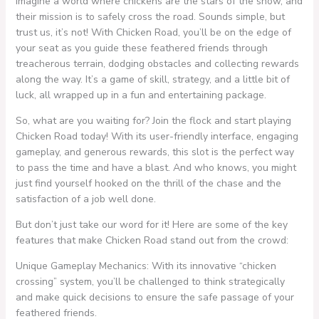
Imagine a world where chickens are the stars of the show, and
their mission is to safely cross the road. Sounds simple, but
trust us, it’s not! With Chicken Road, you’ll be on the edge of
your seat as you guide these feathered friends through
treacherous terrain, dodging obstacles and collecting rewards
along the way. It’s a game of skill, strategy, and a little bit of
luck, all wrapped up in a fun and entertaining package.
So, what are you waiting for? Join the flock and start playing
Chicken Road today! With its user-friendly interface, engaging
gameplay, and generous rewards, this slot is the perfect way
to pass the time and have a blast. And who knows, you might
just find yourself hooked on the thrill of the chase and the
satisfaction of a job well done.
But don’t just take our word for it! Here are some of the key
features that make Chicken Road stand out from the crowd:
Unique Gameplay Mechanics: With its innovative “chicken
crossing” system, you’ll be challenged to think strategically
and make quick decisions to ensure the safe passage of your
feathered friends.