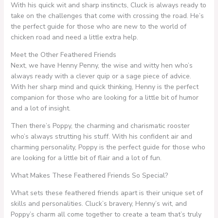
With his quick wit and sharp instincts, Cluck is always ready to
take on the challenges that come with crossing the road. He’s
the perfect guide for those who are new to the world of
chicken road and need a little extra help.
Meet the Other Feathered Friends
Next, we have Henny Penny, the wise and witty hen who’s
always ready with a clever quip or a sage piece of advice.
With her sharp mind and quick thinking, Henny is the perfect
companion for those who are looking for a little bit of humor
and a lot of insight.
Then there’s Poppy, the charming and charismatic rooster
who’s always strutting his stuff. With his confident air and
charming personality, Poppy is the perfect guide for those who
are looking for a little bit of flair and a lot of fun.
What Makes These Feathered Friends So Special?
What sets these feathered friends apart is their unique set of
skills and personalities. Cluck’s bravery, Henny’s wit, and
Poppy’s charm all come together to create a team that’s truly