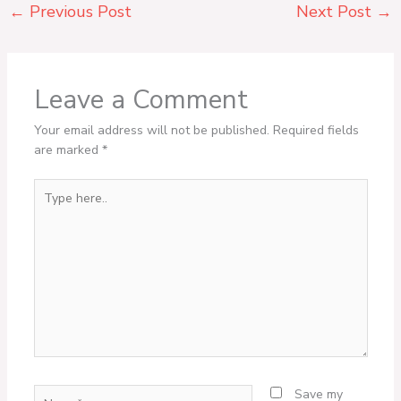
←
Previous Post
Next Post
→
Leave a Comment
Your email address will not be published.
Required fields
are marked
*
Type
here..
Name*
Save my