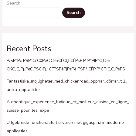
Search
Search
Recent Posts
РљР°Рє РЅР°СѓС‡РёС‚СЊСЃСЏ СЃРѕР·РґР°РІР°С‚СЊ
СЌС„С„РµРєС‚РЅС‹Рµ СЃРЅРёРјРєРё РЅР° СЃРјР°СЂС‚С„РѕРЅ
Fantastiska_möjligheter_med_chickenroad_öppnar_dörrar_till_
unika_upptäckter
Authentique_expérience_ludique_et_meilleur_casino_en_ligne_
suisse_pour_les_expe
Uitgebreide functionaliteit ervaren met gigaspinz in moderne
applicaties