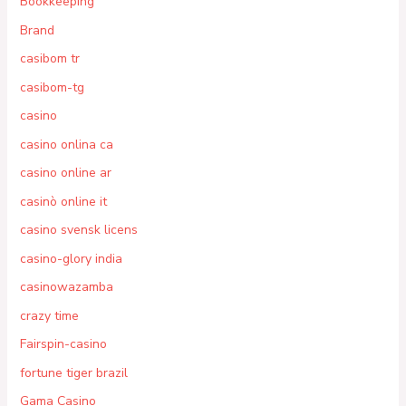
Bookkeeping
Brand
casibom tr
casibom-tg
casino
casino onlina ca
casino online ar
casinò online it
casino svensk licens
casino-glory india
casinowazamba
crazy time
Fairspin-casino
fortune tiger brazil
Gama Casino