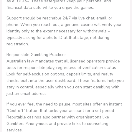
as eCOGRA. These safeguards keep your personal and
financial data safe while you enjoy the games.
Support should be reachable 24/7 via live chat, email, or
phone. When you reach out, a genuine casino will verify your
identity only to the extent necessary for withdrawals –
typically asking for a photo ID at that stage, not during
registration.
Responsible Gambling Practices
Australian law mandates that all licensed operators provide
tools for responsible play, regardless of verification status.
Look for self‑exclusion options, deposit limits, and reality
checks built into the user dashboard. These features help you
stay in control, especially when you can start gambling with
just an email address.
If you ever feel the need to pause, most sites offer an instant
“Cool‑off” button that locks your account for a set period.
Reputable casinos also partner with organisations like
Gamblers Anonymous and provide links to counselling
services.