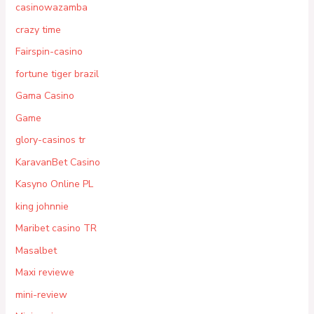
casinowazamba
crazy time
Fairspin-casino
fortune tiger brazil
Gama Casino
Game
glory-casinos tr
KaravanBet Casino
Kasyno Online PL
king johnnie
Maribet casino TR
Masalbet
Maxi reviewe
mini-review