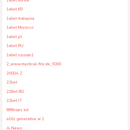
1xbet Korea
1xbet KR
1xbet malaysia
1xbet Morocco
1xbet pt
1xbet RU
1xbet russian1
2_www.mystical-fire.de_5000
2000A Z
22bet
22Bet BD
22bet IT
888starz bd
a16z generative ai 1
Ai News