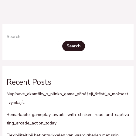
Search
Search
Recent Posts
Napínavé_okamžiky_s_plinko_game_přinášejí_štěstí_a_možnost
_vynikajíc
Remarkable_gameplay_awaits_with_chicken_road_and_captiva
ting_arcade_action_today
Flexibiliteit bij het ontwikkelen van vaardigheden met spin