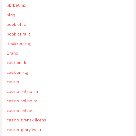
bbrbet mx
blog
book of ra
book of ra it
Bookkeeping
Brand
casibom tr
casibom-tg
casino
casino onlina ca
casino online ar
casinò online it
casino svensk licens
casino-glory india