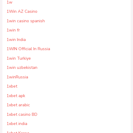
1w
1Win AZ Casino
1win casino spanish
1win fr
1win India
1WIN Official In Russia
1win Turkiye
1win uzbekistan
1winRussia
1xbet
1xbet apk
1xbet arabic
1xbet casino BD
1xbet india