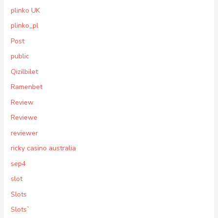
plinko UK
plinko_pl
Post
public
Qizilbilet
Ramenbet
Review
Reviewe
reviewer
ricky casino australia
sep4
slot
Slots
Slots`