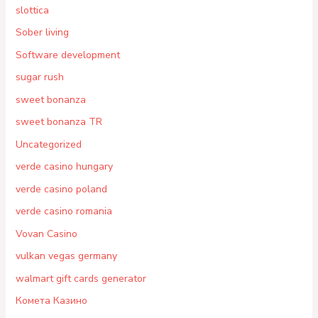
slottica
Sober living
Software development
sugar rush
sweet bonanza
sweet bonanza TR
Uncategorized
verde casino hungary
verde casino poland
verde casino romania
Vovan Casino
vulkan vegas germany
walmart gift cards generator
Комета Казино