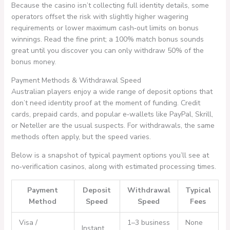
Because the casino isn’t collecting full identity details, some
operators offset the risk with slightly higher wagering
requirements or lower maximum cash‑out limits on bonus
winnings. Read the fine print; a 100% match bonus sounds
great until you discover you can only withdraw 50% of the
bonus money.
Payment Methods & Withdrawal Speed
Australian players enjoy a wide range of deposit options that
don’t need identity proof at the moment of funding. Credit
cards, prepaid cards, and popular e‑wallets like PayPal, Skrill,
or Neteller are the usual suspects. For withdrawals, the same
methods often apply, but the speed varies.
Below is a snapshot of typical payment options you’ll see at
no‑verification casinos, along with estimated processing times.
Payment
Deposit
Withdrawal
Typical
Method
Speed
Speed
Fees
Visa /
1–3 business
None
Instant