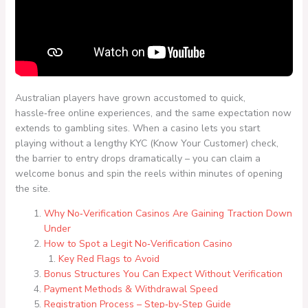
Australian players have grown accustomed to quick,
hassle‑free online experiences, and the same expectation now
extends to gambling sites. When a casino lets you start
playing without a lengthy KYC (Know Your Customer) check,
the barrier to entry drops dramatically – you can claim a
welcome bonus and spin the reels within minutes of opening
the site.
Why No‑Verification Casinos Are Gaining Traction Down
Under
How to Spot a Legit No‑Verification Casino
Key Red Flags to Avoid
Bonus Structures You Can Expect Without Verification
Payment Methods & Withdrawal Speed
Registration Process – Step‑by‑Step Guide