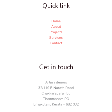
Quick link
Home
About
Projects
Services
Contact
Get in touch
Artin interiors
32/119 B Naroth Road
Chakkaraparambu
Thammanam PO
Ernakulam, Kerala - 682 032