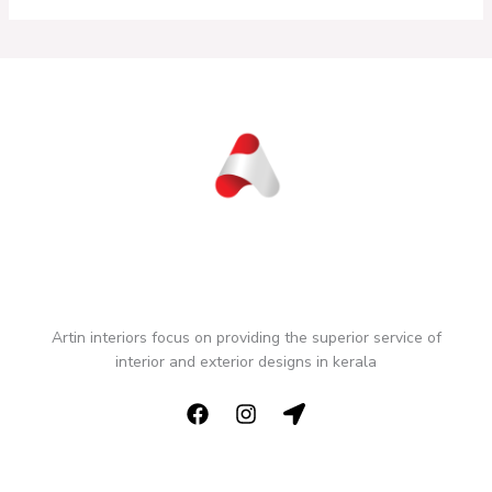
Artin interiors focus on providing the superior service of
interior and exterior designs in kerala