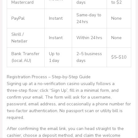
Mastercard
days
to $2
Same‑day to
PayPal
Instant
None
24 hrs
Skrill /
Instant
Within 24 hrs
None
Neteller
Bank Transfer
Up to
2–5 business
$5–$10
(local AU)
1 day
days
Registration Process – Step‑by‑Step Guide
Signing up at a no‑verification casino usually follows a
three‑step flow: click “Sign Up”, fill in a minimal form, and
confirm your email. The form will ask for a username,
password, email address, and occasionally a phone number for
two‑factor authentication. No passport scan or utility bill is
required.
After confirming the email link, you can head straight to the
cashier, choose a deposit method, and claim the welcome