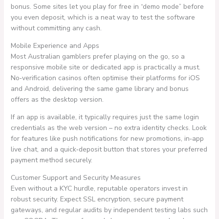
bonus. Some sites let you play for free in “demo mode” before
you even deposit, which is a neat way to test the software
without committing any cash.
Mobile Experience and Apps
Most Australian gamblers prefer playing on the go, so a
responsive mobile site or dedicated app is practically a must.
No‑verification casinos often optimise their platforms for iOS
and Android, delivering the same game library and bonus
offers as the desktop version.
If an app is available, it typically requires just the same login
credentials as the web version – no extra identity checks. Look
for features like push notifications for new promotions, in‑app
live chat, and a quick‑deposit button that stores your preferred
payment method securely.
Customer Support and Security Measures
Even without a KYC hurdle, reputable operators invest in
robust security. Expect SSL encryption, secure payment
gateways, and regular audits by independent testing labs such