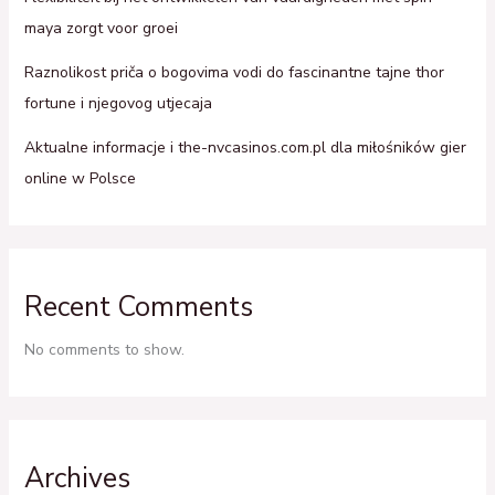
maya zorgt voor groei
Raznolikost priča o bogovima vodi do fascinantne tajne thor
fortune i njegovog utjecaja
Aktualne informacje i the-nvcasinos.com.pl dla miłośników gier
online w Polsce
Recent Comments
No comments to show.
Archives