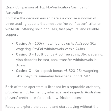
Quick Comparison of Top No‑Verification Casinos for
Australians
To make the decision easier, here’s a concise rundown of
three leading options that meet the “no verification” criterion
while still offering solid bonuses, fast payouts, and reliable
support.
Casino A
– 100% match bonus up to AU$500, 30x
wagering, PayPal withdrawals within 24 hrs.
Casino B
– 150% bonus + 50 free spins, 35x wagering,
Visa deposits instant, bank transfer withdrawals in
3 days.
Casino C
– No‑deposit bonus AU$20, 25x wagering,
Skrill payouts same‑day, live‑chat support 24/7.
Each of these operators is licensed by a reputable authority,
provides a mobile‑friendly interface, and respects Australian
players’ preference for quick, low‑friction access.
Ready to explore the options and start playing without the