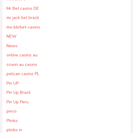
Mr Bet casino DE
mr jack bet brazil
mx-bbrbet-casino
NEW
News
online casino au
ozwin au casino
pelican casino PL
Pin UP
Pin Up Brazil
Pin Up Peru
pinco
Plinko
plinko in