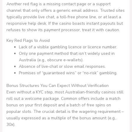
Another red flag is a missing contact page or a support
channel that only offers a generic email address. Trusted sites
typically provide live chat, a toll‑free phone line, or at least a
responsive help desk. If the casino boasts instant payouts but
refuses to show its payment processor, treat it with caution.
Key Red Flags to Avoid
Lack of a visible gambling licence or licence number.
Only one payment method that isn’t widely used in
Australia (e.g., obscure e‑wallets).
Absence of live‑chat or slow email responses.
Promises of “guaranteed wins” or “no‑risk” gambling.
Bonus Structures You Can Expect Without Verification
Even without a KYC step, most Australian‑friendly casinos still
roll out a welcome package. Common offers include a match
bonus on your first deposit and a batch of free spins on
popular slots. The crucial detail is the wagering requirement –
usually expressed as a multiple of the bonus amount (e.g.,
30x).