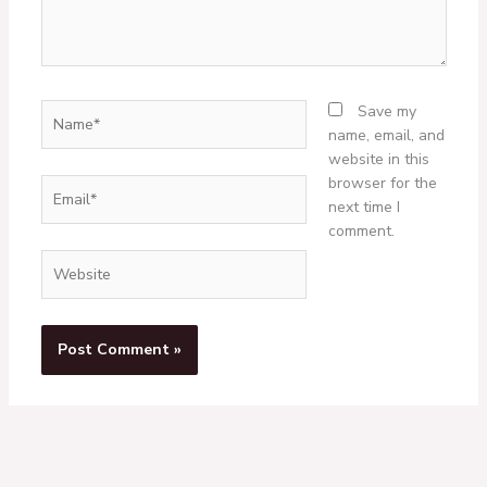
Name*
Save my
name, email, and
website in this
browser for the
Email*
next time I
comment.
Website