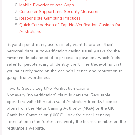
Mobile Experience and Apps
Customer Support and Security Measures
Responsible Gambling Practices
Quick Comparison of Top No‑Verification Casinos for
Australians
Beyond speed, many users simply want to protect their
personal data. A no‑verification casino usually asks for the
minimum details needed to process a payment, which feels
safer for people wary of identity theft. The trade‑off is that
you must rely more on the casino’s licence and reputation to
gauge trustworthiness.
How to Spot a Legit No‑Verification Casino
Not every “no verification” claim is genuine. Reputable
operators will still hold a valid Australian‑friendly licence –
often from the Malta Gaming Authority (MGA) or the UK
Gambling Commission (UKGC). Look for clear licensing
information in the footer, and verify the licence number on the
regulator’s website.