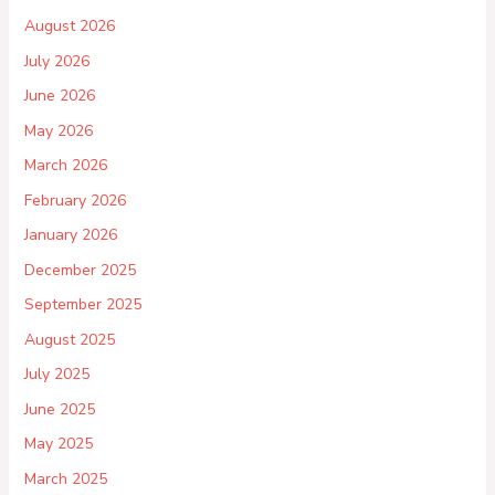
August 2026
July 2026
June 2026
May 2026
March 2026
February 2026
January 2026
December 2025
September 2025
August 2025
July 2025
June 2025
May 2025
March 2025