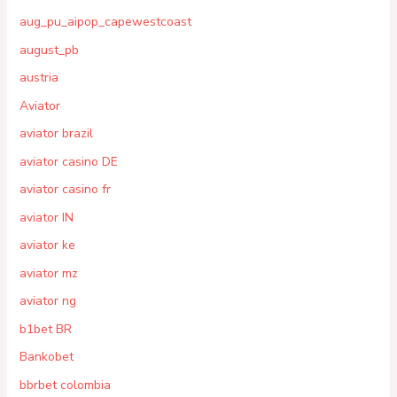
aug_pu_aipop_capewestcoast
august_pb
austria
Aviator
aviator brazil
aviator casino DE
aviator casino fr
aviator IN
aviator ke
aviator mz
aviator ng
b1bet BR
Bankobet
bbrbet colombia