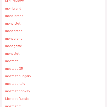
Mini-reviews
mombrand
mono brand
mono slot
monobrand
monobrend
monogame
monoslot
mostbet
mostbet GR
mostbet hungary
mostbet italy
mostbet norway
Mostbet Russia
mostbet tr