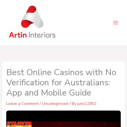
Skip
to
content
Best Online Casinos with No
Verification for Australians:
App and Mobile Guide
Leave a Comment
/
Uncategorized
/ By
juno12902