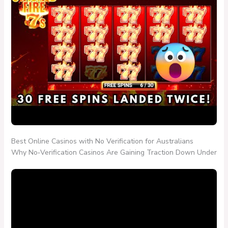
Best Online Casinos with No Verification for Australians
Why No‑Verification Casinos Are Gaining Traction Down Under