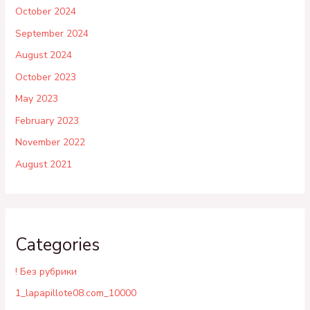
October 2024
September 2024
August 2024
October 2023
May 2023
February 2023
November 2022
August 2021
Categories
! Без рубрики
1_lapapillote08.com_10000