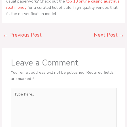
usual paperwork? Check out the
top 10 online casino australia
real money
for a curated list of safe, high‑quality venues that
fit the no‑verification model.
←
Previous Post
Next Post
→
Leave a Comment
Your email address will not be published.
Required fields
are marked
*
Type
here..