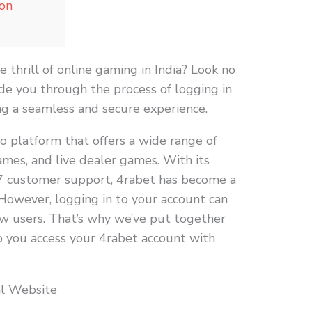
ion
 thrill of online gaming in India? Look no
guide you through the process of logging in
ng a seamless and secure experience.
no platform that offers a wide range of
ames, and live dealer games. With its
/7 customer support, 4rabet has become a
However, logging in to your account can
 new users. That’s why we’ve put together
p you access your 4rabet account with
al Website