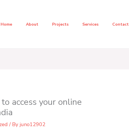
Home
About
Projects
Services
Contact
 to access your online
ndia
zed
/ By
juno12902