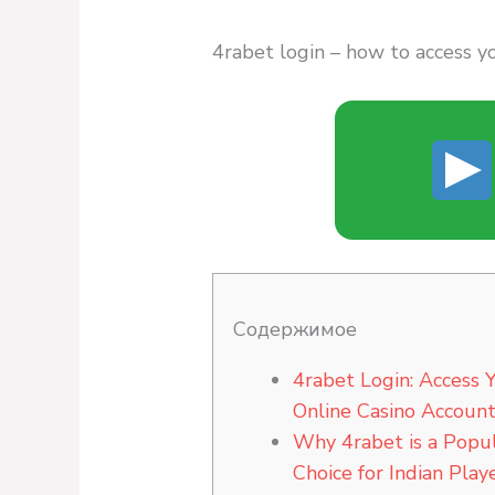
4rabet login – how to access yo
Содержимое
4rabet Login: Access 
Online Casino Account 
Why 4rabet is a Popu
Choice for Indian Play