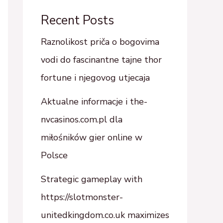
Recent Posts
Raznolikost priča o bogovima
vodi do fascinantne tajne thor
fortune i njegovog utjecaja
Aktualne informacje i the-
nvcasinos.com.pl dla
miłośników gier online w
Polsce
Strategic gameplay with
https://slotmonster-
unitedkingdom.co.uk maximizes