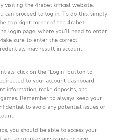
 visiting the 4rabet official website.
 can proceed to log in. To do this, simply
the top right corner of the 4rabet
the login page, where you’ll need to enter
ake sure to enter the correct
 credentials may result in account
ntials, click on the “Login” button to
redirected to your account dashboard,
t information, make deposits, and
no games. Remember to always keep your
nfidential to avoid any potential issues or
count.
eps, you should be able to access your
 If you encounter any issues or have