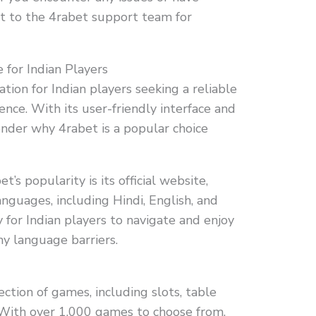
ut to the 4rabet support team for
 for Indian Players
tion for Indian players seeking a reliable
ence. With its user-friendly interface and
onder why 4rabet is a popular choice
t’s popularity is its official website,
anguages, including Hindi, English, and
 for Indian players to navigate and enjoy
ny language barriers.
ection of games, including slots, table
 With over 1,000 games to choose from,