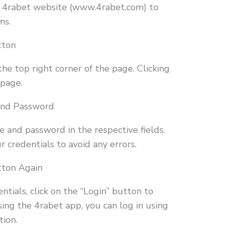
al 4rabet website (www.4rabet.com) to
ms.
tton
the top right corner of the page. Clicking
 page.
and Password
 and password in the respective fields.
 credentials to avoid any errors.
utton Again
tials, click on the “Login” button to
using the 4rabet app, you can log in using
tion.