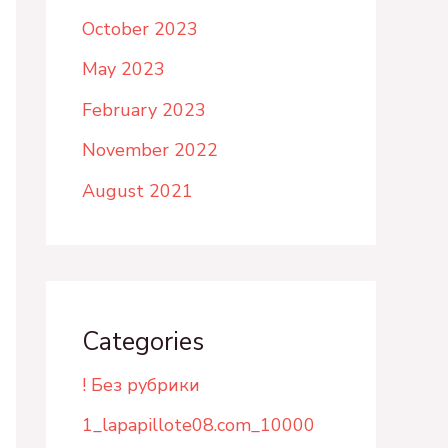
October 2023
May 2023
February 2023
November 2022
August 2021
Categories
! Без рубрики
1_lapapillote08.com_10000