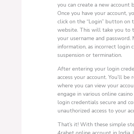
you can create a new account by
Once you have your account, you
click on the “Login” button on 
website. This will take you to 
your username and password. M
information, as incorrect login
suspension or termination.
After entering your login crede
access your account. You’ll be 
where you can view your accoun
engage in various online casi
login credentials secure and co
unauthorized access to your ac
That’s it! With these simple st
4rabet online account in India.