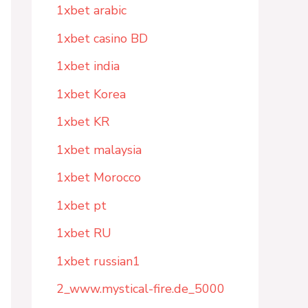
1xbet arabic
1xbet casino BD
1xbet india
1xbet Korea
1xbet KR
1xbet malaysia
1xbet Morocco
1xbet pt
1xbet RU
1xbet russian1
2_www.mystical-fire.de_5000