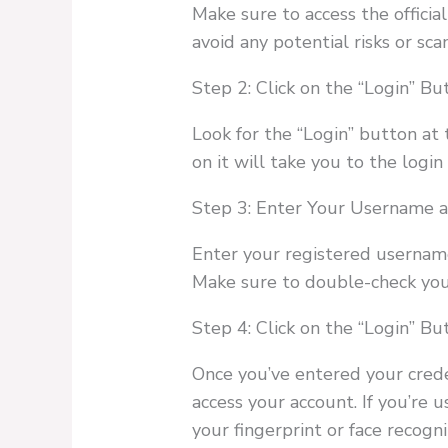
Make sure to access the offici
avoid any potential risks or sca
Step 2: Click on the “Login” Bu
Look for the “Login” button at 
on it will take you to the login
Step 3: Enter Your Username 
Enter your registered username
Make sure to double-check your
Step 4: Click on the “Login” B
Once you’ve entered your creden
access your account. If you’re 
your fingerprint or face recogni