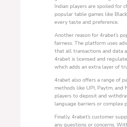
Indian players are spoiled for c
popular table games like Black
every taste and preference.
Another reason for 4rabet’s po
fairness. The platform uses ad
that all transactions and data 
4rabet is licensed and regula
which adds an extra layer of tru
4rabet also offers a range of 
methods like UPI, Paytm, and N
players to deposit and withdr
language barriers or complex 
Finally, 4rabet’s customer supp
any questions or concerns. With