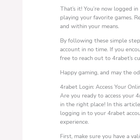
That’s it! You’re now logged in
playing your favorite games. 
and within your means.
By following these simple steps
account in no time. If you enco
free to reach out to 4rabet’s c
Happy gaming, and may the odd
4rabet Login: Access Your Onli
Are you ready to access your 4ra
in the right place! In this arti
logging in to your 4rabet acco
experience.
First, make sure you have a val