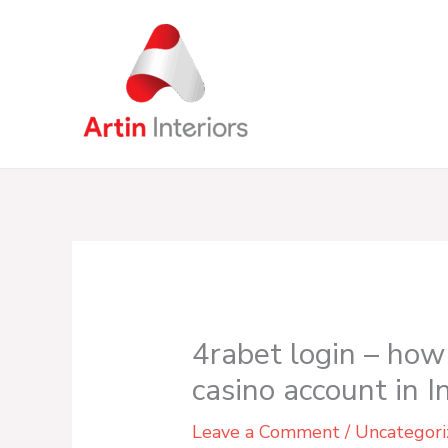
Skip
to
content
4rabet login – how
casino account in I
Leave a Comment
/
Uncategori