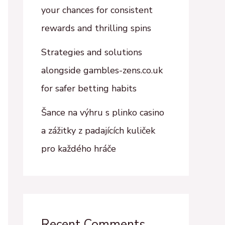
your chances for consistent
rewards and thrilling spins
Strategies and solutions
alongside gambles-zens.co.uk
for safer betting habits
Šance na výhru s plinko casino
a zážitky z padajících kuliček
pro každého hráče
Recent Comments