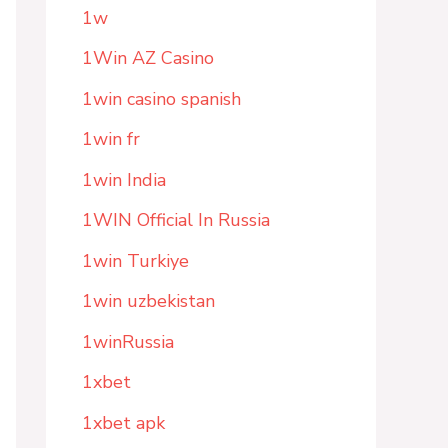
1w
1Win AZ Casino
1win casino spanish
1win fr
1win India
1WIN Official In Russia
1win Turkiye
1win uzbekistan
1winRussia
1xbet
1xbet apk