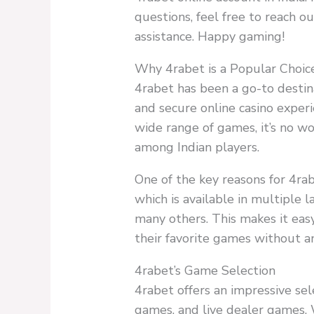
questions, feel free to reach o
assistance. Happy gaming!
Why 4rabet is a Popular Choice
4rabet has been a go-to destina
and secure online casino experi
wide range of games, it’s no w
among Indian players.
One of the key reasons for 4rabe
which is available in multiple l
many others. This makes it easy
their favorite games without a
4rabet’s Game Selection
4rabet offers an impressive sel
games, and live dealer games.