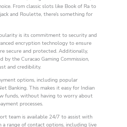
hoice. From classic slots like Book of Ra to
jack and Roulette, there’s something for
pularity is its commitment to security and
vanced encryption technology to ensure
are secure and protected. Additionally,
ted by the Curacao Gaming Commission,
st and credibility.
payment options, including popular
et Banking. This makes it easy for Indian
aw funds, without having to worry about
payment processes.
ort team is available 24/7 to assist with
 a range of contact options, including live