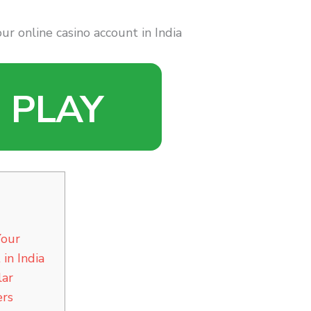
ur online casino account in India
PLAY
Your
in India
lar
ers