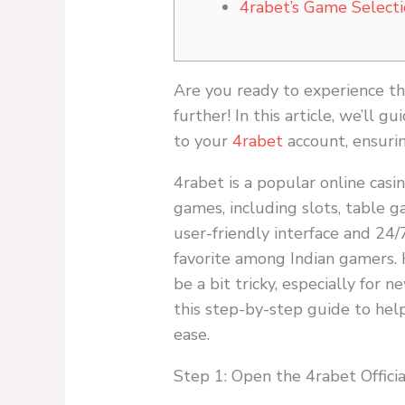
4rabet’s Game Select
Are you ready to experience the
further! In this article, we’ll 
to your
4rabet
account, ensuri
4rabet is a popular online casi
games, including slots, table g
user-friendly interface and 24
favorite among Indian gamers. 
be a bit tricky, especially for
this step-by-step guide to hel
ease.
Step 1: Open the 4rabet Offici