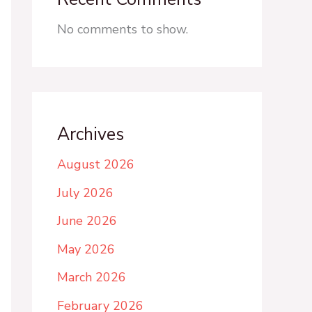
No comments to show.
Archives
August 2026
July 2026
June 2026
May 2026
March 2026
February 2026