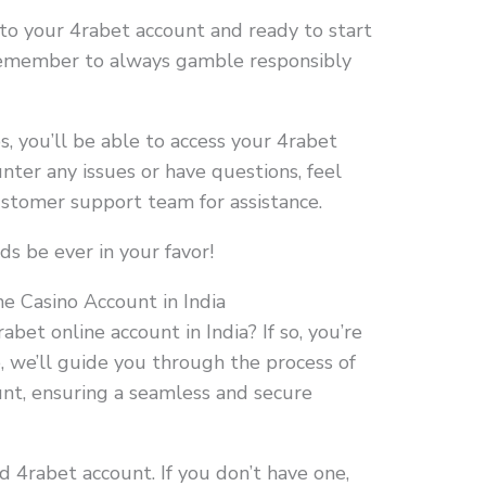
 to your 4rabet account and ready to start
Remember to always gamble responsibly
, you’ll be able to access your 4rabet
unter any issues or have questions, feel
ustomer support team for assistance.
s be ever in your favor!
ne Casino Account in India
bet online account in India? If so, you’re
cle, we’ll guide you through the process of
unt, ensuring a seamless and secure
id 4rabet account. If you don’t have one,