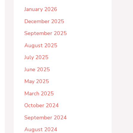
January 2026
December 2025
September 2025
August 2025
July 2025
June 2025
May 2025
March 2025
October 2024
September 2024
August 2024