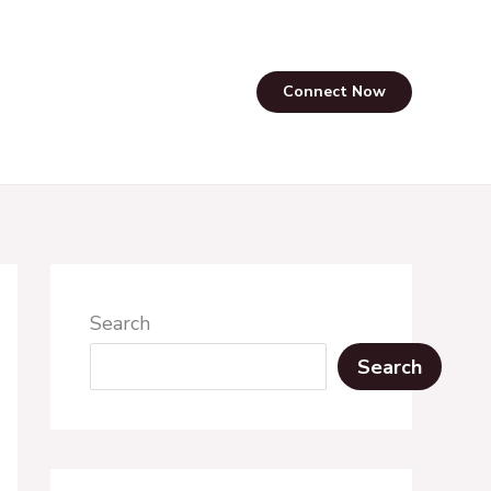
Connect Now
Search
Search