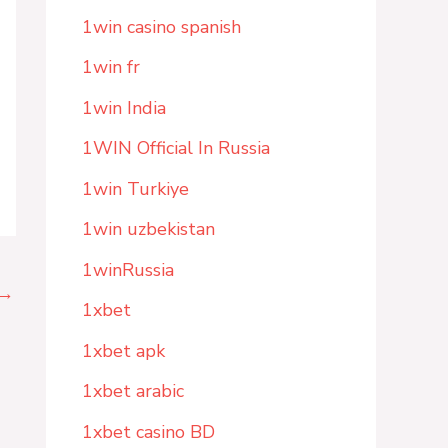
1win casino spanish
1win fr
1win India
1WIN Official In Russia
1win Turkiye
1win uzbekistan
1winRussia
→
1xbet
1xbet apk
1xbet arabic
1xbet casino BD