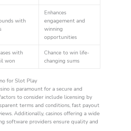
Enhances
rounds with
engagement and
s
winning
opportunities
eases with
Chance to win life-
il won
changing sums
no for Slot Play
asino is paramount for a secure and
factors to consider include licensing by
parent terms and conditions, fast payout
iews. Additionally, casinos offering a wide
ding software providers ensure quality and