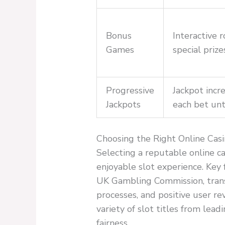
Bonus
Interactive 
Games
special prize
Progressive
Jackpot incr
Jackpots
each bet unt
Choosing the Right Online Casi
Selecting a reputable online c
enjoyable slot experience. Key 
UK Gambling Commission, trans
processes, and positive user rev
variety of slot titles from lea
fairness.