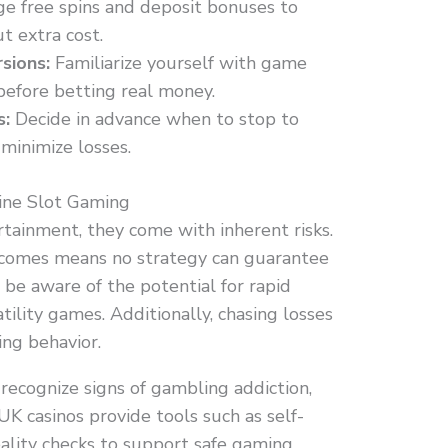
e free spins and deposit bonuses to
 extra cost.
sions:
Familiarize yourself with game
before betting real money.
s:
Decide in advance when to stop to
 minimize losses.
line Slot Gaming
ertainment, they come with inherent risks.
tcomes means no strategy can guarantee
 be aware of the potential for rapid
atility games. Additionally, chasing losses
ng behavior.
y, recognize signs of gambling addiction,
K casinos provide tools such as self-
reality checks to support safe gaming