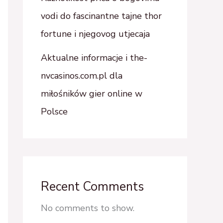
vodi do fascinantne tajne thor
fortune i njegovog utjecaja
Aktualne informacje i the-
nvcasinos.com.pl dla
miłośników gier online w
Polsce
Recent Comments
No comments to show.