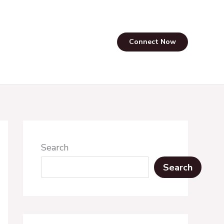
Connect Now
Search
Search