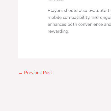
Players should also evaluate th
mobile compatibility, and ong
enhances both convenience and
rewarding.
←
Previous Post