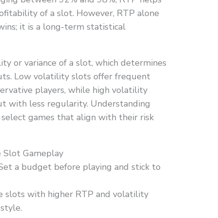
fitability of a slot. However, RTP alone
ns; it is a long-term statistical
ity or variance of a slot, which determines
ts. Low volatility slots offer frequent
ervative players, while high volatility
ut with less regularity. Understanding
 select games that align with their risk
ce Slot Gameplay
et a budget before playing and stick to
.
 slots with higher RTP and volatility
style.