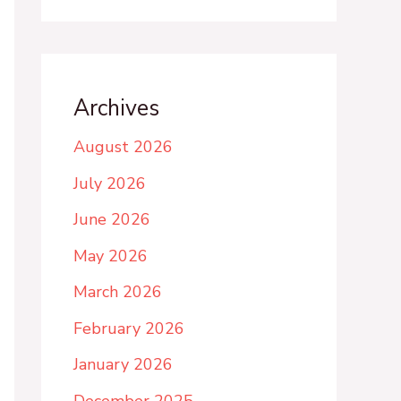
Archives
August 2026
July 2026
June 2026
May 2026
March 2026
February 2026
January 2026
December 2025