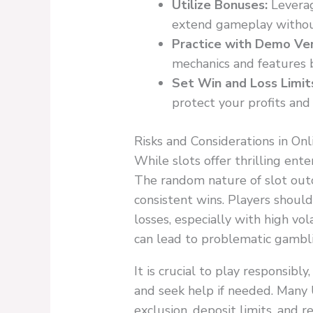
Utilize Bonuses:
Leverag
extend gameplay without
Practice with Demo Ver
mechanics and features 
Set Win and Loss Limit
protect your profits and
Risks and Considerations in On
While slots offer thrilling ent
The random nature of slot ou
consistent wins. Players should
losses, especially with high vol
can lead to problematic gambli
It is crucial to play responsibl
and seek help if needed. Many U
exclusion, deposit limits, and 