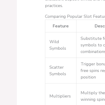
practices.
Comparing Popular Slot Featur
Feature
Desc
Substitute f
Wild
symbols to 
Symbols
combination
Trigger bon
Scatter
free spins r
Symbols
position
Multiply the
Multipliers
winning spin