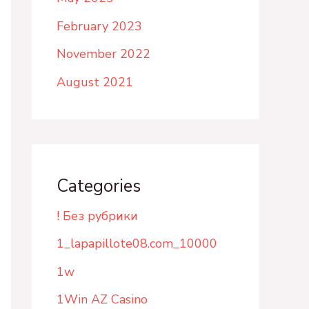
February 2023
November 2022
August 2021
Categories
! Без рубрики
1_lapapillote08.com_10000
1w
1Win AZ Casino