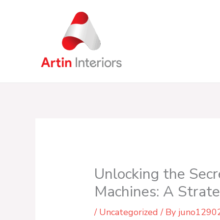
Skip
to
content
Unlocking the Secr
Machines: A Strate
/
Uncategorized
/ By
juno1290