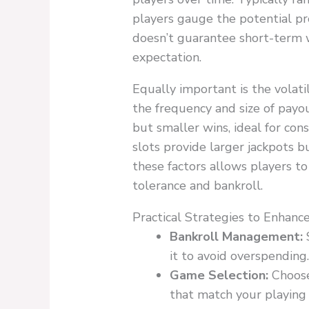
players gauge the potential pro
doesn’t guarantee short-term wi
expectation.
Equally important is the volatil
the frequency and size of payou
but smaller wins, ideal for cons
slots provide larger jackpots b
these factors allows players to
tolerance and bankroll.
Practical Strategies to Enhan
Bankroll Management:
S
it to avoid overspending
Game Selection:
Choose
that match your playing 