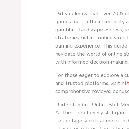
Did you know that over 70% of 
games due to their simplicity a
gambling landscape evolves, u
strategies behind online slots
gaming experience. This guide 
navigate the world of online sl
with informed decision-making.
For those eager to explore a c
and trusted platforms, visit
htt
comprehensive reviews, bonuses
Understanding Online Slot Me
At the core of every slot game 
percentage, a critical metric i
players over time. Typically 