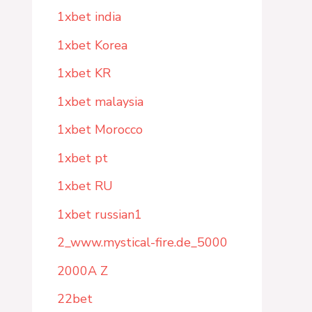
1xbet india
1xbet Korea
1xbet KR
1xbet malaysia
1xbet Morocco
1xbet pt
1xbet RU
1xbet russian1
2_www.mystical-fire.de_5000
2000A Z
22bet