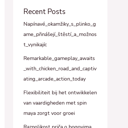
Recent Posts
Napínavé_okamžiky_s_plinko_g
ame_přinášejí_štěstí_a_možnos
t_vynikajíc
Remarkable_gameplay_awaits
_with_chicken_road_and_captiv
ating_arcade_action_today
Flexibiliteit bij het ontwikkelen
van vaardigheden met spin
maya zorgt voor groei
Raznolikost priča o bogovima