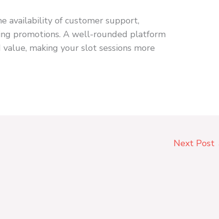
e availability of customer support,
oing promotions. A well-rounded platform
 value, making your slot sessions more
Next Post