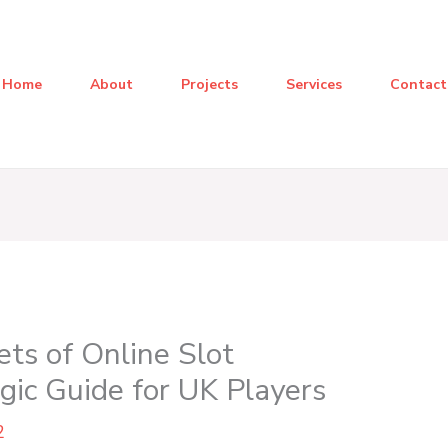
Home
About
Projects
Services
Contact
ets of Online Slot
gic Guide for UK Players
2