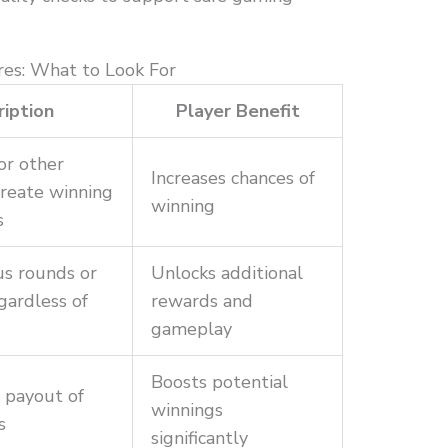
es: What to Look For
ription
Player Benefit
or other
Increases chances of
create winning
winning
s
us rounds or
Unlocks additional
egardless of
rewards and
gameplay
Boosts potential
 payout of
winnings
s
significantly