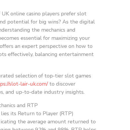
UK online casino players prefer slot
nd potential for big wins? As the digital
nderstanding the mechanics and
 becomes essential for maximizing your
offers an expert perspective on how to
ots effectively, balancing entertainment
urated selection of top-tier slot games
ps://slot-lair-uk.com/
to discover
, and up-to-date industry insights.
chanics and RTP
lies its Return to Player (RTP)
ndicating the average amount returned to
ranging between 92% and 98%, RTP helps