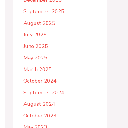
September 2025
August 2025
July 2025
June 2025
May 2025
March 2025
October 2024
September 2024
August 2024
October 2023
May 2023