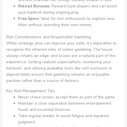
Reload Bonuses:
Reward loyal players and can boost
your bankroll during ongoing play.
Free Spins:
Ideal for slot enthusiasts to explore new
titles without spending their own money.
Risk Considerations and Responsible Gambling
While strategic play can improve your odds, it’s imperative to
recognize the inherent risks of online gambling. The house
always retains an edge, and losses are a natural part of the
experience. Setting realistic expectations, monitoring your
behavior, and utilizing available tools like self-exclusion or
deposit limits ensure that gambling remains an enjoyable
pastime rather than a source of distress.
Key Risk Management Tips
Never chase losses; accept them as part of the game.
Maintain a clear separation between entertainment
funds and essential finances.
Take regular breaks to avoid fatigue and impaired
judgment.