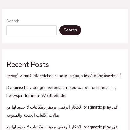
Search
Search
Recent Posts
महत्वपूर्ण जानकारी और chicken road का अनुभव, यात्रियों के लिए बेहतरीन मार्ग
Dynamische Übungen verbessern spürbar deine Fitness mit
bettyspin für mehr Wohlbefinden
الابتكار الرقمي يزدهر بإمكانيات لا حدود لها مع pragmatic play في
صالات الألعاب الحديثة والمتنوعة
الابتكار الرقمي يزدهر بإمكانيات لا حدود لها مع pragmatic play في