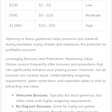
$100
$1 – $2
Low
$500
$5 – $10
Moderate
$1,000+
$10 – $25
High
Adhering to these guidelines helps preserve your bankroll
during inevitable losing streaks and maximizes the potential for
profitable sessions.
Leveraging Bonuses and Promotions: Maximizing Value
Online casinos frequently offer bonuses and promotions that
can significantly enhance your playing power. However, not all
bonuses are created equal. Understanding wagering
requirements, game restrictions, and expiration dates is vital to
extracting real value.
Welcome Bonuses:
Typically the most generous, but
often come with higher wagering requirements.
No Deposit Bonuses:
Great for trying out games
without financial risk, though usually smaller in size.