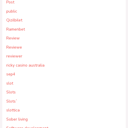
Post
public
Qizilbilet
Ramenbet
Review
Reviewe
reviewer
ricky casino australia
sep4
slot
Slots
Slots`
slottica
Sober living