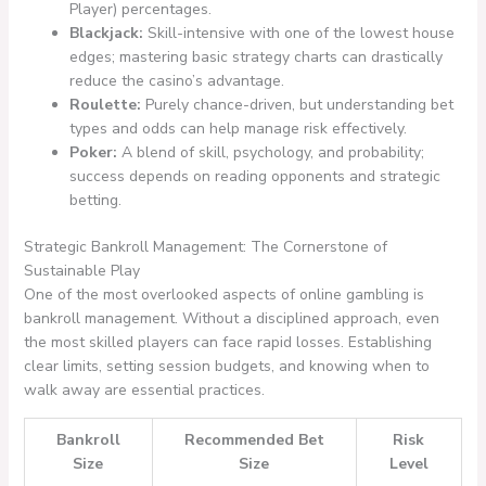
Player) percentages.
Blackjack:
Skill-intensive with one of the lowest house
edges; mastering basic strategy charts can drastically
reduce the casino’s advantage.
Roulette:
Purely chance-driven, but understanding bet
types and odds can help manage risk effectively.
Poker:
A blend of skill, psychology, and probability;
success depends on reading opponents and strategic
betting.
Strategic Bankroll Management: The Cornerstone of
Sustainable Play
One of the most overlooked aspects of online gambling is
bankroll management. Without a disciplined approach, even
the most skilled players can face rapid losses. Establishing
clear limits, setting session budgets, and knowing when to
walk away are essential practices.
Bankroll
Recommended Bet
Risk
Size
Size
Level