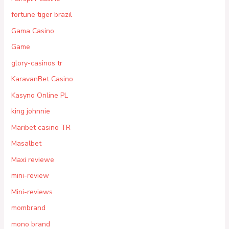
fortune tiger brazil
Gama Casino
Game
glory-casinos tr
KaravanBet Casino
Kasyno Online PL
king johnnie
Maribet casino TR
Masalbet
Maxi reviewe
mini-review
Mini-reviews
mombrand
mono brand