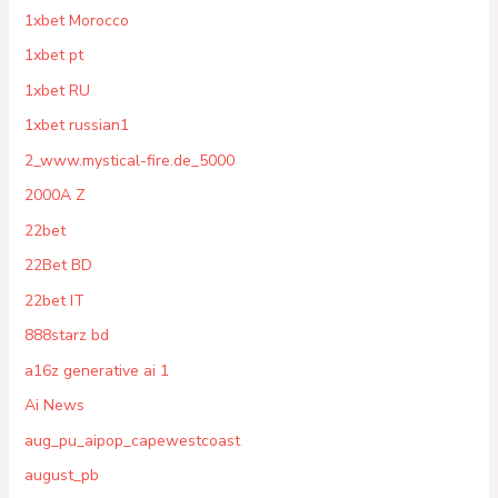
1xbet Morocco
1xbet pt
1xbet RU
1xbet russian1
2_www.mystical-fire.de_5000
2000A Z
22bet
22Bet BD
22bet IT
888starz bd
a16z generative ai 1
Ai News
aug_pu_aipop_capewestcoast
august_pb