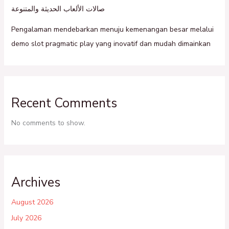
صالات الألعاب الحديثة والمتنوعة
Pengalaman mendebarkan menuju kemenangan besar melalui
demo slot pragmatic play yang inovatif dan mudah dimainkan
Recent Comments
No comments to show.
Archives
August 2026
July 2026