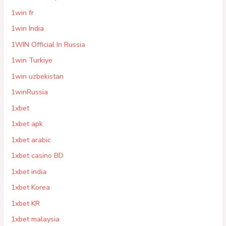
1win fr
1win India
1WIN Official In Russia
1win Turkiye
1win uzbekistan
1winRussia
1xbet
1xbet apk
1xbet arabic
1xbet casino BD
1xbet india
1xbet Korea
1xbet KR
1xbet malaysia