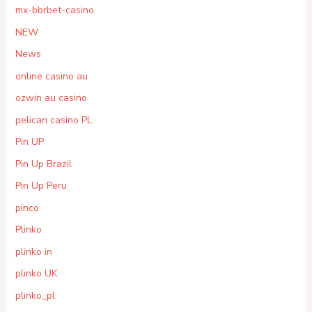
mx-bbrbet-casino
NEW
News
online casino au
ozwin au casino
pelican casino PL
Pin UP
Pin Up Brazil
Pin Up Peru
pinco
Plinko
plinko in
plinko UK
plinko_pl