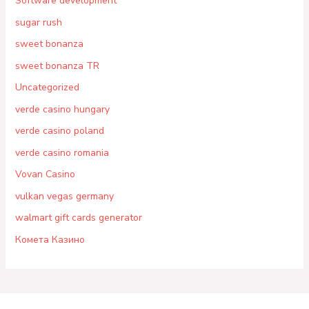
Software development
sugar rush
sweet bonanza
sweet bonanza TR
Uncategorized
verde casino hungary
verde casino poland
verde casino romania
Vovan Casino
vulkan vegas germany
walmart gift cards generator
Комета Казино