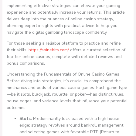
implementing effective strategies can elevate your gaming
experience and potentially increase your returns. This article
delves deep into the nuances of online casino strategy,
blending expert insights with practical advice to help you
navigate the digital gambling landscape confidently.
For those seeking a reliable platform to practice and refine
their skills,
https://spinebits.com/
offers a curated selection of
top-tier online casinos, complete with detailed reviews and
bonus comparisons.
Understanding the Fundamentals of Online Casino Games
Before diving into strategies, it’s crucial to comprehend the
mechanics and odds of various casino games. Each game type
—be it slots, blackjack, roulette, or poker—has distinct rules,
house edges, and variance levels that influence your potential
outcomes.
Slots:
Predominantly luck-based with a high house
edge; strategy revolves around bankroll management
and selecting games with favorable RTP (Return to