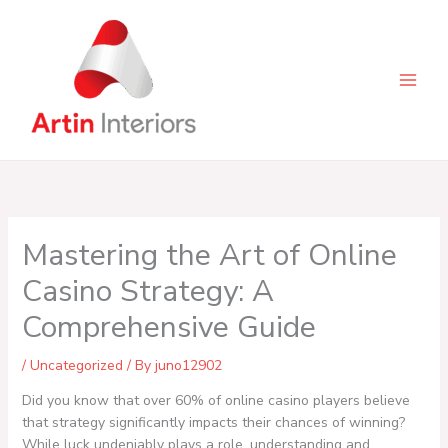
Skip
to
content
Mastering the Art of Online
Casino Strategy: A
Comprehensive Guide
/
Uncategorized
/ By
juno12902
Did you know that over 60% of online casino players believe
that strategy significantly impacts their chances of winning?
While luck undeniably plays a role, understanding and