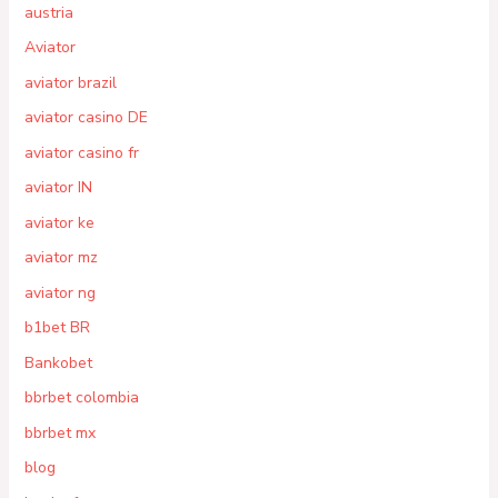
austria
Aviator
aviator brazil
aviator casino DE
aviator casino fr
aviator IN
aviator ke
aviator mz
aviator ng
b1bet BR
Bankobet
bbrbet colombia
bbrbet mx
blog