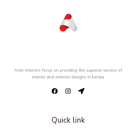
Artin interiors focus on providing the superior service of
interior and exterior designs in kerala
Quick link