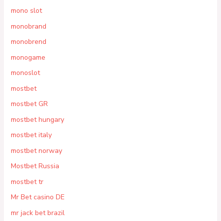
mono slot
monobrand
monobrend
monogame
monoslot
mostbet
mostbet GR
mostbet hungary
mostbet italy
mostbet norway
Mostbet Russia
mostbet tr
Mr Bet casino DE
mr jack bet brazil