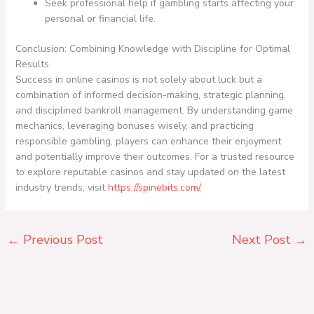
Seek professional help if gambling starts affecting your
personal or financial life.
Conclusion: Combining Knowledge with Discipline for Optimal
Results
Success in online casinos is not solely about luck but a
combination of informed decision-making, strategic planning,
and disciplined bankroll management. By understanding game
mechanics, leveraging bonuses wisely, and practicing
responsible gambling, players can enhance their enjoyment
and potentially improve their outcomes. For a trusted resource
to explore reputable casinos and stay updated on the latest
industry trends, visit
https://spinebits.com/
.
←
Previous Post
Next Post
→