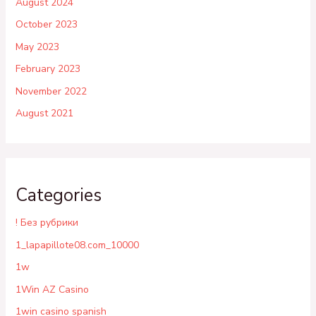
August 2024
October 2023
May 2023
February 2023
November 2022
August 2021
Categories
! Без рубрики
1_lapapillote08.com_10000
1w
1Win AZ Casino
1win casino spanish