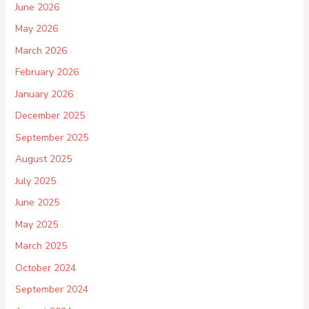
June 2026
May 2026
March 2026
February 2026
January 2026
December 2025
September 2025
August 2025
July 2025
June 2025
May 2025
March 2025
October 2024
September 2024