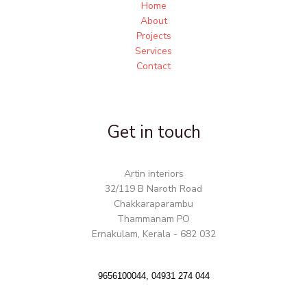
Home
About
Projects
Services
Contact
Get in touch
Artin interiors
32/119 B Naroth Road
Chakkaraparambu
Thammanam PO
Ernakulam, Kerala - 682 032
9656100044, 04931 274 044