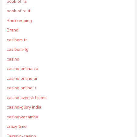
book of ra
book of ra it
Bookkeeping
Brand
casibom tr
casibom-tg
casino
casino onlina ca
casino online ar
casinò online it
casino svensk licens
casino-glory india
casinowazamba
crazy time
Fairspin-casino