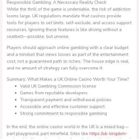
Responsible Gambling: A Necessary Reality Check
While the thrill of the game is undeniable, the risk of addiction
looms large. UK regulations mandate that casinos provide
tools for players to set limits, self-exclude, and access support
resources. Ignoring these features is like driving without a
seatbelt—possible, but unwise.
Players should approach online gambling with a clear budget
and a mindset that views losses as part of the entertainment
cost, not a guaranteed path to riches. The house edge is real,
and no amount of strategy can fully overcome it.
Summary: What Makes a UK Online Casino Worth Your Time?
Valid UK Gambling Commission license
Games from reputable developers
Transparent payment and withdrawal policies
Accessible and effective customer support
Strong commitment to responsible gambling
In the end, the online casino world in the UK is a mixed bag—
part playground, part minefield. Sites like
https://uk-kingdom-