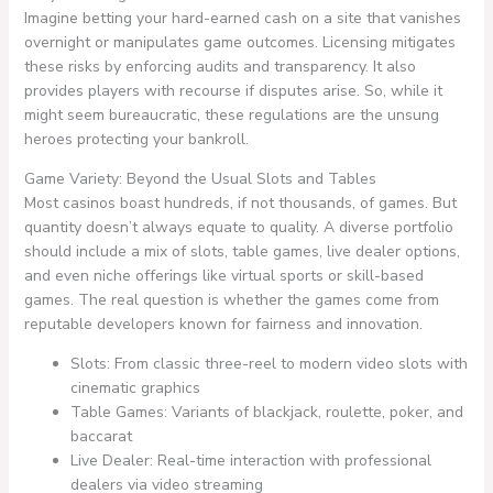
Imagine betting your hard-earned cash on a site that vanishes
overnight or manipulates game outcomes. Licensing mitigates
these risks by enforcing audits and transparency. It also
provides players with recourse if disputes arise. So, while it
might seem bureaucratic, these regulations are the unsung
heroes protecting your bankroll.
Game Variety: Beyond the Usual Slots and Tables
Most casinos boast hundreds, if not thousands, of games. But
quantity doesn’t always equate to quality. A diverse portfolio
should include a mix of slots, table games, live dealer options,
and even niche offerings like virtual sports or skill-based
games. The real question is whether the games come from
reputable developers known for fairness and innovation.
Slots: From classic three-reel to modern video slots with
cinematic graphics
Table Games: Variants of blackjack, roulette, poker, and
baccarat
Live Dealer: Real-time interaction with professional
dealers via video streaming