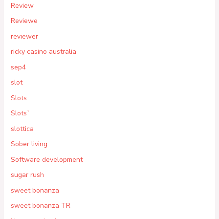
Review
Reviewe
reviewer
ricky casino australia
sep4
slot
Slots
Slots`
slottica
Sober living
Software development
sugar rush
sweet bonanza
sweet bonanza TR