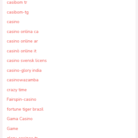
casibom tr
casibom-tg
casino
casino onlina ca
casino online ar
casinò online it
casino svensk licens
casino-glory india
casinowazamba
crazy time
Fairspin-casino
fortune tiger brazil
Gama Casino
Game