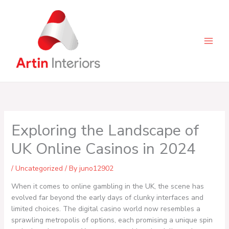
Skip
to
content
Exploring the Landscape of
UK Online Casinos in 2024
/
Uncategorized
/ By
juno12902
When it comes to online gambling in the UK, the scene has
evolved far beyond the early days of clunky interfaces and
limited choices. The digital casino world now resembles a
sprawling metropolis of options, each promising a unique spin