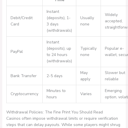
Instant
Widely
Debit/Credit
(deposits), 1-
Usually
accepted,
Card
3 days
none
straightforw
(withdrawals)
Instant
(deposits), up
Typically
Popular e-
PayPal
to 24 hours
none
wallet, secu
(withdrawals)
May
Slower but
Bank Transfer
2-5 days
apply
reliable
Minutes to
Emerging
Cryptocurrency
Varies
hours
option, volat
Withdrawal Policies: The Fine Print You Should Read
Casinos often impose withdrawal limits or require verification
steps that can delay payouts. While some players might shrug