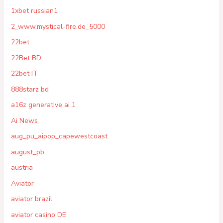
1xbet russian1
2_www.mystical-fire.de_5000
22bet
22Bet BD
22bet IT
888starz bd
a16z generative ai 1
Ai News
aug_pu_aipop_capewestcoast
august_pb
austria
Aviator
aviator brazil
aviator casino DE