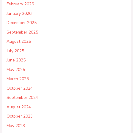
February 2026
January 2026
December 2025
September 2025
August 2025
July 2025
June 2025
May 2025
March 2025
October 2024
September 2024
August 2024
October 2023
May 2023