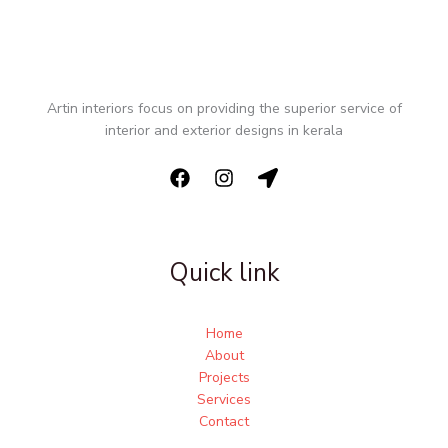
Artin interiors focus on providing the superior service of
interior and exterior designs in kerala
Quick link
Home
About
Projects
Services
Contact