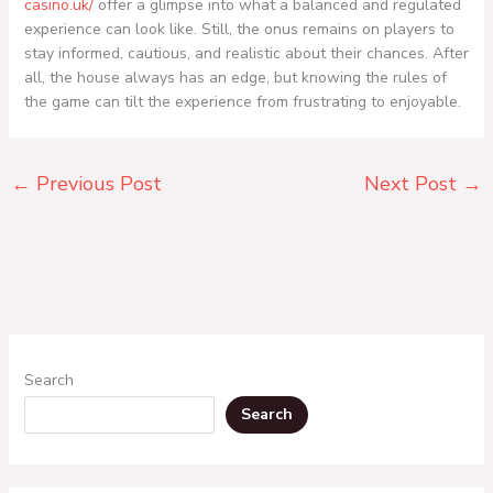
casino.uk/
offer a glimpse into what a balanced and regulated
experience can look like. Still, the onus remains on players to
stay informed, cautious, and realistic about their chances. After
all, the house always has an edge, but knowing the rules of
the game can tilt the experience from frustrating to enjoyable.
←
Previous Post
Next Post
→
Search
Search