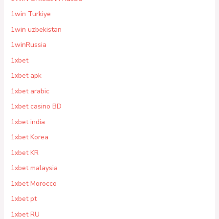
1win Turkiye
1win uzbekistan
1winRussia
1xbet
1xbet apk
1xbet arabic
1xbet casino BD
1xbet india
1xbet Korea
1xbet KR
1xbet malaysia
1xbet Morocco
1xbet pt
1xbet RU