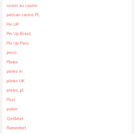
ozwin au casino
pelican casino PL
Pin UP
Pin Up Brazil
Pin Up Peru
pinco
Plinko
plinko in
plinko UK
plinko_pl
Post
public
Qizilbilet
Ramenbet