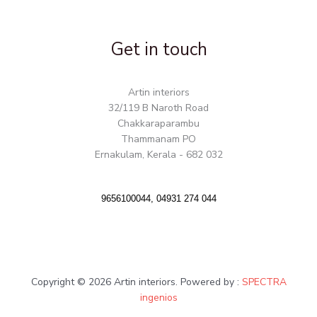
Get in touch
Artin interiors
32/119 B Naroth Road
Chakkaraparambu
Thammanam PO
Ernakulam, Kerala - 682 032
9656100044, 04931 274 044
Copyright © 2026 Artin interiors. Powered by :
SPECTRA
ingenios