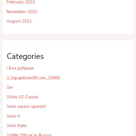
February 2023
November 2022
August 2021
Categories
! Без рубрики
1_lapapillote08.com_10000
1w
1Win AZ Casino
1win casino spanish
1win fr
1win India
1WIN Official In Russia