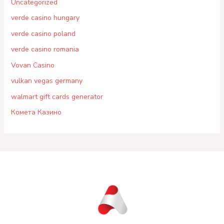
Uncategorized
verde casino hungary
verde casino poland
verde casino romania
Vovan Casino
vulkan vegas germany
walmart gift cards generator
Комета Казино