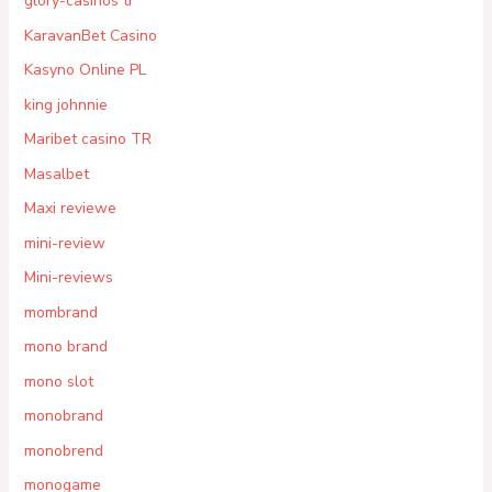
glory-casinos tr
KaravanBet Casino
Kasyno Online PL
king johnnie
Maribet casino TR
Masalbet
Maxi reviewe
mini-review
Mini-reviews
mombrand
mono brand
mono slot
monobrand
monobrend
monogame