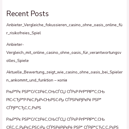
Recent Posts
Anbieter_Vergleiche_fokussieren_casino_ohne_oasis_online_fü
r_risikofreies_Spiel
Anbieter-
Vergleich_mit_online_casino_ohne_oasis_für_verantwortungsv
olles_Spiele
Aktuelle_Bewertung_zeigt_wie_casino_ohne_oasis_bei_Spieler
n_ankommt_und_funktion – копія
РљР°Рє РЅР°СѓС‡РёС‚СЊСЃСЏ СЃРѕР·РґР°РІР°С‚СЊ
РІС‹СЂР°Р·РёС‚РµР»СЊРЅС‹Рµ СЃРЅРёРјРєРё РЅР°
СЃРјР°СЂС‚С„РѕРЅ
РљР°Рє РЅР°СѓС‡РёС‚СЊСЃСЏ СЃРѕР·РґР°РІР°С‚СЊ
СЌС„С„РµРєС‚РЅС‹Рµ СЃРЅРёРјРєРё РЅР° СЃРјР°СЂС‚С„РѕРЅ