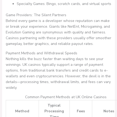
Specialty Games: Bingo, scratch cards, and virtual sports
Game Providers: The Silent Partners
Behind every game is a developer whose reputation can make
or break your experience. Giants like NetEnt, Microgaming, and
Evolution Gaming are synonymous with quality and fairness.
Casinos partnering with these providers usually offer smoother
gameplay, better graphics, and reliable payout rates.
Payment Methods and Withdrawal Speeds
Nothing kills the buzz faster than waiting days to see your
winnings. UK casinos typically support a range of payment
options, from traditional bank transfers and credit cards to e-
wallets and even cryptocurrencies. However, the devil is in the
details—processing times, withdrawal limits, and fees can vary
widely.
Common Payment Methods at UK Online Casinos
Typical
Method
Processing
Fees
Notes
Time