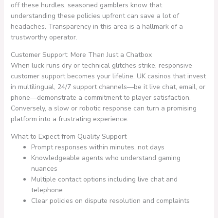
off these hurdles, seasoned gamblers know that
understanding these policies upfront can save a lot of
headaches. Transparency in this area is a hallmark of a
trustworthy operator.
Customer Support: More Than Just a Chatbox
When luck runs dry or technical glitches strike, responsive
customer support becomes your lifeline. UK casinos that invest
in multilingual, 24/7 support channels—be it live chat, email, or
phone—demonstrate a commitment to player satisfaction.
Conversely, a slow or robotic response can turn a promising
platform into a frustrating experience.
What to Expect from Quality Support
Prompt responses within minutes, not days
Knowledgeable agents who understand gaming
nuances
Multiple contact options including live chat and
telephone
Clear policies on dispute resolution and complaints