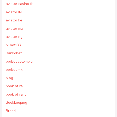
aviator casino fr
aviator IN
aviator ke
aviator mz
aviator ng
b1bet BR
Bankobet
bbrbet colombia
bbrbet mx
blog
book of ra
book of ra it
Bookkeeping
Brand