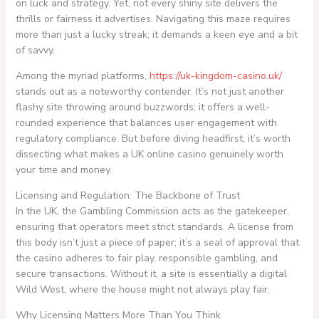
on luck and strategy. Yet, not every shiny site delivers the
thrills or fairness it advertises. Navigating this maze requires
more than just a lucky streak; it demands a keen eye and a bit
of savvy.
Among the myriad platforms,
https://uk-kingdom-casino.uk/
stands out as a noteworthy contender. It’s not just another
flashy site throwing around buzzwords; it offers a well-
rounded experience that balances user engagement with
regulatory compliance. But before diving headfirst, it’s worth
dissecting what makes a UK online casino genuinely worth
your time and money.
Licensing and Regulation: The Backbone of Trust
In the UK, the Gambling Commission acts as the gatekeeper,
ensuring that operators meet strict standards. A license from
this body isn’t just a piece of paper; it’s a seal of approval that
the casino adheres to fair play, responsible gambling, and
secure transactions. Without it, a site is essentially a digital
Wild West, where the house might not always play fair.
Why Licensing Matters More Than You Think