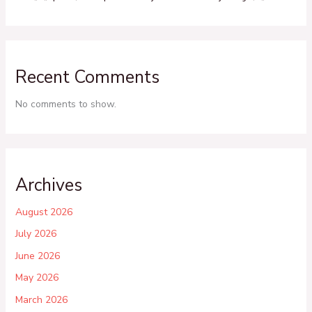
Recent Comments
No comments to show.
Archives
August 2026
July 2026
June 2026
May 2026
March 2026