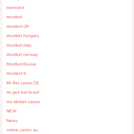
monoslot
mostbet
mostbet GR
mostbet hungary
mostbet italy
mostbet norway
Mostbet Russia
mostbet tr
Mr Bet casino DE
mr jack bet brazil
mx-bbrbet-casino
NEW
News
online casino au