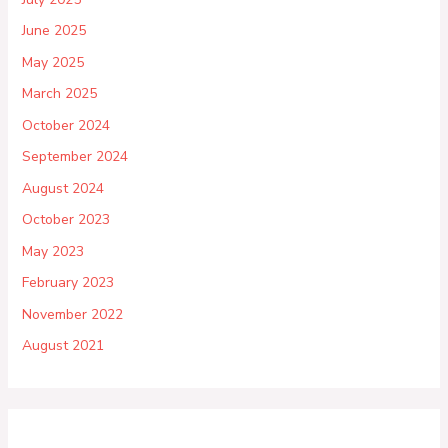
June 2025
May 2025
March 2025
October 2024
September 2024
August 2024
October 2023
May 2023
February 2023
November 2022
August 2021