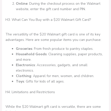
Online
: During the checkout process on the Walmart
website, enter the gift card number and PIN.
H3: What Can You Buy with a $20 Walmart Gift Card?
The versatility of the $20 Walmart gift card is one of its key
advantages. Here are some popular items you can purchase:
Groceries
: From fresh produce to pantry staples.
Household Goods
: Cleaning supplies, paper products,
and more.
Electronics
: Accessories, gadgets, and small
electronics.
Clothing
: Apparel for men, women, and children.
Toys
: Gifts for kids of all ages.
H4: Limitations and Restrictions
While the $20 Walmart gift card is versatile, there are some