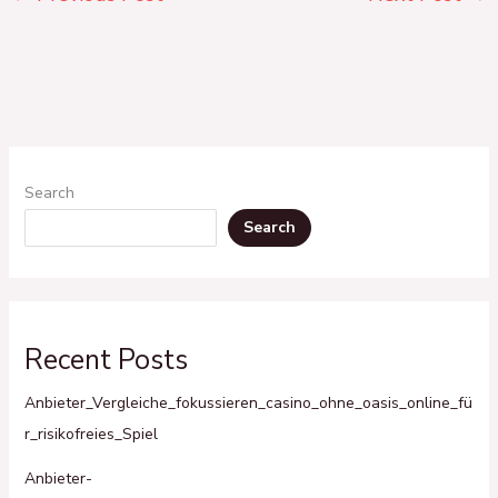
Search
Search
Recent Posts
Anbieter_Vergleiche_fokussieren_casino_ohne_oasis_online_fü
r_risikofreies_Spiel
Anbieter-