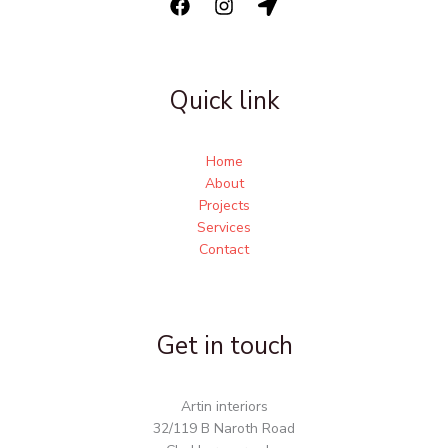
Quick link
Home
About
Projects
Services
Contact
Get in touch
Artin interiors
32/119 B Naroth Road