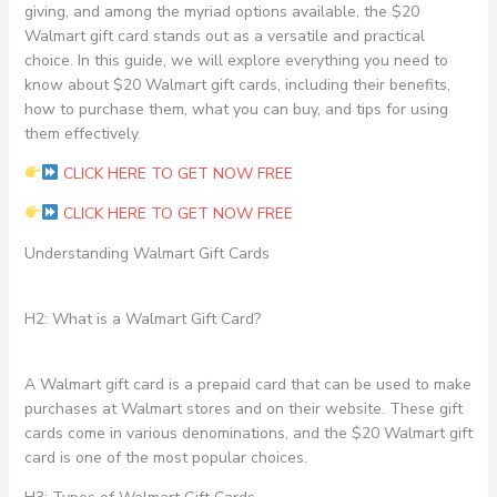
giving, and among the myriad options available, the $20
Walmart gift card stands out as a versatile and practical
choice. In this guide, we will explore everything you need to
know about $20 Walmart gift cards, including their benefits,
how to purchase them, what you can buy, and tips for using
them effectively.
CLICK HERE TO GET NOW FREE
CLICK HERE TO GET NOW FREE
Understanding Walmart Gift Cards
H2: What is a Walmart Gift Card?
A Walmart gift card is a prepaid card that can be used to make
purchases at Walmart stores and on their website. These gift
cards come in various denominations, and the $20 Walmart gift
card is one of the most popular choices.