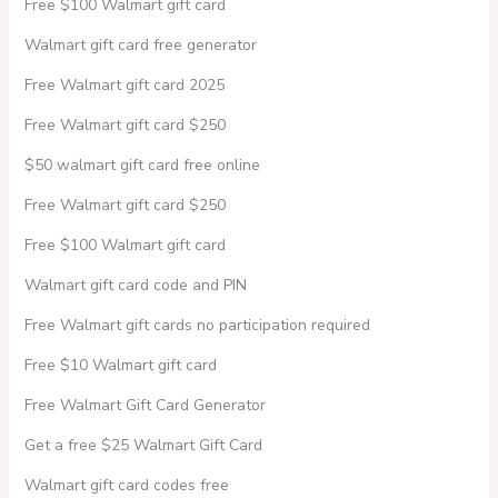
Free $100 Walmart gift card
Walmart gift card free generator
Free Walmart gift card 2025
Free Walmart gift card $250
$50 walmart gift card free online
Free Walmart gift card $250
Free $100 Walmart gift card
Walmart gift card code and PIN
Free Walmart gift cards no participation required
Free $10 Walmart gift card
Free Walmart Gift Card Generator
Get a free $25 Walmart Gift Card
Walmart gift card codes free