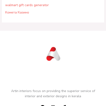
walmart gift cards generator
Комета Казино
Artin interiors focus on providing the superior service of
interior and exterior designs in kerala