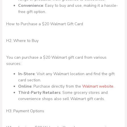
Convenience
: Easy to buy and use, making it a hassle-
free gift option.
How to Purchase a $20 Walmart Gift Card
H2: Where to Buy
You can purchase a $20 Walmart gift card from various
sources:
In-Store
: Visit any Walmart location and find the gift
card section.
Online
: Purchase directly from the
Walmart website
.
Third-Party Retailers
: Some grocery stores and
convenience shops also sell Walmart gift cards.
H3: Payment Options