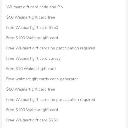
Walmart gift card code and PIN
$50 Walmart gift card free
Free Walmart gift card $250
Free $100 Walmart gift card
Free Walmart gift cards no participation required
Free Walmart gift card survey
Free $10 Walmart gift card
Free walmart gift cards code generator
$50 Walmart gift card free
Free Walmart gift cards no participation required
Free $100 Walmart gift card
Free Walmart gift card $250