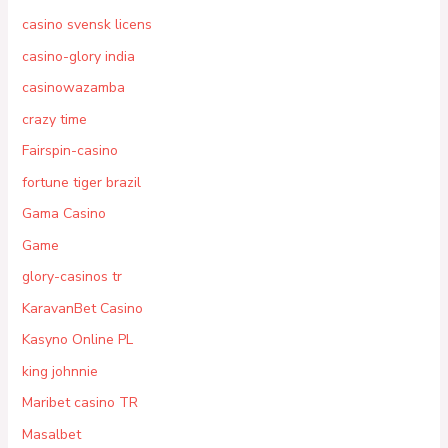
casino svensk licens
casino-glory india
casinowazamba
crazy time
Fairspin-casino
fortune tiger brazil
Gama Casino
Game
glory-casinos tr
KaravanBet Casino
Kasyno Online PL
king johnnie
Maribet casino TR
Masalbet