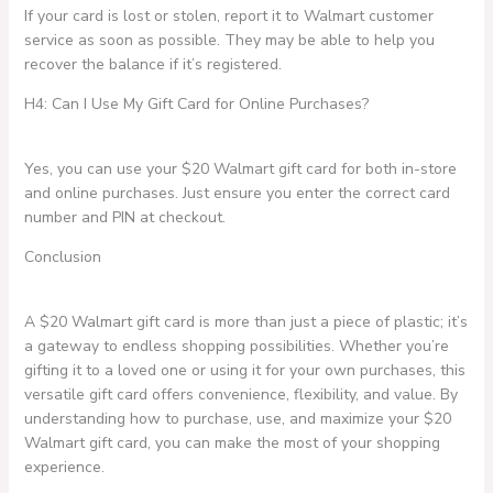
If your card is lost or stolen, report it to Walmart customer
service as soon as possible. They may be able to help you
recover the balance if it’s registered.
H4: Can I Use My Gift Card for Online Purchases?
Yes, you can use your $20 Walmart gift card for both in-store
and online purchases. Just ensure you enter the correct card
number and PIN at checkout.
Conclusion
A $20 Walmart gift card is more than just a piece of plastic; it’s
a gateway to endless shopping possibilities. Whether you’re
gifting it to a loved one or using it for your own purchases, this
versatile gift card offers convenience, flexibility, and value. By
understanding how to purchase, use, and maximize your $20
Walmart gift card, you can make the most of your shopping
experience.