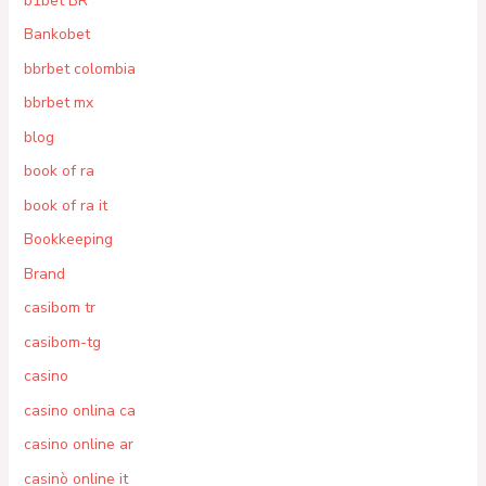
b1bet BR
Bankobet
bbrbet colombia
bbrbet mx
blog
book of ra
book of ra it
Bookkeeping
Brand
casibom tr
casibom-tg
casino
casino onlina ca
casino online ar
casinò online it