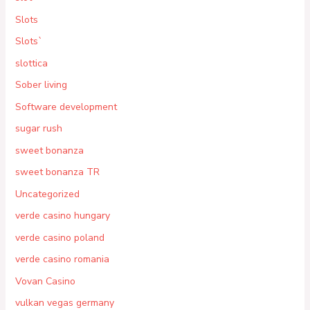
Slots
Slots`
slottica
Sober living
Software development
sugar rush
sweet bonanza
sweet bonanza TR
Uncategorized
verde casino hungary
verde casino poland
verde casino romania
Vovan Casino
vulkan vegas germany