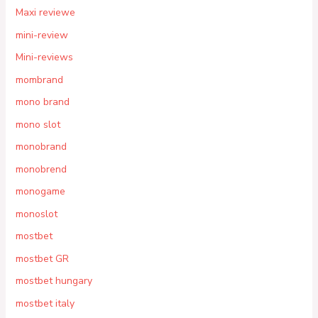
Maxi reviewe
mini-review
Mini-reviews
mombrand
mono brand
mono slot
monobrand
monobrend
monogame
monoslot
mostbet
mostbet GR
mostbet hungary
mostbet italy