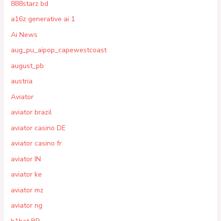
888starz bd
a16z generative ai 1
Ai News
aug_pu_aipop_capewestcoast
august_pb
austria
Aviator
aviator brazil
aviator casino DE
aviator casino fr
aviator IN
aviator ke
aviator mz
aviator ng