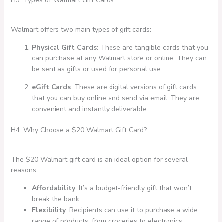
H3: Types of Walmart Gift Cards
Walmart offers two main types of gift cards:
Physical Gift Cards
: These are tangible cards that you
can purchase at any Walmart store or online. They can
be sent as gifts or used for personal use.
eGift Cards
: These are digital versions of gift cards
that you can buy online and send via email. They are
convenient and instantly deliverable.
H4: Why Choose a $20 Walmart Gift Card?
The $20 Walmart gift card is an ideal option for several
reasons:
Affordability
: It’s a budget-friendly gift that won’t
break the bank.
Flexibility
: Recipients can use it to purchase a wide
range of products, from groceries to electronics.