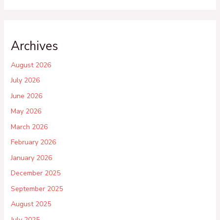
Archives
August 2026
July 2026
June 2026
May 2026
March 2026
February 2026
January 2026
December 2025
September 2025
August 2025
July 2025