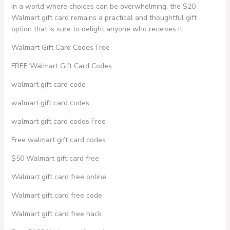
In a world where choices can be overwhelming, the $20
Walmart gift card remains a practical and thoughtful gift
option that is sure to delight anyone who receives it.
Walmart Gift Card Codes Free
FREE Walmart Gift Card Codes
walmart gift card code
walmart gift card codes
walmart gift card codes Free
Free walmart gift card codes
$50 Walmart gift card free
Walmart gift card free online
Walmart gift card free code
Walmart gift card free hack