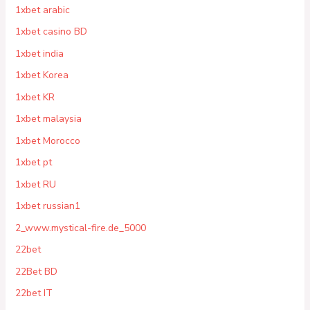
1xbet arabic
1xbet casino BD
1xbet india
1xbet Korea
1xbet KR
1xbet malaysia
1xbet Morocco
1xbet pt
1xbet RU
1xbet russian1
2_www.mystical-fire.de_5000
22bet
22Bet BD
22bet IT