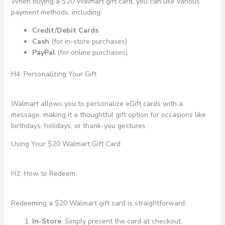
When buying a $20 Walmart gift card, you can use various
payment methods, including:
Credit/Debit Cards
Cash
(for in-store purchases)
PayPal
(for online purchases)
H4: Personalizing Your Gift
Walmart allows you to personalize eGift cards with a
message, making it a thoughtful gift option for occasions like
birthdays, holidays, or thank-you gestures.
Using Your $20 Walmart Gift Card
H2: How to Redeem
Redeeming a $20 Walmart gift card is straightforward:
In-Store
: Simply present the card at checkout.