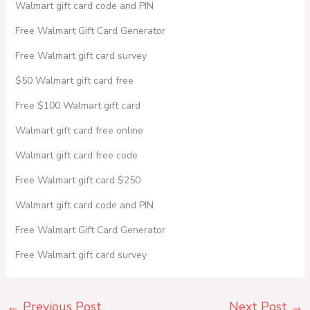
Walmart gift card code and PIN
Free Walmart Gift Card Generator
Free Walmart gift card survey
$50 Walmart gift card free
Free $100 Walmart gift card
Walmart gift card free online
Walmart gift card free code
Free Walmart gift card $250
Walmart gift card code and PIN
Free Walmart Gift Card Generator
Free Walmart gift card survey
←
Previous Post
Next Post
→