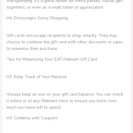
overspending. It’s a great option for office parties, casual get-
togethers, or even as a small token of appreciation.
H4: Encourages Savvy Shopping
Gift cards encourage recipients to shop smartly. They may
choose to combine the gift card with other discounts or sales
to maximize their purchase.
Tips for Maximizing Your $20 Walmart Gift Card
H2: Keep Track of Your Balance
Always keep an eye on your gift card balance. You can check
it online or at any Walmart store to ensure you know how
much you have left to spend.
H3: Combine with Coupons