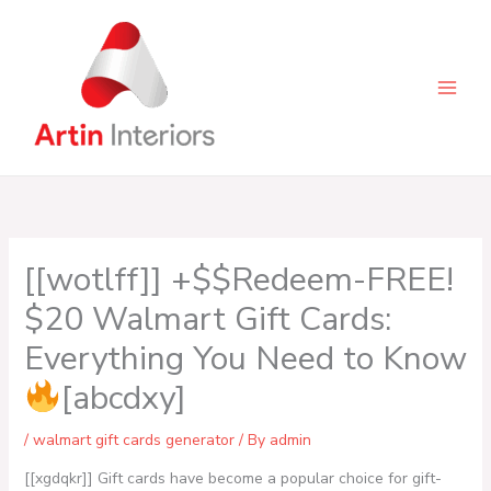
Skip
to
content
[[wotlff]] +$$Redeem-FREE!
$20 Walmart Gift Cards:
Everything You Need to Know
[abcdxy]
/
walmart gift cards generator
/ By
admin
[[xgdqkr]] Gift cards have become a popular choice for gift-