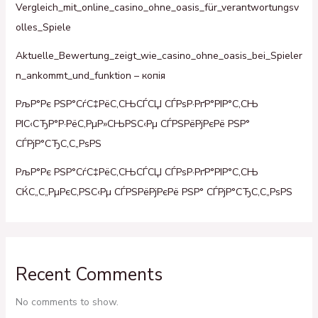
Vergleich_mit_online_casino_ohne_oasis_für_verantwortungsv
olles_Spiele
Aktuelle_Bewertung_zeigt_wie_casino_ohne_oasis_bei_Spieler
n_ankommt_und_funktion – копія
РљР°Рє РЅР°СѓС‡РёС‚СЊСЃСЏ СЃРѕР·РґР°РІР°С‚СЊ
РІС‹СЂР°Р·РёС‚РµР»СЊРЅС‹Рµ СЃРЅРёРјРєРё РЅР°
СЃРјР°СЂС‚С„РѕРЅ
РљР°Рє РЅР°СѓС‡РёС‚СЊСЃСЏ СЃРѕР·РґР°РІР°С‚СЊ
СЌС„С„РµРєС‚РЅС‹Рµ СЃРЅРёРјРєРё РЅР° СЃРјР°СЂС‚С„РѕРЅ
Recent Comments
No comments to show.