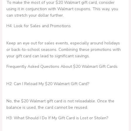
To make the most of your $20 Walmart gift card, consider
using it in conjunction with Walmart coupons. This way, you
can stretch your dollar further.
H4: Look for Sales and Promotions
Keep an eye out for sales events, especially around holidays
or back-to-school seasons. Combining these promotions with
your gift card can lead to significant savings.
Frequently Asked Questions About $20 Walmart Gift Cards
H2: Can I Reload My $20 Walmart Gift Card?
No, the $20 Walmart gift card is not reloadable. Once the
balance is used, the card cannot be reused.
H3: What Should I Do If My Gift Card is Lost or Stolen?