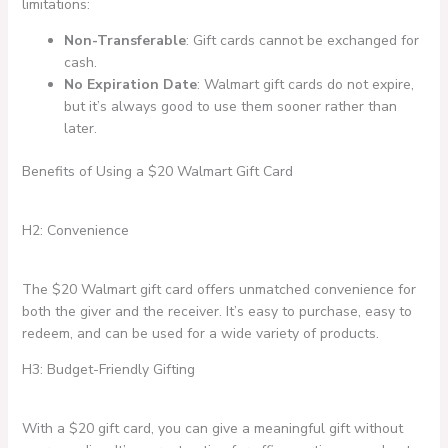
limitations:
Non-Transferable
: Gift cards cannot be exchanged for
cash.
No Expiration Date
: Walmart gift cards do not expire,
but it’s always good to use them sooner rather than
later.
Benefits of Using a $20 Walmart Gift Card
H2: Convenience
The $20 Walmart gift card offers unmatched convenience for
both the giver and the receiver. It’s easy to purchase, easy to
redeem, and can be used for a wide variety of products.
H3: Budget-Friendly Gifting
With a $20 gift card, you can give a meaningful gift without