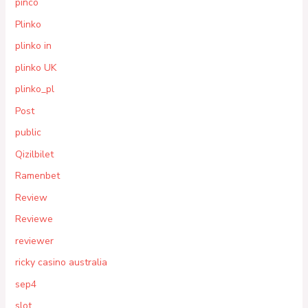
pinco
Plinko
plinko in
plinko UK
plinko_pl
Post
public
Qizilbilet
Ramenbet
Review
Reviewe
reviewer
ricky casino australia
sep4
slot