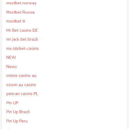
mostbet norway
Mostbet Russia
mostbet tr
Mr Bet casino DE
mr jack bet brazil
mx-bbrbet-casino
NEW
News
online casino au
ozwin au casino
pelican casino PL
Pin UP
Pin Up Brazil
Pin Up Peru