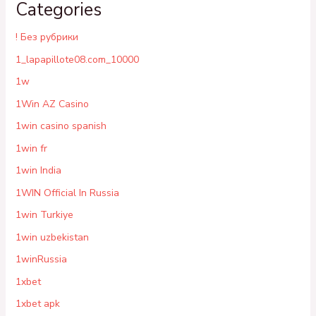
Categories
! Без рубрики
1_lapapillote08.com_10000
1w
1Win AZ Casino
1win casino spanish
1win fr
1win India
1WIN Official In Russia
1win Turkiye
1win uzbekistan
1winRussia
1xbet
1xbet apk