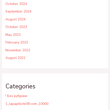
October 2024
September 2024
August 2024
October 2023
May 2023
February 2023
November 2022
August 2021
Categories
! Без рубрики
1_lapapillote08.com_10000