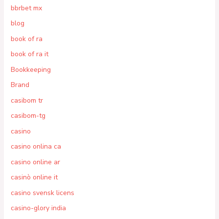
bbrbet mx
blog
book of ra
book of ra it
Bookkeeping
Brand
casibom tr
casibom-tg
casino
casino onlina ca
casino online ar
casinò online it
casino svensk licens
casino-glory india