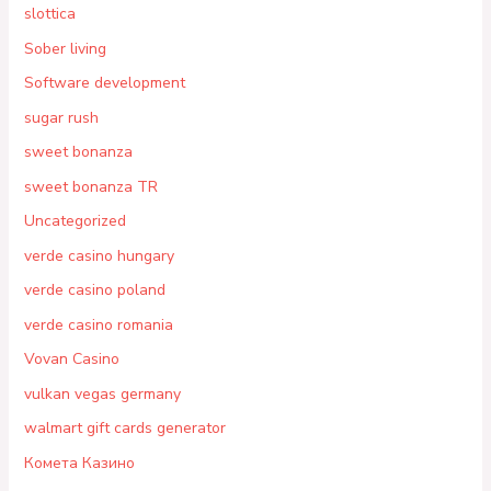
slottica
Sober living
Software development
sugar rush
sweet bonanza
sweet bonanza TR
Uncategorized
verde casino hungary
verde casino poland
verde casino romania
Vovan Casino
vulkan vegas germany
walmart gift cards generator
Комета Казино