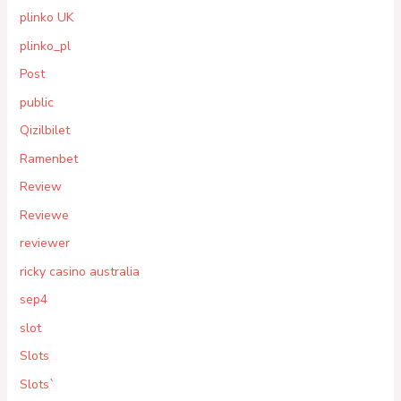
plinko UK
plinko_pl
Post
public
Qizilbilet
Ramenbet
Review
Reviewe
reviewer
ricky casino australia
sep4
slot
Slots
Slots`