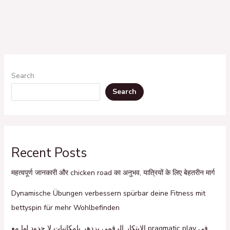
Search
Search
Recent Posts
महत्वपूर्ण जानकारी और chicken road का अनुभव, यात्रियों के लिए बेहतरीन मार्ग
Dynamische Übungen verbessern spürbar deine Fitness mit
bettyspin für mehr Wohlbefinden
الابتكار الرقمي يزدهر بإمكانيات لا حدود لها مع pragmatic play في