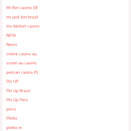
Mr Bet casino DE
mr jack bet brazil
mx-bbrbet-casino
NEW
News
online casino au
ozwin au casino
pelican casino PL
Pin UP
Pin Up Brazil
Pin Up Peru
pinco
Plinko
plinko in