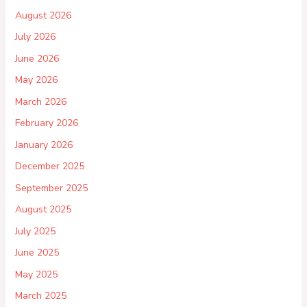
August 2026
July 2026
June 2026
May 2026
March 2026
February 2026
January 2026
December 2025
September 2025
August 2025
July 2025
June 2025
May 2025
March 2025