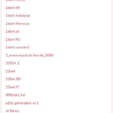
1xbet KR
1xbet malaysia
1xbet Morocco
1xbet pt
1xbet RU
1xbet russian1
2_www.mystical-fire.de_5000
2000A Z
22bet
22Bet BD
22bet IT
888starz bd
a16z generative ai 1
Ai News