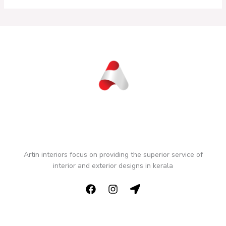
Artin interiors focus on providing the superior service of
interior and exterior designs in kerala