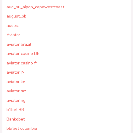
aug_pu_aipop_capewestcoast
august_pb
austria
Aviator
aviator brazil
aviator casino DE
aviator casino fr
aviator IN
aviator ke
aviator mz
aviator ng
b1bet BR
Bankobet
bbrbet colombia