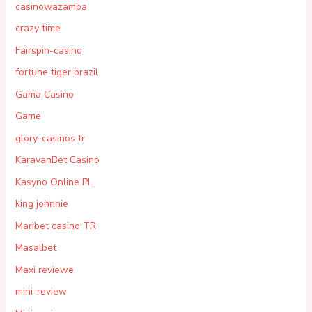
casinowazamba
crazy time
Fairspin-casino
fortune tiger brazil
Gama Casino
Game
glory-casinos tr
KaravanBet Casino
Kasyno Online PL
king johnnie
Maribet casino TR
Masalbet
Maxi reviewe
mini-review