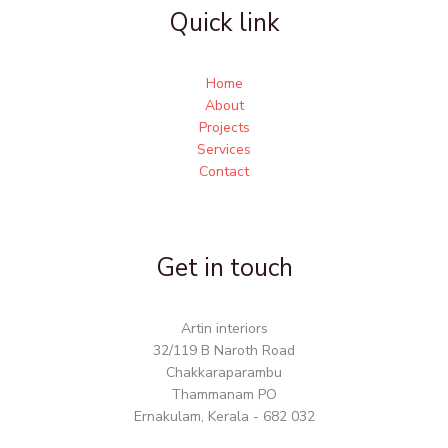
Quick link
Home
About
Projects
Services
Contact
Get in touch
Artin interiors
32/119 B Naroth Road
Chakkaraparambu
Thammanam PO
Ernakulam, Kerala - 682 032