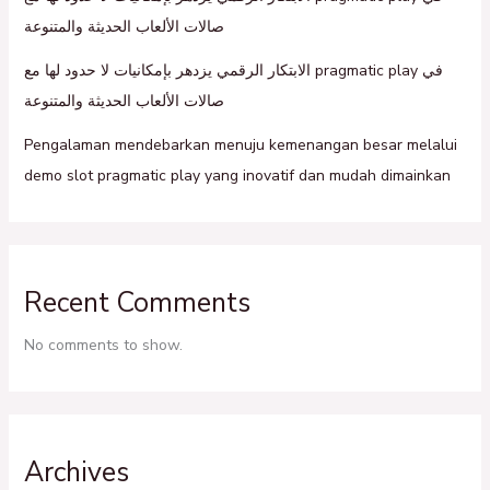
صالات الألعاب الحديثة والمتنوعة
الابتكار الرقمي يزدهر بإمكانيات لا حدود لها مع pragmatic play في
صالات الألعاب الحديثة والمتنوعة
Pengalaman mendebarkan menuju kemenangan besar melalui
demo slot pragmatic play yang inovatif dan mudah dimainkan
Recent Comments
No comments to show.
Archives