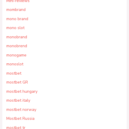
Mini-reviews
mombrand
mono brand
mono slot
monobrand
monobrend
monogame
monoslot
mostbet
mostbet GR
mostbet hungary
mostbet italy
mostbet norway
Mostbet Russia
mostbet tr