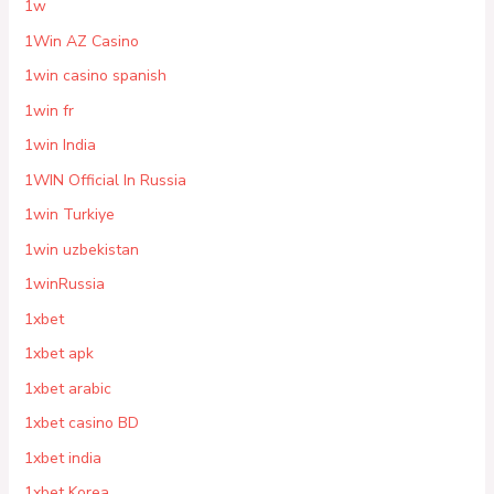
1w
1Win AZ Casino
1win casino spanish
1win fr
1win India
1WIN Official In Russia
1win Turkiye
1win uzbekistan
1winRussia
1xbet
1xbet apk
1xbet arabic
1xbet casino BD
1xbet india
1xbet Korea