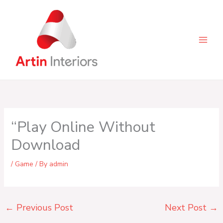
Skip
to
content
“Play Online Without
Download
/
Game
/ By
admin
←
Previous Post
Next Post
→