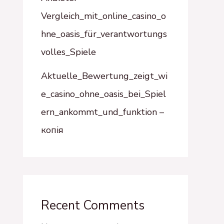
Vergleich_mit_online_casino_o
hne_oasis_für_verantwortungs
volles_Spiele
Aktuelle_Bewertung_zeigt_wi
e_casino_ohne_oasis_bei_Spiel
ern_ankommt_und_funktion –
копія
Recent Comments