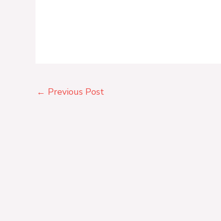
←
Previous Post