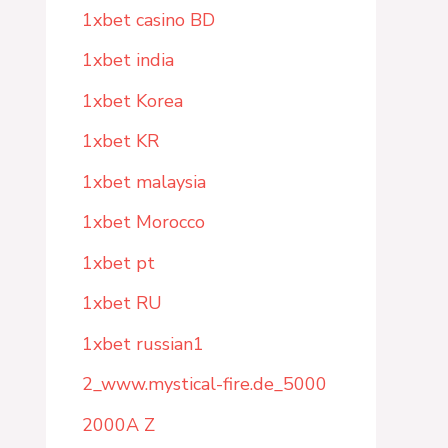
1xbet casino BD
1xbet india
1xbet Korea
1xbet KR
1xbet malaysia
1xbet Morocco
1xbet pt
1xbet RU
1xbet russian1
2_www.mystical-fire.de_5000
2000A Z