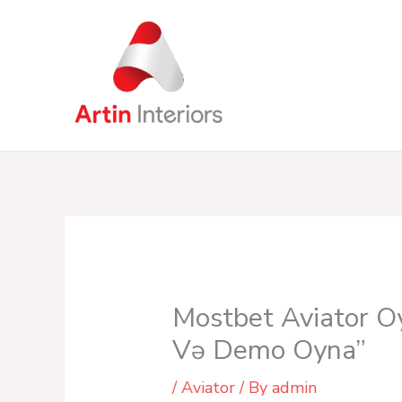
Skip
to
content
Mostbet Aviator Oy
Və Demo Oyna”
/
Aviator
/ By
admin