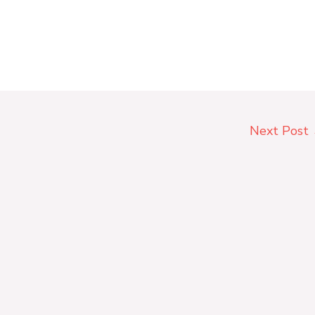
Next Post