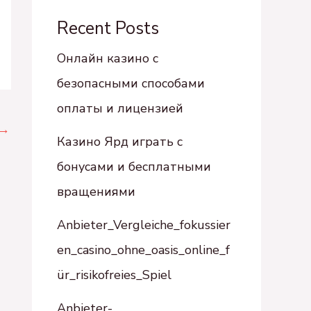
Recent Posts
Онлайн казино с
безопасными способами
оплаты и лицензией
→
Казино Ярд играть с
бонусами и бесплатными
вращениями
Anbieter_Vergleiche_fokussier
en_casino_ohne_oasis_online_f
ür_risikofreies_Spiel
Anbieter-