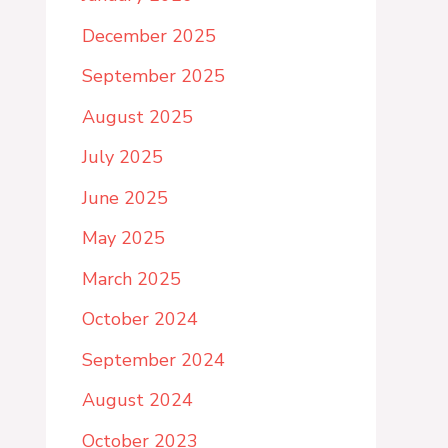
December 2025
September 2025
August 2025
July 2025
June 2025
May 2025
March 2025
October 2024
September 2024
August 2024
October 2023