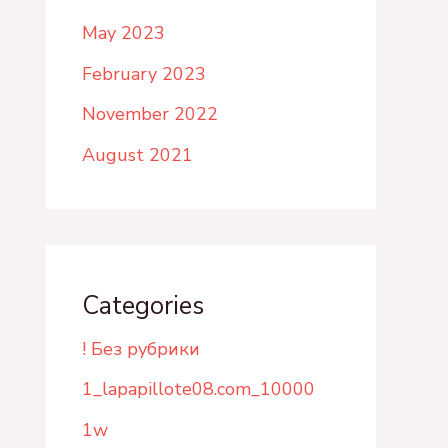
May 2023
February 2023
November 2022
August 2021
Categories
! Без рубрики
1_lapapillote08.com_10000
1w