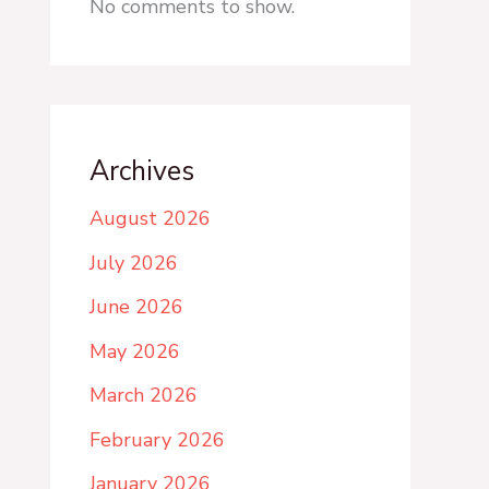
No comments to show.
Archives
August 2026
July 2026
June 2026
May 2026
March 2026
February 2026
January 2026