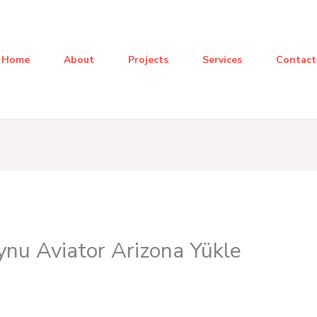
Home
About
Projects
Services
Contact
nu Aviator Arizona Yükle