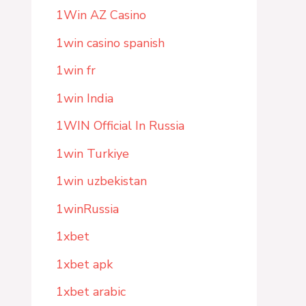
1Win AZ Casino
1win casino spanish
1win fr
1win India
1WIN Official In Russia
1win Turkiye
1win uzbekistan
1winRussia
1xbet
1xbet apk
1xbet arabic