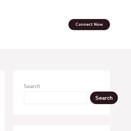
Connect Now
Search
Search