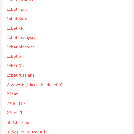
1xbet india
1xbet Korea
1xbet KR
1xbet malaysia
1xbet Morocco
1xbet pt
1xbet RU
1xbet russian1
2_www.mystical-fire.de_5000
22bet
22Bet BD
22bet IT
888starz bd
a16z generative ai 1