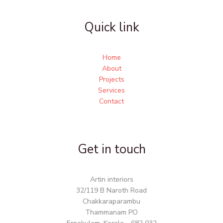
Quick link
Home
About
Projects
Services
Contact
Get in touch
Artin interiors
32/119 B Naroth Road
Chakkaraparambu
Thammanam PO