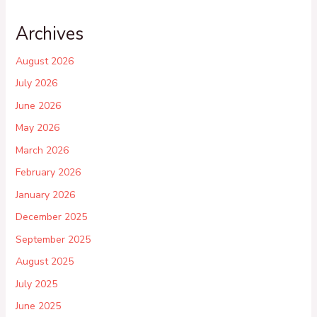
Archives
August 2026
July 2026
June 2026
May 2026
March 2026
February 2026
January 2026
December 2025
September 2025
August 2025
July 2025
June 2025