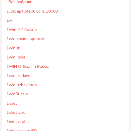
! Без рубрики
1_lapapillote08.com_10000
1w
1Win AZ Casino
1win casino spanish
1win fr
1win India
1WIN Official In Russia
1win Turkiye
1win uzbekistan
1winRussia
1xbet
1xbet apk
1xbet arabic
1xbet casino BD