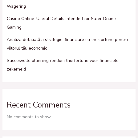
Wagering
Casino Online: Useful Details intended for Safer Online
Gaming
Analiza detaliată a strategiei financiare cu thorfortune pentru
viitorul tău economic
Succesvolle planning rondom thorfortune voor financiële
zekerheid
Recent Comments
No comments to show.