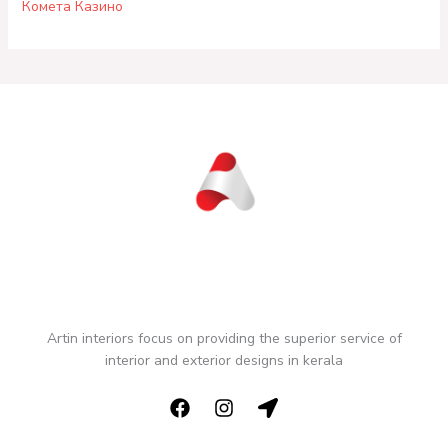
Комета Казино
Artin interiors focus on providing the superior service of
interior and exterior designs in kerala