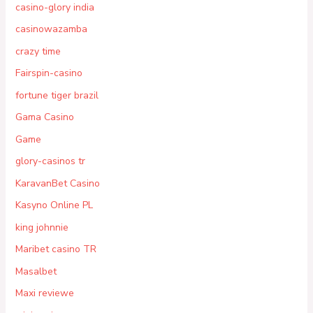
casino-glory india
casinowazamba
crazy time
Fairspin-casino
fortune tiger brazil
Gama Casino
Game
glory-casinos tr
KaravanBet Casino
Kasyno Online PL
king johnnie
Maribet casino TR
Masalbet
Maxi reviewe