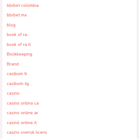
bbrbet colombia
bbrbet mx
blog
book of ra
book of ra it
Bookkeeping
Brand
casibom tr
casibom-tg
casino
casino onlina ca
casino online ar
casinò online it
casino svensk licens