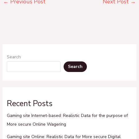
←
Previous Post
Next Post
→
Search
Search
Recent Posts
Gaming site Internet-based: Realistic Data for the purpose of
More secure Online Wagering
Gaming site Online: Realistic Data for More secure Digital