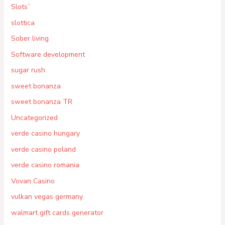
Slots`
slottica
Sober living
Software development
sugar rush
sweet bonanza
sweet bonanza TR
Uncategorized
verde casino hungary
verde casino poland
verde casino romania
Vovan Casino
vulkan vegas germany
walmart gift cards generator