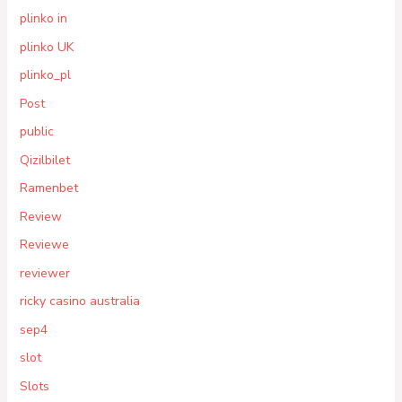
plinko in
plinko UK
plinko_pl
Post
public
Qizilbilet
Ramenbet
Review
Reviewe
reviewer
ricky casino australia
sep4
slot
Slots