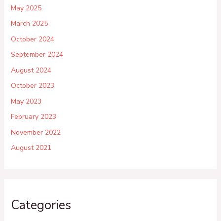
May 2025
March 2025
October 2024
September 2024
August 2024
October 2023
May 2023
February 2023
November 2022
August 2021
Categories