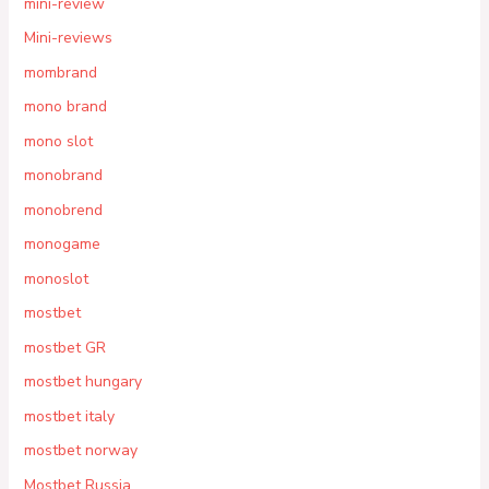
mini-review
Mini-reviews
mombrand
mono brand
mono slot
monobrand
monobrend
monogame
monoslot
mostbet
mostbet GR
mostbet hungary
mostbet italy
mostbet norway
Mostbet Russia