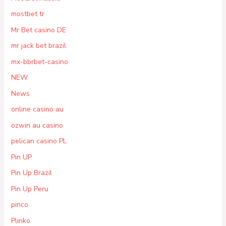
mostbet tr
Mr Bet casino DE
mr jack bet brazil
mx-bbrbet-casino
NEW
News
online casino au
ozwin au casino
pelican casino PL
Pin UP
Pin Up Brazil
Pin Up Peru
pinco
Plinko