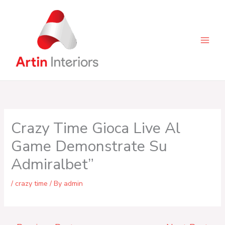
Skip
to
content
Crazy Time Gioca Live Al
Game Demonstrate Su
Admiralbet”
/
crazy time
/ By
admin