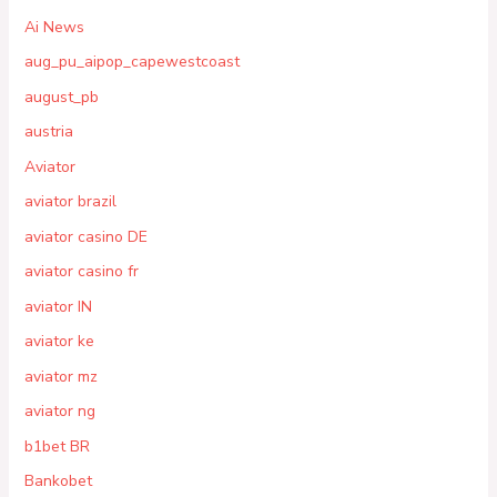
Ai News
aug_pu_aipop_capewestcoast
august_pb
austria
Aviator
aviator brazil
aviator casino DE
aviator casino fr
aviator IN
aviator ke
aviator mz
aviator ng
b1bet BR
Bankobet