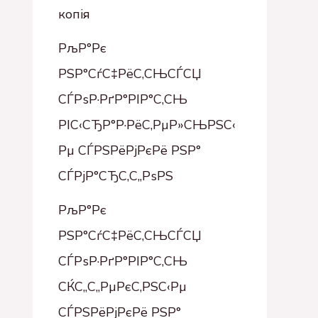
копія
РљР°Рє
РЅР°СѓС‡РёС‚СЊСЃСЏ
СЃРѕР·РґР°РІР°С‚СЊ
РІС‹СЂР°Р·РёС‚РµР»СЊРЅС‹
Рµ СЃРЅРёРјРєРё РЅР°
СЃРјР°СЂС‚С„РѕРЅ
РљР°Рє
РЅР°СѓС‡РёС‚СЊСЃСЏ
СЃРѕР·РґР°РІР°С‚СЊ
СЌС„С„РµРєС‚РЅС‹Рµ
СЃРЅРёРјРєРё РЅР°