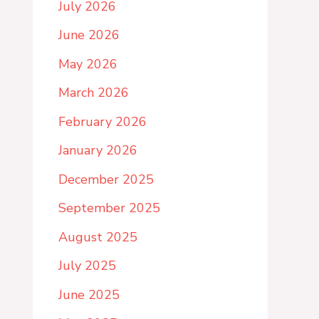
July 2026
June 2026
May 2026
March 2026
February 2026
January 2026
December 2025
September 2025
August 2025
July 2025
June 2025