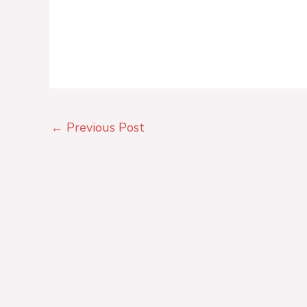
←
Previous Post