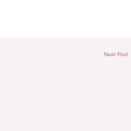
Next Post