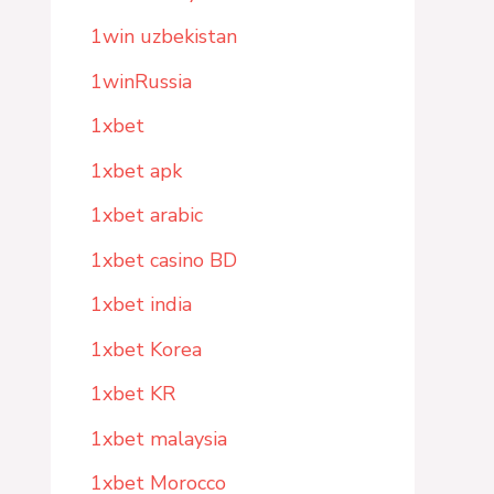
1win uzbekistan
1winRussia
1xbet
1xbet apk
1xbet arabic
1xbet casino BD
1xbet india
1xbet Korea
1xbet KR
1xbet malaysia
1xbet Morocco