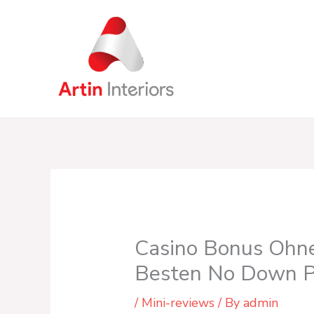
Skip
to
content
Casino Bonus Ohne
Besten No Down P
/
Mini-reviews
/ By
admin