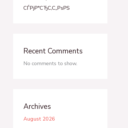
СЃРјР°СЂС‚С„РѕРЅ
Recent Comments
No comments to show.
Archives
August 2026