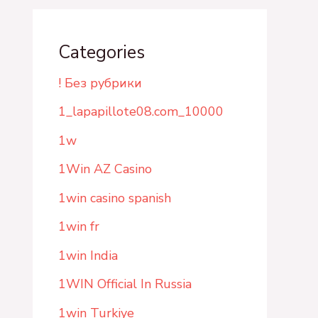
Categories
! Без рубрики
1_lapapillote08.com_10000
1w
1Win AZ Casino
1win casino spanish
1win fr
1win India
1WIN Official In Russia
1win Turkiye