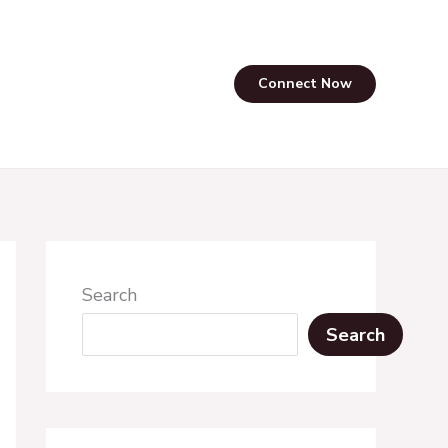
Connect Now
Search
Search