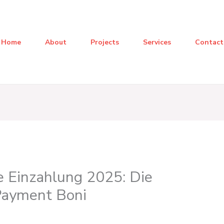
Home
About
Projects
Services
Contact
 Einzahlung 2025: Die
ayment Boni