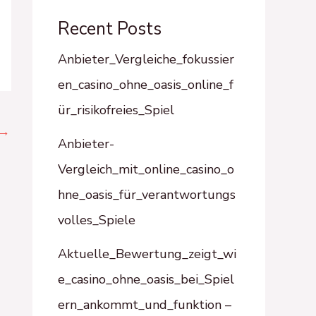
Recent Posts
Anbieter_Vergleiche_fokussier
en_casino_ohne_oasis_online_f
ür_risikofreies_Spiel
→
Anbieter-
Vergleich_mit_online_casino_o
hne_oasis_für_verantwortungs
volles_Spiele
Aktuelle_Bewertung_zeigt_wi
e_casino_ohne_oasis_bei_Spiel
ern_ankommt_und_funktion –