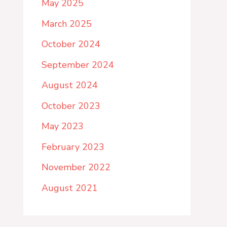
May 2025
March 2025
October 2024
September 2024
August 2024
October 2023
May 2023
February 2023
November 2022
August 2021